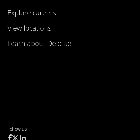
Explore careers
View locations
Learn about Deloitte
Follow us