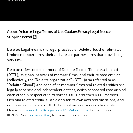
About Deloitte Legal
Terms of Use
Cookies
Privacy
Legal Notice
Supplier Portal
Deloitte Legal means the legal practices of Deloitte Touche Tohmatsu
Limited member firms, their affiliates or partner firms that provide legal
services.
Deloitte refers to one or more of Deloitte Touche Tohmatsu Limited
(DTTL), its global network of member firms, and their related entities
(collectively, the “Deloitte organization”). DTTL (also referred to as
“Deloitte Global”) and each of its member firms and related entities are
legally separate and independent entities, which cannot obligate or bind
each other in respect of third parties. DTTL and each DTTL member
firm and related entity is liable only for its own acts and omissions, and
not those of each other. DTTL does not provide services to clients.
Please see
www.deloittelegal.de/dl/en/about.html
to learn more.
© 2026. See
Terms of Use
, for more information.