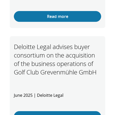
Read more
Deloitte Legal advises buyer
consortium on the acquisition
of the business operations of
Golf Club Grevenmühle GmbH
June 2025 | Deloitte Legal