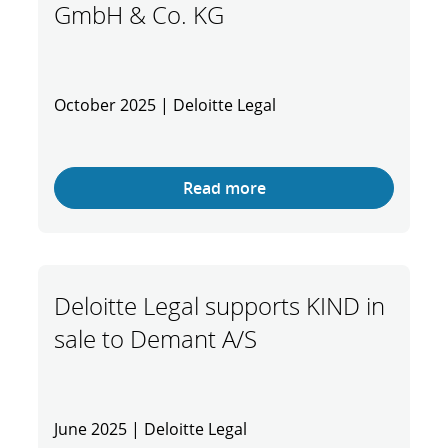
GmbH & Co. KG
October 2025 | Deloitte Legal
Read more
Deloitte Legal supports KIND in
sale to Demant A/S
June 2025 | Deloitte Legal