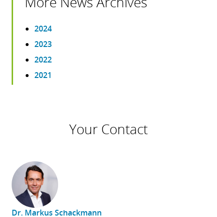
More News Archives
2024
2023
2022
2021
Your Contact
Dr. Markus Schackmann