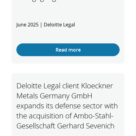
June 2025 | Deloitte Legal
Read more
Deloitte Legal client Kloeckner
Metals Germany GmbH
expands its defense sector with
the acquisition of Ambo-Stahl-
Gesellschaft Gerhard Sevenich