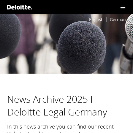
English
German
News Archive 2025 I
Deloitte Legal Germany
In this news archive you can find our recent