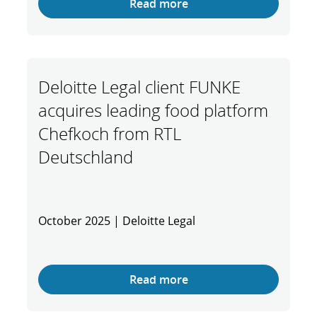
Read more
Deloitte Legal client FUNKE
acquires leading food platform
Chefkoch from RTL
Deutschland
October 2025 | Deloitte Legal
Read more