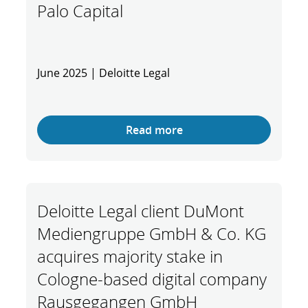
Palo Capital
June 2025 | Deloitte Legal
Read more
Deloitte Legal client DuMont
Mediengruppe GmbH & Co. KG
acquires majority stake in
Cologne-based digital company
Rausgegangen GmbH