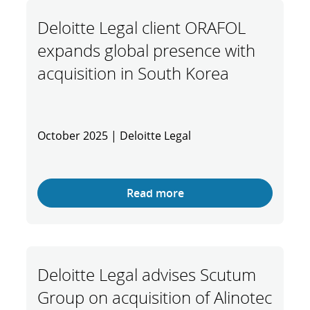
Deloitte Legal client ORAFOL
expands global presence with
acquisition in South Korea
October 2025 | Deloitte Legal
Read more
Deloitte Legal advises Scutum
Group on acquisition of Alinotec