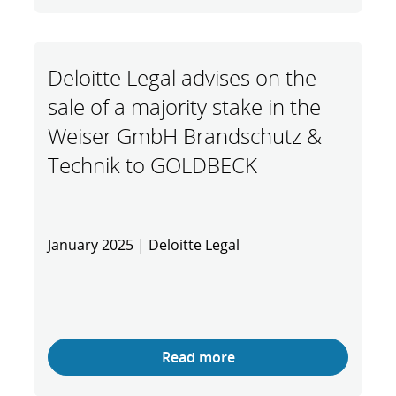
Deloitte Legal advises on the
sale of a majority stake in the
Weiser GmbH Brandschutz &
Technik to GOLDBECK
January 2025 | Deloitte Legal
Read more