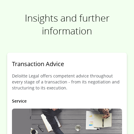
Insights and further
information
Transaction Advice
Deloitte Legal offers competent advice throughout
every stage of a transaction - from its negotiation and
structuring to its execution.
Service