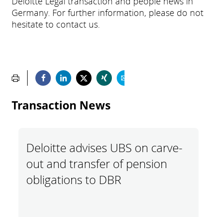
Deloitte Legal transaction and people news in
Germany. For further information, please do not
hesitate to contact us.
Transaction News
Deloitte advises UBS on carve-
out and transfer of pension
obligations to DBR