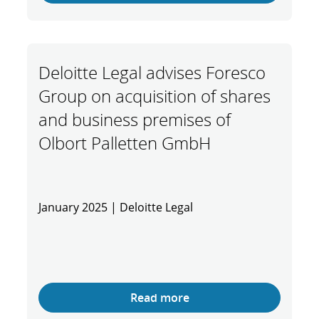
Deloitte Legal advises Foresco
Group on acquisition of shares
and business premises of
Olbort Palletten GmbH
January 2025 | Deloitte Legal
Read more