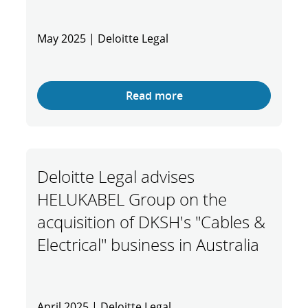
May 2025 | Deloitte Legal
Read more
Deloitte Legal advises
HELUKABEL Group on the
acquisition of DKSH's "Cables &
Electrical" business in Australia
April 2025 | Deloitte Legal