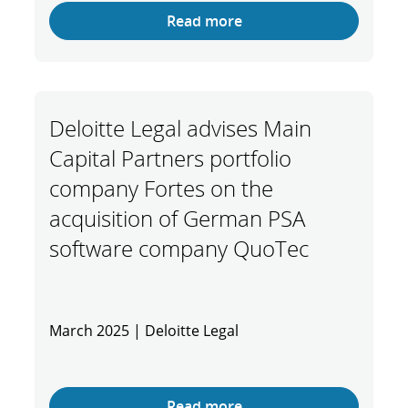
Read more
Deloitte Legal advises Main
Capital Partners portfolio
company Fortes on the
acquisition of German PSA
software company QuoTec
March 2025 | Deloitte Legal
Read more