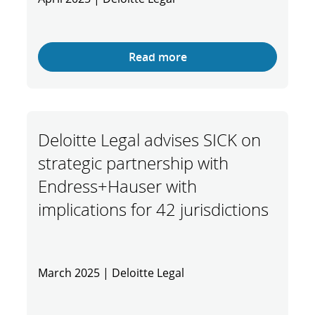
Read more
Deloitte Legal advises SICK on
strategic partnership with
Endress+Hauser with
implications for 42 jurisdictions
March 2025 | Deloitte Legal