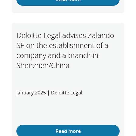
Deloitte Legal advises Zalando
SE on the establishment of a
company and a branch in
Shenzhen/China
January 2025 | Deloitte Legal
Read more