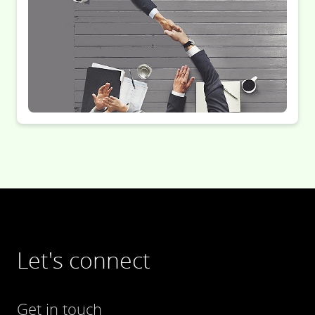
Let's connect
Get in touch