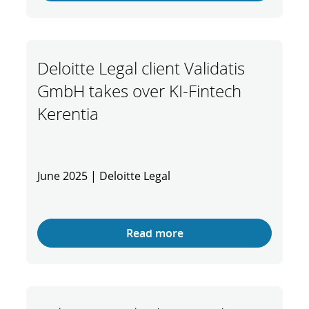
Deloitte Legal client Validatis
GmbH takes over KI-Fintech
Kerentia
June 2025 | Deloitte Legal
Read more