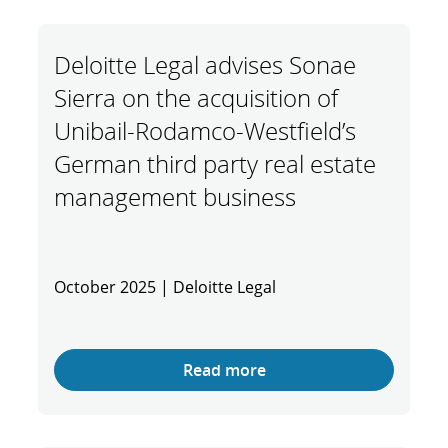
Deloitte Legal advises Sonae
Sierra on the acquisition of
Unibail-Rodamco-Westfield’s
German third party real estate
management business
October 2025 | Deloitte Legal
Read more