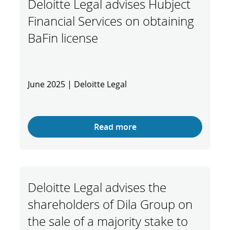
Deloitte Legal advises Hubject
Financial Services on obtaining
BaFin license
June 2025 | Deloitte Legal
Read more
Deloitte Legal advises the
shareholders of Dila Group on
the sale of a majority stake to