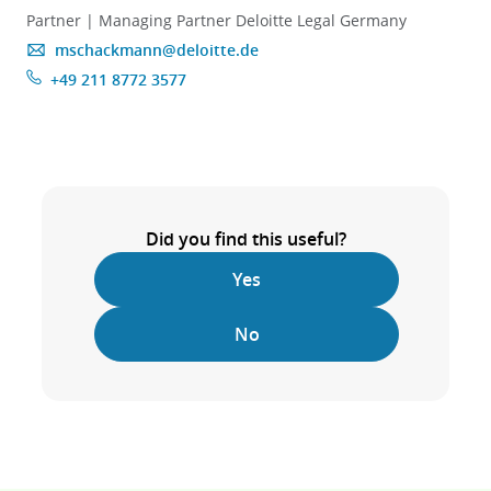
Partner | Managing Partner Deloitte Legal Germany
mschackmann@deloitte.de
+49 211 8772 3577
Did you find this useful?
Yes
No