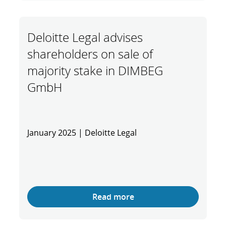
Deloitte Legal advises
shareholders on sale of
majority stake in DIMBEG
GmbH
January 2025 | Deloitte Legal
Read more