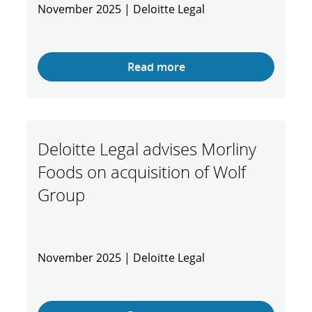
November 2025 | Deloitte Legal
Read more
Deloitte Legal advises Morliny
Foods on acquisition of Wolf
Group
November 2025 | Deloitte Legal