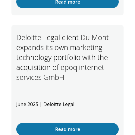
Read more
Deloitte Legal client Du Mont
expands its own marketing
technology portfolio with the
acquisition of epoq internet
services GmbH
June 2025 | Deloitte Legal
Read more