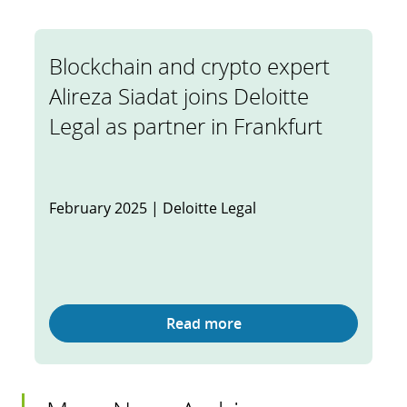
Blockchain and crypto expert
Alireza Siadat joins Deloitte
Legal as partner in Frankfurt
February 2025 | Deloitte Legal
Read more