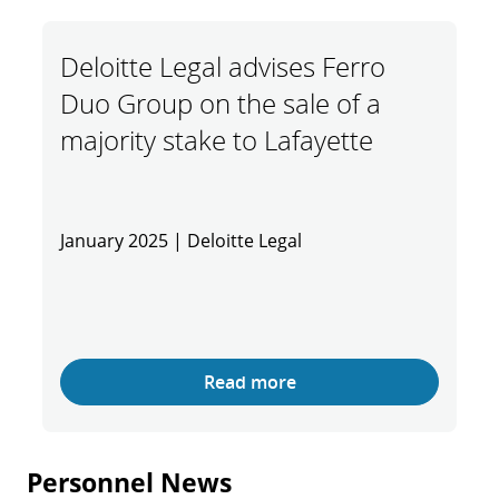
Deloitte Legal advises Ferro
Duo Group on the sale of a
majority stake to Lafayette
January 2025 | Deloitte Legal
Read more
Personnel News