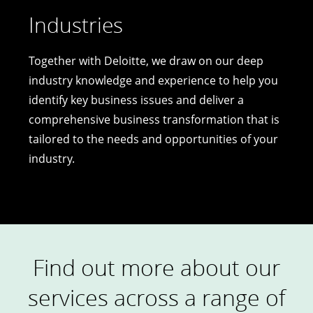
Industries
Together with Deloitte, we draw on our deep
industry knowledge and experience to help you
identify key business issues and deliver a
comprehensive business transformation that is
tailored to the needs and opportunities of your
industry.
Find out more about our
services across a range of