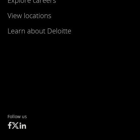
Explore careers
Tel.: +49 511 3075593
View locations
Learn about Deloitte
Follow us