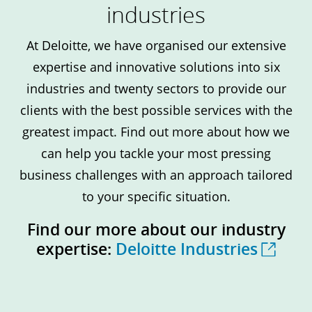
industries
At Deloitte, we have organised our extensive
expertise and innovative solutions into six
industries and twenty sectors to provide our
clients with the best possible services with the
greatest impact. Find out more about how we
can help you tackle your most pressing
business challenges with an approach tailored
to your specific situation.
Find our more about our industry
expertise:
Deloitte Industries