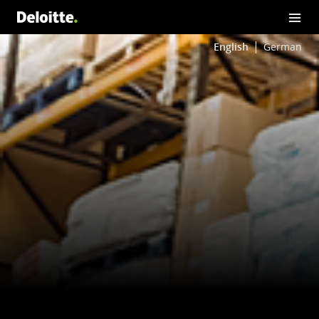
English
German