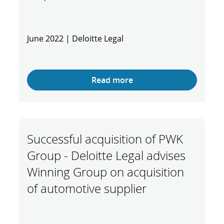
June 2022 | Deloitte Legal
Read more
Successful acquisition of PWK
Group - Deloitte Legal advises
Winning Group on acquisition
of automotive supplier