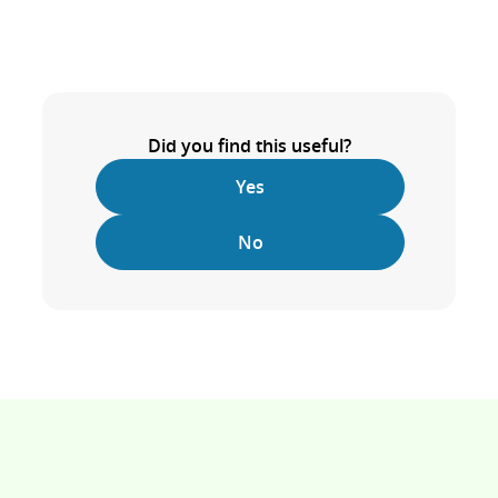
Did you find this useful?
Yes
No