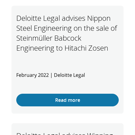
Deloitte Legal advises Nippon
Steel Engineering on the sale of
Steinmüller Babcock
Engineering to Hitachi Zosen
February 2022 | Deloitte Legal
Read more