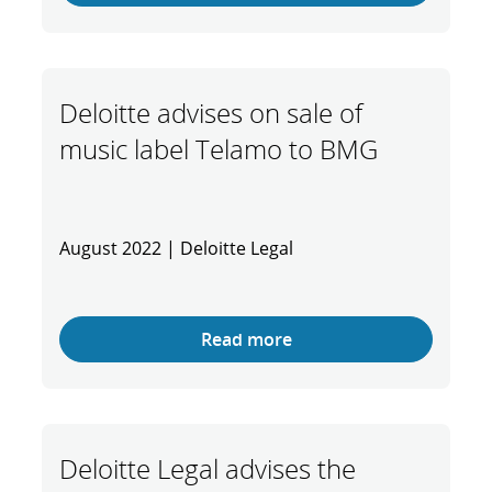
Deloitte advises on sale of
music label Telamo to BMG
August 2022 | Deloitte Legal
Read more
Deloitte Legal advises the