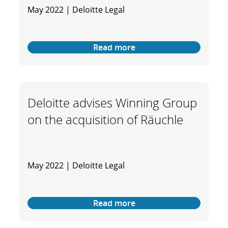
May 2022 | Deloitte Legal
Read more
Deloitte advises Winning Group
on the acquisition of Räuchle
May 2022 | Deloitte Legal
Read more