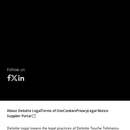
Follow us
About Deloitte Legal
Terms of Use
Cookies
Privacy
Legal Notice
Supplier Portal
Deloitte Legal means the legal practices of Deloitte Touche Tohmatsu