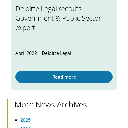
Deloitte Legal recruits
Government & Public Sector
expert
April 2022 | Deloitte Legal
Read more
More News Archives
2025