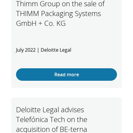
Thimm Group on the sale of
THIMM Packaging Systems
GmbH + Co. KG
July 2022 | Deloitte Legal
Read more
Deloitte Legal advises
Telefónica Tech on the
acquisition of BE-terna