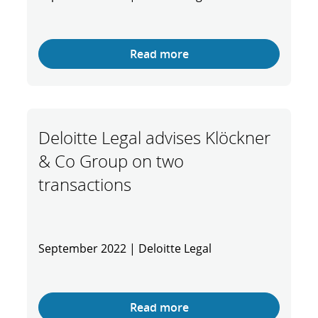
Read more
Deloitte Legal advises Klöckner
& Co Group on two
transactions
September 2022 | Deloitte Legal
Read more