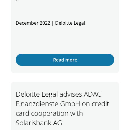
December 2022 | Deloitte Legal
Read more
Deloitte Legal advises ADAC
Finanzdienste GmbH on credit
card cooperation with
Solarisbank AG