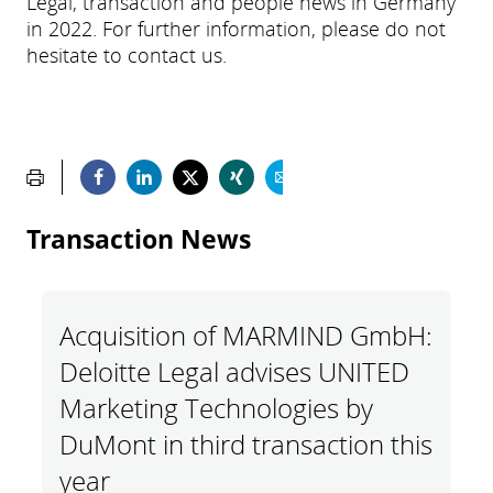
Legal, transaction and people news in Germany
in 2022. For further information, please do not
hesitate to contact us.
Transaction News
Acquisition of MARMIND GmbH:
Deloitte Legal advises UNITED
Marketing Technologies by
DuMont in third transaction this
year