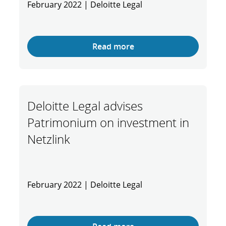
February 2022 | Deloitte Legal
Read more
Deloitte Legal advises
Patrimonium on investment in
Netzlink
February 2022 | Deloitte Legal