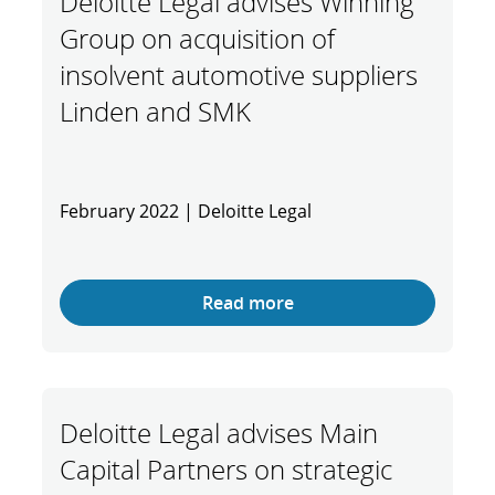
Deloitte Legal advises Winning
Group on acquisition of
insolvent automotive suppliers
Linden and SMK
February 2022 | Deloitte Legal
Read more
Deloitte Legal advises Main
Capital Partners on strategic