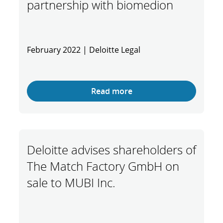
partnership with biomedion
February 2022 | Deloitte Legal
Read more
Deloitte advises shareholders of
The Match Factory GmbH on
sale to MUBI Inc.