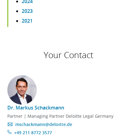
2024
2023
2021
Your Contact
Dr. Markus Schackmann
Partner | Managing Partner Deloitte Legal Germany
mschackmann@deloitte.de
+49 211 8772 3577