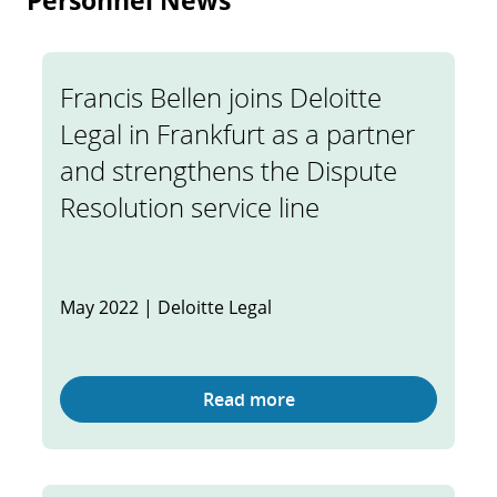
Personnel News
Francis Bellen joins Deloitte
Legal in Frankfurt as a partner
and strengthens the Dispute
Resolution service line
May 2022 | Deloitte Legal
Read more