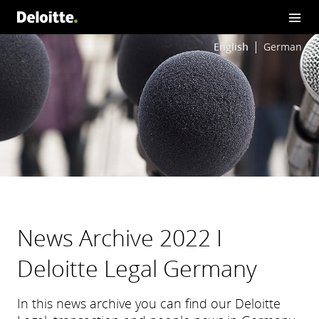
English
German
News Archive 2022 I
Deloitte Legal Germany
In this news archive you can find our Deloitte