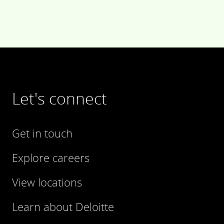
Let's connect
Get in touch
Explore careers
View locations
Learn about Deloitte