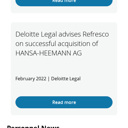
Read more
Deloitte Legal advises Refresco
on successful acquisition of
HANSA-HEEMANN AG
February 2022 | Deloitte Legal
Read more