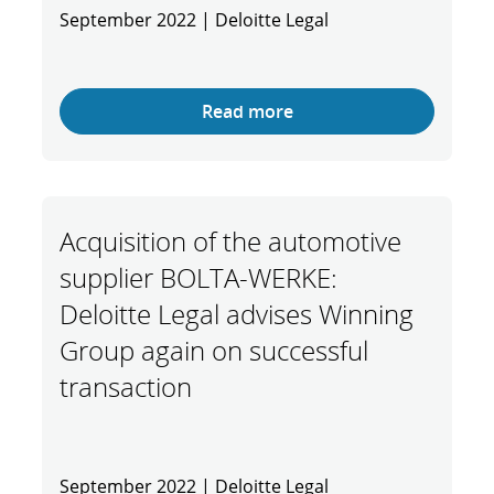
September 2022 | Deloitte Legal
Read more
Acquisition of the automotive
supplier BOLTA-WERKE:
Deloitte Legal advises Winning
Group again on successful
transaction
September 2022 | Deloitte Legal