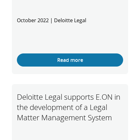
October 2022 | Deloitte Legal
Read more
Deloitte Legal supports E.ON in
the development of a Legal
Matter Management System