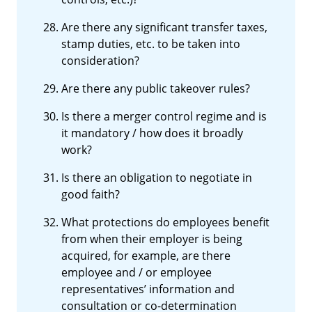
Are there any significant transfer taxes,
stamp duties, etc. to be taken into
consideration?
Are there any public takeover rules?
Is there a merger control regime and is
it mandatory / how does it broadly
work?
Is there an obligation to negotiate in
good faith?
What protections do employees benefit
from when their employer is being
acquired, for example, are there
employee and / or employee
representatives’ information and
consultation or co-determination