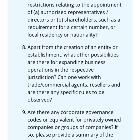
restrictions relating to the appointment
of (a) authorised representatives /
directors or (b) shareholders, such as a
requirement for a certain number, or
local residency or nationality?
Apart from the creation of an entity or
establishment, what other possibilities
are there for expanding business
operations in the respective
jurisdiction? Can one work with
trade/commercial agents, resellers and
are there any specific rules to be
observed?
Are there any corporate governance
codes or equivalent for privately owned
companies or groups of companies? If
so, please provide a summary of the