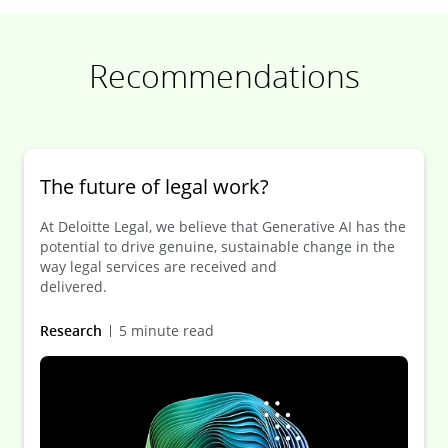
Recommendations
The future of legal work?
At Deloitte Legal, we believe that Generative AI has the
potential to drive genuine, sustainable change in the
way legal services are received and
delivered.
Research
5 minute read