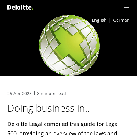
English
German
25 Apr 2025
8 minute read
Doing business in...
Deloitte Legal compiled this guide for Legal
500, providing an overview of the laws and