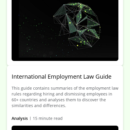
International Employment Law Guide
This guide contains summaries of the employment law
rules regarding hiring and dismissing employees in
60+ countries and analyses them to discover the
similarities and differences.
Analysis
15 minute read