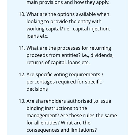
main provisions and how they apply.
What are the options available when
looking to provide the entity with
working capital? i.e., capital injection,
loans etc.
What are the processes for returning
proceeds from entities? i.e., dividends,
returns of capital, loans etc.
Are specific voting requirements /
percentages required for specific
decisions
Are shareholders authorised to issue
binding instructions to the
management? Are these rules the same
for all entities? What are the
consequences and limitations?