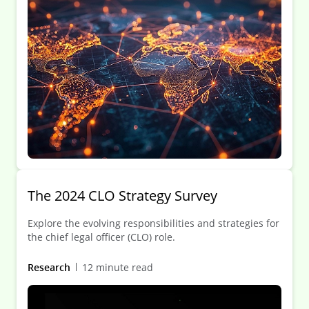
The 2024 CLO Strategy Survey
Explore the evolving responsibilities and strategies for
the chief legal officer (CLO) role.
Research
12 minute read