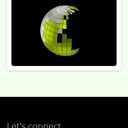
Let's connect