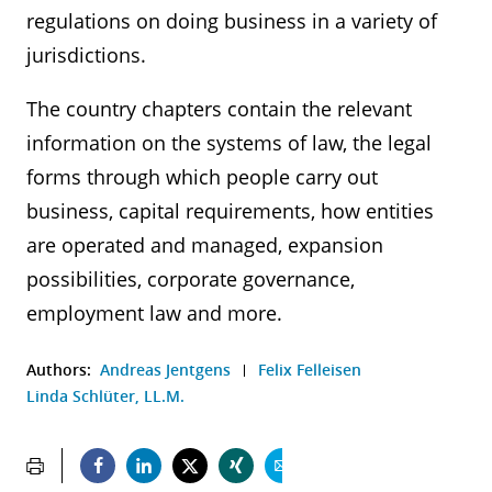
regulations on doing business in a variety of
jurisdictions.
The country chapters contain the relevant
information on the systems of law, the legal
forms through which people carry out
business, capital requirements, how entities
are operated and managed, expansion
possibilities, corporate governance,
employment law and more.
Authors:
Andreas Jentgens
Felix Felleisen
Linda Schlüter, LL.M.