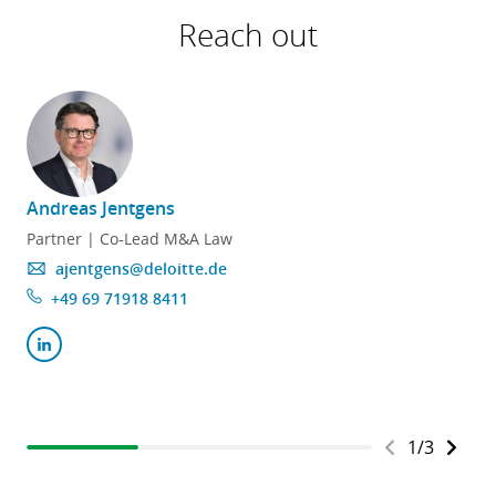
Reach out
Andreas Jentgens
F
Partner | Co-Lead M&A Law
ajentgens@deloitte.de
+49 69 71918 8411
1
/
3