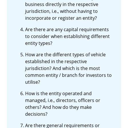
business directly in the respective
jurisdiction, i.e., without having to
incorporate or register an entity?
Are there are any capital requirements
to consider when establishing different
entity types?
How are the different types of vehicle
established in the respective
jurisdiction? And which is the most
common entity / branch for investors to
utilise?
How is the entity operated and
managed, i.e., directors, officers or
others? And how do they make
decisions?
Are there general requirements or