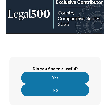
Did you find this useful?
Yes
No