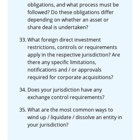
obligations, and what process must be
followed? Do these obligations differ
depending on whether an asset or
share deal is undertaken?
What foreign direct investment
restrictions, controls or requirements
apply in the respective jurisdiction? Are
there any specific limitations,
notifications and / or approvals
required for corporate acquisitions?
Does your jurisdiction have any
exchange control requirements?
What are the most common ways to
wind up / liquidate / dissolve an entity in
your jurisdiction?