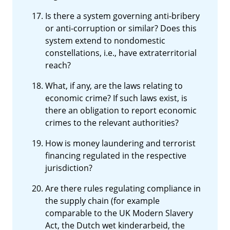
Is there a system governing anti-bribery
or anti-corruption or similar? Does this
system extend to nondomestic
constellations, i.e., have extraterritorial
reach?
What, if any, are the laws relating to
economic crime? If such laws exist, is
there an obligation to report economic
crimes to the relevant authorities?
How is money laundering and terrorist
financing regulated in the respective
jurisdiction?
Are there rules regulating compliance in
the supply chain (for example
comparable to the UK Modern Slavery
Act, the Dutch wet kinderarbeid, the