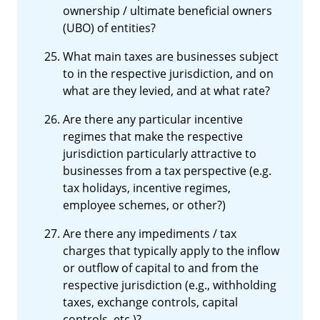
ownership / ultimate beneficial owners
(UBO) of entities?
What main taxes are businesses subject
to in the respective jurisdiction, and on
what are they levied, and at what rate?
Are there any particular incentive
regimes that make the respective
jurisdiction particularly attractive to
businesses from a tax perspective (e.g.
tax holidays, incentive regimes,
employee schemes, or other?)
Are there any impediments / tax
charges that typically apply to the inflow
or outflow of capital to and from the
respective jurisdiction (e.g., withholding
taxes, exchange controls, capital
controls, etc.)?