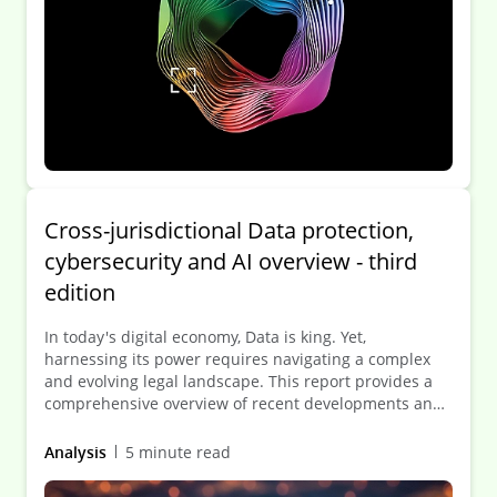
Cross-jurisdictional Data protection,
cybersecurity and AI overview - third
edition
In today's digital economy, Data is king. Yet,
harnessing its power requires navigating a complex
and evolving legal landscape. This report provides a
comprehensive overview of recent developments and
future trends in Data protection, cybersecurity and
artificial intelligence across 50 jurisdictions.
Analysis
5 minute read