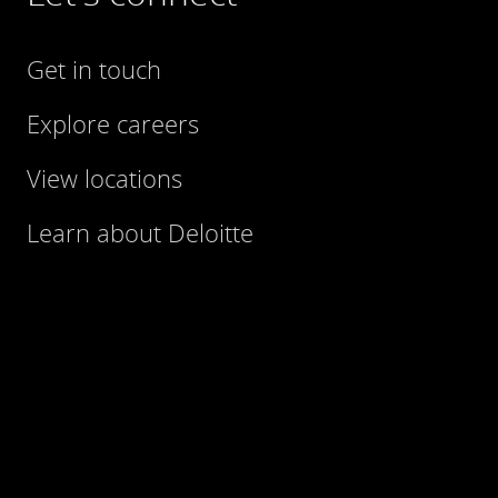
Get in touch
Explore careers
View locations
Learn about Deloitte