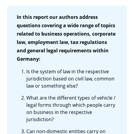
In this report our authors address
questions covering a wide range of topics
related to business operations, corporate
law, employment law, tax regulations
and general legal requirements within
Germany:
Is the system of law in the respective
jurisdiction based on civil law, common
law or something else?
What are the different types of vehicle /
legal forms through which people carry
on business in the respective
jurisdiction?
Can non-domestic entities carry on