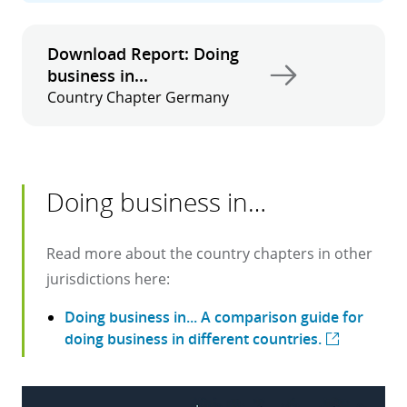
Download Report: Doing
business in...
Country Chapter Germany
Doing business in…
Read more about the country chapters in other
jurisdictions here:
Doing business in... A comparison guide for
doing business in different countries.