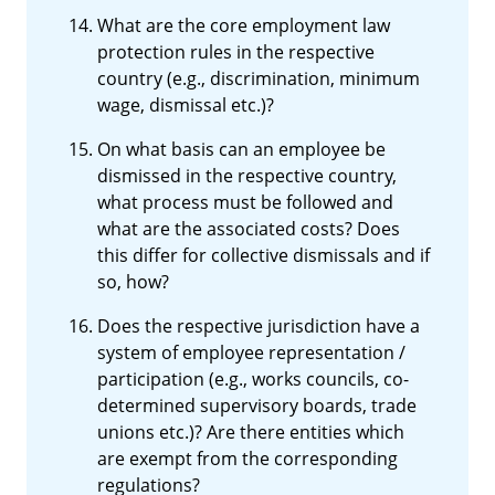
What are the core employment law
protection rules in the respective
country (e.g., discrimination, minimum
wage, dismissal etc.)?
On what basis can an employee be
dismissed in the respective country,
what process must be followed and
what are the associated costs? Does
this differ for collective dismissals and if
so, how?
Does the respective jurisdiction have a
system of employee representation /
participation (e.g., works councils, co-
determined supervisory boards, trade
unions etc.)? Are there entities which
are exempt from the corresponding
regulations?