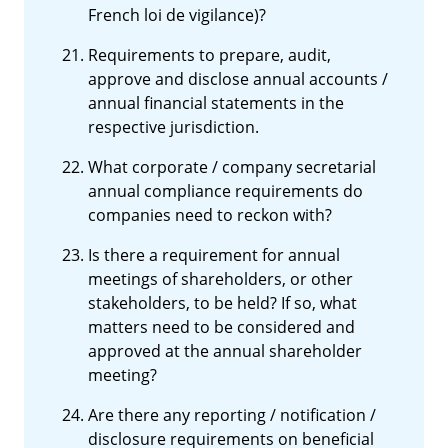
French loi de vigilance)?
Requirements to prepare, audit,
approve and disclose annual accounts /
annual financial statements in the
respective jurisdiction.
What corporate / company secretarial
annual compliance requirements do
companies need to reckon with?
Is there a requirement for annual
meetings of shareholders, or other
stakeholders, to be held? If so, what
matters need to be considered and
approved at the annual shareholder
meeting?
Are there any reporting / notification /
disclosure requirements on beneficial