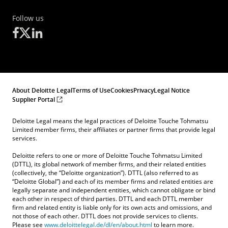
Follow us
About Deloitte Legal
Terms of Use
Cookies
Privacy
Legal Notice
Supplier Portal
Deloitte Legal means the legal practices of Deloitte Touche Tohmatsu
Limited member firms, their affiliates or partner firms that provide legal
services.
Deloitte refers to one or more of Deloitte Touche Tohmatsu Limited
(DTTL), its global network of member firms, and their related entities
(collectively, the “Deloitte organization”). DTTL (also referred to as
“Deloitte Global”) and each of its member firms and related entities are
legally separate and independent entities, which cannot obligate or bind
each other in respect of third parties. DTTL and each DTTL member
firm and related entity is liable only for its own acts and omissions, and
not those of each other. DTTL does not provide services to clients.
Please see
www.deloittelegal.de/dl/en/about.html
to learn more.