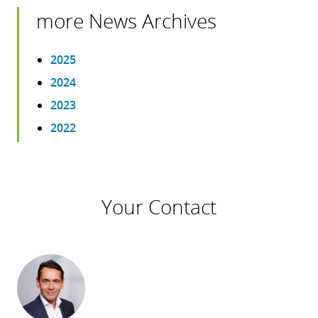
more News Archives
2025
2024
2023
2022
Your Contact