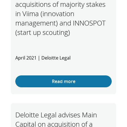
acquisitions of majority stakes
in Viima (innovation
management) and INNOSPOT
(start up scouting)
April 2021 | Deloitte Legal
Read more
Deloitte Legal advises Main
Capital on acquisition of a