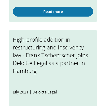
Read more
High-profile addition in
restructuring and insolvency
law - Frank Tschentscher joins
Deloitte Legal as a partner in
Hamburg
July 2021 | Deloitte Legal