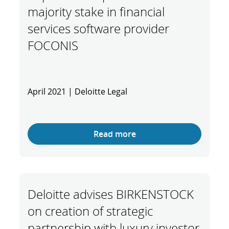
majority stake in financial
services software provider
FOCONIS
April 2021 | Deloitte Legal
Read more
Deloitte advises BIRKENSTOCK
on creation of strategic
partnership with luxury investor