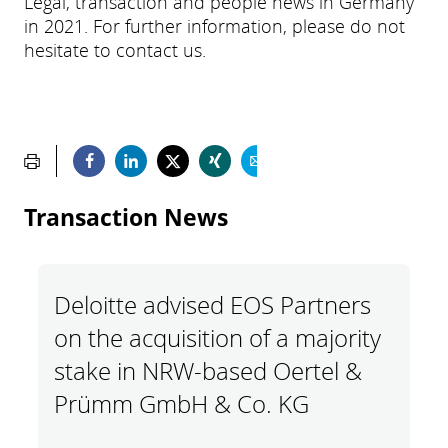
Legal, transaction and people news in Germany
in 2021. For further information, please do not
hesitate to contact us.
Transaction News
Deloitte advised EOS Partners
on the acquisition of a majority
stake in NRW-based Oertel &
Prümm GmbH & Co. KG