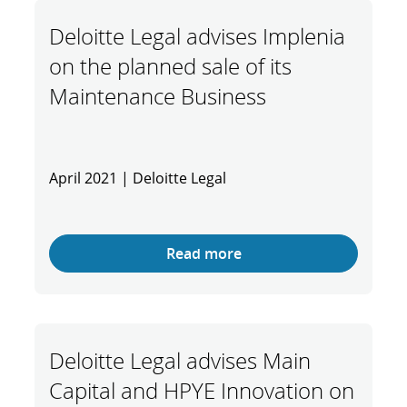
Deloitte Legal advises Implenia
on the planned sale of its
Maintenance Business
April 2021 | Deloitte Legal
Read more
Deloitte Legal advises Main
Capital and HPYE Innovation on