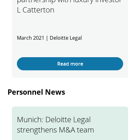
L Catterton
March 2021 | Deloitte Legal
Read more
Personnel News
Munich: Deloitte Legal
strengthens M&A team