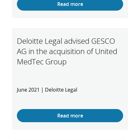
Read more
Deloitte Legal advised GESCO
AG in the acquisition of United
MedTec Group
June 2021 | Deloitte Legal
Read more