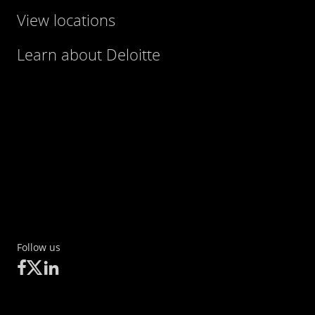
View locations
Learn about Deloitte
Follow us