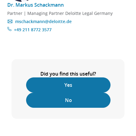
Dr. Markus Schackmann
Partner | Managing Partner Deloitte Legal Germany
mschackmann@deloitte.de
+49 211 8772 3577
Did you find this useful?
Yes
No