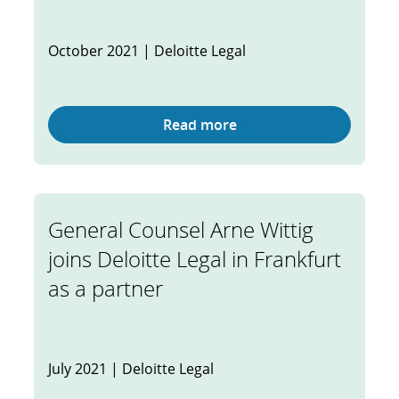
October 2021 | Deloitte Legal
Read more
General Counsel Arne Wittig
joins Deloitte Legal in Frankfurt
as a partner
July 2021 | Deloitte Legal