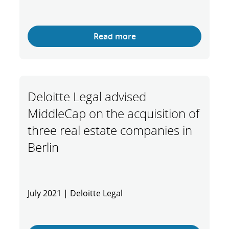
Read more
Deloitte Legal advised
MiddleCap on the acquisition of
three real estate companies in
Berlin
July 2021 | Deloitte Legal