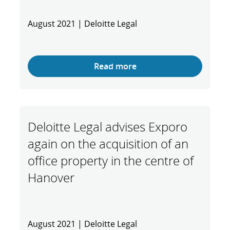
August 2021 | Deloitte Legal
Read more
Deloitte Legal advises Exporo
again on the acquisition of an
office property in the centre of
Hanover
August 2021 | Deloitte Legal