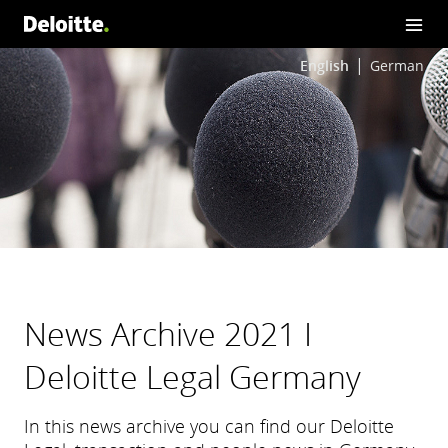
English
German
News Archive 2021 I
Deloitte Legal Germany
In this news archive you can find our Deloitte