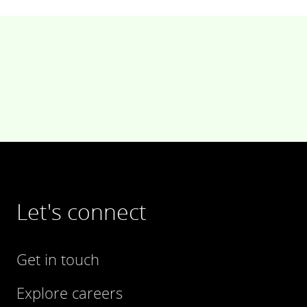
Let's connect
Get in touch
Explore careers