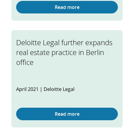
Read more
Deloitte Legal further expands
real estate practice in Berlin
office
April 2021 | Deloitte Legal
Read more