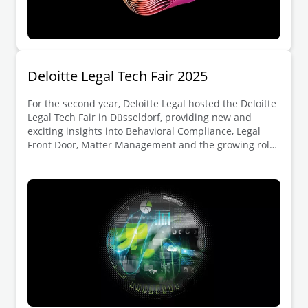
Deloitte Legal Tech Fair 2025
For the second year, Deloitte Legal hosted the Deloitte
Legal Tech Fair in Düsseldorf, providing new and
exciting insights into Behavioral Compliance, Legal
Front Door, Matter Management and the growing role
of generative AI in the legal department.