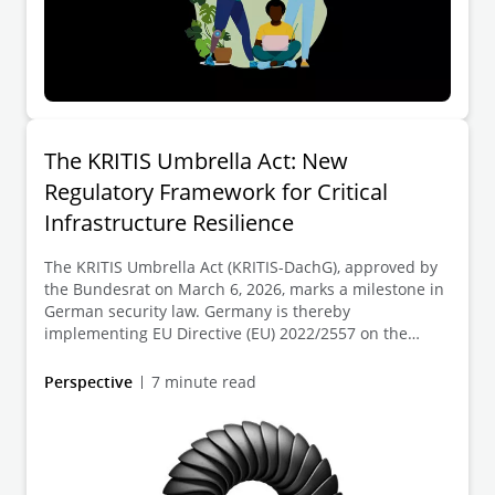
The KRITIS Umbrella Act: New
Regulatory Framework for Critical
Infrastructure Resilience
The KRITIS Umbrella Act (KRITIS-DachG), approved by
the Bundesrat on March 6, 2026, marks a milestone in
German security law. Germany is thereby
implementing EU Directive (EU) 2022/2557 on the
resilience of critical entities (CER Directive). For the
first time, the KRITIS-DachG establishes a cross-
Perspective
7 minute read
sectoral framework for the physical and organizational
protection of critical facilities against all hazards such
as natural disasters, technical failures, sabotage, or
terrorist attacks.