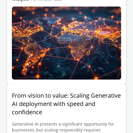
From vision to value: Scaling Generative
AI deployment with speed and
confidence
Generative AI presents a significant opportunity for
businesses, but scaling responsibly requires