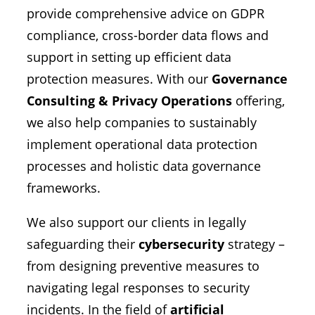
provide comprehensive advice on GDPR
compliance, cross-border data flows and
support in setting up efficient data
protection measures. With our
Governance
Consulting & Privacy Operations
offering,
we also help companies to sustainably
implement operational data protection
processes and holistic data governance
frameworks.
We also support our clients in legally
safeguarding their
cybersecurity
strategy –
from designing preventive measures to
navigating legal responses to security
incidents. In the field of
artificial