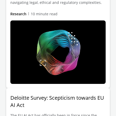
navigating legal, ethical and regulatory complexities.
Research
10 minute read
Deloitte Survey: Scepticism towards EU
AI Act
The EU AI Act has officially been in force since the