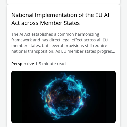
National Implementation of the EU AI
Act across Member States
The AI Act establishes a common harmonizing
framework and has direct legal effect across all EU
member states, but several provisions still require
national transposition. As EU member states progress
with this phase, we are seeing notable differences in
their legislative approaches, timelines, and
Perspective
5 minute read
institutional set-ups. To help organizations navigate
this evolving landscape, our publication provides a
clear overview of the current implementation status
and what it means in practice.