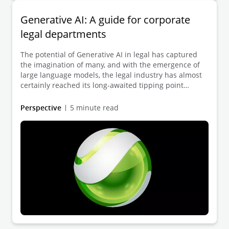
Generative AI: A guide for corporate
legal departments
The potential of Generative AI in legal has captured
the imagination of many, and with the emergence of
large language models, the legal industry has almost
certainly reached its long-awaited tipping point
toward transformative change.
Perspective
5 minute read