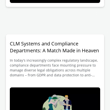
CLM Systems and Compliance
Departments: A Match Made in Heaven
In today’s increasingly complex regulatory landscape,
compliance departments face mounting pressure to
manage diverse legal obligations across multiple
domains – from GDPR and data protection to anti-
bribery regulations, sanctions, and industry-specific
requirements. Contract Lifecycle Management (CLM)
systems offer a powerful solution to these challenges,
but only when they’re designed correctly and with
meaningful compliance involvement.