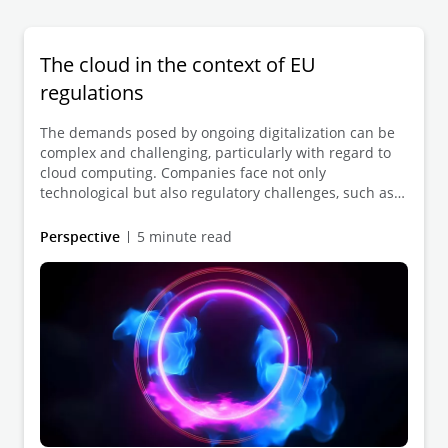
The cloud in the context of EU
regulations
The demands posed by ongoing digitalization can be
complex and challenging, particularly with regard to
cloud computing. Companies face not only
technological but also regulatory challenges, such as
complying with the GDPR and the EU Data Act.
However, transitioning to the cloud can offer
Perspective
5 minute read
significant advantages in terms of efficiency, flexibility,
and scalability. We can support you in implementing
your cloud initiatives strategically and in full legal
compliance