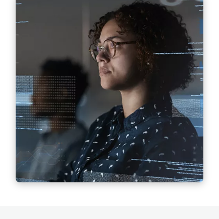
Artificial Intelligence (AI)
Legally compliant implementation and use of
AI technologies, development of holistic AI
strategies.
Find out more
Classified Information Protection
Measures and regulations that companies