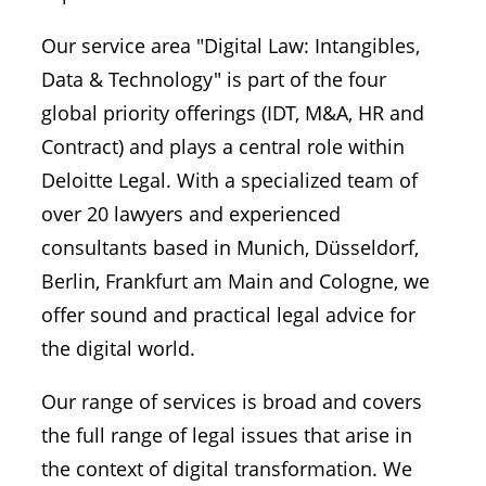
Our service area "Digital Law: Intangibles,
Data & Technology" is part of the four
global priority offerings (IDT, M&A, HR and
Contract) and plays a central role within
Deloitte Legal. With a specialized team of
over 20 lawyers and experienced
consultants based in Munich, Düsseldorf,
Berlin, Frankfurt am Main and Cologne, we
offer sound and practical legal advice for
the digital world.
Our range of services is broad and covers
the full range of legal issues that arise in
the context of digital transformation. We