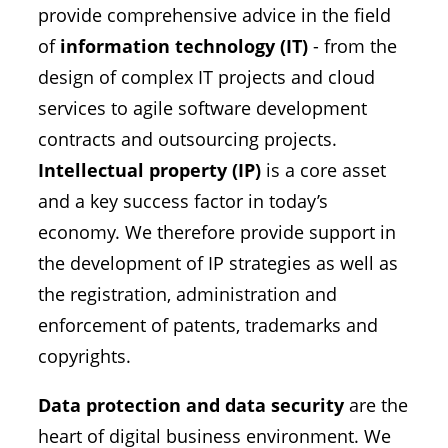
provide comprehensive advice in the field
of
information technology (IT)
- from the
design of complex IT projects and cloud
services to agile software development
contracts and outsourcing projects.
Intellectual property (IP)
is a core asset
and a key success factor in today’s
economy. We therefore provide support in
the development of IP strategies as well as
the registration, administration and
enforcement of patents, trademarks and
copyrights.
Data protection and data security
are the
heart of digital business environment. We