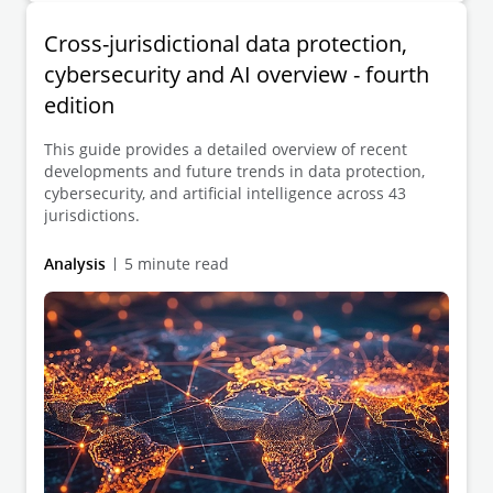
Cross-jurisdictional data protection,
cybersecurity and AI overview - fourth
edition
This guide provides a detailed overview of recent
developments and future trends in data protection,
cybersecurity, and artificial intelligence across 43
jurisdictions.
Analysis
5 minute read