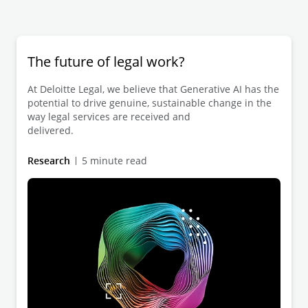
The future of legal work?
At Deloitte Legal, we believe that Generative AI has the
potential to drive genuine, sustainable change in the
way legal services are received and
delivered.
Research
5 minute read