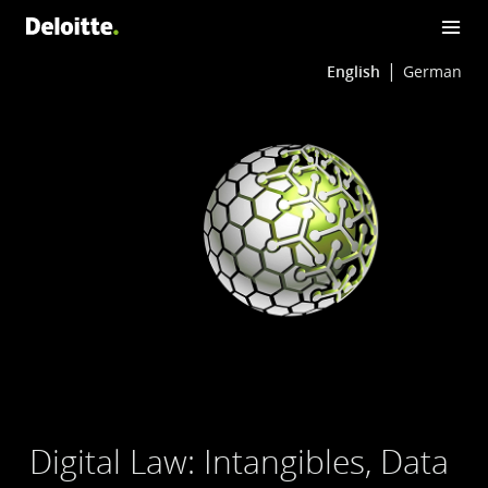
English
German
Digital Law: Intangibles, Data