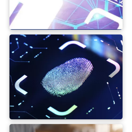
Find out more
Intellectual Property (IP)
Advice and negotiation of complex IP
contracts, portfolio management, litigation,
as well as European and international
registration, cancellation and opposition
proceedings before patent and trademark
offices – with a focus on trademark and
design law.
Find out more
Data & Data Security