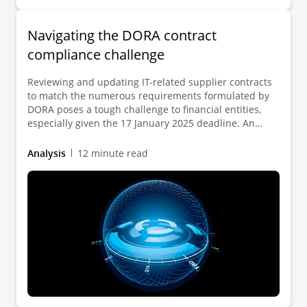
Navigating the DORA contract
compliance challenge
Reviewing and updating IT-related supplier contracts
to match the numerous requirements formulated by
DORA poses a tough challenge to financial entities,
especially given the 17 January 2025 deadline. An
efficient, systematic and digitally enabled review
process is key to ensuring a DORA-compliant contract
Analysis
12 minute read
landscape.