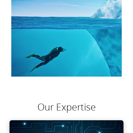
Our Expertise