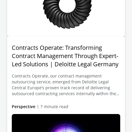
Contracts Operate: Transforming
Contract Management Through Expert-
Led Solutions | Deloitte Legal Germany
Contracts Operate, our contract management
outsourcing service, emerged from Deloitte Legal
Central Europe’s proven track record of delivering
outsourced contracting services internally within the
Deloitte network. With impressive cost saving starting
from 20-30% just by changing the location of the team
Perspective
7 minute read
working on your contracts, the increasing market
traction in off-shoring contract management to
Central Europe is no surprise – and promises great
benefits to your organization as well.