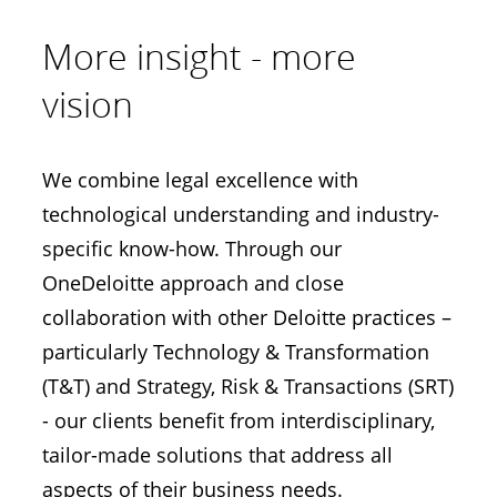
More insight - more
vision
We combine legal excellence with
technological understanding and industry-
specific know-how. Through our
OneDeloitte approach and close
collaboration with other Deloitte practices –
particularly Technology & Transformation
(T&T) and Strategy, Risk & Transactions (SRT)
- our clients benefit from interdisciplinary,
tailor-made solutions that address all
aspects of their business needs.