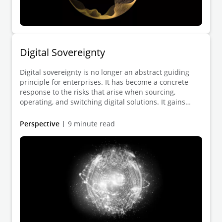
Digital Sovereignty
Digital sovereignty is no longer an abstract guiding
principle for enterprises. It has become a concrete
response to the risks that arise when sourcing,
operating, and switching digital solutions. It gains
practical relevance wherever geopolitical tensions,
regulatory requirements, and technological
Perspective
9 minute read
dependencies directly affect the reliability of digital
infrastructures, data flows, and supply sources.