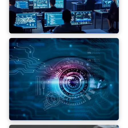
Find out more
Cybersecurity
Identification and defense against threats,
advice on the implementation of security
measures and response to security incidents
and compliance with cybersecurity
regulations.
Find out more