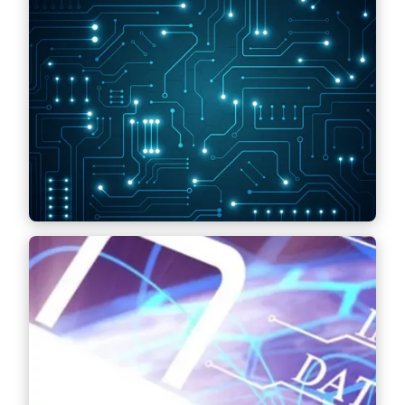
Information Technology (IT)
Contract drafting for the procurement and
sale of IT infrastructure, outsourcing of IT
services and drafting of IT project contracts –
including legal support in project
management