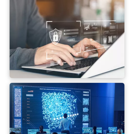
Data protection-compliant data processing,
including drawing up internal guidelines,
conducting audits and advising on the
implementation of technical and
organizational measures.
Find out more
Governance Consulting &
Privacy Operations
Implementation and optimization of
operational data protection processes and
establishment of data governance
structures.