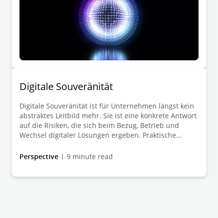
Digitale Souveränität
Digitale Souveränität ist für Unternehmen längst kein
abstraktes Leitbild mehr. Sie ist eine konkrete Antwort
auf die Risiken, die sich beim Bezug, Betrieb und
Wechsel digitaler Lösungen ergeben. Praktische
Relevanz gewinnt sie überall dort, wo geopolitische
Spannungen, regulatorische Anforderungen und
Perspective
9 minute read
technologische Abhängigkeiten die Verlässlichkeit
digitaler Infrastrukturen, Datenflüsse und
Bezugsquellen unmittelbar berühren.