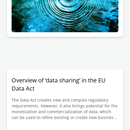
Overview of ‘data sharing’ in the EU
Data Act
The Data Act creates new and complex regulatory
requirements. However, it also brings potential for the
monetization and commercialization of data, which
can be used to refine existing or create new business
models.