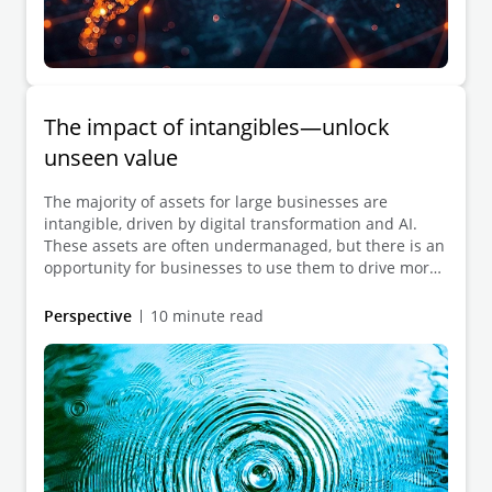
The impact of intangibles—unlock
unseen value
The majority of assets for large businesses are
intangible, driven by digital transformation and AI.
These assets are often undermanaged, but there is an
opportunity for businesses to use them to drive more
value, requiring a shift in how intangible data is
viewed and managed.
Perspective
10 minute read