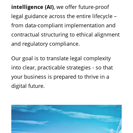
intelligence (AI)
, we offer future-proof
legal guidance across the entire lifecycle –
from data-compliant implementation and
contractual structuring to ethical alignment
and regulatory compliance.
Our goal is to translate legal complexity
into clear, practicable strategies - so that
your business is prepared to thrive in a
digital future.