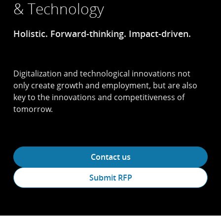
& Technology
Holistic. Forward-thinking. Impact-driven.
Digitalization and technological innovations not
only create growth and employment, but are also
key to the innovations and competitiveness of
tomorrow.
Contact us
Submit RFP