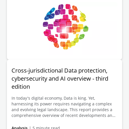
Cross-jurisdictional Data protection,
cybersecurity and AI overview - third
edition
In today's digital economy, Data is king. Yet,
harnessing its power requires navigating a complex
and evolving legal landscape. This report provides a
comprehensive overview of recent developments and
future trends in Data protection, cybersecurity and
artificial intelligence across 50 jurisdictions.
Analysis
5 minute read