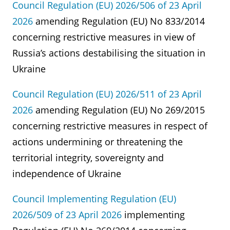
Council Regulation (EU) 2026/506 of 23 April
2026
amending Regulation (EU) No 833/2014
concerning restrictive measures in view of
Russia’s actions destabilising the situation in
Ukraine
Council Regulation (EU) 2026/511 of 23 April
2026
amending Regulation (EU) No 269/2015
concerning restrictive measures in respect of
actions undermining or threatening the
territorial integrity, sovereignty and
independence of Ukraine
Council Implementing Regulation (EU)
2026/509 of 23 April 2026
implementing