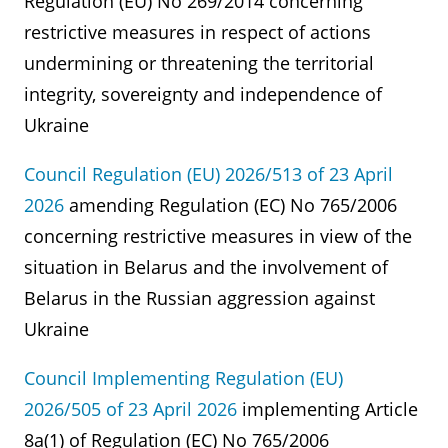
Regulation (EU) No 269/2014 concerning
restrictive measures in respect of actions
undermining or threatening the territorial
integrity, sovereignty and independence of
Ukraine
Council Regulation (EU) 2026/513 of 23 April
2026
amending Regulation (EC) No 765/2006
concerning restrictive measures in view of the
situation in Belarus and the involvement of
Belarus in the Russian aggression against
Ukraine
Council Implementing Regulation (EU)
2026/505 of 23 April 2026
implementing Article
8a(1) of Regulation (EC) No 765/2006