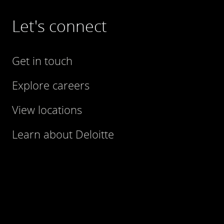
Let's connect
Get in touch
Explore careers
View locations
Learn about Deloitte