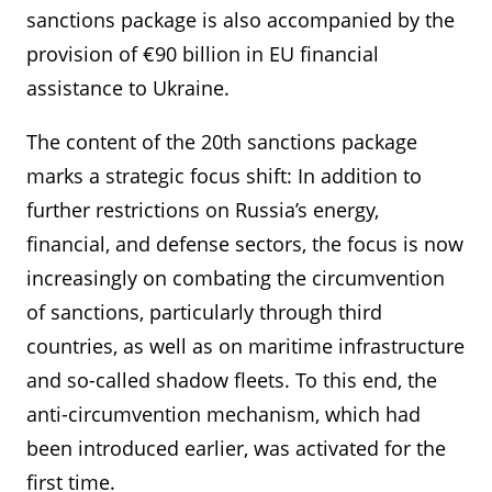
sanctions package is also accompanied by the
provision of €90 billion in EU financial
assistance to Ukraine.
The content of the 20th sanctions package
marks a strategic focus shift: In addition to
further restrictions on Russia’s energy,
financial, and defense sectors, the focus is now
increasingly on combating the circumvention
of sanctions, particularly through third
countries, as well as on maritime infrastructure
and so-called shadow fleets. To this end, the
anti-circumvention mechanism, which had
been introduced earlier, was activated for the
first time.