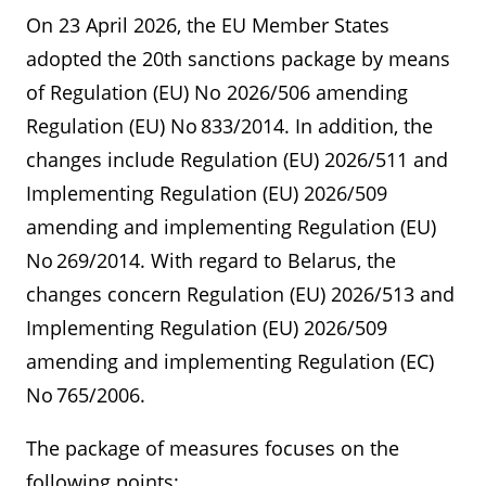
On 23 April 2026, the EU Member States
adopted the 20th sanctions package by means
of Regulation (EU) No 2026/506 amending
Regulation (EU) No 833/2014. In addition, the
changes include Regulation (EU) 2026/511 and
Implementing Regulation (EU) 2026/509
amending and implementing Regulation (EU)
No 269/2014. With regard to Belarus, the
changes concern Regulation (EU) 2026/513 and
Implementing Regulation (EU) 2026/509
amending and implementing Regulation (EC)
No 765/2006.
The package of measures focuses on the
following points: