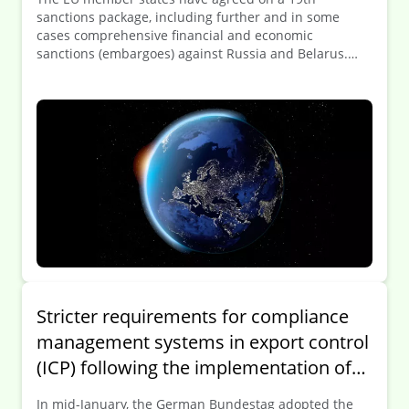
sanctions package, including further and in some
cases comprehensive financial and economic
sanctions (embargoes) against Russia and Belarus.
This includes the addition of 69 individuals to the
sanctions list and the adoption of numerous
restrictive measures against key Russian and
Belarusian sectors, including energy, finance, and the
military-industrial complex. According to the EU, the
complete ban on imports of Russian liquefied natural
gas (LNG) and tougher measures against the “shadow
fleet” represent the most severe sanctions against the
Russian energy sector to date. The Council is also
tightening controls on the freedom of movement of
Russian diplomats throughout the EU and taking
further measures against those responsible for the
abduction of Ukrainian children.
Stricter requirements for compliance
management systems in export control
(ICP) following the implementation of
Directive (EU) 2024/1226
In mid-January, the German Bundestag adopted the