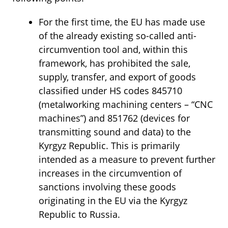
For the first time, the EU has made use
of the already existing so-called anti-
circumvention tool and, within this
framework, has prohibited the sale,
supply, transfer, and export of goods
classified under HS codes 845710
(metalworking machining centers – “CNC
machines”) and 851762 (devices for
transmitting sound and data) to the
Kyrgyz Republic. This is primarily
intended as a measure to prevent further
increases in the circumvention of
sanctions involving these goods
originating in the EU via the Kyrgyz
Republic to Russia.