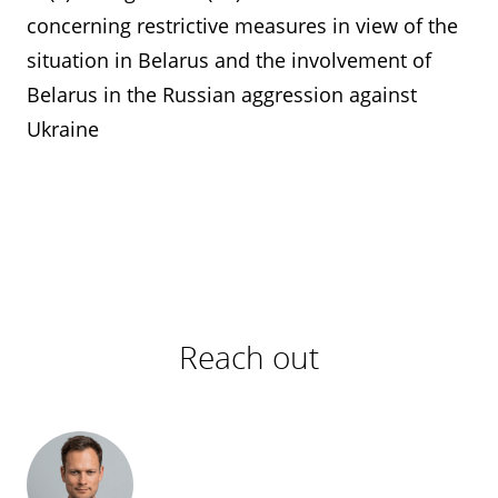
concerning restrictive measures in view of the
situation in Belarus and the involvement of
Belarus in the Russian aggression against
Ukraine
Reach out