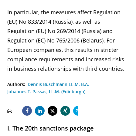
In particular, the measures affect Regulation
(EU) No 833/2014 (Russia), as well as
Regulation (EU) No 269/2014 (Russia) and
Regulation (EC) No 765/2006 (Belarus). For
European companies, this results in stricter
compliance requirements and increased risks
in business relationships with third countries.
Authors:
Dennis Buschmann LL.M. B.A.
Johannes T. Passas, LL.M. (Edinburgh)
I. The 20th sanctions package