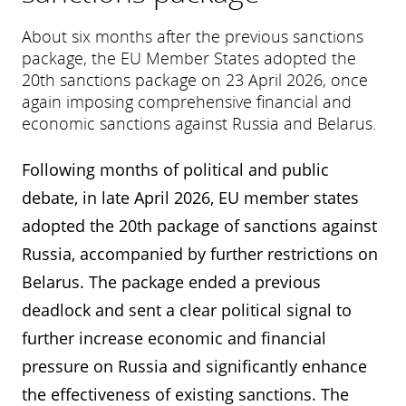
About six months after the previous sanctions
package, the EU Member States adopted the
20th sanctions package on 23 April 2026, once
again imposing comprehensive financial and
economic sanctions against Russia and Belarus.
Following months of political and public
debate, in late April 2026, EU member states
adopted the 20th package of sanctions against
Russia, accompanied by further restrictions on
Belarus. The package ended a previous
deadlock and sent a clear political signal to
further increase economic and financial
pressure on Russia and significantly enhance
the effectiveness of existing sanctions. The