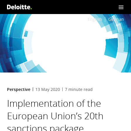
English
German
Perspective
13 May 2020
7 minute read
Implementation of the
European Union’s 20th
sanctions package