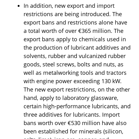
In addition, new export and import
restrictions are being introduced. The
export bans and restrictions alone have
a total worth of over €365 million. The
export bans apply to chemicals used in
the production of lubricant additives and
solvents, rubber and vulcanized rubber
goods, steel screws, bolts and nuts, as
well as metalworking tools and tractors
with engine power exceeding 130 kW.
The new export restrictions, on the other
hand, apply to laboratory glassware,
certain high-performance lubricants, and
three additives for lubricants. Import
bans worth over €530 million have also
been established for minerals (silicon,