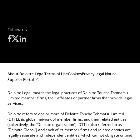
Follow us
About Deloitte Legal
Terms of Use
Cookies
Privacy
Legal Notice
Supplier Portal
Deloitte Legal means the legal practices of Deloitte Touche Tohmatsu
Limited member firms, their affiliates or partner firms that provide legal
services.
Deloitte refers to one or more of Deloitte Touche Tohmatsu Limited
(DTTL), its global network of member firms, and their related entities
(collectively, the “Deloitte organization”). DTTL (also referred to as
“Deloitte Global”) and each of its member firms and related entities are
legally separate and independent entities, which cannot obligate or bind