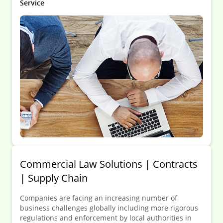
Service
Commercial Law Solutions | Contracts
| Supply Chain
Companies are facing an increasing number of
business challenges globally including more rigorous
regulations and enforcement by local authorities in