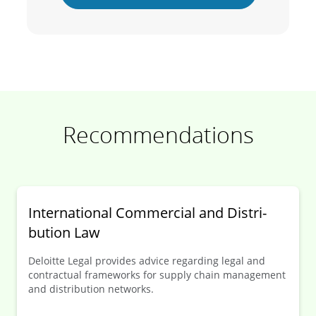
Recommendations
Inter­national Commer­cial and Distri­
bution Law
Deloitte Legal provides advice regarding legal and
contractual frameworks for supply chain management
and distribution networks.