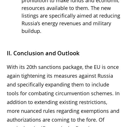
prohibition to make funds and economic
resources available to them. The new
listings are specifically aimed at reducing
Russia’s energy revenues and military
buildup.
II. Conclusion and Outlook
With its 20th sanctions package, the EU is once
again tightening its measures against Russia
and specifically expanding them to include
tools for combating circumvention schemes. In
addition to extending existing restrictions,
more nuanced rules regarding exemptions and
authorizations are coming to the fore. Of