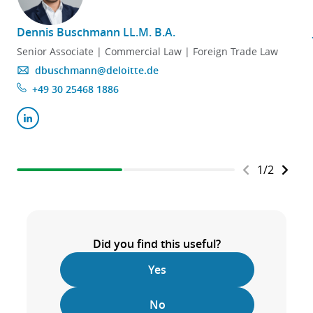
Dennis Buschmann LL.M. B.A.
Senior Associate | Commercial Law | Foreign Trade Law
dbuschmann@deloitte.de
+49 30 25468 1886
1
/
2
Did you find this useful?
Yes
No