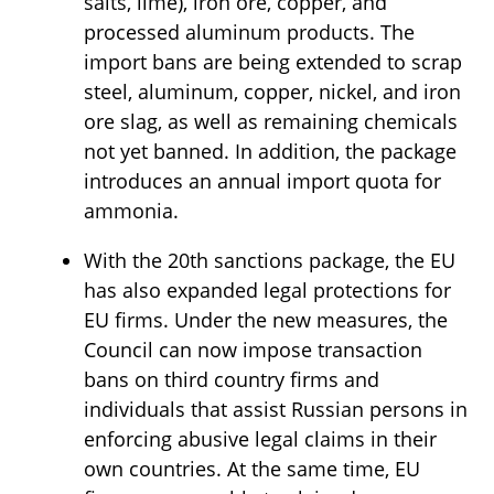
salts, lime), iron ore, copper, and
processed aluminum products. The
import bans are being extended to scrap
steel, aluminum, copper, nickel, and iron
ore slag, as well as remaining chemicals
not yet banned. In addition, the package
introduces an annual import quota for
ammonia.
With the 20th sanctions package, the EU
has also expanded legal protections for
EU firms. Under the new measures, the
Council can now impose transaction
bans on third country firms and
individuals that assist Russian persons in
enforcing abusive legal claims in their
own countries. At the same time, EU