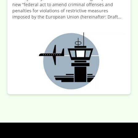
new “federal act to amend criminal offenses and
penalties for violations of restrictive measures
imposed by the European Union (hereinafter: Draft
Law). The Draft Law adopts the requirements of
Directive (EU) 2024/1226 on the definition of criminal
offences and penalties for the violation of Union
restrictive measures (hereinafter: Directive) into
German law. The adoption of the law represents a
significant tightening of the consequences for
companies in the event of violations related to
economic sanctions. In response to this increased risk,
the company’s compliance management system (ICP)
is subject to stricter requirements. The law is about to
be promulgated, and in turn the new regulations will
soon come into force.