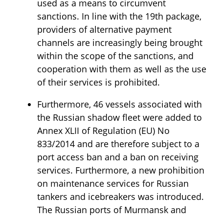
used as a means to circumvent
sanctions. In line with the 19th package,
providers of alternative payment
channels are increasingly being brought
within the scope of the sanctions, and
cooperation with them as well as the use
of their services is prohibited.
Furthermore, 46 vessels associated with
the Russian shadow fleet were added to
Annex XLII of Regulation (EU) No
833/2014 and are therefore subject to a
port access ban and a ban on receiving
services. Furthermore, a new prohibition
on maintenance services for Russian
tankers and icebreakers was introduced.
The Russian ports of Murmansk and