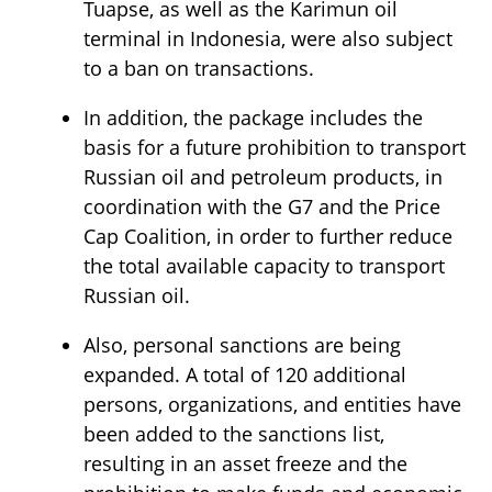
Tuapse, as well as the Karimun oil
terminal in Indonesia, were also subject
to a ban on transactions.
In addition, the package includes the
basis for a future prohibition to transport
Russian oil and petroleum products, in
coordination with the G7 and the Price
Cap Coalition, in order to further reduce
the total available capacity to transport
Russian oil.
Also, personal sanctions are being
expanded. A total of 120 additional
persons, organizations, and entities have
been added to the sanctions list,
resulting in an asset freeze and the