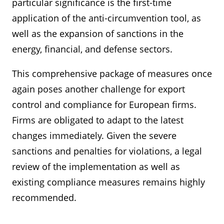
particular significance is the first-time
application of the anti-circumvention tool, as
well as the expansion of sanctions in the
energy, financial, and defense sectors.
This comprehensive package of measures once
again poses another challenge for export
control and compliance for European firms.
Firms are obligated to adapt to the latest
changes immediately. Given the severe
sanctions and penalties for violations, a legal
review of the implementation as well as
existing compliance measures remains highly
recommended.