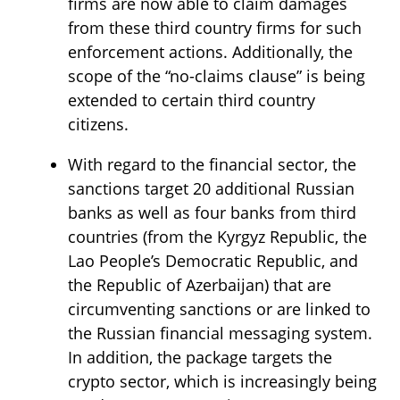
firms are now able to claim damages
from these third country firms for such
enforcement actions. Additionally, the
scope of the “no-claims clause” is being
extended to certain third country
citizens.
With regard to the financial sector, the
sanctions target 20 additional Russian
banks as well as four banks from third
countries (from the Kyrgyz Republic, the
Lao People’s Democratic Republic, and
the Republic of Azerbaijan) that are
circumventing sanctions or are linked to
the Russian financial messaging system.
In addition, the package targets the
crypto sector, which is increasingly being