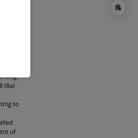
hanges
e
enting
8 (8a)
ting to
alled
ent of