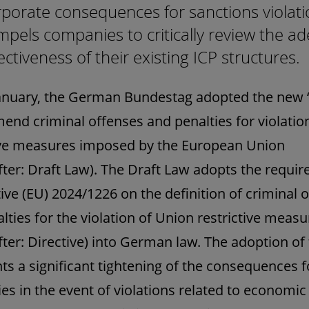
porate consequences for sanctions violati
pels companies to critically review the a
ectiveness of their existing ICP structures.
anuary, the German Bundestag adopted the new 
mend criminal offenses and penalties for violatio
ive measures imposed by the European Union
fter: Draft Law). The Draft Law adopts the requi
tive (EU) 2024/1226 on the definition of criminal 
lties for the violation of Union restrictive measu
fter: Directive) into German law. The adoption of
ts a significant tightening of the consequences f
s in the event of violations related to economic