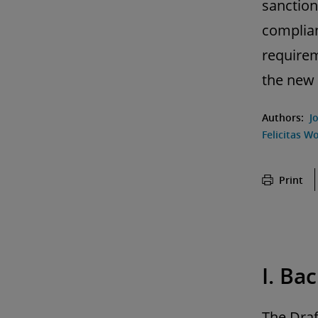
sanction
complian
requirem
the new 
Authors:
J
Felicitas Wo
Print
I. Ba
The Draf