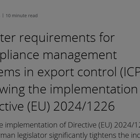
6
10 minute read
cter requirements for
pliance management
ems in export control (ICP
owing the implementation
ctive (EU) 2024/1226
e implementation of Directive (EU) 2024/1
man legislator significantly tightens the ind