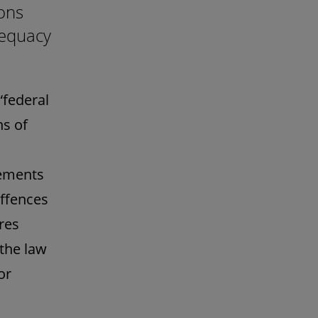
ons
dequacy
“federal
ns of
rements
offences
res
 the law
or