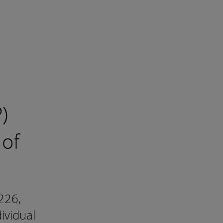
)
 of
226,
ividual