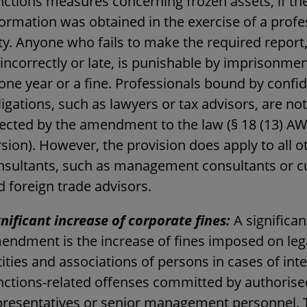
nctions measures concerning frozen assets, if th
formation was obtained in the exercise of a profe
ty. Anyone who fails to make the required report
incorrectly or late, is punishable by imprisonmen
one year or a fine. Professionals bound by confid
igations, such as lawyers or tax advisors, are not
fected by the amendment to the law (§ 18 (13) 
sion). However, the provision does apply to all o
nsultants, such as management consultants or 
d foreign trade advisors.
gnificant increase of corporate fines:
A significan
endment is the increase of fines imposed on leg
ities and associations of persons in cases of int
nctions-related offenses committed by authorise
presentatives or senior management personnel. 