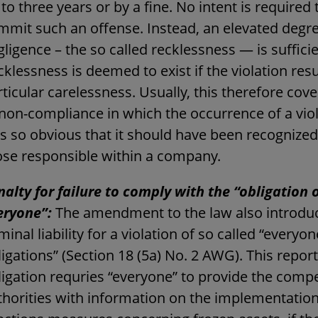
to three years or by a fine. No intent is required 
mmit such an offense. Instead, an elevated degre
ligence – the so called recklessness — is sufficie
klessness is deemed to exist if the violation res
ticular carelessness. Usually, this therefore cov
 non-compliance in which the occurrence of a vio
s so obvious that it should have been recognized
ose responsible within a company.
nalty for failure to comply with the “obligation 
eryone”:
The amendment to the law also introdu
minal liability for a violation of so called “everyo
igations” (Section 18 (5a) No. 2 AWG). This repor
ligation requries “everyone” to provide the comp
thorities with information on the implementation