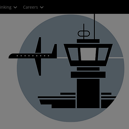
inking
Careers