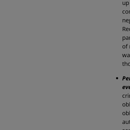
up 
co
neg
Rec
par
of
wa
th
Pe
ev
cri
obl
ob
au