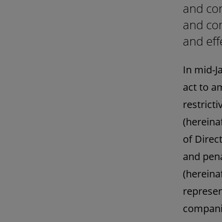
and cor
and com
and eff
In mid-J
act to a
restrict
(hereina
of Direc
and pena
(hereina
represen
companie