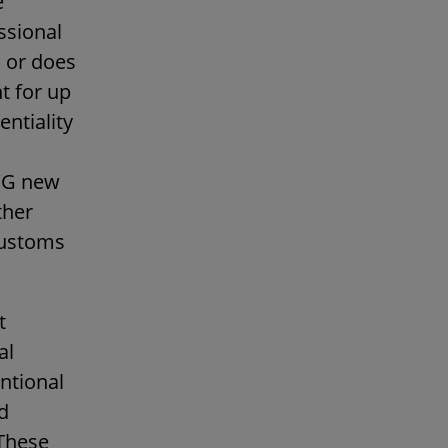
e
ssional
, or does
t for up
entiality
AWG new
ther
customs
t
al
entional
d
These