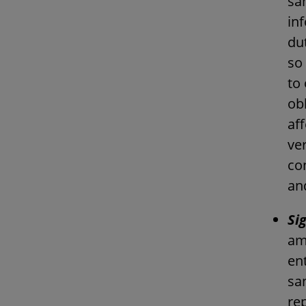
sa
in
du
so 
to 
obl
af
ver
co
an
Si
am
ent
sa
re