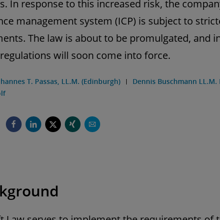
s. In response to this increased risk, the compan
ce management system (ICP) is subject to strict
ents. The law is about to be promulgated, and in
regulations will soon come into force.
ohannes T. Passas, LL.M. (Edinburgh)
Dennis Buschmann LL.M. 
lf
ckground
t Law serves to implement the requirements of 