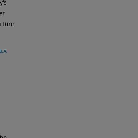
y’s
er
 turn
B.A.
the