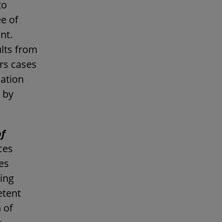
to
e of
nt.
ults from
ers cases
lation
 by
of
ces
nes
ting
etent
 of