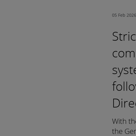
05 Feb 202
Stri
com
syst
foll
Dire
With th
the Ger