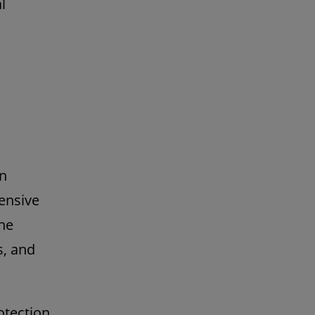
l
in
ensive
the
s, and
otection,