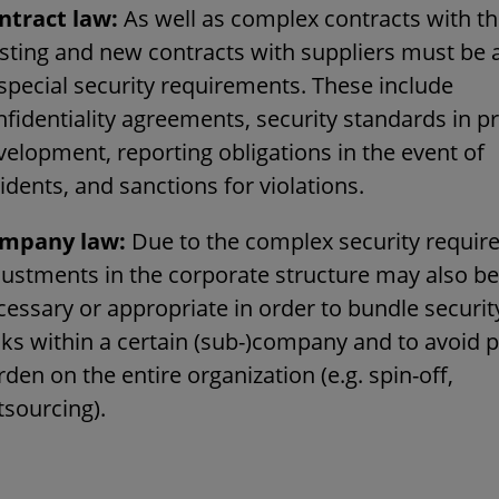
ntract law:
As well as complex contracts with th
isting and new contracts with suppliers must be
 special security requirements. These include
nfidentiality agreements, security standards in p
velopment, reporting obligations in the event of
idents, and sanctions for violations.
mpany law:
Due to the complex security requir
justments in the corporate structure may also be
cessary or appropriate in order to bundle securit
sks within a certain (sub-)company and to avoid p
den on the entire organization (e.g. spin-off,
tsourcing).