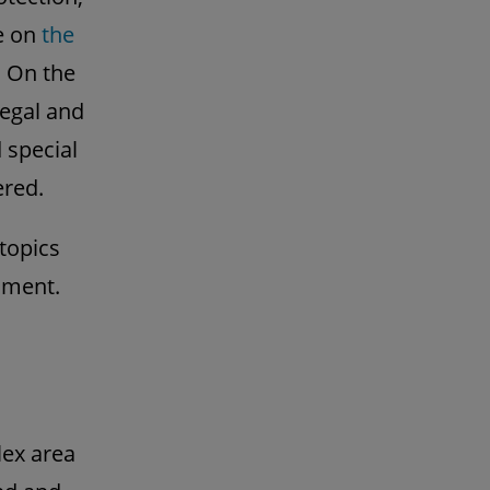
le on
the
. On the
legal and
 special
ered.
 topics
onment.
lex area