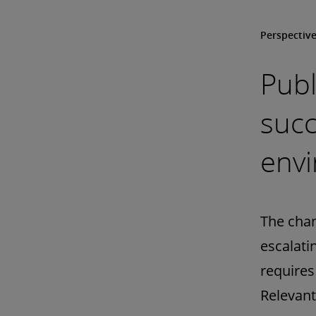
Perspectiv
Publ
succ
env
The chan
escalati
requires
Relevant