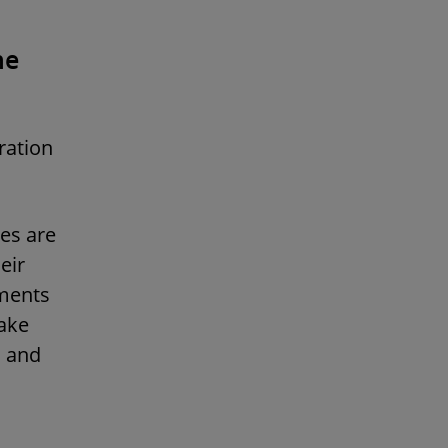
he
ration
es are
eir
ements
ake
s and