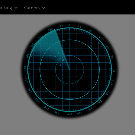
inking
Careers