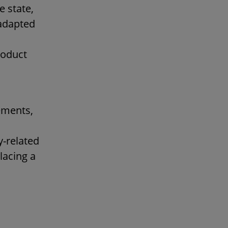
e state,
 adapted
roduct
ements,
y-related
lacing a