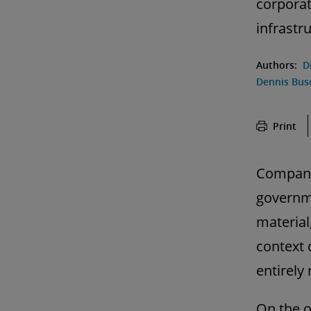
corporat
infrastr
Authors:
D
Dennis Bus
Print
Companie
governme
material
context 
entirely
On the o