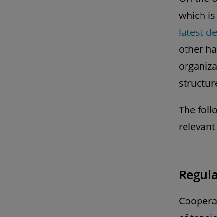
which is
latest d
other ha
organiza
structur
The foll
relevant
Regula
Cooperat