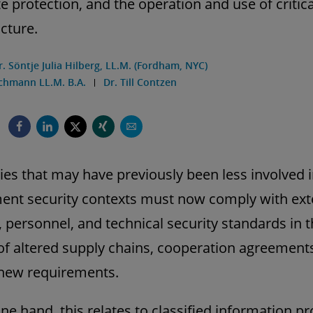
e protection, and the operation and use of critica
ucture.
r. Söntje Julia Hilberg, LL.M. (Fordham, NYC)
chmann LL.M. B.A.
Dr. Till Contzen
s that may have previously been less involved 
nt security contexts must now comply with ext
, personnel, and technical security standards in 
of altered supply chains, cooperation agreement
 new requirements.
ne hand, this relates to classified information pr