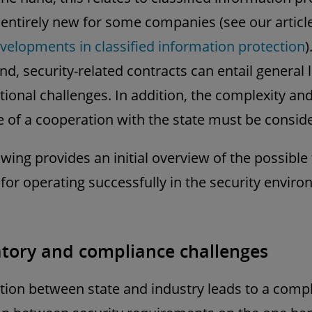
 entirely new for some companies (see our artic
evelopments in classified information protection
)
nd, security-related contracts can entail general 
tional challenges. In addition, the complexity and
e of a cooperation with the state must be consid
owing provides an initial overview of the possible
 for operating successfully in the security envir
tory and compliance challenges
ion between state and industry leads to a comp