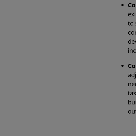
Co
ex
to
co
de
inc
Co
ad
ne
ta
bur
ou