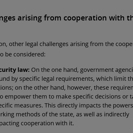
nges arising from cooperation with t
ion, other legal challenges arising from the coope
o be considered:
curity law:
On the one hand, government agenci
nd by specific legal requirements, which limit th
tions; on the other hand, however, these requir
so empower them to make specific decisions or t
ecific measures. This directly impacts the power
king methods of the state, as well as indirectly
pacting cooperation with it.