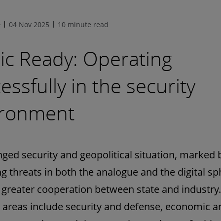
e
04 Nov 2025
10 minute read
ic Ready: Operating
essfully in the security
ironment
ged security and geopolitical situation, marked 
ng threats in both the analogue and the digital sp
 greater cooperation between state and industry.
 areas include security and defense, economic a