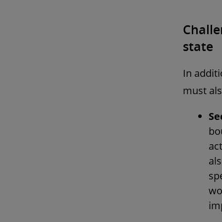
Challe
state
In addit
must als
Se
bou
ac
al
sp
wor
im