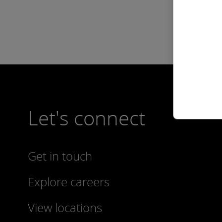
Let's connect
Get in touch
Explore careers
View locations