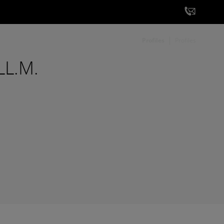
Profiles
Profiles
 LL.M.