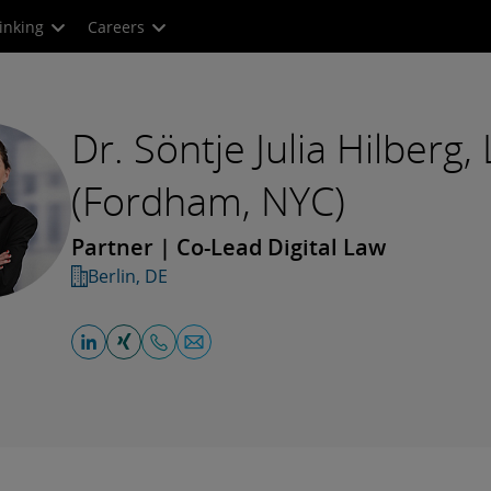
inking
Careers
Dr. Söntje Julia Hilberg,
(Fordham, NYC)
Partner | Co-Lead Digital Law
Berlin, DE