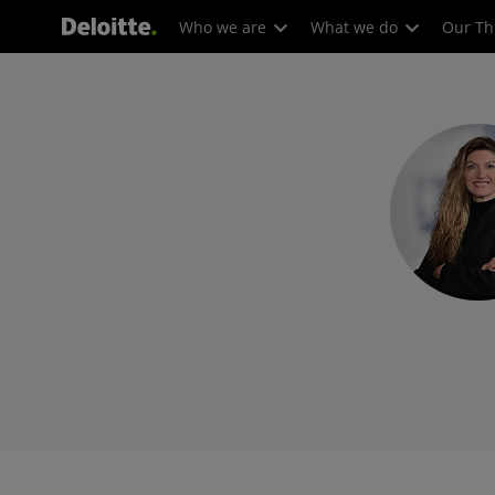
Who we are
What we do
Our Th