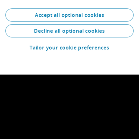
Accept all optional cookies
Decline all optional cookies
Tailor your cookie preferences