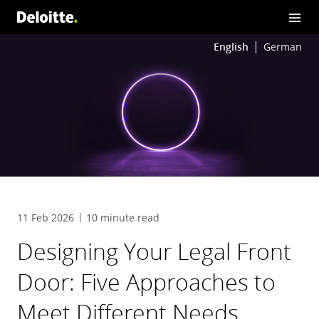
English
German
11 Feb 2026
10 minute read
Designing Your Legal Front
Door: Five Approaches to
Meet Different Needs