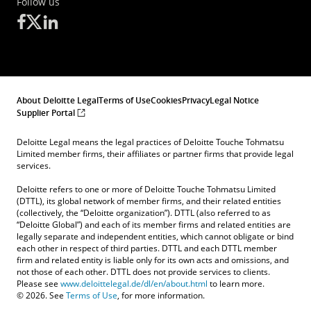
Follow us
About Deloitte Legal
Terms of Use
Cookies
Privacy
Legal Notice
Supplier Portal
Deloitte Legal means the legal practices of Deloitte Touche Tohmatsu
Limited member firms, their affiliates or partner firms that provide legal
services.
Deloitte refers to one or more of Deloitte Touche Tohmatsu Limited
(DTTL), its global network of member firms, and their related entities
(collectively, the “Deloitte organization”). DTTL (also referred to as
“Deloitte Global”) and each of its member firms and related entities are
legally separate and independent entities, which cannot obligate or bind
each other in respect of third parties. DTTL and each DTTL member
firm and related entity is liable only for its own acts and omissions, and
not those of each other. DTTL does not provide services to clients.
Please see
www.deloittelegal.de/dl/en/about.html
to learn more.
Kontakt
© 2026. See
Terms of Use
, for more information.
Angebotsanfrage