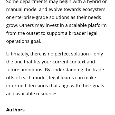
manual upkeep and governance to remain
Some departments may begin with a hybrid or
automation and a long-term digital strategy.
to implement and communicate to the
However, it does require significant
effective.
manual model and evolve towards ecosystem
organization, it will not yield a lot of actionable
development and maintenance capacity and
or enterprise-grade solutions as their needs
data (such as number and type of requests
Best suited for:
Small teams or departments
the legal department will need to be able to
grow. Others may invest in a scalable platform
over time).
testing intake processes before scaling.
clearly articulate their requirements since the
from the outset to support a broader legal
Legal Front Door must be built “from the
Best suited for:
Smaller teams looking for a
operations goal.
ground up”.
“low-cost / no-cost" option or departments that
Ultimately, there is no perfect solution – only
don’t like the idea of internal customers having
Best suited for:
Legal departments operating
the one that fits your current context and
to “open a ticket” with Legal.
in an organization with a strong ecosystem-
future ambitions. By understanding the trade-
based IT strategy that are ready to develop and
offs of each model, legal teams can make
iterate on their Legal Front Door over time
informed decisions that align with their goals
and available resources.
Authors