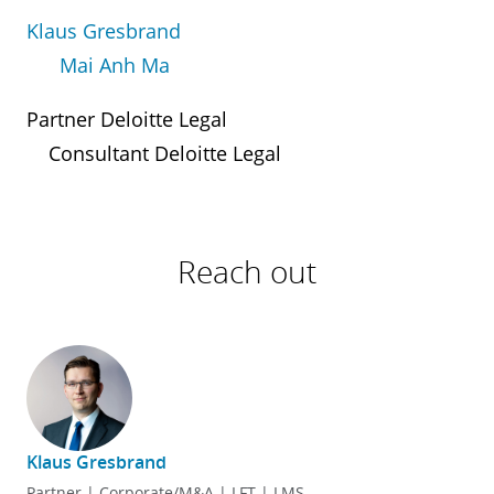
Klaus Gresbrand
Mai Anh Ma
Partner Deloitte Legal
Consultant Deloitte Legal
Reach out
Klaus Gresbrand
Partner | Corporate/M&A | LFT | LMS