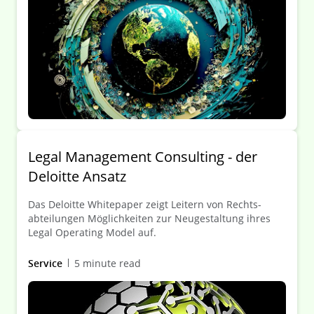
ausgeführt. Aus arbeitsrechtlicher Sicht ist dabei zu
beachten, dass die Einführung einer Legal Front Door
fast immer mitbestimmungspflichtig ist. Darüber
hinaus hat der Betriebsrat weitere Beteiligungsrechte.
Legal Management Consulting - der
Deloitte Ansatz
Das Deloitte White­paper zeigt Leitern von Rechts­
abteilungen Möglich­keiten zur Neu­gestaltung ihres
Legal Operating Model auf.
Service
5 minute read