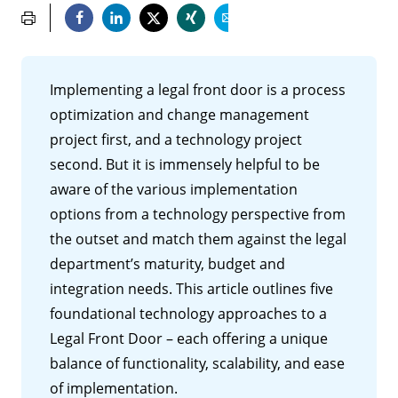
Implementing a legal front door is a process
optimization and change management
project first, and a technology project
second. But it is immensely helpful to be
aware of the various implementation
options from a technology perspective from
the outset and match them against the legal
department’s maturity, budget and
integration needs. This article outlines five
foundational technology approaches to a
Legal Front Door – each offering a unique
balance of functionality, scalability, and ease
of implementation.