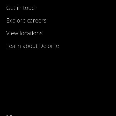
Get in touch
Explore careers
View locations
Learn about Deloitte