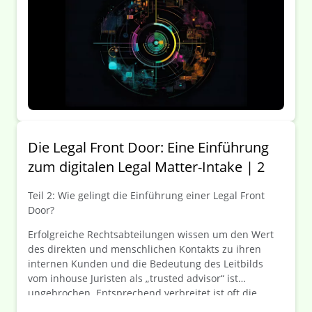
Ticketsysteme schon lange zur Steigerung von
Prozesseffizienz und -transparenz eingesetzt – kommt
jetzt auch das „Legal-Ticket“?
Die Legal Front Door: Eine Einführung
zum digitalen Legal Matter-Intake | 2
Teil 2: Wie gelingt die Einführung einer Legal Front
Door?
Erfolgreiche Rechtsabteilungen wissen um den Wert
des direkten und menschlichen Kontakts zu ihren
internen Kunden und die Bedeutung des Leitbilds
vom inhouse Juristen als „trusted advisor“ ist
ungebrochen. Entsprechend verbreitet ist oft die
Zurückhaltung, Anfragen an die Rechtsabteilung über