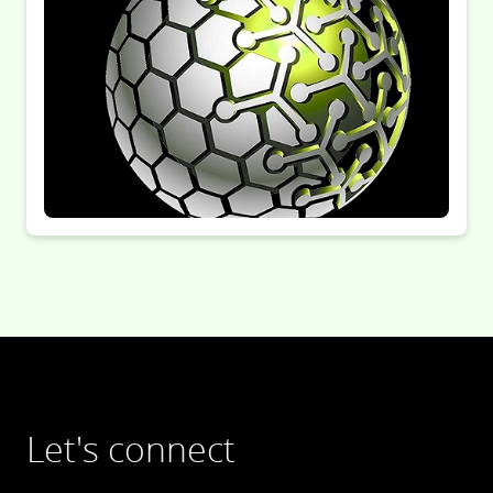
Let's connect