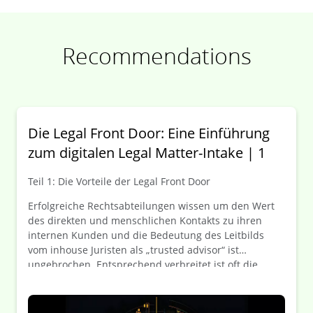
Recommendations
Die Legal Front Door: Eine Einführung
zum digitalen Legal Matter-Intake | 1
Teil 1: Die Vorteile der Legal Front Door
Erfolgreiche Rechtsabteilungen wissen um den Wert
des direkten und menschlichen Kontakts zu ihren
internen Kunden und die Bedeutung des Leitbilds
vom inhouse Juristen als „trusted advisor“ ist
ungebrochen. Entsprechend verbreitet ist oft die
Zurückhaltung, Anfragen an die Rechtsabteilung über
Portalseiten und Ticketsysteme zu kanalisieren. In
Unternehmensbereichen wie IT oder HR werden