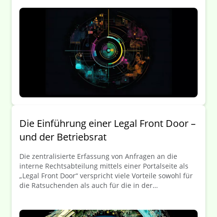
Portalseiten und Ticketsysteme zu kanalisieren. In
Unternehmensbereichen wie IT oder HR werden
Ticketsysteme schon lange zur Steigerung von
Prozesseffizienz und -transparenz eingesetzt – kommt
jetzt auch das „Legal-Ticket“?
Die Einführung einer Legal Front Door –
und der Betriebsrat
Die zentralisierte Erfassung von Anfragen an die
interne Rechtsabteilung mittels einer Portalseite als
„Legal Front Door“ verspricht viele Vorteile sowohl für
die Ratsuchenden als auch für die in der
Rechtsabteilung beschäftigten Juristen/Juristinnen,
wie in unserer Artikelreihe „Die Legal Front Door: Eine
Einführung zum digitalen Legal Matter-Intake“ bereits