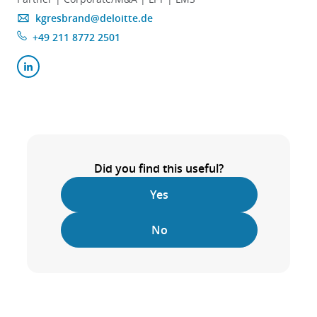
kgresbrand@deloitte.de
+49 211 8772 2501
Did you find this useful?
Yes
No