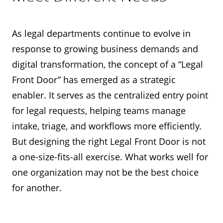
As legal departments continue to evolve in
response to growing business demands and
digital transformation, the concept of a “Legal
Front Door” has emerged as a strategic
enabler. It serves as the centralized entry point
for legal requests, helping teams manage
intake, triage, and workflows more efficiently.
But designing the right Legal Front Door is not
a one-size-fits-all exercise. What works well for
one organization may not be the best choice
for another.