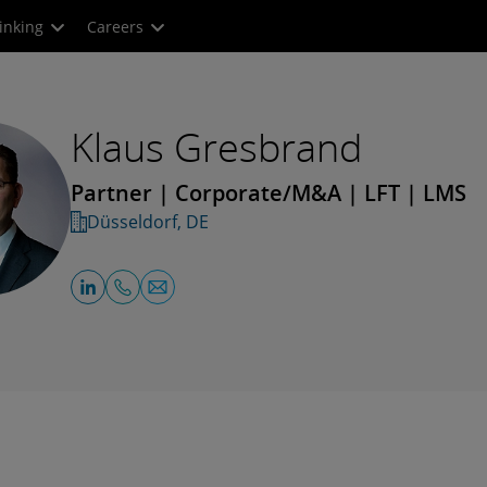
inking
Careers
Klaus Gresbrand
Partner | Corporate/M&A | LFT | LMS
Düsseldorf, DE