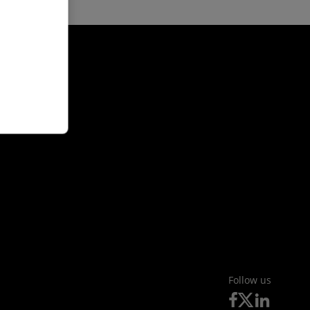
Follow us