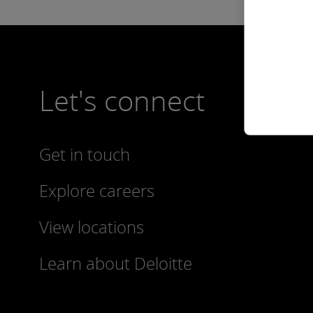
Let's connect
Get in touch
Explore careers
View locations
Learn about Deloitte