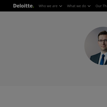
Who we are
What we do
Our Th