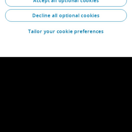
Accept all optional cookies
Decline all optional cookies
Tailor your cookie preferences