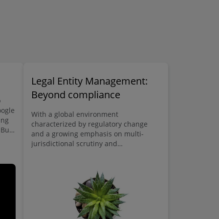
Legal Entity Management:
Beyond compliance
b
oogle
With a global environment
ing
characterized by regulatory change
 But
and a growing emphasis on multi-
a
jurisdictional scrutiny and
transparency, entity management is
entering the public domain.