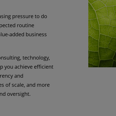
asing pressure to do
xpected routine
 value-added business
onsulting, technology,
p you achieve efficient
arency and
es of scale, and more
nd oversight.