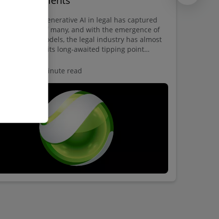
gal departments
 potential of Generative AI in legal has captured
 imagination of many, and with the emergence of
ge language models, the legal industry has almost
tainly reached its long-awaited tipping point
ard transformative change.
spective
5 minute read