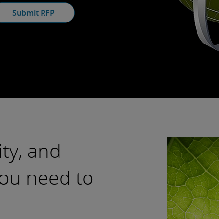
Submit RFP
ity, and
ou need to