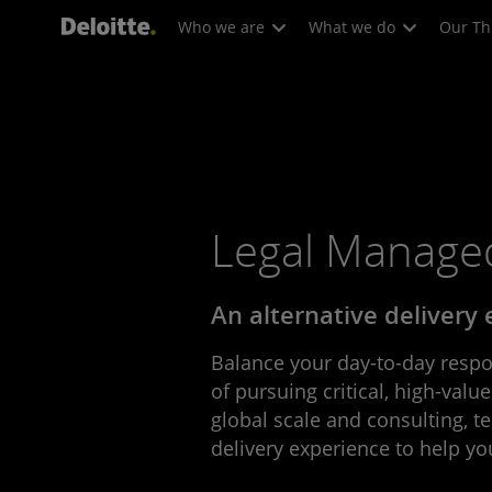
Who we are
What we do
Our Th
Legal Managed
An alternative delivery
Balance your day-to-day respon
of pursuing critical, high-value
global scale and consulting, t
delivery experience to help yo