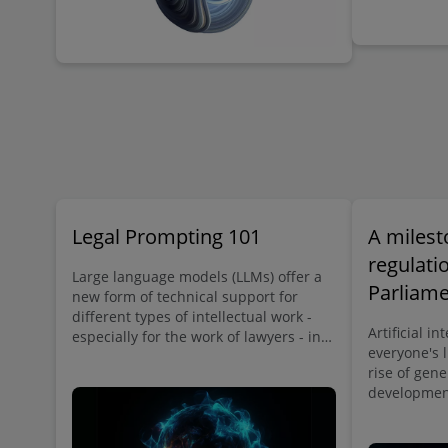
implementation.
Legal Prompting 101
A milest
regulati
Large language models (LLMs) offer a
Parliam
new form of technical support for
different types of intellectual work -
legal fra
Artificial in
especially for the work of lawyers - in
intellige
everyone's l
the form of artificial intelligence that
rise of gene
can generate text in human language
development
on command. By skillfully using the
on all areas
right commands, or prompts, lawyers
application
can save time on numerous tasks in