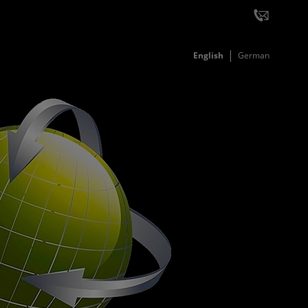
English
German