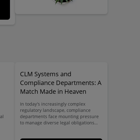
CLM Systems and
Compliance Departments: A
Match Made in Heaven
In today’s increasingly complex
regulatory landscape, compliance
al
departments face mounting pressure
to manage diverse legal obligations
across multiple domains – from GDPR
tte
and data protection to anti-bribery