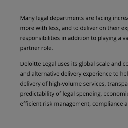
Many legal departments are facing incre
more with less, and to deliver on their e
responsibilities in addition to playing a
partner role.
Deloitte Legal uses its global scale and c
and alternative delivery experience to hel
delivery of high-volume services, transp
predictability of legal spending, economi
efficient risk management, compliance a