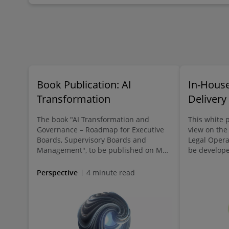
Book Publication: AI
In-House
Transformation
Delivery
The book "AI Transformation and
This white p
Governance – Roadmap for Executive
view on the
Boards, Supervisory Boards and
Legal Opera
Management", to be published on May
be developed
18, 2026, supports leadership bodies in
future and 
understanding AI as a core strategic
valued emp
Perspective
4 minute read
priority and actively shaping the
transformation. It offers new
perspectives and guiding questions,
practical approaches, and
recommendations for responsible