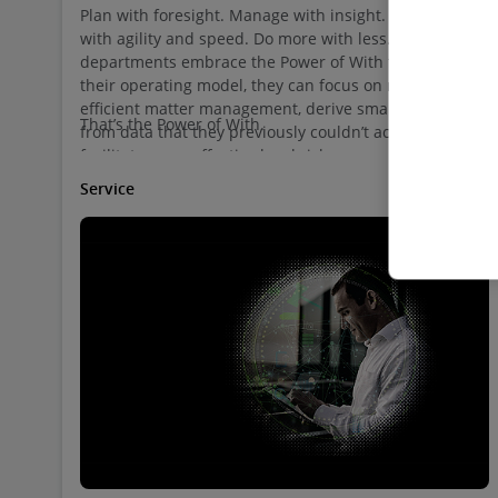
Plan with foresight. Manage with insight. Respond
with agility and speed. Do more with less. When legal
departments embrace the Power of With to transform
their operating model, they can focus on more
efficient matter management, derive smart insights
That’s the Power of With.
from data that they previously couldn’t access, and
facilitate more effective legal risk management.
Service