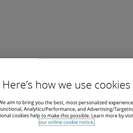
cluding generative AI of course, and
alists, both onshore, nearshore and offshore, as 
Recommendations
Here’s how we use cookies
We aim to bring you the best, most personalized experience
Functional, Analytics/Performance, and Advertising/Targetin
ional cookies help to make this possible. Learn more by visi
our online cookie notice.
Digital Sovereignty
Ge