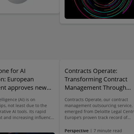
one for AI
Contracts Operate:
on: European
Transforming Contract
ent approves new
Management Through
mework for artificial
Expert-Led Solutions |
telligence (AI) is on
Contracts Operate, our contract
nce
Deloitte Legal Germany
ips, not least due to the
management outsourcing service,
rative AI tools. Its rapid
emerged from Deloitte Legal Centr
 and increasing influence
Europe’s proven track record of
 of life are undeniable. AI
delivering outsourced contracting
s can be found in
services internally within the Deloi
Perspective
7 minute read