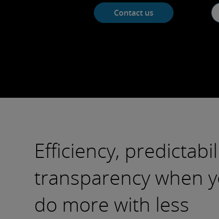
Contact us
Efficiency, predictabil
transparency when y
do more with less