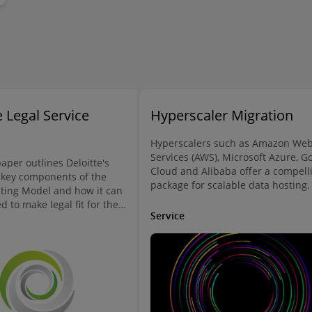
 Legal Service
Hyperscaler Migration
Hyperscalers such as Amazon We
Services (AWS), Microsoft Azure, G
aper outlines Deloitte's
Cloud and Alibaba offer a compell
 key components of the
package for scalable data hosting.
ting Model and how it can
migrating your business’s data to 
 to make legal fit for the
hyperscaler is more than a mere
Service
a rewarding workplace for
technical exercise, since binding
loyees.
contractual obligations and data
protection requirements provide a
legal constraint which must be
adhered to.