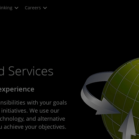
inking
Careers
 Services
 experience
sibilities with your goals
 initiatives. We use our
echnology, and alternative
u achieve your objectives.