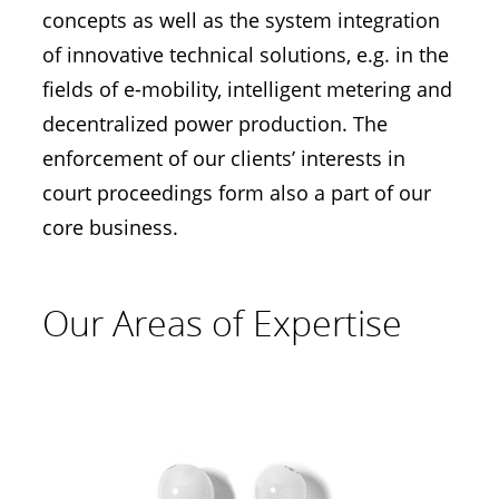
concepts as well as the system integration
of innovative technical solutions, e.g. in the
fields of e-mobility, intelligent metering and
decentralized power production. The
enforcement of our clients’ interests in
court proceedings form also a part of our
core business.
Our Areas of Expertise