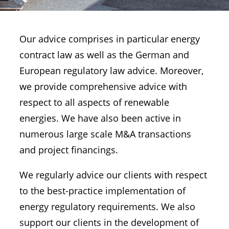
Our advice comprises in particular energy
contract law as well as the German and
European regulatory law advice. Moreover,
we provide comprehensive advice with
respect to all aspects of renewable
energies. We have also been active in
numerous large scale M&A transactions
and project financings.
We regularly advice our clients with respect
to the best-practice implementation of
energy regulatory requirements. We also
support our clients in the development of