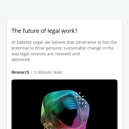
The future of legal work?
At Deloitte Legal, we believe that Generative AI has the
potential to drive genuine, sustainable change in the
way legal services are received and
delivered.
Research
5 minute read