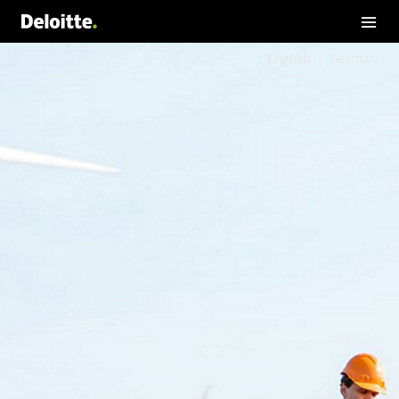
English
German