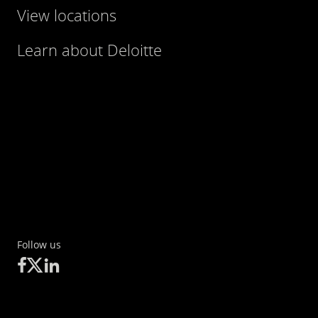
View locations
Learn about Deloitte
Follow us