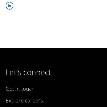
Let's connect
Get in touch
Explore careers