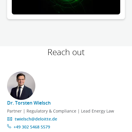
Reach out
Dr. Torsten Wielsch
Partner | Regulatory & Compliance | Lead Energy Law
twielsch@deloitte.de
+49 302 5468 5579