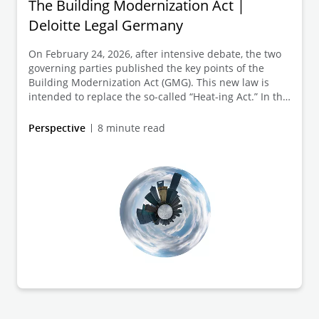
The Building Modernization Act |
Deloitte Legal Germany
On February 24, 2026, after intensive debate, the two
governing parties published the key points of the
Building Modernization Act (GMG). This new law is
intended to replace the so-called “Heat-ing Act.” In this
article, we briefly outline the key points relevant to
existing buildings and explain the legal background.
Perspective
8 minute read