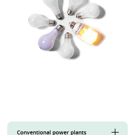
Conventional power plants