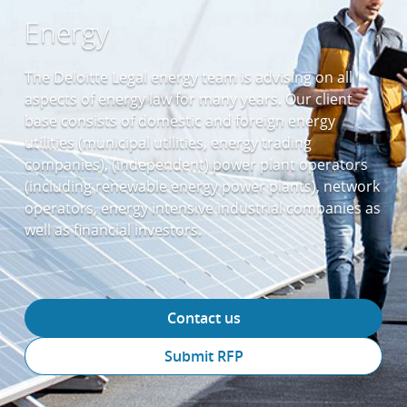
Energy
The Deloitte Legal energy team is advising on all
aspects of energy law for many years. Our client
base consists of domestic and foreign energy
utilities (municipal utilities, energy trading
companies), (independent) power plant operators
(including renewable energy power plants), network
operators, energy intensive industrial companies as
well as financial investors.
Contact us
Submit RFP