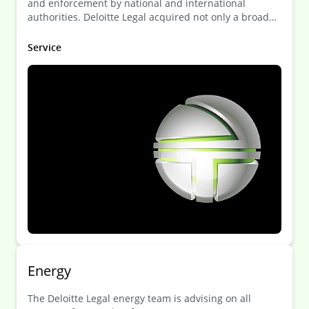
and enforcement by national and international
authorities. Deloitte Legal acquired not only a broad
knowledge of the legal framework but also a deep
understanding of the needs of the FSI.
Service
Energy
The Deloitte Legal energy team is advising on all