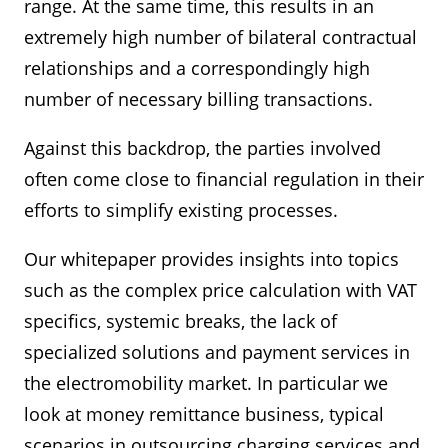
range. At the same time, this results in an
extremely high number of bilateral contractual
relationships and a correspondingly high
number of necessary billing transactions.
Against this backdrop, the parties involved
often come close to financial regulation in their
efforts to simplify existing processes.
Our whitepaper provides insights into topics
such as the complex price calculation with VAT
specifics, systemic breaks, the lack of
specialized solutions and payment services in
the electromobility market. In particular we
look at money remittance business, typical
scenarios in outsourcing charging services and