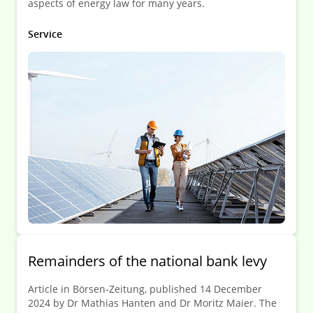
aspects of energy law for many years.
Service
Remainders of the national bank levy
Article in Börsen-Zeitung, published 14 December
2024 by Dr Mathias Hanten and Dr Moritz Maier. The