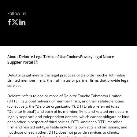
Follow us
About Deloitte Legal
Terms of Use
Cookies
Privacy
Legal Notice
Supplier Portal
Deloitte Legal means the legal practices of Deloitte Touche Tohmatsu
Limited member firms, their affiliates or partner firms that provide legal
services.
Deloitte refers to one or more of Deloitte Touche Tohmatsu Limited
(DTTL), its global network of member firms, and their related entities
(collectively, the “Deloitte organization”). DTTL (also referred to as
“Deloitte Global”) and each of its member firms and related entities are
legally separate and independent entities, which cannot obligate or bind
each other in respect of third parties. DTTL and each DTTL member
firm and related entity is liable only for its own acts and omissions, and
not those of each other. DTTL does not provide services to clients.