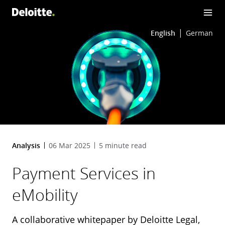
English
German
Analysis
06 Mar 2025
5 minute read
Payment Services in
eMobility
A collaborative whitepaper by Deloitte Legal,