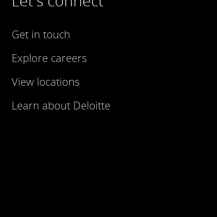
Let's connect
Get in touch
Explore careers
View locations
Learn about Deloitte