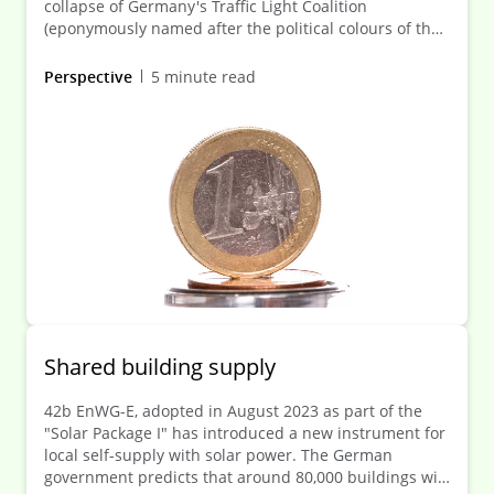
collapse of Germany's Traffic Light Coalition
(eponymously named after the political colours of the
parties forming it) has significant legislative
consequences—not least for the extensive pipeline of
Perspective
5 minute read
financial legislation. One pressing issue concerns how
the remaining funds from the original national bank
levy are to be used. Between 2011 and 2014, banks
were required to pay this special levy into the federal
special-purpose Restructuring Fund (RSF).
Shared building supply
42b EnWG-E, adopted in August 2023 as part of the
"Solar Package I" has introduced a new instrument for
local self-supply with solar power. The German
government predicts that around 80,000 buildings will