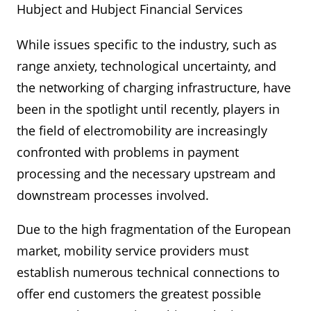
Hubject and Hubject Financial Services
While issues specific to the industry, such as
range anxiety, technological uncertainty, and
the networking of charging infrastructure, have
been in the spotlight until recently, players in
the field of electromobility are increasingly
confronted with problems in payment
processing and the necessary upstream and
downstream processes involved.
Due to the high fragmentation of the European
market, mobility service providers must
establish numerous technical connections to
offer end customers the greatest possible