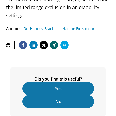
the limited range exclusion in an eMobility
setting.
Authors:
Dr. Hannes Bracht
Nadine Forstmann
Did you find this useful?
Yes
No