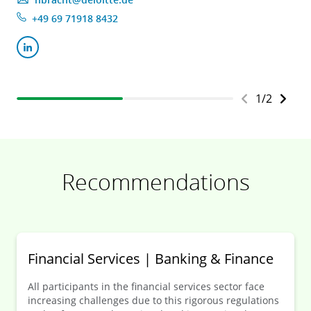
+49 69 71918 8432
1
/
2
Recommendations
Financial Services | Banking & Finance
All participants in the financial services sector face
increasing challenges due to this rigorous regulations