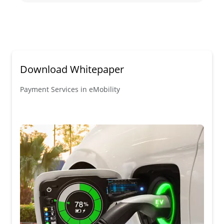
Download Whitepaper
Payment Services in eMobility