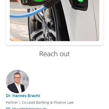
Reach out
Dr. Hannes Bracht
Partner | Co-Lead Banking & Finance Law
hbracht@deloitte.de