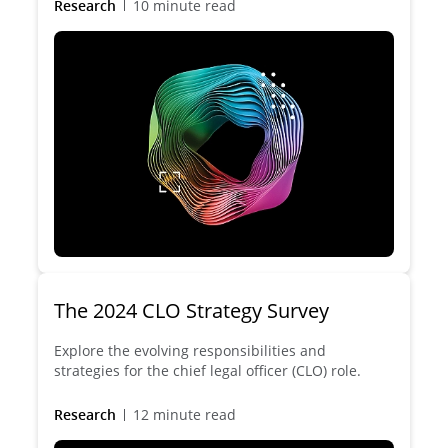
Research
10 minute read
The 2024 CLO Strategy Survey
Explore the evolving responsibilities and
strategies for the chief legal officer (CLO) role.
Research
12 minute read