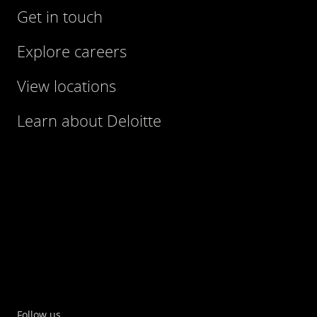
Get in touch
Explore careers
View locations
Learn about Deloitte
Follow us