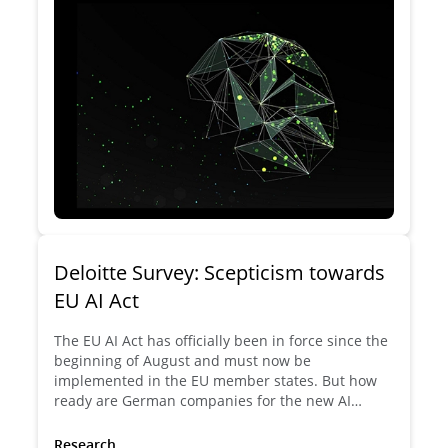
Deloitte Survey: Scepticism towards
EU AI Act
The EU AI Act has officially been in force since the
beginning of August and must now be
implemented in the EU member states. But how
ready are German companies for the new AI
regulation? Are they missing an important step on
the road to the future of AI? Will the new EU AI Act
Research