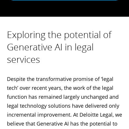
Exploring the potential of
Generative AI in legal
services
Despite the transformative promise of ‘legal
tech’ over recent years, the work of the legal
function has remained largely unchanged and
legal technology solutions have delivered only
incremental improvement. At Deloitte Legal, we
believe that Generative AI has the potential to