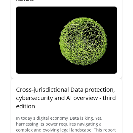
even hinder AI development in Europe?
Cross-jurisdictional Data protection,
cybersecurity and AI overview - third
edition
In today's digital economy, Data is king. Yet,
harnessing its power requires navigating a
complex and evolving legal landscape. This report