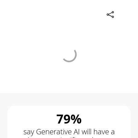
79%
say Generative AI will have a