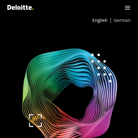
English
German