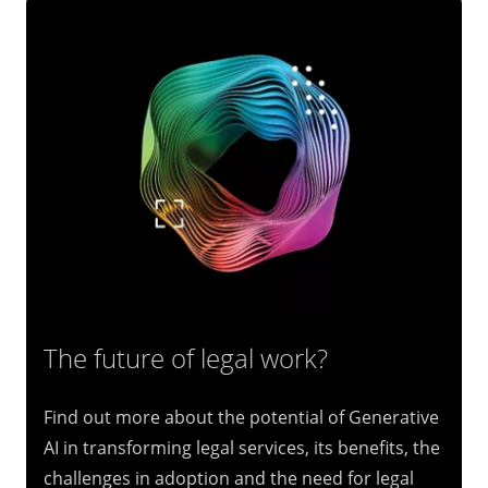
The future of legal work?
Find out more about the potential of Generative
AI in transforming legal services, its benefits, the
challenges in adoption and the need for legal