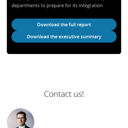
departments to prepare for its integration
Download the full report
Download the executive summary
Contact us!