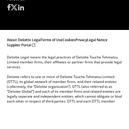
About Deloitte Legal
Terms of Use
Cookies
Privacy
Legal Notice
Supplier Portal
Deloitte Legal means the legal practices of Deloitte Touche Tohmatsu
Limited member firms, their affiliates or partner firms that provide legal
services.
Deloitte refers to one or more of Deloitte Touche Tohmatsu Limited
(DTTL), its global network of member firms, and their related entities
(collectively, the “Deloitte organization”). DTTL (also referred to as
“Deloitte Global”) and each of its member firms and related entities are
legally separate and independent entities, which cannot obligate or bind
each other in respect of third parties. DTTL and each DTTL member
firm and related entity is liable only for its own acts and omissions, and
not those of each other. DTTL does not provide services to clients.
Please see
www.deloittelegal.de/dl/en/about.html
to learn more.
© 2026. See
Terms of Use
, for more information.