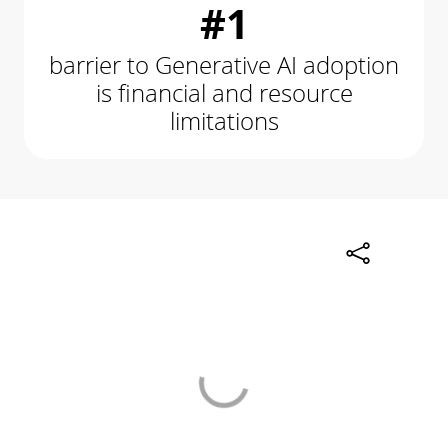
#1
barrier to Generative AI adoption
is financial and resource
limitations