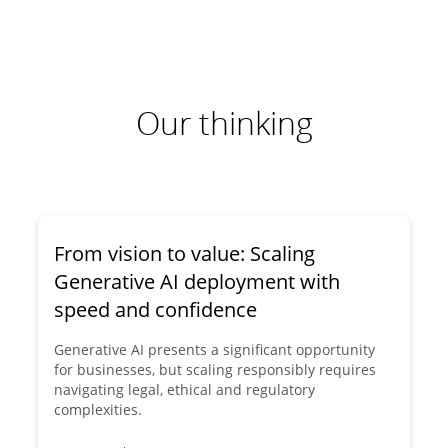
Our thinking
From vision to value: Scaling
Generative AI deployment with
speed and confidence
Generative AI presents a significant opportunity
for businesses, but scaling responsibly requires
navigating legal, ethical and regulatory
complexities.