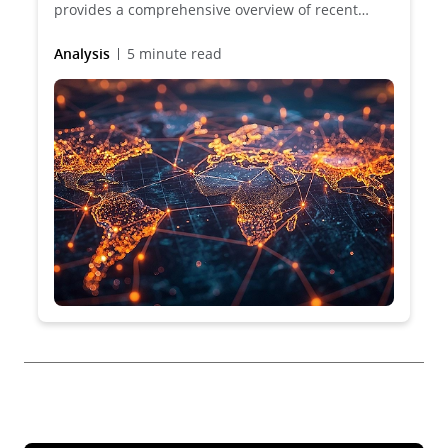
provides a comprehensive overview of recent
developments and future trends in Data
protection, cybersecurity and artificial intelligence
Analysis
5 minute read
across 50 jurisdictions.