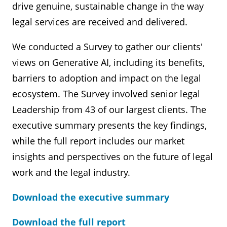
drive genuine, sustainable change in the way
legal services are received and delivered.
We conducted a Survey to gather our clients'
views on Generative AI, including its benefits,
barriers to adoption and impact on the legal
ecosystem. The Survey involved senior legal
Leadership from 43 of our largest clients. The
executive summary presents the key findings,
while the full report includes our market
insights and perspectives on the future of legal
work and the legal industry.
Download the executive summary
Download the full report