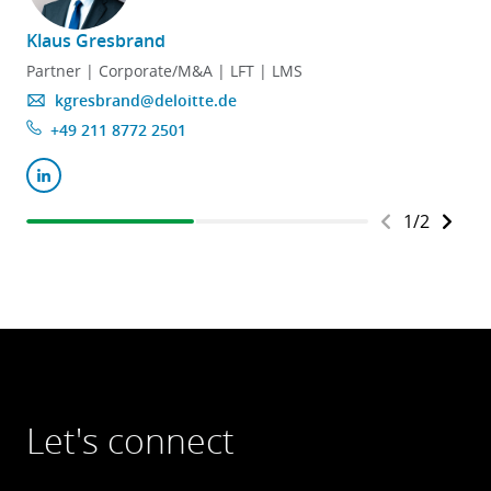
Klaus Gresbrand
D
Partner | Corporate/M&A | LFT | LMS
kgresbrand@deloitte.de
+49 211 8772 2501
1
/
2
Let's connect