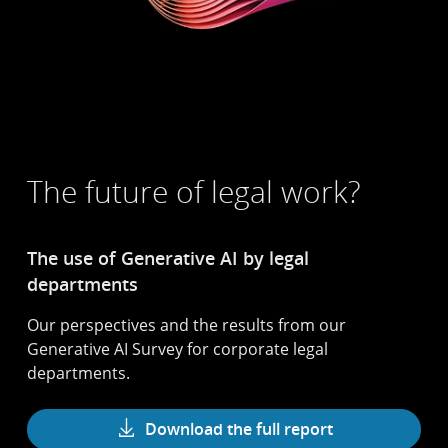
The future of legal work?
The use of Generative AI by legal
departments
Our perspectives and the results from our
Generative AI Survey for corporate legal
departments.
Download the full report