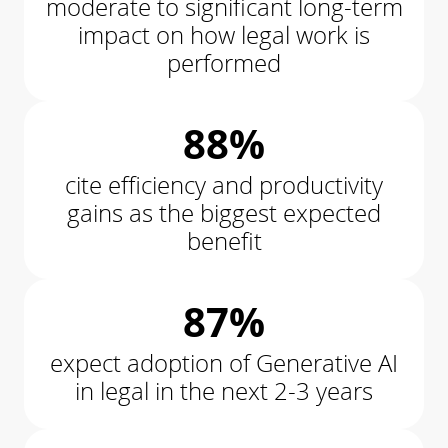
moderate to significant long-term
impact on how legal work is
performed
88%
cite efficiency and productivity
gains as the biggest expected
benefit
87%
expect adoption of Generative AI
in legal in the next 2-3 years