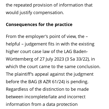
the repeated provision of information that
would justify compensation.
Consequences for the practice
From the employer's point of view, the –
helpful – judgement fits in with the existing
higher court case law of the LAG Baden-
Württemberg of 27 July 2023 (3 Sa 33/22), in
which the court came to the same conclusion.
The plaintiff's appeal against the judgment
before the BAG (8 AZR 61/24) is pending.
Regardless of the distinction to be made
Kontakt
Angebotsanfrage
between incomplete/late and incorrect
information from a data protection