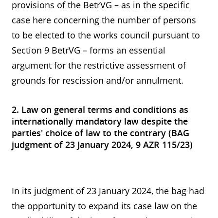
provisions of the BetrVG – as in the specific
case here concerning the number of persons
to be elected to the works council pursuant to
Section 9 BetrVG – forms an essential
argument for the restrictive assessment of
grounds for rescission and/or annulment.
2. Law on general terms and conditions as
internationally mandatory law despite the
parties' choice of law to the contrary (BAG
judgment of 23 January 2024, 9 AZR 115/23)
In its judgment of 23 January 2024, the bag had
the opportunity to expand its case law on the