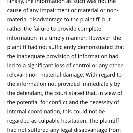
Finally, the information as such was not the
cause of any impairment or material or non-
material disadvantage to the plaintiff, but
rather the failure to provide complete
information in a timely manner. However, the
plaintiff had not sufficiently demonstrated that
the inadequate provision of information had
led to a significant loss of control or any other
relevant non-material damage. With regard to
the information not provided immediately by
the defendant, the court stated that, in view of
the potential for conflict and the necessity of
internal coordination, this could not be
regarded as culpable hesitation. The plaintiff
had not suffered any legal disadvantage from