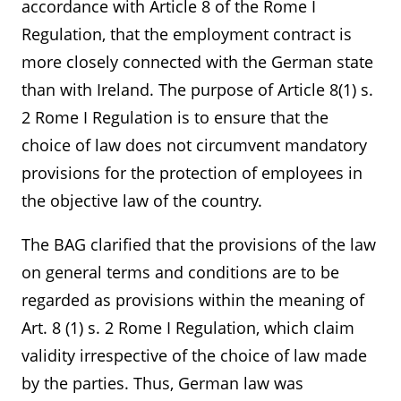
accordance with Article 8 of the Rome I
Regulation, that the employment contract is
more closely connected with the German state
than with Ireland. The purpose of Article 8(1) s.
2 Rome I Regulation is to ensure that the
choice of law does not circumvent mandatory
provisions for the protection of employees in
the objective law of the country.
The BAG clarified that the provisions of the law
on general terms and conditions are to be
regarded as provisions within the meaning of
Art. 8 (1) s. 2 Rome I Regulation, which claim
validity irrespective of the choice of law made
by the parties. Thus, German law was