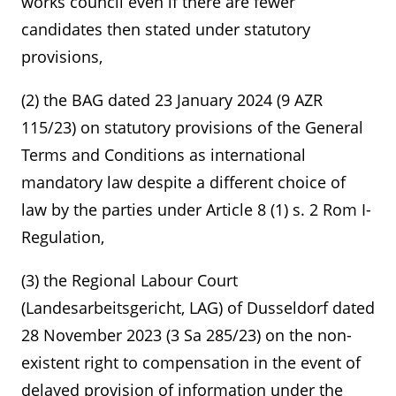
works council even if there are fewer
candidates then stated under statutory
provisions,
(2) the BAG dated 23 January 2024 (9 AZR
115/23) on statutory provisions of the General
Terms and Conditions as international
mandatory law despite a different choice of
law by the parties under Article 8 (1) s. 2 Rom I-
Regulation,
(3) the Regional Labour Court
(Landesarbeitsgericht, LAG) of Dusseldorf dated
28 November 2023 (3 Sa 285/23) on the non-
existent right to compensation in the event of
delayed provision of information under the