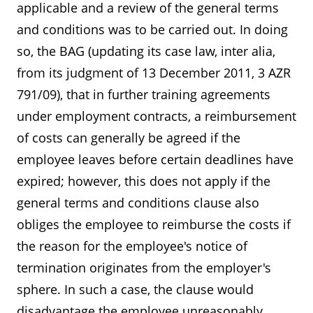
applicable and a review of the general terms
and conditions was to be carried out. In doing
so, the BAG (updating its case law, inter alia,
from its judgment of 13 December 2011, 3 AZR
791/09), that in further training agreements
under employment contracts, a reimbursement
of costs can generally be agreed if the
employee leaves before certain deadlines have
expired; however, this does not apply if the
general terms and conditions clause also
obliges the employee to reimburse the costs if
the reason for the employee's notice of
termination originates from the employer's
sphere. In such a case, the clause would
disadvantage the employee unreasonably,