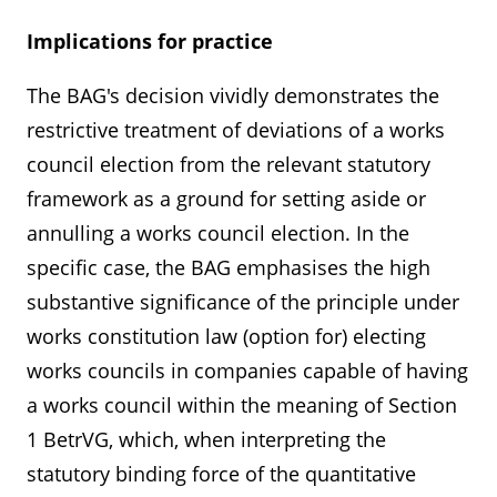
Implications for practice
The BAG's decision vividly demonstrates the
restrictive treatment of deviations of a works
council election from the relevant statutory
framework as a ground for setting aside or
annulling a works council election. In the
specific case, the BAG emphasises the high
substantive significance of the principle under
works constitution law (option for) electing
works councils in companies capable of having
a works council within the meaning of Section
1 BetrVG, which, when interpreting the
statutory binding force of the quantitative