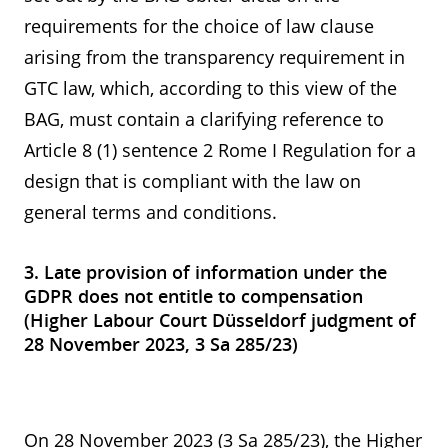
requirements for the choice of law clause
arising from the transparency requirement in
GTC law, which, according to this view of the
BAG, must contain a clarifying reference to
Article 8 (1) sentence 2 Rome I Regulation for a
design that is compliant with the law on
general terms and conditions.
3. Late provision of information under the
GDPR does not entitle to compensation
(Higher Labour Court Düsseldorf judgment of
28 November 2023, 3 Sa 285/23)
On 28 November 2023 (3 Sa 285/23), the Higher