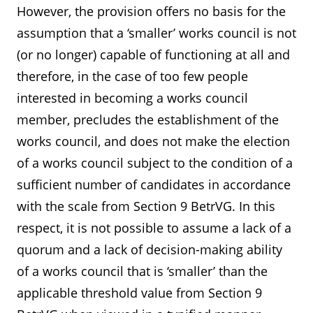
However, the provision offers no basis for the
assumption that a ‘smaller’ works council is not
(or no longer) capable of functioning at all and
therefore, in the case of too few people
interested in becoming a works council
member, precludes the establishment of the
works council, and does not make the election
of a works council subject to the condition of a
sufficient number of candidates in accordance
with the scale from Section 9 BetrVG. In this
respect, it is not possible to assume a lack of a
quorum and a lack of decision-making ability
of a works council that is ‘smaller’ than the
applicable threshold value from Section 9