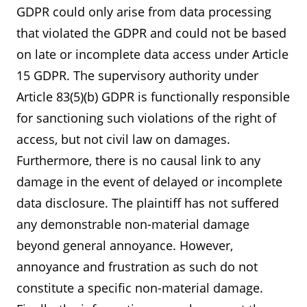
GDPR could only arise from data processing
that violated the GDPR and could not be based
on late or incomplete data access under Article
15 GDPR. The supervisory authority under
Article 83(5)(b) GDPR is functionally responsible
for sanctioning such violations of the right of
access, but not civil law on damages.
Furthermore, there is no causal link to any
damage in the event of delayed or incomplete
data disclosure. The plaintiff has not suffered
any demonstrable non-material damage
beyond general annoyance. However,
annoyance and frustration as such do not
constitute a specific non-material damage.