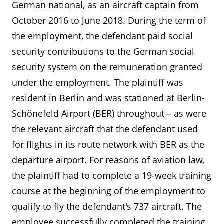
German national, as an aircraft captain from
October 2016 to June 2018. During the term of
the employment, the defendant paid social
security contributions to the German social
security system on the remuneration granted
under the employment. The plaintiff was
resident in Berlin and was stationed at Berlin-
Schönefeld Airport (BER) throughout – as were
the relevant aircraft that the defendant used
for flights in its route network with BER as the
departure airport. For reasons of aviation law,
the plaintiff had to complete a 19-week training
course at the beginning of the employment to
qualify to fly the defendant's 737 aircraft. The
employee successfully completed the training