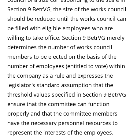
Section 9 BetrVG, the size of the works council
should be reduced until the works council can
be filled with eligible employees who are
willing to take office. Section 9 BetrVG merely
determines the number of works council
members to be elected on the basis of the
number of employees (entitled to vote) within
the company as a rule and expresses the
legislator's standard assumption that the
threshold values specified in Section 9 BetrVG
ensure that the committee can function
properly and that the committee members
have the necessary personnel resources to
represent the interests of the employees.