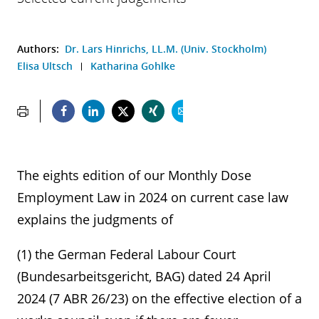
Authors:
Dr. Lars Hinrichs, LL.M. (Univ. Stockholm)
Elisa Ultsch
Katharina Gohlke
The eights edition of our Monthly Dose
Employment Law in 2024 on current case law
explains the judgments of
(1) the German Federal Labour Court
(Bundesarbeitsgericht, BAG) dated 24 April
2024 (7 ABR 26/23) on the effective election of a