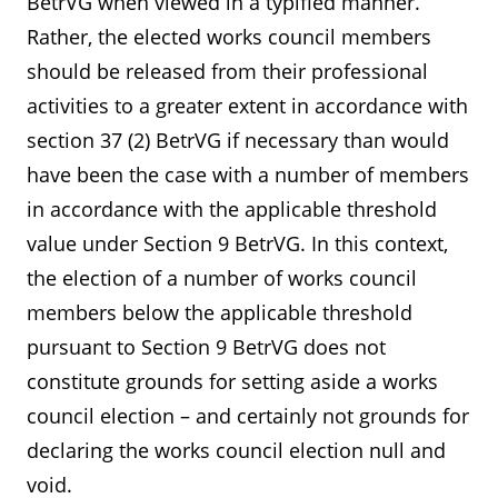
BetrVG when viewed in a typified manner.
Rather, the elected works council members
should be released from their professional
activities to a greater extent in accordance with
section 37 (2) BetrVG if necessary than would
have been the case with a number of members
in accordance with the applicable threshold
value under Section 9 BetrVG. In this context,
the election of a number of works council
members below the applicable threshold
pursuant to Section 9 BetrVG does not
constitute grounds for setting aside a works
council election – and certainly not grounds for
declaring the works council election null and
void.