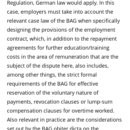
Regulation, German law would apply. In this
case, employers must take into account the
relevant case law of the BAG when specifically
designing the provisions of the employment
contract, which, in addition to the repayment
agreements for further education/training
costs in the area of remuneration that are the
subject of the dispute here, also includes,
among other things, the strict formal
requirements of the BAG for effective
reservation of the voluntary nature of
payments, revocation clauses or lump-sum
compensation clauses for overtime worked.
Also relevant in practice are the considerations
set out by the BAG obiter dicta on the