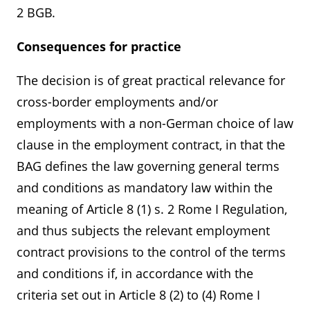
2 BGB.
Consequences for practice
The decision is of great practical relevance for
cross-border employments and/or
employments with a non-German choice of law
clause in the employment contract, in that the
BAG defines the law governing general terms
and conditions as mandatory law within the
meaning of Article 8 (1) s. 2 Rome I Regulation,
and thus subjects the relevant employment
contract provisions to the control of the terms
and conditions if, in accordance with the
criteria set out in Article 8 (2) to (4) Rome I