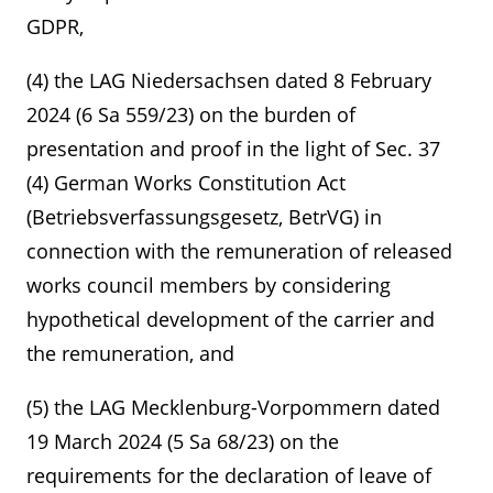
GDPR,
(4) the LAG Niedersachsen dated 8 February
2024 (6 Sa 559/23) on the burden of
presentation and proof in the light of Sec. 37
(4) German Works Constitution Act
(Betriebsverfassungsgesetz, BetrVG) in
connection with the remuneration of released
works council members by considering
hypothetical development of the carrier and
the remuneration, and
(5) the LAG Mecklenburg-Vorpommern dated
19 March 2024 (5 Sa 68/23) on the
requirements for the declaration of leave of