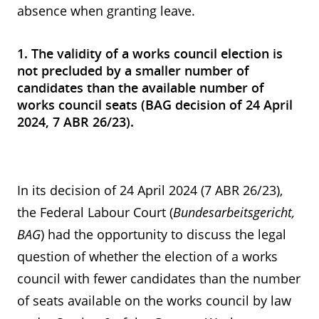
absence when granting leave.
1. The validity of a works council election is
not precluded by a smaller number of
candidates than the available number of
works council seats (BAG decision of 24 April
2024, 7 ABR 26/23).
In its decision of 24 April 2024 (7 ABR 26/23),
the Federal Labour Court (
Bundesarbeitsgericht,
BAG
) had the opportunity to discuss the legal
question of whether the election of a works
council with fewer candidates than the number
of seats available on the works council by law