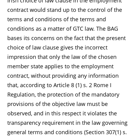
Irish choice of law clause in the employment
contract would stand up to the control of the
terms and conditions of the terms and
conditions as a matter of GTC law. The BAG
bases its concerns on the fact that the present
choice of law clause gives the incorrect
impression that only the law of the chosen
member state applies to the employment
contract, without providing any information
that, according to Article 8 (1) s. 2 Rome I
Regulation, the protection of the mandatory
provisions of the objective law must be
observed, and in this respect it violates the
transparency requirement in the law governing
general terms and conditions (Section 307(1) s.