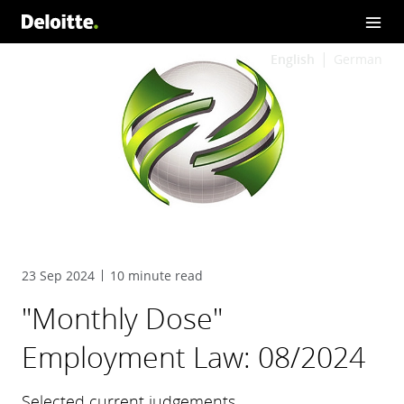
English
German
23 Sep 2024
10 minute read
"Monthly Dose"
Employment Law: 08/2024
Selected current judgements