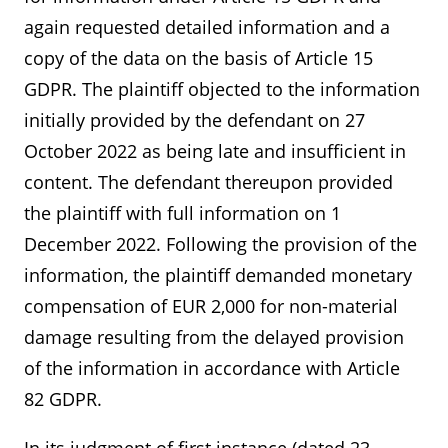
again requested detailed information and a
copy of the data on the basis of Article 15
GDPR. The plaintiff objected to the information
initially provided by the defendant on 27
October 2022 as being late and insufficient in
content. The defendant thereupon provided
the plaintiff with full information on 1
December 2022. Following the provision of the
information, the plaintiff demanded monetary
compensation of EUR 2,000 for non-material
damage resulting from the delayed provision
of the information in accordance with Article
82 GDPR.