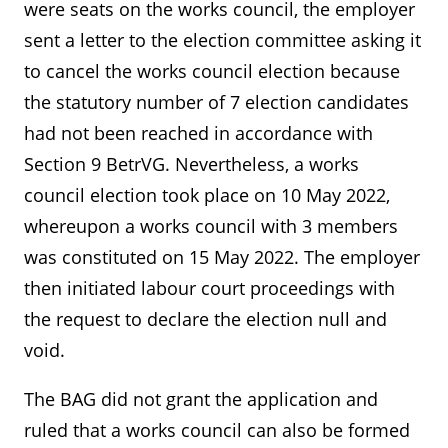
were seats on the works council, the employer
sent a letter to the election committee asking it
to cancel the works council election because
the statutory number of 7 election candidates
had not been reached in accordance with
Section 9 BetrVG. Nevertheless, a works
council election took place on 10 May 2022,
whereupon a works council with 3 members
was constituted on 15 May 2022. The employer
then initiated labour court proceedings with
the request to declare the election null and
void.
The BAG did not grant the application and
ruled that a works council can also be formed