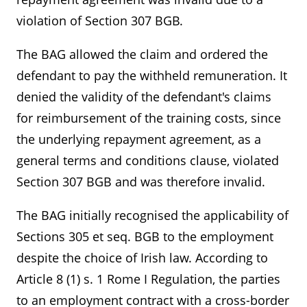
violation of Section 307 BGB.
The BAG allowed the claim and ordered the
defendant to pay the withheld remuneration. It
denied the validity of the defendant's claims
for reimbursement of the training costs, since
the underlying repayment agreement, as a
general terms and conditions clause, violated
Section 307 BGB and was therefore invalid.
The BAG initially recognised the applicability of
Sections 305 et seq. BGB to the employment
despite the choice of Irish law. According to
Article 8 (1) s. 1 Rome I Regulation, the parties
to an employment contract with a cross-border