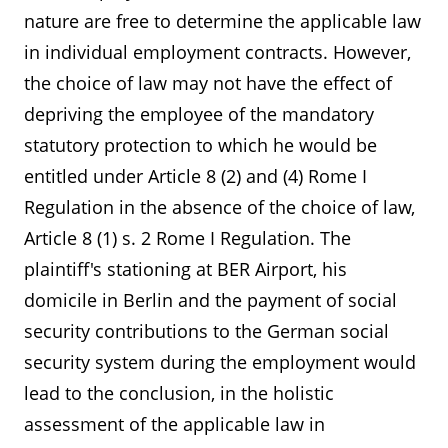
nature are free to determine the applicable law
in individual employment contracts. However,
the choice of law may not have the effect of
depriving the employee of the mandatory
statutory protection to which he would be
entitled under Article 8 (2) and (4) Rome I
Regulation in the absence of the choice of law,
Article 8 (1) s. 2 Rome I Regulation. The
plaintiff's stationing at BER Airport, his
domicile in Berlin and the payment of social
security contributions to the German social
security system during the employment would
lead to the conclusion, in the holistic
assessment of the applicable law in