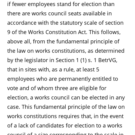
if fewer employees stand for election than
there are works council seats available in
accordance with the statutory scale of section
9 of the Works Constitution Act. This follows,
above all, from the fundamental principle of
the law on works constitutions, as determined
by the legislator in Section 1 (1) s. 1 BetrVG,
that in sites with, as a rule, at least 5
employees who are permanently entitled to
vote and of whom three are eligible for
election, a works council can be elected in any
case. This fundamental principle of the law on
works constitutions requires that, in the event
of a lack of candidates for election to a works
council of a size corresponding to the scale in