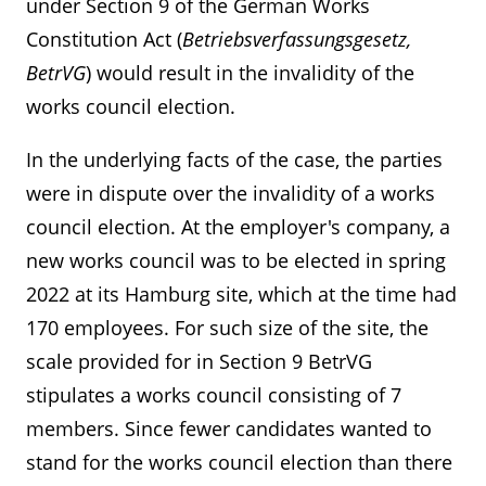
under Section 9 of the German Works
Constitution Act (
Betriebsverfassungsgesetz,
BetrVG
) would result in the invalidity of the
works council election.
In the underlying facts of the case, the parties
were in dispute over the invalidity of a works
council election. At the employer's company, a
new works council was to be elected in spring
2022 at its Hamburg site, which at the time had
170 employees. For such size of the site, the
scale provided for in Section 9 BetrVG
stipulates a works council consisting of 7
members. Since fewer candidates wanted to
stand for the works council election than there