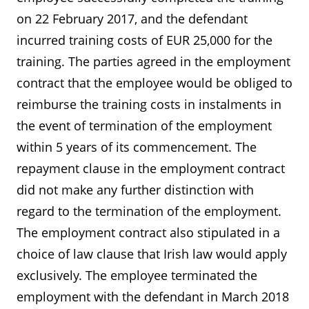
on 22 February 2017, and the defendant
incurred training costs of EUR 25,000 for the
training. The parties agreed in the employment
contract that the employee would be obliged to
reimburse the training costs in instalments in
the event of termination of the employment
within 5 years of its commencement. The
repayment clause in the employment contract
did not make any further distinction with
regard to the termination of the employment.
The employment contract also stipulated in a
choice of law clause that Irish law would apply
exclusively. The employee terminated the
employment with the defendant in March 2018