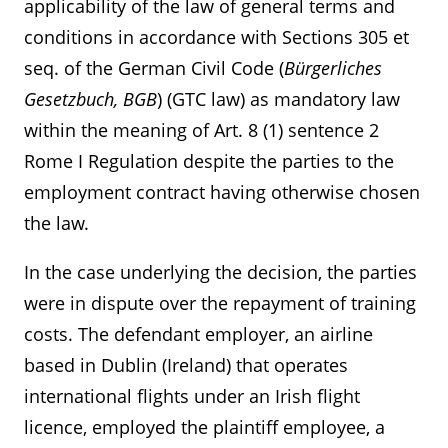
applicability of the law of general terms and
conditions in accordance with Sections 305 et
seq. of the German Civil Code (
Bürgerliches
Gesetzbuch, BGB
) (GTC law) as mandatory law
within the meaning of Art. 8 (1) sentence 2
Rome I Regulation despite the parties to the
employment contract having otherwise chosen
the law.
In the case underlying the decision, the parties
were in dispute over the repayment of training
costs. The defendant employer, an airline
based in Dublin (Ireland) that operates
international flights under an Irish flight
licence, employed the plaintiff employee, a