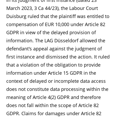
In its judgment of first instance (dated 23
March 2023, 3 Ca 44/23), the Labour Court
Duisburg ruled that the plaintiff was entitled to
compensation of EUR 10,000 under Article 82
GDPR in view of the delayed provision of
information. The LAG Düsseldorf allowed the
defendant's appeal against the judgment of
first instance and dismissed the action. It ruled
that a violation of the obligation to provide
information under Article 15 GDPR in the
context of delayed or incomplete data access
does not constitute data processing within the
meaning of Article 4(2) GDPR and therefore
does not fall within the scope of Article 82
GDPR. Claims for damages under Article 82