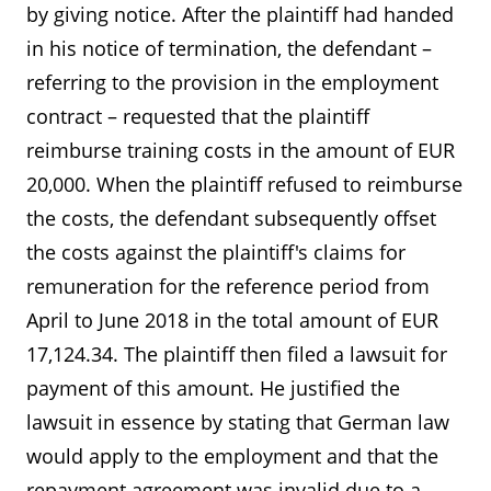
by giving notice. After the plaintiff had handed
in his notice of termination, the defendant –
referring to the provision in the employment
contract – requested that the plaintiff
reimburse training costs in the amount of EUR
20,000. When the plaintiff refused to reimburse
the costs, the defendant subsequently offset
the costs against the plaintiff's claims for
remuneration for the reference period from
April to June 2018 in the total amount of EUR
17,124.34. The plaintiff then filed a lawsuit for
payment of this amount. He justified the
lawsuit in essence by stating that German law
would apply to the employment and that the
repayment agreement was invalid due to a