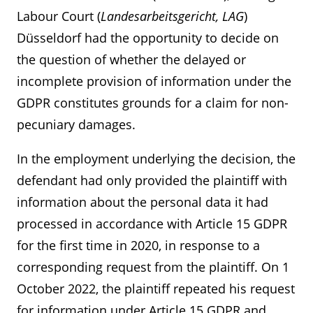
Labour Court (
Landesarbeitsgericht, LAG
)
Düsseldorf had the opportunity to decide on
the question of whether the delayed or
incomplete provision of information under the
GDPR constitutes grounds for a claim for non-
pecuniary damages.
In the employment underlying the decision, the
defendant had only provided the plaintiff with
information about the personal data it had
processed in accordance with Article 15 GDPR
for the first time in 2020, in response to a
corresponding request from the plaintiff. On 1
October 2022, the plaintiff repeated his request
for information under Article 15 GDPR and