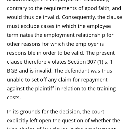
contrary to the requirements of good faith, and
would thus be invalid. Consequently, the clause
must exclude cases in which the employee
terminates the employment relationship for
other reasons for which the employer is
responsible in order to be valid. The present
clause therefore violates Section 307 (1) s. 1
BGB and is invalid. The defendant was thus
unable to set off any claim for repayment
against the plaintiff in relation to the training
costs.
In its grounds for the decision, the court
explicitly left open the question of whether the