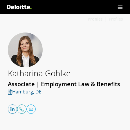
Profiles
Profiles
Katharina Gohlke
Associate | Employment Law & Benefits
Hamburg, DE