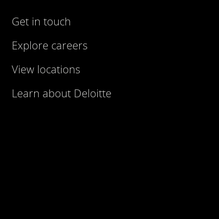
Get in touch
Explore careers
View locations
Learn about Deloitte