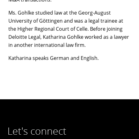
Ms. Gohlke studied law at the Georg-August
University of Göttingen and was a legal trainee at
the Higher Regional Court of Celle. Before joining
Deloitte Legal, Katharina Gohlke worked as a lawyer
in another international law firm.
Katharina speaks German and English.
Let's connect