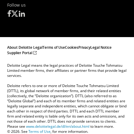
Follow us
About Deloitte Legal
Terms of Use
Cookies
Privacy
Legal Notice
Supplier Portal
Deloitte Legal means the legal practices of Deloitte Touche Tohmatsu
Limited member firms, their affiliates or partner firms that provide legal
services.
Deloitte refers to one or more of Deloitte Touche Tohmatsu Limited
(DTTL), its global network of member firms, and their related entities
(collectively, the “Deloitte organization”). DTTL (also referred to as
“Deloitte Global”) and each of its member firms and related entities are
legally separate and independent entities, which cannot obligate or bind
each other in respect of third parties. DTTL and each DTTL member
firm and related entity is liable only for its own acts and omissions, and
not those of each other. DTTL does not provide services to clients.
Please see
www.deloittelegal.de/dl/en/about.html
to learn more.
© 2026. See
Terms of Use
, for more information.