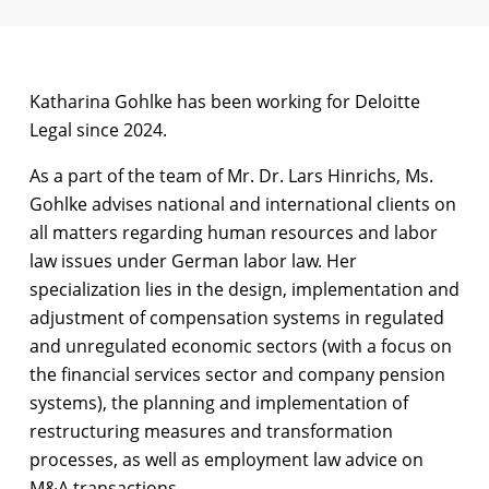
Katharina Gohlke has been working for Deloitte
Legal since 2024.
As a part of the team of Mr. Dr. Lars Hinrichs, Ms.
Gohlke advises national and international clients on
all matters regarding human resources and labor
law issues under German labor law. Her
specialization lies in the design, implementation and
adjustment of compensation systems in regulated
and unregulated economic sectors (with a focus on
the financial services sector and company pension
systems), the planning and implementation of
restructuring measures and transformation
processes, as well as employment law advice on
M&A transactions.