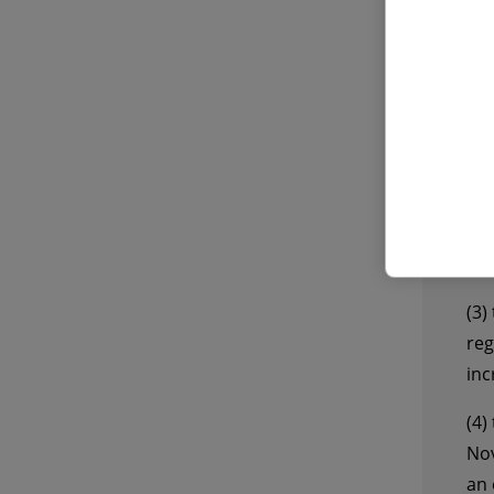
The
202
(1)
Wür
the
for
(2)
(C-
law
(3)
reg
inc
(4)
Nov
an 