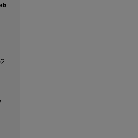
als
(2
o
-