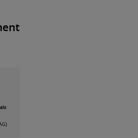
ment
als
AG)