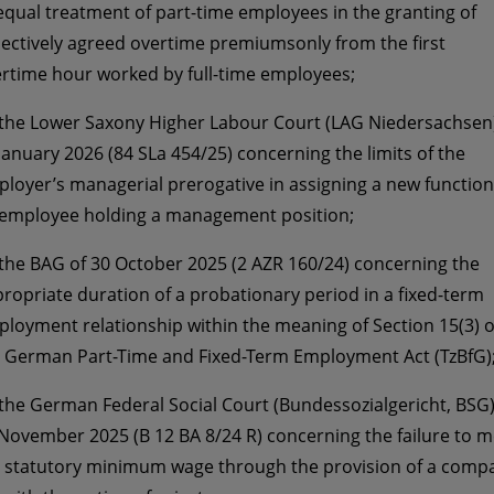
qual treatment of part-time employees in the granting of
lectively agreed overtime premiumsonly from the first
rtime hour worked by full-time employees;
 the Lower Saxony Higher Labour Court (LAG Niedersachsen)
January 2026 (84 SLa 454/25) concerning the limits of the
loyer’s managerial prerogative in assigning a new function
employee holding a management position;
 the BAG of 30 October 2025 (2 AZR 160/24) concerning the
ropriate duration of a probationary period in a fixed-term
loyment relationship within the meaning of Section 15(3) o
 German Part-Time and Fixed-Term Employment Act (TzBfG)
 the German Federal Social Court (Bundessozialgericht, BSG)
November 2025 (B 12 BA 8/24 R) concerning the failure to m
 statutory minimum wage through the provision of a comp