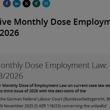
ive Monthly Dose Employ
2026
onthly Dose Employment Law:
3/2026
 Monthly Dose of Employment Law on current case law de
its third issue of 2026 with the deci-sions of the
 the German Federal Labour Court (Bundesarbeitsgericht, B
26 November 2025 (5 AZR 118/23) concerning the unlawful