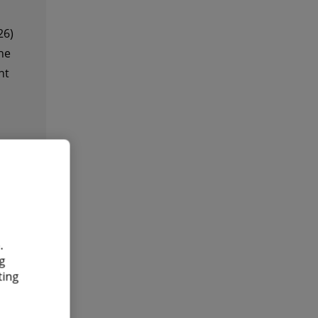
26)
he
nt
.
g
ting