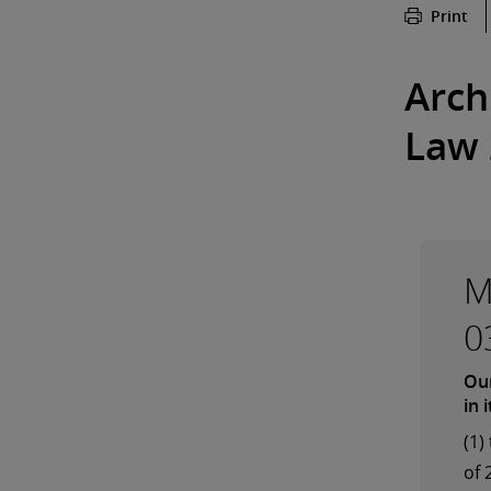
Print
Arch
Law 
M
0
Our
in 
(1)
of 