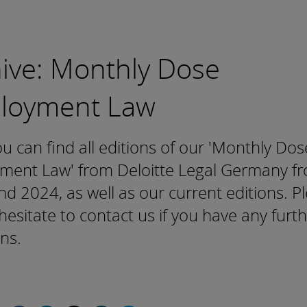
ive: Monthly Dose
loyment Law
u can find all editions of our 'Monthly Dos
ment Law' from Deloitte Legal Germany f
d 2024, as well as our current editions. P
hesitate to contact us if you have any furt
ns.