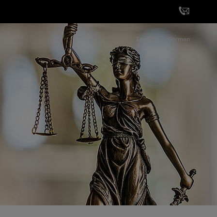
English
German