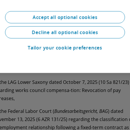
 second edition of our Monthly Dose Employment Law in
6 on current case law explains the judgments of
 the Regional Labor Court (
Landesarbeitsgericht, LAG
) Baden-
Accept all optional cookies
ttemberg dated September 30, 2025 (2 TaBV 2/25) regardi
 enforceability of the works council’s right to co-determinat
Decline all optional cookies
 measures taken prior to its constituent meeting,
Tailor your cookie preferences
 the European Court of Justice (ECJ) dated December 11, 202
485/24) regarding the determi-nation of the applicable labo
 in the event of a change in the habitual place of work,
 the LAG Lower Saxony dated October 7, 2025 (10 Sa 821/23)
arding works council compensa-tion: Revocation of pay
reases,
 the Federal Labor Court (
Bundesarbeitsgericht, BAG
) dated
ember 13, 2025 (6 AZR 131/25) regarding the classification 
employment relationship following a fixed-term contract as