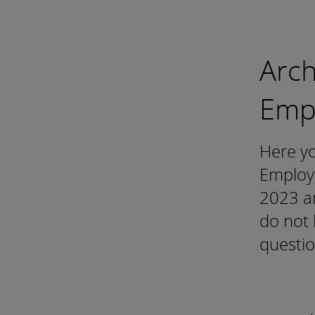
Arch
Emp
Here yo
Employ
2023 an
do not 
questio