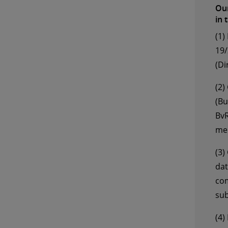
Our
in 
(1)
19/
(Di
(2)
(Bu
BvR
mem
(3)
dat
com
sub
(4)