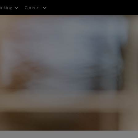
inking
Careers