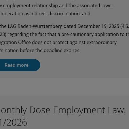
 employment relationship and the associated lower
uneration as indirect discrimination, and
 the LAG Baden-Württemberg dated December 19, 2025 (4 S
23) regarding the fact that a pre-cautionary application to t
egration Office does not protect against extraordinary
mination before the deadline expires.
Read more
onthly Dose Employment Law:
1/2026