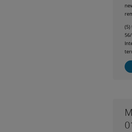
new
rem
(5)
56/
Int
ter
M
0