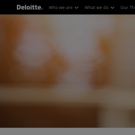
Who we are
What we do
Our Th