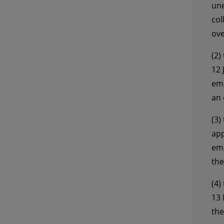
une
col
ove
(2)
12 
emp
an 
(3)
app
emp
the
(4)
13 
the