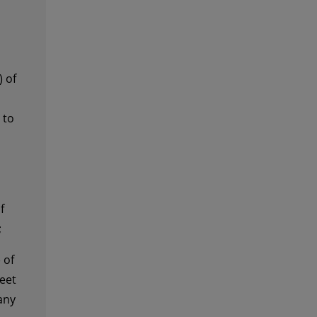
 of
 to
f
;
 of
eet
any