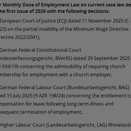
 Monthly Dose of Employment Law on current case law de
the first issue of 2026 with the following decisions:
 European Court of Justice (ECJ) dated 11 November 2025 (C-
23) on the partial invalidity of the Minimum Wage Directive
rective 2022/2041),
 German Federal Constitutional Court
ndesverfassungsgericht, BVerfG) dated 29 September 2025 
 934/19) concerning the admissibility of requiring church
bership for employment with a church employer,
 German Federal Labour Court (Bundesarbeitsgericht, BAG)
ed 15 July 2025 (9 AZR 198/24) concerning the entitlement t
pensation for leave following long-term illness and
sequent termination of employment,
 Higher Labour Court (Landesarbeitsgericht, LAG) Rhineland