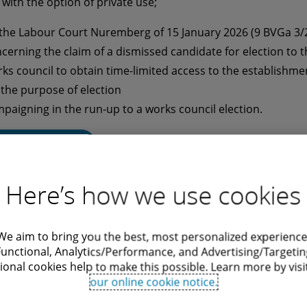
 with the option of private use;
 the Labour Court Nuremberg of 15 January 2026 (9 BVGa 3/
cerning the claim of a dismissed candidate for election to t
ks council to obtain time-limited access to the establishme
 the purpose of election
paigning in the run-up to a works council election.
Read more
Here’s how we use cookies
We aim to bring you the best, most personalized experience
onthly Dose Employment Law:
Functional, Analytics/Performance, and Advertising/Targetin
ional cookies help to make this possible. Learn more by visi
2/2026
our online cookie notice.