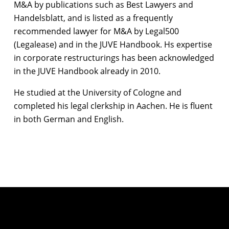
M&A by publications such as Best Lawyers and
Handelsblatt, and is listed as a frequently
recommended lawyer for M&A by Legal500
(Legalease) and in the JUVE Handbook. Hs expertise
in corporate restructurings has been acknowledged
in the JUVE Handbook already in 2010.
He studied at the University of Cologne and
completed his legal clerkship in Aachen. He is fluent
in both German and English.