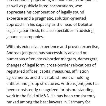
as well as publicly listed corporations, who
appreciate his combination of legally sound
expertise and a pragmatic, solution-oriented
approach. In his capacity as the head of Deloitte
Legal's Japan Desk, he also specializes in advising
Japanese companies.
With his extensive experience and proven expertise,
Andreas Jentgens has successfully advised on
numerous often cross-border mergers, demergers,
changes of legal form, cross-border relocations of
registered offices, capital measures, affiliation
agreements, and the establishment of holding
entities and group structures. Andreas Jentgens has
been consistently recognized for his outstanding
work in the field of M&A. He has been consistently
ranked among the best lawyers in Germany for