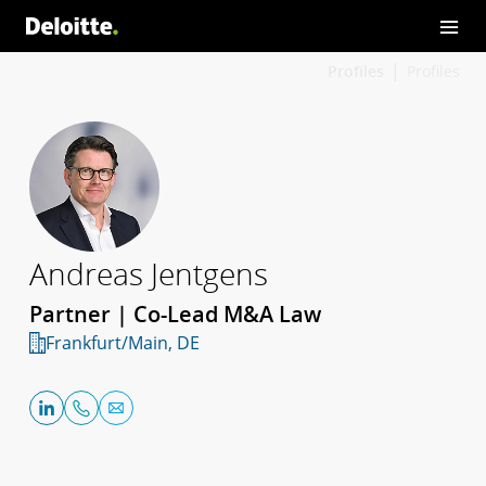
Profiles
Profiles
Andreas Jentgens
Partner | Co-Lead M&A Law
Frankfurt/Main, DE