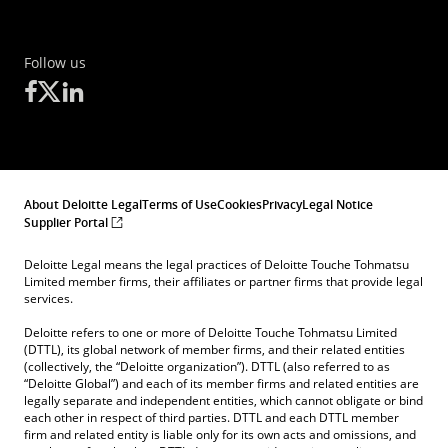
Follow us
About Deloitte Legal
Terms of Use
Cookies
Privacy
Legal Notice
Supplier Portal
Deloitte Legal means the legal practices of Deloitte Touche Tohmatsu
Limited member firms, their affiliates or partner firms that provide legal
services.
Deloitte refers to one or more of Deloitte Touche Tohmatsu Limited
(DTTL), its global network of member firms, and their related entities
(collectively, the “Deloitte organization”). DTTL (also referred to as
“Deloitte Global”) and each of its member firms and related entities are
legally separate and independent entities, which cannot obligate or bind
each other in respect of third parties. DTTL and each DTTL member
firm and related entity is liable only for its own acts and omissions, and