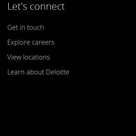
Let's connect
Get in touch
Explore careers
View locations
Learn about Deloitte