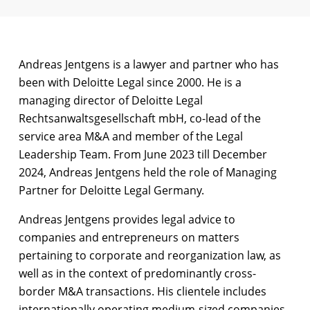
Andreas Jentgens is a lawyer and partner who has
been with Deloitte Legal since 2000. He is a
managing director of Deloitte Legal
Rechtsanwaltsgesellschaft mbH, co-lead of the
service area M&A and member of the Legal
Leadership Team. From June 2023 till December
2024, Andreas Jentgens held the role of Managing
Partner for Deloitte Legal Germany.
Andreas Jentgens provides legal advice to
companies and entrepreneurs on matters
pertaining to corporate and reorganization law, as
well as in the context of predominantly cross-
border M&A transactions. His clientele includes
internationally operating medium-sized companies