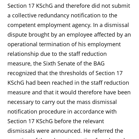
Section 17 KSchG and therefore did not submit
a collective redundancy notification to the
competent employment agency. In a dismissal
dispute brought by an employee affected by an
operational termination of his employment
relationship due to the staff reduction
measure, the Sixth Senate of the BAG
recognized that the thresholds of Section 17
KSchG had been reached in the staff reduction
measure and that it would therefore have been
necessary to carry out the mass dismissal
notification procedure in accordance with
Section 17 KSchG before the relevant
dismissals were announced. He referred the