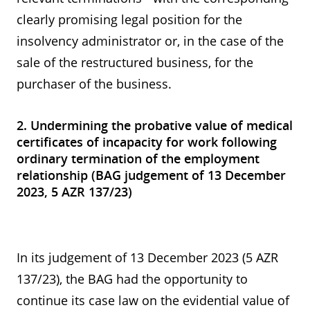
clearly promising legal position for the
insolvency administrator or, in the case of the
sale of the restructured business, for the
purchaser of the business.
2. Undermining the probative value of medical
certificates of incapacity for work following
ordinary termination of the employment
relationship (BAG judgement of 13 December
2023, 5 AZR 137/23)
In its judgement of 13 December 2023 (5 AZR
137/23), the BAG had the opportunity to
continue its case law on the evidential value of