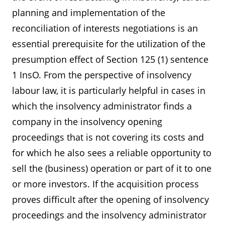
planning and implementation of the
reconciliation of interests negotiations is an
essential prerequisite for the utilization of the
presumption effect of Section 125 (1) sentence
1 InsO. From the perspective of insolvency
labour law, it is particularly helpful in cases in
which the insolvency administrator finds a
company in the insolvency opening
proceedings that is not covering its costs and
for which he also sees a reliable opportunity to
sell the (business) operation or part of it to one
or more investors. If the acquisition process
proves difficult after the opening of insolvency
proceedings and the insolvency administrator