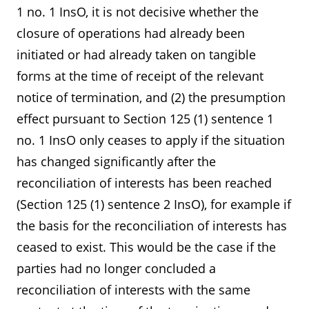
1 no. 1 InsO, it is not decisive whether the
closure of operations had already been
initiated or had already taken on tangible
forms at the time of receipt of the relevant
notice of termination, and (2) the presumption
effect pursuant to Section 125 (1) sentence 1
no. 1 InsO only ceases to apply if the situation
has changed significantly after the
reconciliation of interests has been reached
(Section 125 (1) sentence 2 InsO), for example if
the basis for the reconciliation of interests has
ceased to exist. This would be the case if the
parties had no longer concluded a
reconciliation of interests with the same