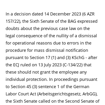
In a decision dated 14 December 2023 (6 AZR
157/22), the Sixth Senate of the BAG expressed
doubts about the previous case law on the
legal consequence of the nullity of a dismissal
for operational reasons due to errors in the
procedure for mass dismissal notification
pursuant to Section 17 (1) and (3) KSchG - after
the ECJ ruled on 13 July 2023 (C-134/22) that
these should not grant the employee any
individual protection. In proceedings pursuant
to Section 45 (3) sentence 1 of the German
Labor Court Act (Arbeitsgerichtsgesetz, ArbGG),
the Sixth Senate called on the Second Senate of