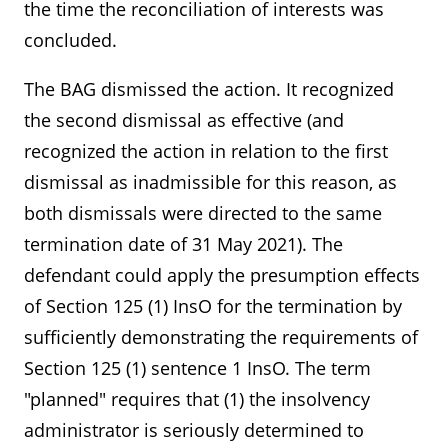
the time the reconciliation of interests was
concluded.
The BAG dismissed the action. It recognized
the second dismissal as effective (and
recognized the action in relation to the first
dismissal as inadmissible for this reason, as
both dismissals were directed to the same
termination date of 31 May 2021). The
defendant could apply the presumption effects
of Section 125 (1) InsO for the termination by
sufficiently demonstrating the requirements of
Section 125 (1) sentence 1 InsO. The term
"planned" requires that (1) the insolvency
administrator is seriously determined to