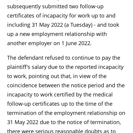
subsequently submitted two follow-up
certificates of incapacity for work up to and
including 31 May 2022 (a Tuesday) - and took
up a new employment relationship with
another employer on 1 June 2022.
The defendant refused to continue to pay the
plaintiff's salary due to the reported incapacity
to work, pointing out that, in view of the
coincidence between the notice period and the
incapacity to work certified by the medical
follow-up certificates up to the time of the
termination of the employment relationship on
31 May 2022 due to the notice of termination,
there were serious reasonable doubts as to