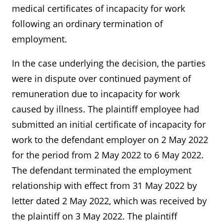
medical certificates of incapacity for work
following an ordinary termination of
employment.
In the case underlying the decision, the parties
were in dispute over continued payment of
remuneration due to incapacity for work
caused by illness. The plaintiff employee had
submitted an initial certificate of incapacity for
work to the defendant employer on 2 May 2022
for the period from 2 May 2022 to 6 May 2022.
The defendant terminated the employment
relationship with effect from 31 May 2022 by
letter dated 2 May 2022, which was received by
the plaintiff on 3 May 2022. The plaintiff