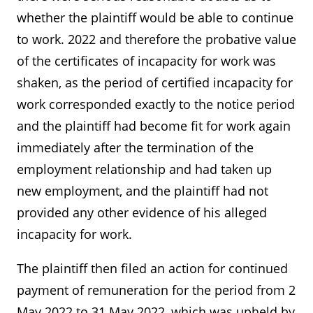
whether the plaintiff would be able to continue
to work. 2022 and therefore the probative value
of the certificates of incapacity for work was
shaken, as the period of certified incapacity for
work corresponded exactly to the notice period
and the plaintiff had become fit for work again
immediately after the termination of the
employment relationship and had taken up
new employment, and the plaintiff had not
provided any other evidence of his alleged
incapacity for work.
The plaintiff then filed an action for continued
payment of remuneration for the period from 2
May 2022 to 31 May 2022, which was upheld by