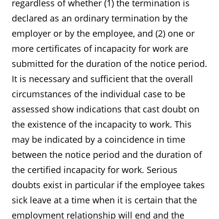
regardless of whether (1) the termination is
declared as an ordinary termination by the
employer or by the employee, and (2) one or
more certificates of incapacity for work are
submitted for the duration of the notice period.
It is necessary and sufficient that the overall
circumstances of the individual case to be
assessed show indications that cast doubt on
the existence of the incapacity to work. This
may be indicated by a coincidence in time
between the notice period and the duration of
the certified incapacity for work. Serious
doubts exist in particular if the employee takes
sick leave at a time when it is certain that the
employment relationship will end and the