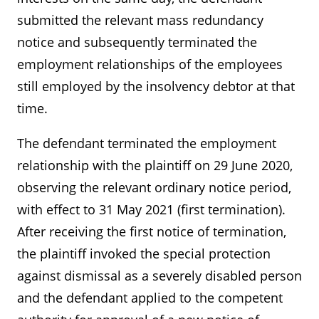
submitted the relevant mass redundancy
notice and subsequently terminated the
employment relationships of the employees
still employed by the insolvency debtor at that
time.
The defendant terminated the employment
relationship with the plaintiff on 29 June 2020,
observing the relevant ordinary notice period,
with effect to 31 May 2021 (first termination).
After receiving the first notice of termination,
the plaintiff invoked the special protection
against dismissal as a severely disabled person
and the defendant applied to the competent