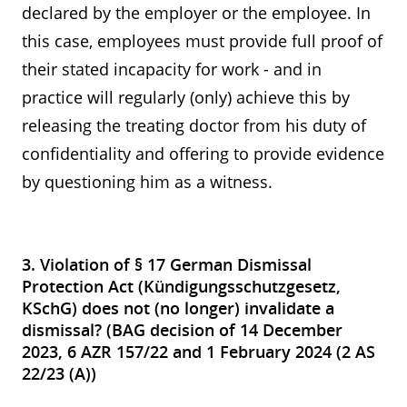
declared by the employer or the employee. In
this case, employees must provide full proof of
their stated incapacity for work - and in
practice will regularly (only) achieve this by
releasing the treating doctor from his duty of
confidentiality and offering to provide evidence
by questioning him as a witness.
3. Violation of § 17 German Dismissal
Protection Act (Kündigungsschutzgesetz,
KSchG) does not (no longer) invalidate a
dismissal? (BAG decision of 14 December
2023, 6 AZR 157/22 and 1 February 2024 (2 AS
22/23 (A))