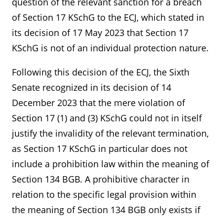
question of the relevant sanction for a breach
of Section 17 KSchG to the ECJ, which stated in
its decision of 17 May 2023 that Section 17
KSchG is not of an individual protection nature.
Following this decision of the ECJ, the Sixth
Senate recognized in its decision of 14
December 2023 that the mere violation of
Section 17 (1) and (3) KSchG could not in itself
justify the invalidity of the relevant termination,
as Section 17 KSchG in particular does not
include a prohibition law within the meaning of
Section 134 BGB. A prohibitive character in
Kontakt
Angebotsanfrage
relation to the specific legal provision within
the meaning of Section 134 BGB only exists if