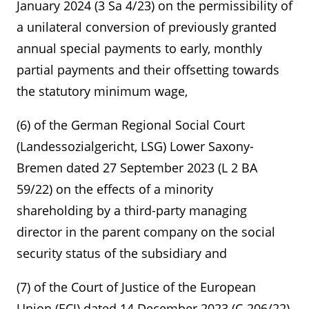
January 2024 (3 Sa 4/23) on the permissibility of
a unilateral conversion of previously granted
annual special payments to early, monthly
partial payments and their offsetting towards
the statutory minimum wage,
(6) of the German Regional Social Court
(Landessozialgericht, LSG) Lower Saxony-
Bremen dated 27 September 2023 (L 2 BA
59/22) on the effects of a minority
shareholding by a third-party managing
director in the parent company on the social
security status of the subsidiary and
(7) of the Court of Justice of the European
Union (ECJ) dated 14 December 2023 (C-206/22)