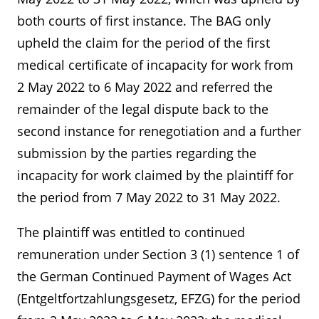
both courts of first instance. The BAG only
upheld the claim for the period of the first
medical certificate of incapacity for work from
2 May 2022 to 6 May 2022 and referred the
remainder of the legal dispute back to the
second instance for renegotiation and a further
submission by the parties regarding the
incapacity for work claimed by the plaintiff for
the period from 7 May 2022 to 31 May 2022.
The plaintiff was entitled to continued
remuneration under Section 3 (1) sentence 1 of
the German Continued Payment of Wages Act
(Entgeltfortzahlungsgesetz, EFZG) for the period