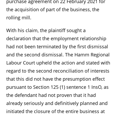
purchase agreement on 22 February 2021 for
the acquisition of part of the business, the
rolling mill.
With his claim, the plaintiff sought a
declaration that the employment relationship
had not been terminated by the first dismissal
and the second dismissal. The Hamm Regional
Labour Court upheld the action and stated with
regard to the second reconciliation of interests
that this did not have the presumption effect
pursuant to Section 125 (1) sentence 1 InsO, as
the defendant had not proven that it had
already seriously and definitively planned and
initiated the closure of the entire business at