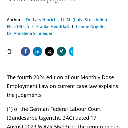
Authors:
Dr. Lars Hinrichs, LL.M. (Univ. Stockholm)
Elisa Ultsch
Frauke Heudtlaß
Leonie Grigoleit
Dr. Annalena Schneider
The fourth 2024 edition of our Monthly Dose
Employment Law on current case law explains
the judgments
(1) of the German Federal Labour Court
(Bundesarbeitsgericht, BAG) dated 17
August 2023 (6 AZR 56/23) on the requirements