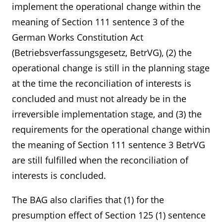
implement the operational change within the
meaning of Section 111 sentence 3 of the
German Works Constitution Act
(Betriebsverfassungsgesetz, BetrVG), (2) the
operational change is still in the planning stage
at the time the reconciliation of interests is
concluded and must not already be in the
irreversible implementation stage, and (3) the
requirements for the operational change within
the meaning of Section 111 sentence 3 BetrVG
are still fulfilled when the reconciliation of
interests is concluded.
The BAG also clarifies that (1) for the
presumption effect of Section 125 (1) sentence