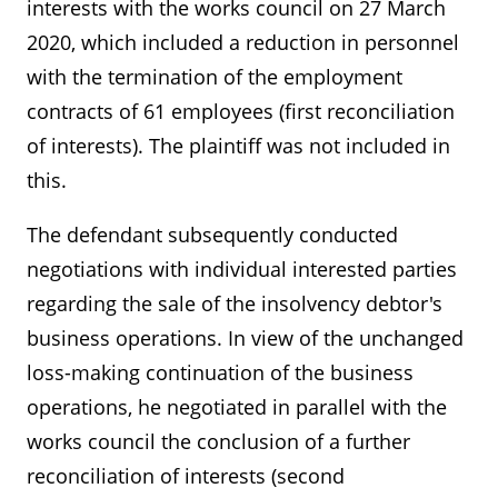
interests with the works council on 27 March
2020, which included a reduction in personnel
with the termination of the employment
contracts of 61 employees (first reconciliation
of interests). The plaintiff was not included in
this.
The defendant subsequently conducted
negotiations with individual interested parties
regarding the sale of the insolvency debtor's
business operations. In view of the unchanged
loss-making continuation of the business
operations, he negotiated in parallel with the
works council the conclusion of a further
reconciliation of interests (second