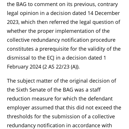
the BAG to comment on its previous, contrary
legal opinion in a decision dated 14 December
2023, which then referred the legal question of
whether the proper implementation of the
collective redundancy notification procedure
constitutes a prerequisite for the validity of the
dismissal to the ECJ in a decision dated 1
February 2024 (2 AS 22/23 (A)).
The subject matter of the original decision of
the Sixth Senate of the BAG was a staff
reduction measure for which the defendant
employer assumed that this did not exceed the
thresholds for the submission of a collective
redundancy notification in accordance with