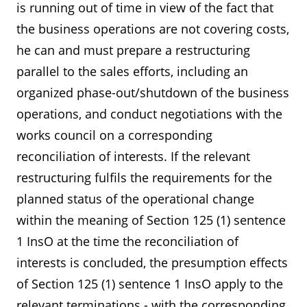
is running out of time in view of the fact that
the business operations are not covering costs,
he can and must prepare a restructuring
parallel to the sales efforts, including an
organized phase-out/shutdown of the business
operations, and conduct negotiations with the
works council on a corresponding
reconciliation of interests. If the relevant
restructuring fulfils the requirements for the
planned status of the operational change
within the meaning of Section 125 (1) sentence
1 InsO at the time the reconciliation of
interests is concluded, the presumption effects
of Section 125 (1) sentence 1 InsO apply to the
relevant terminations - with the corresponding