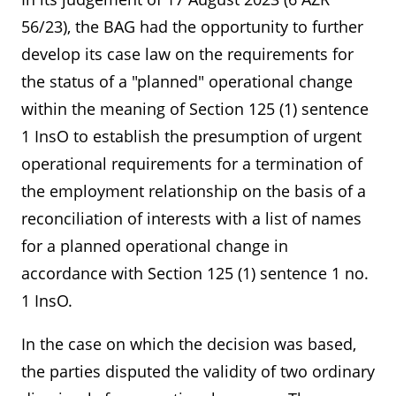
56/23), the BAG had the opportunity to further
develop its case law on the requirements for
the status of a "planned" operational change
within the meaning of Section 125 (1) sentence
1 InsO to establish the presumption of urgent
operational requirements for a termination of
the employment relationship on the basis of a
reconciliation of interests with a list of names
for a planned operational change in
accordance with Section 125 (1) sentence 1 no.
1 InsO.
In the case on which the decision was based,
the parties disputed the validity of two ordinary