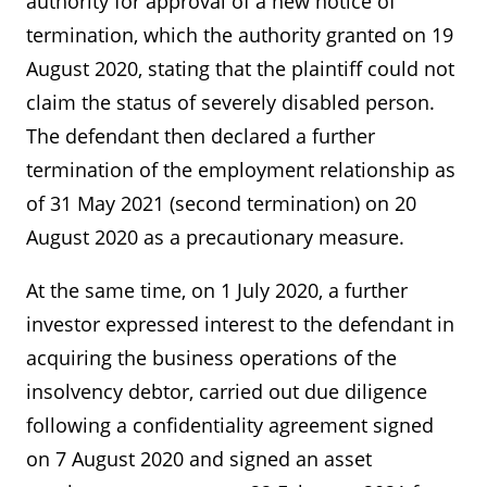
authority for approval of a new notice of
termination, which the authority granted on 19
August 2020, stating that the plaintiff could not
claim the status of severely disabled person.
The defendant then declared a further
termination of the employment relationship as
of 31 May 2021 (second termination) on 20
August 2020 as a precautionary measure.
At the same time, on 1 July 2020, a further
investor expressed interest to the defendant in
acquiring the business operations of the
insolvency debtor, carried out due diligence
following a confidentiality agreement signed
on 7 August 2020 and signed an asset