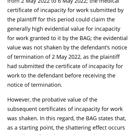
from 2 May 2022 to 6 May 2022; the medical
certificate of incapacity for work submitted by
the plaintiff for this period could claim the
generally high evidential value for incapacity
for work granted to it by the BAG; the evidential
value was not shaken by the defendant's notice
of termination of 2 May 2022, as the plaintiff
had submitted the certificate of incapacity for
work to the defendant before receiving the
notice of termination.
However, the probative value of the
subsequent certificates of incapacity for work
was shaken. In this regard, the BAG states that,
as a starting point, the shattering effect occurs