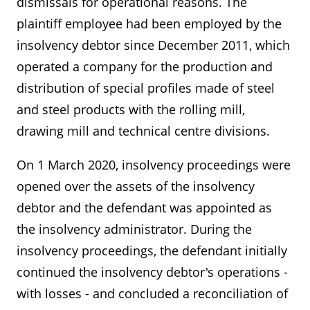
dismissals for operational reasons. The
plaintiff employee had been employed by the
insolvency debtor since December 2011, which
operated a company for the production and
distribution of special profiles made of steel
and steel products with the rolling mill,
drawing mill and technical centre divisions.
On 1 March 2020, insolvency proceedings were
opened over the assets of the insolvency
debtor and the defendant was appointed as
the insolvency administrator. During the
insolvency proceedings, the defendant initially
continued the insolvency debtor's operations -
with losses - and concluded a reconciliation of