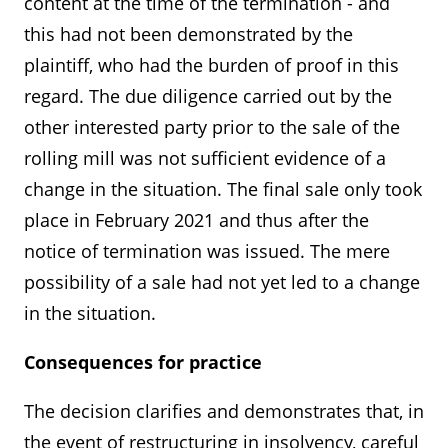
content at the time of the termination - and
this had not been demonstrated by the
plaintiff, who had the burden of proof in this
regard. The due diligence carried out by the
other interested party prior to the sale of the
rolling mill was not sufficient evidence of a
change in the situation. The final sale only took
place in February 2021 and thus after the
notice of termination was issued. The mere
possibility of a sale had not yet led to a change
in the situation.
Consequences for practice
The decision clarifies and demonstrates that, in
the event of restructuring in insolvency, careful