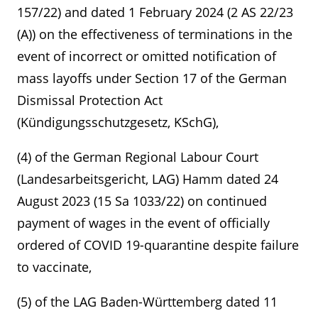
157/22) and dated 1 February 2024 (2 AS 22/23
(A)) on the effectiveness of terminations in the
event of incorrect or omitted notification of
mass layoffs under Section 17 of the German
Dismissal Protection Act
(Kündigungsschutzgesetz, KSchG),
(4) of the German Regional Labour Court
(Landesarbeitsgericht, LAG) Hamm dated 24
August 2023 (15 Sa 1033/22) on continued
payment of wages in the event of officially
ordered of COVID 19-quarantine despite failure
to vaccinate,
(5) of the LAG Baden-Württemberg dated 11