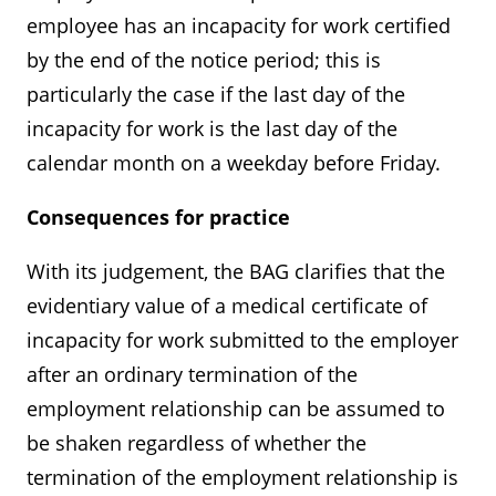
employee has an incapacity for work certified
by the end of the notice period; this is
particularly the case if the last day of the
incapacity for work is the last day of the
calendar month on a weekday before Friday.
Consequences for practice
With its judgement, the BAG clarifies that the
evidentiary value of a medical certificate of
incapacity for work submitted to the employer
after an ordinary termination of the
employment relationship can be assumed to
be shaken regardless of whether the
termination of the employment relationship is