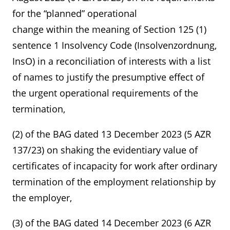
for the “planned” operational
change within the meaning of Section 125 (1)
sentence 1 Insolvency Code (Insolvenzordnung,
InsO) in a reconciliation of interests with a list
of names to justify the presumptive effect of
the urgent operational requirements of the
termination,
(2) of the BAG dated 13 December 2023 (5 AZR
137/23) on shaking the evidentiary value of
certificates of incapacity for work after ordinary
termination of the employment relationship by
the employer,
(3) of the BAG dated 14 December 2023 (6 AZR