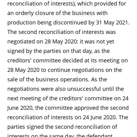
reconciliation of interests), which provided for
an orderly closure of the business with
production being discontinued by 31 May 2021.
The second reconciliation of interests was
negotiated on 28 May 2020; it was not yet
signed by the parties on that day, as the
creditors' committee decided at its meeting on
28 May 2020 to continue negotiations on the
sale of the business operations. As the
negotiations were also unsuccessful until the
next meeting of the creditors' committee on 24
June 2020, the committee approved the second
reconciliation of interests on 24 June 2020. The
parties signed the second reconciliation of
interests on the same day, the defendant