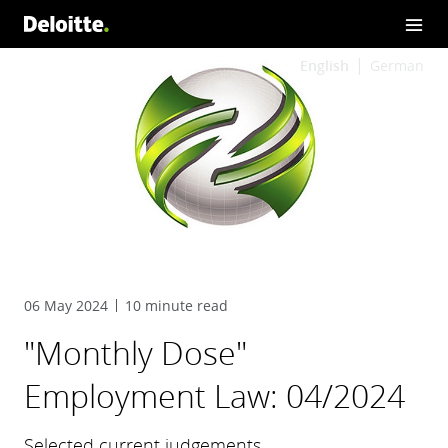
English
German
06 May 2024
10 minute read
"Monthly Dose"
Employment Law: 04/2024
Selected current judgements