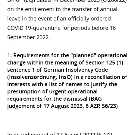
on the entitlement to the transfer of annual
leave in the event of an officially ordered
COVID 19-quarantine for periods before 16
September 2022.
1. Requirements for the "planned" operational
change within the meaning of Section 125 (1)
sentence 1 of German Insolvency Code
(Insolvenzordnung, InsO) in a reconciliation of
interests with a list of names to justify the
presumption of urgent operational
requirements for the dismissal (BAG
judgement of 17 August 2023, 6 AZR 56/23)
In its judgement of 17 August 2023 (6 AZR