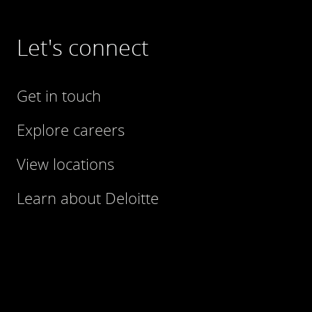
Let's connect
Get in touch
Explore careers
View locations
Learn about Deloitte