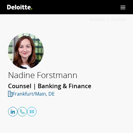
Profiles
Profiles
Nadine Forstmann
Counsel | Banking & Finance
Frankfurt/Main, DE