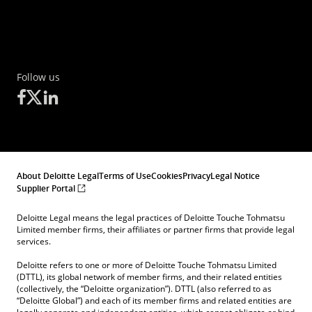
Follow us
About Deloitte Legal
Terms of Use
Cookies
Privacy
Legal Notice
Supplier Portal
Deloitte Legal means the legal practices of Deloitte Touche Tohmatsu
Limited member firms, their affiliates or partner firms that provide legal
services.
Deloitte refers to one or more of Deloitte Touche Tohmatsu Limited
(DTTL), its global network of member firms, and their related entities
(collectively, the “Deloitte organization”). DTTL (also referred to as
“Deloitte Global”) and each of its member firms and related entities are