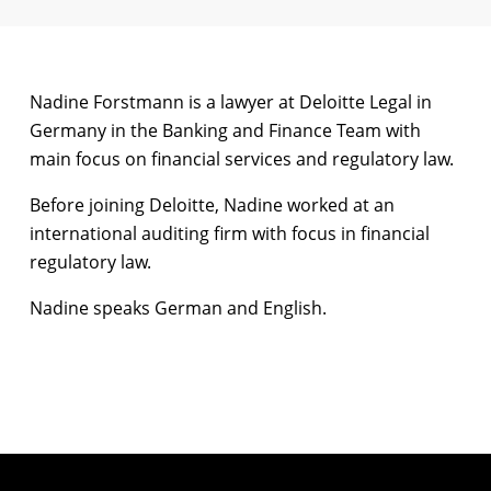
Nadine Forstmann is a lawyer at Deloitte Legal in
Germany in the Banking and Finance Team with
main focus on financial services and regulatory law.
Before joining Deloitte, Nadine worked at an
international auditing firm with focus in financial
regulatory law.
Nadine speaks German and English.