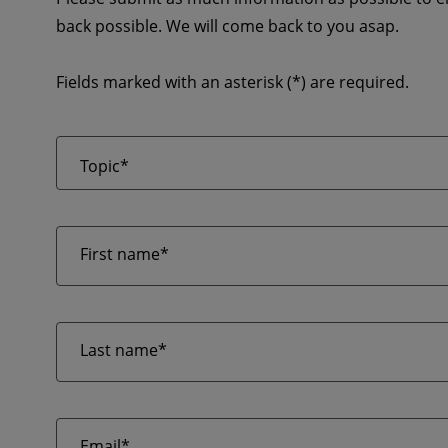
back possible. We will come back to you asap.
Fields marked with an asterisk (*) are required.
Topic*
First name*
Last name*
Email*