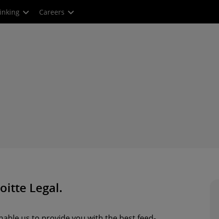
inking
Careers
oitte Legal.
able us to provide you with the best feed-