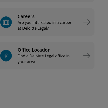
Careers
Are you interested in a career
at Deloitte Legal?
Office Location
Find a Deloitte Legal office in
your area.