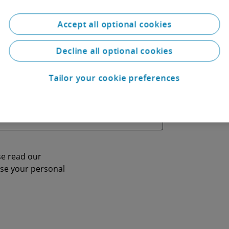
Accept all optional cookies
Decline all optional cookies
Tailor your cookie preferences
se read our
se your personal