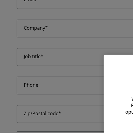
Company*
Job title*
Phone
opt
Zip/Postal code*