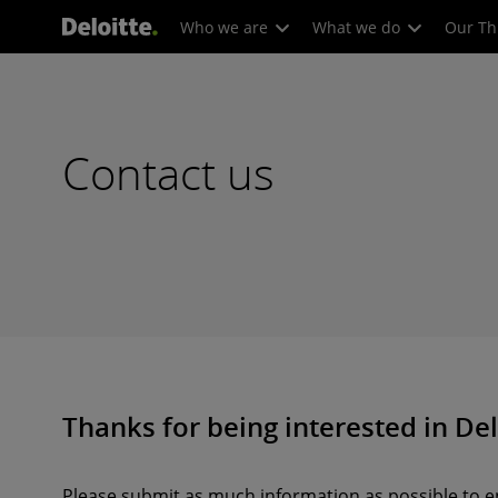
Who we are
What we do
Our Th
Contact us
Thanks for being interested in Del
Please submit as much information as possible to en