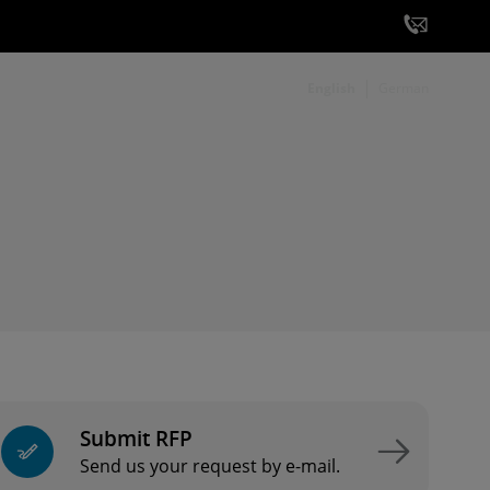
English
German
Submit RFP
Send us your request by e-mail.