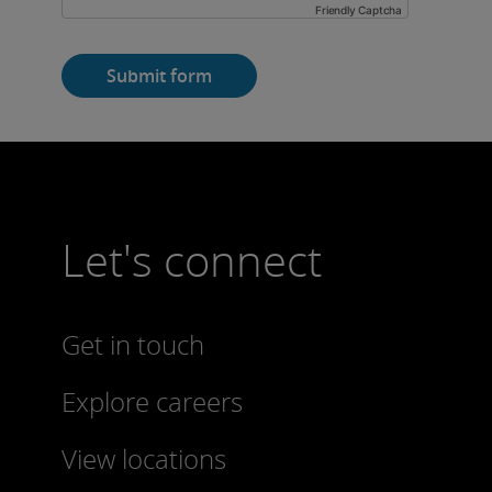
Friendly Captcha
Submit form
Let's connect
Get in touch
Explore careers
View locations