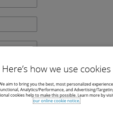
Here’s how we use cookies
We aim to bring you the best, most personalized experience
Functional, Analytics/Performance, and Advertising/Targetin
ional cookies help to make this possible. Learn more by visi
our online cookie notice.