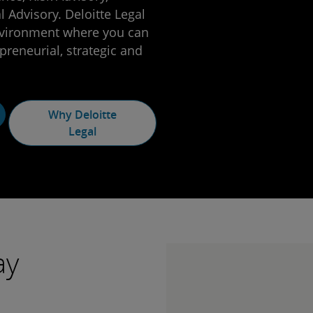
 Advisory. Deloitte Legal
nvironment where you can
preneurial, strategic and
Why Deloitte
Legal
ay