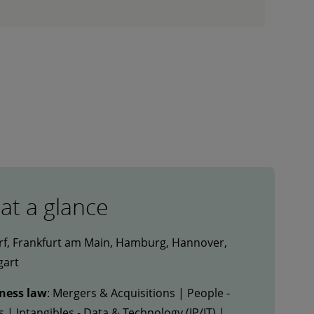
 at a glance
rf, Frankfurt am Main, Hamburg, Hannover,
gart
iness law
: Mergers & Acquisitions | People -
| Intangibles - Data & Technology (IP/IT) |