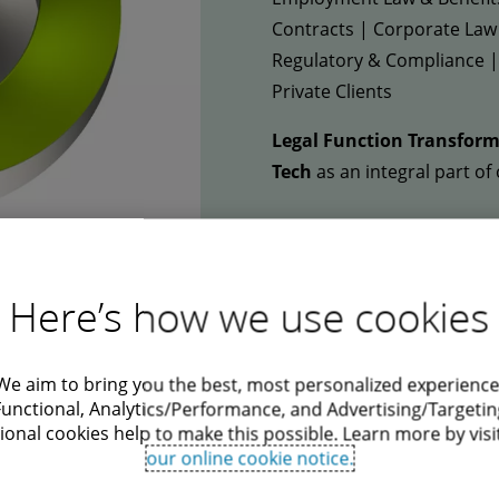
Contracts | Corporate Law
Regulatory & Compliance | 
Private Clients
Legal Function Transform
Tech
as an integral part of 
Here’s how we use cookies
Deloitte University
We aim to bring you the best, most personalized experience
Functional, Analytics/Performance, and Advertising/Targetin
ional cookies help to make this possible. Learn more by visi
Our state-of-the-art training campus in P
our online cookie notice.
experience for our talents. Deloitte Univer