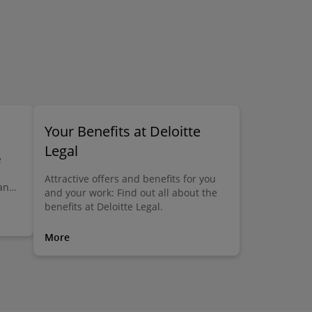
Your Benefits at Deloitte
Legal
e
Attractive offers and benefits for you
 and
and your work: Find out all about the
at
benefits at Deloitte Legal.
 find
r
More