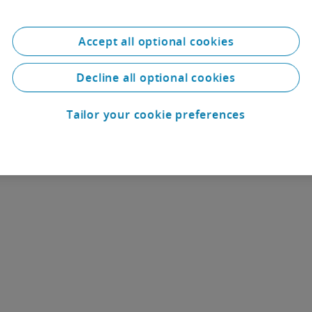
businesses and fosters a culture of growt
Accept all optional cookies
Deloitte University in Paris
Decline all optional cookies
Tailor your cookie preferences