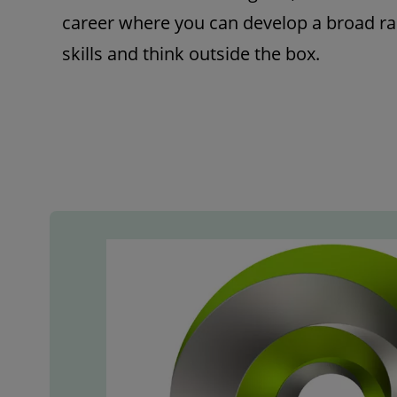
career where you can develop a broad ra
skills and think outside the box.