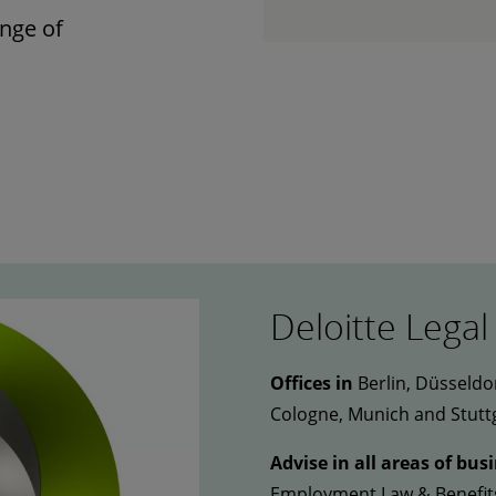
nge of
Deloitte Legal
Offices in
Berlin, Düsseldo
Cologne, Munich and Stutt
Advise in all areas of bus
Employment Law & Benefits 