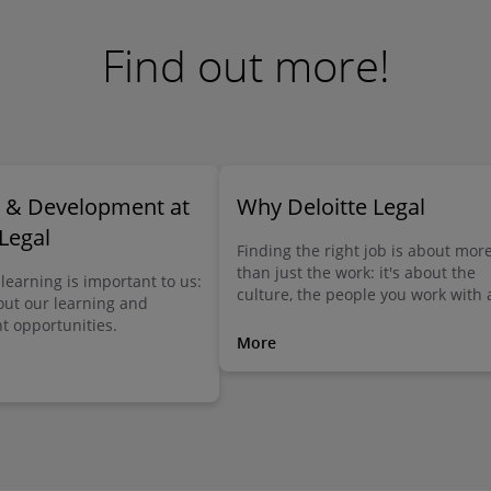
Find out more!
g & Development at
Why Deloitte Legal
 Legal
Finding the right job is about mor
than just the work: it's about the
learning is important to us:
culture, the people you work with
out our learning and
the many things, big and small, th
 opportunities.
make the difference. Here you can
More
out what Deloitte Legal has to offe
you.