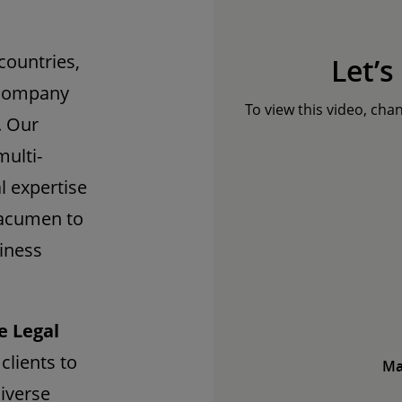
countries,
Let’s
ccompany
To view this video, cha
. Our
multi-
l expertise
 acumen to
siness
e Legal
clients to
Ma
diverse