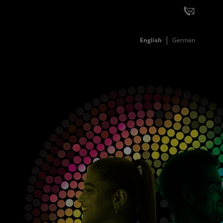
English
German