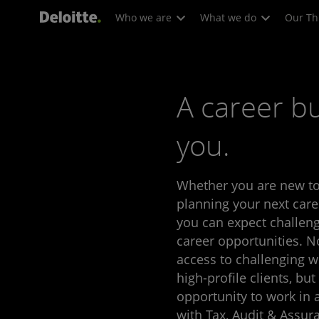
Who we are
What we do
Our Th
A career bu
you.
Whether you are new to
planning your next care
you can expect challeng
career opportunities. N
access to challenging w
high-profile clients, but
opportunity to work in
with Tax, Audit & Assura