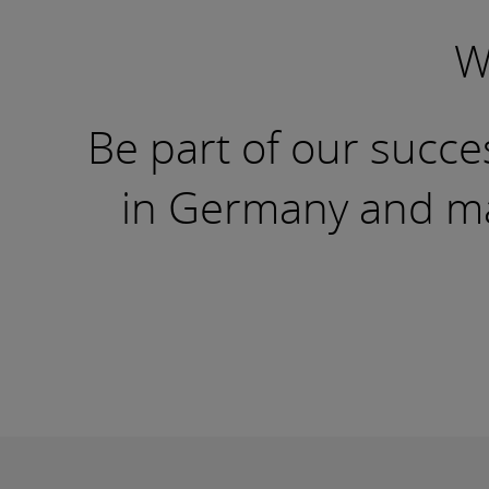
W
Be part of our succes
in Germany and mak