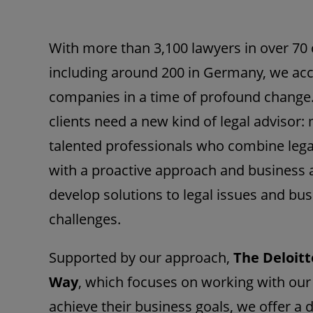
With more than 3,100 lawyers in over 70 
including around 200 in Germany, we a
companies in a time of profound change
clients need a new kind of legal advisor: 
talented professionals who combine lega
with a proactive approach and business
develop solutions to legal issues and bu
challenges.
Supported by our approach,
The Deloitt
Way
, which focuses on working with our 
achieve their business goals, we offer a 