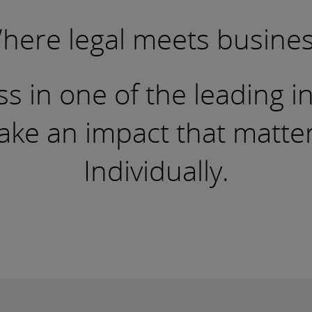
here legal meets busines
s in one of the leading i
e an impact that matters.
Individually.