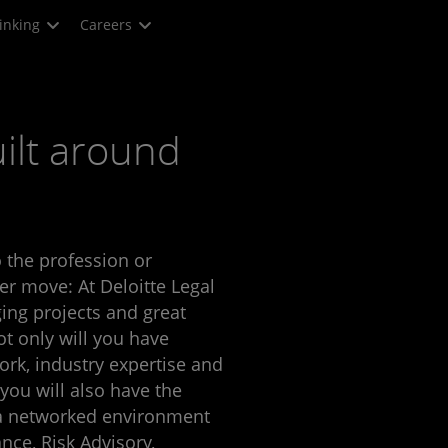
inking
Careers
ilt around
 the profession or
er move: At Deloitte Legal
ing projects and great
ot only will you have
ork, industry expertise and
 you will also have the
 a networked environment
nce, Risk Advisory,