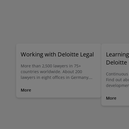
Working with Deloitte Legal
Learnin
Deloitte
More than 2,500 lawyers in 75+
countries worldwide. About 200
Continuous 
lawyers in eight offices in Germany.
Find out ab
Deloitte Legal makes the difference.
development
Globally. Locally. Individually.
More
More