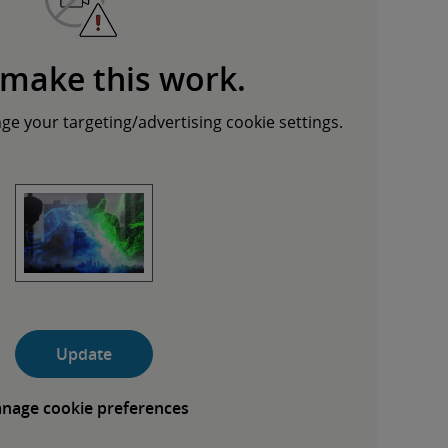
 make this work.
nge your targeting/advertising cookie settings.
Update
nage cookie preferences