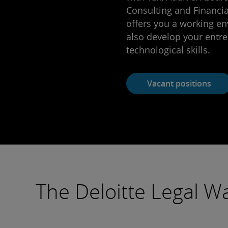
Consulting and Financial
offers you a working e
also develop your entre
technological skills.
Vacant positions
The Deloitte Legal W