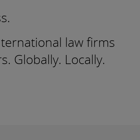
s.
nternational law firms
 Globally. Locally.