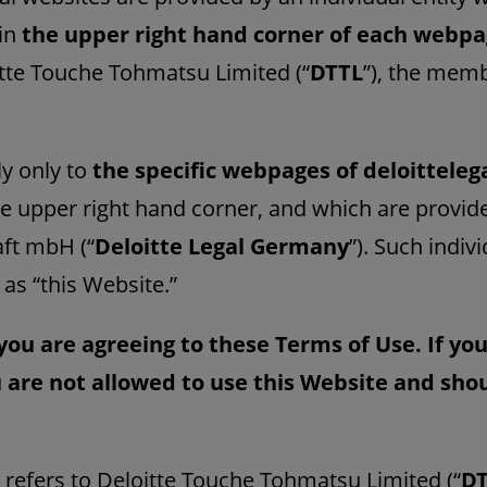
 in
the upper right hand corner of each webp
itte Touche Tohmatsu Limited (“
DTTL
”), the memb
y only to
the specific webpages of deloitteleg
he upper right hand corner, and which are provide
ft mbH (“
Deloitte Legal Germany
”). Such indiv
 as “this Website.”
you are agreeing to these Terms of Use. If yo
 are not allowed to use this Website and sh
” refers to Deloitte Touche Tohmatsu Limited (“
D