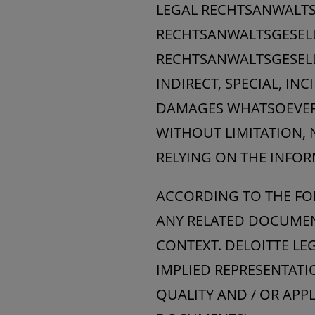
LEGAL RECHTSANWALTS
RECHTSANWALTSGESELL
RECHTSANWALTSGESELLS
INDIRECT, SPECIAL, I
DAMAGES WHATSOEVER, 
WITHOUT LIMITATION, 
RELYING ON THE INFOR
ACCORDING TO THE FO
ANY RELATED DOCUMENT
CONTEXT. DELOITTE L
IMPLIED REPRESENTATI
QUALITY AND / OR APP