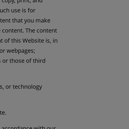
 copy, print, and
uch use is for
ntent that you make
e content. The content
of this Website is, in
s or webpages;
 or those of third
s, or technology
te.
 accordance with our