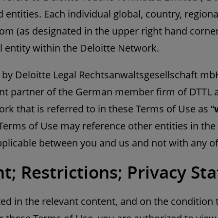
 entities. Each individual global, country, regional
com (as designated in the upper right hand corne
l entity within the Deloitte Network.
 by Deloitte Legal Rechtsanwaltsgesellschaft mbH
t partner of the German member firm of DTTL an
rk that is referred to in these Terms of Use as “
Terms of Use may reference other entities in the
plicable between you and us and not with any of 
t; Restrictions; Privacy S
ed in the relevant content, and on the condition 