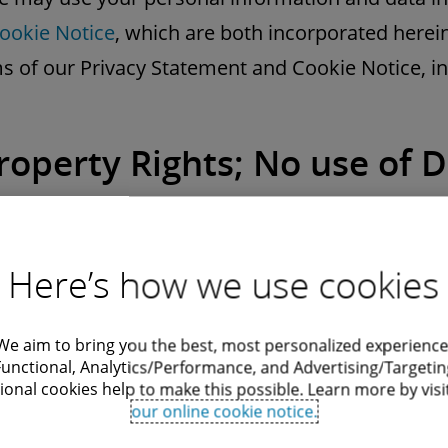
ookie Notice
, which are both incorporated herein
s of our Privacy Statement and Cookie Notice, in
Property Rights; No use of D
os
ed, the content on this Website is provided by us
Here’s how we use cookies
We aim to bring you the best, most personalized experience
tents are protected by copyright, trademark, and
Functional, Analytics/Performance, and Advertising/Targetin
ional cookies help to make this possible. Learn more by visi
eign countries. We and our licensors reserve all r
our online cookie notice.
of Use.