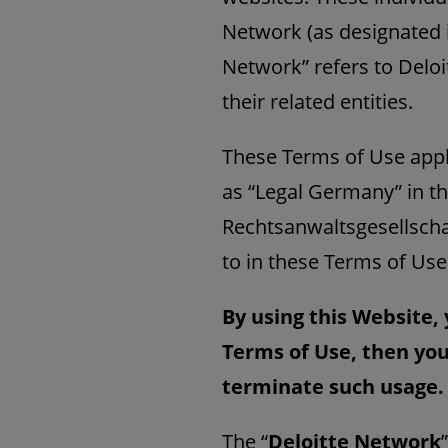
Network (as designated
Network” refers to Delo
their related entities.
These Terms of Use appl
as “Legal Germany”
in t
Rechtsanwaltsgesellscha
to in these Terms of Use
By using this Website, 
Terms of Use, then you
terminate such usage.
The “
Deloitte Network