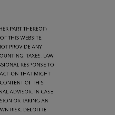
HER PART THEREOF)
OF THIS WEBSITE,
NOT PROVIDE ANY
OUNTING, TAXES, LAW,
ESSIONAL RESPONSE TO
 ACTION THAT MIGHT
 CONTENT OF THIS
AL ADVISOR. IN CASE
ISION OR TAKING AN
WN RISK. DELOITTE