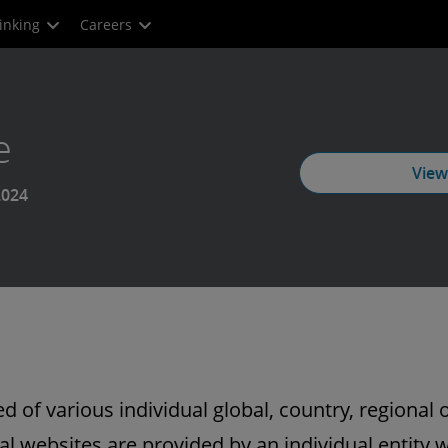
inking
Careers
e
View
2024
 of various individual global, country, regional o
l websites are provided by an individual entity w