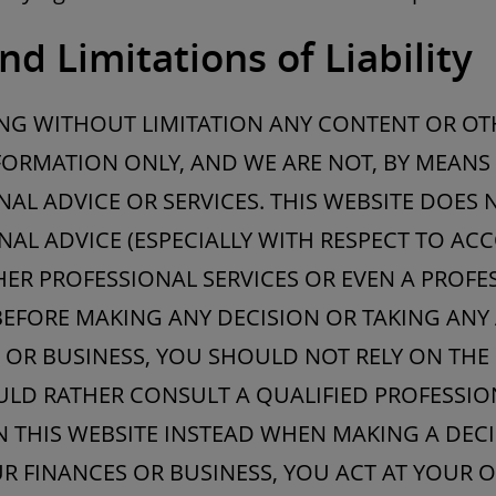
nd Limitations of Liability
ING WITHOUT LIMITATION ANY CONTENT OR OT
ORMATION ONLY, AND WE ARE NOT, BY MEANS 
AL ADVICE OR SERVICES. THIS WEBSITE DOES 
NAL ADVICE (ESPECIALLY WITH RESPECT TO ACC
HER PROFESSIONAL SERVICES OR EVEN A PROF
BEFORE MAKING ANY DECISION OR TAKING ANY
 OR BUSINESS, YOU SHOULD NOT RELY ON THE
LD RATHER CONSULT A QUALIFIED PROFESSION
N THIS WEBSITE INSTEAD WHEN MAKING A DEC
R FINANCES OR BUSINESS, YOU ACT AT YOUR O