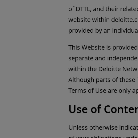
of DTTL, and their related
website within deloitte.
provided by an individua
This Website is provided
separate and independen
within the Deloitte Netwo
Although parts of these 
Terms of Use are only ap
Use of Conten
Unless otherwise indicat