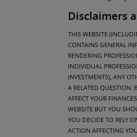
Disclaimers a
THIS WEBSITE (INCLUD
CONTAINS GENERAL INF
RENDERING PROFESSION
INDIVIDUAL PROFESSIO
INVESTMENTS), ANY OT
A RELATED QUESTION. 
AFFECT YOUR FINANCES
WEBSITE BUT YOU SHOU
YOU DECIDE TO RELY O
ACTION AFFECTING YOU