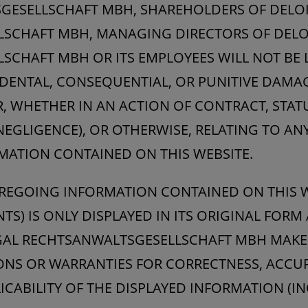
GESELLSCHAFT MBH, SHAREHOLDERS OF DELOI
SCHAFT MBH, MANAGING DIRECTORS OF DELO
CHAFT MBH OR ITS EMPLOYEES WILL NOT BE L
NCIDENTAL, CONSEQUENTIAL, OR PUNITIVE DAM
WHETHER IN AN ACTION OF CONTRACT, STATU
NEGLIGENCE), OR OTHERWISE, RELATING TO AN
MATION CONTAINED ON THIS WEBSITE.
REGOING INFORMATION CONTAINED ON THIS W
S) IS ONLY DISPLAYED IN ITS ORIGINAL FORM 
EGAL RECHTSANWALTSGESELLSCHAFT MBH MAKE
ONS OR WARRANTIES FOR CORRECTNESS, ACCU
LICABILITY OF THE DISPLAYED INFORMATION (I