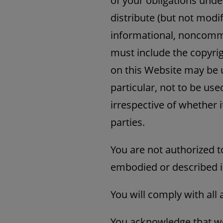
of your obligations unde
distribute (but not modif
informational, noncomme
must include the copyrig
on this Website may be u
particular, not to be us
irrespective of whether 
parties.
You are not authorized t
embodied or described i
You will comply with all 
You acknowledge that we