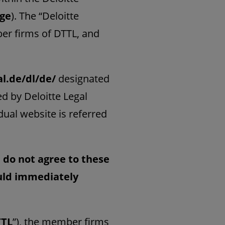
age
). The “Deloitte
er firms of DTTL, and
al.de/dl/de/
designated
d by Deloitte Legal
idual website is referred
u do not agree to these
ould immediately
TTL
”), the member firms