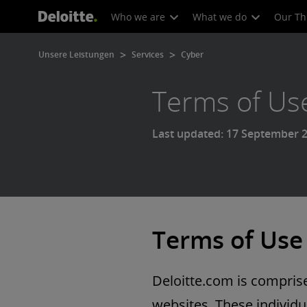
Who we are
What we do
Our Th
Unsere Leistungen
Services
Cyber
Terms of Us
Last updated: 17 September 
Terms of Use
Deloitte.com is comprised
websites. These individua