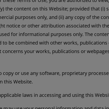
r these Terms of Use, you are authorized to view,
y) the content on this Website; provided that (i) s
rcial purposes only, and (ii) any copy of the co
ht notice or other attribution associated with th
sed for informational purposes only. The content 
ed to be combined with other works, publication
it concerns your works, publications or webpages
o copy or use any software, proprietary processe
n this Website.
applicable laws in accessing and using this Websi
 may use your personal information and data in