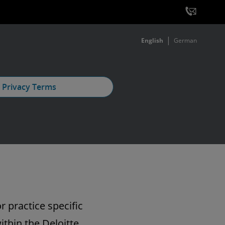
English
German
 Privacy Terms
r practice specific
ithin the Deloitte