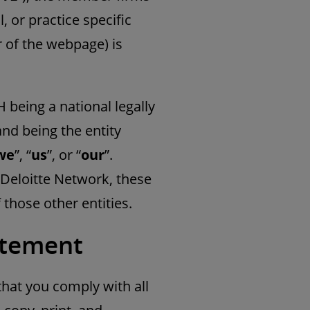
, or practice specific
r of the webpage) is
 being a national legally
d being the entity
we
”, “
us
”, or “
our
”.
 Deloitte Network, these
those other entities.
tatement
that you comply with all