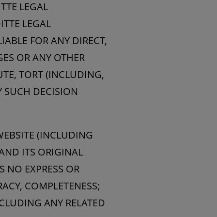
TTE LEGAL
ITTE LEGAL
IABLE FOR ANY DIRECT,
AGES OR ANY OTHER
TE, TORT (INCLUDING,
Y SUCH DECISION
EBSITE (INCLUDING
AND ITS ORIGINAL
S NO EXPRESS OR
RACY, COMPLETENESS;
NCLUDING ANY RELATED