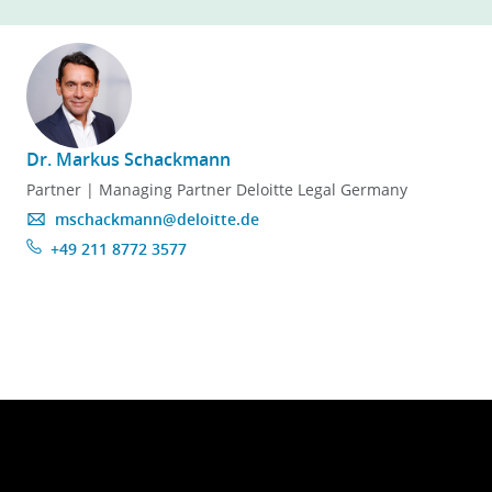
here
!
Dr. Markus Schackmann
Partner | Managing Partner Deloitte Legal Germany
mschackmann@deloitte.de
+49 211 8772 3577