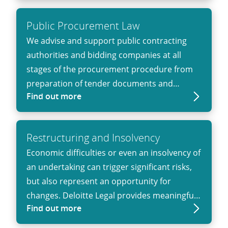
proceedings and advice on distribution
antitrust law and joint venture projects to
Public Procurement Law
representation in antitrust proceedings.
We advise and support public contracting
authorities and bidding companies at all
stages of the procurement procedure from
preparation of tender documents and
Find out more
response to bidder requests to selection of
eligible bidders and awarding the contract as
well as documentation of relevant facts.
Restruc­turing and Insol­vency
Economic difficulties or even an insolvency of
an undertaking can trigger significant risks,
but also represent an opportunity for
changes. Deloitte Legal provides meaningful
Find out more
advice on how to mitigate potential risks and
maximize the potential that such situation