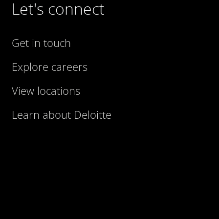
Let's connect
Get in touch
Explore careers
View locations
Learn about Deloitte