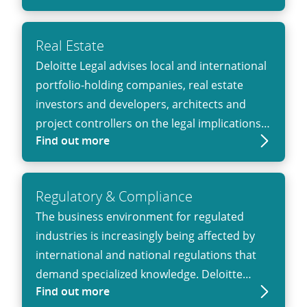
knowledge of the legal framework but also a
deep understanding of the needs of the FSI.
Real Estate
Deloitte Legal advises local and international
portfolio-holding companies, real estate
investors and developers, architects and
project controllers on the legal implications
Find out more
of business activity in the real estate sector.
Regulatory & Compliance
The business environ­ment for regulated
industries is increasingly being affected by
inter­national and national regula­tions that
demand specialized knowledge. Deloitte
Find out more
Legal can bring that knowledge to help public