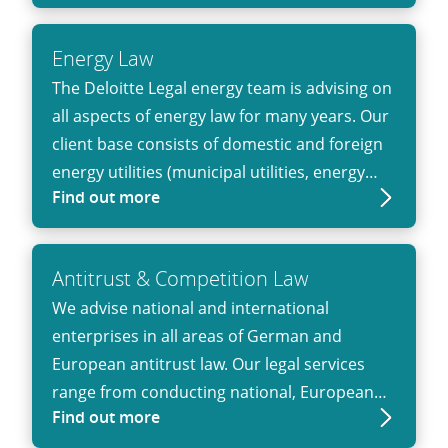
and private clients operating in regulated
sectors.
Energy Law
The Deloitte Legal energy team is advising on
all aspects of energy law for many years. Our
client base consists of domestic and foreign
energy utilities (municipal utilities, energy
Find out more
trading companies), (independent) power
plant operators (including renewable energy
power plants), network operators, energy
Antitrust & Competition Law
intensive industrial companies as well as
We advise national and international
financial investors.
enterprises in all areas of German and
European antitrust law. Our legal services
range from conducting national, European
Find out more
and multinational merger control