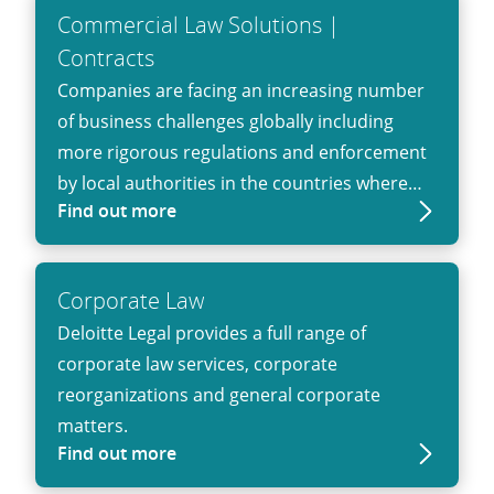
their exposure as the result of a conflict.
Commercial Law Solutions |
Contracts
Companies are facing an increasing number
of business challenges globally including
more rigorous regulations and enforcement
by local authorities in the countries where
Find out more
they operate. Deloitte Legal can help clients
meet these challenges and develop
commercial approaches and solutions.
Corporate Law
Increase your control. We’ll help you to
Deloitte Legal provides a full range of
manage your contractual business
corporate law services, corporate
relationships to improve effectiveness and
reorganizations and general corporate
unlock value throughout their lifecycle.
matters.
Find out more