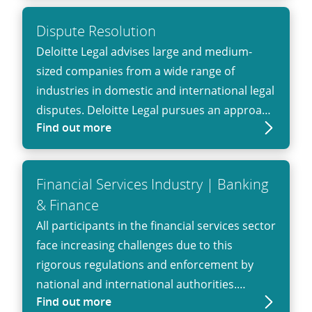
Dispute Resolution
Deloitte Legal advises large and medium-
sized companies from a wide range of
industries in domestic and international legal
disputes. Deloitte Legal pursues an approach
Find out more
that combines legal expertise with that of
experienced business consultants, auditors
and tax advisors. We have the necessary
Financial Services Industry | Banking
qualifications to represent companies in
& Finance
complex disputes. Our dispute resolution
All participants in the financial services sector
professionals can help clients avoid possible
face increasing challenges due to this
litigation or, when it is unavoidable,
rigorous regulations and enforcement by
represent clients in court to obtain a
national and international authorities.
beneficial judgement.
Find out more
Deloitte Legal acquired not only a broad