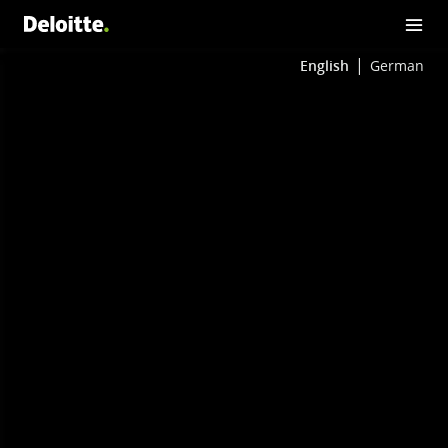
English
German