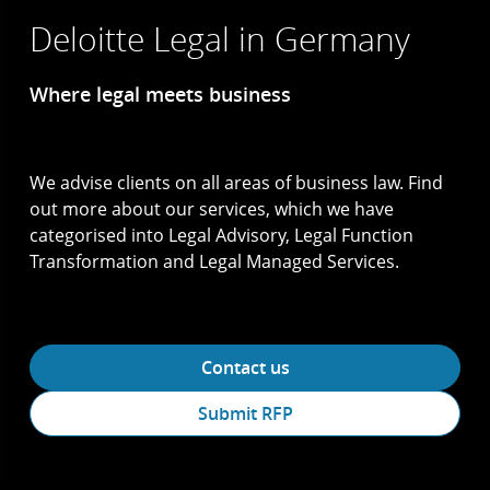
Deloitte Legal in Germany
Where legal meets business
We advise clients on all areas of business law. Find
out more about our services, which we have
categorised into Legal Advisory, Legal Function
Transformation and Legal Managed Services.
Contact us
Submit RFP