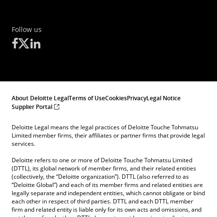
Follow us
About Deloitte Legal
Terms of Use
Cookies
Privacy
Legal Notice
Supplier Portal
Deloitte Legal means the legal practices of Deloitte Touche Tohmatsu
Limited member firms, their affiliates or partner firms that provide legal
services.
Deloitte refers to one or more of Deloitte Touche Tohmatsu Limited
(DTTL), its global network of member firms, and their related entities
(collectively, the “Deloitte organization”). DTTL (also referred to as
“Deloitte Global”) and each of its member firms and related entities are
legally separate and independent entities, which cannot obligate or bind
each other in respect of third parties. DTTL and each DTTL member
firm and related entity is liable only for its own acts and omissions, and