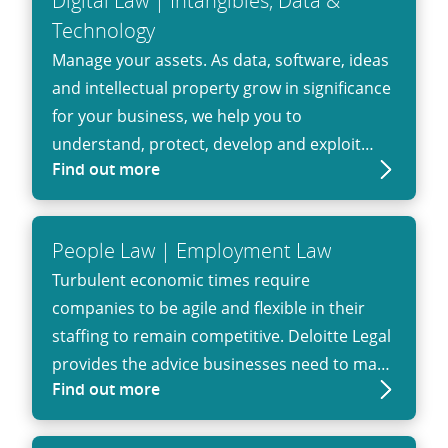
Digital Law | Intangibles, Data &
Technology
Manage your assets. As data, software, ideas
and intellectual property grow in significance
for your business, we help you to
understand, protect, develop and exploit
Find out more
these assets.
People Law | Employment Law
Turbulent economic times require
companies to be agile and flexible in their
staffing to remain competitive. Deloitte Legal
provides the advice businesses need to make
Find out more
informed decisions, comply with regulatory
and procedural requirements and minimize