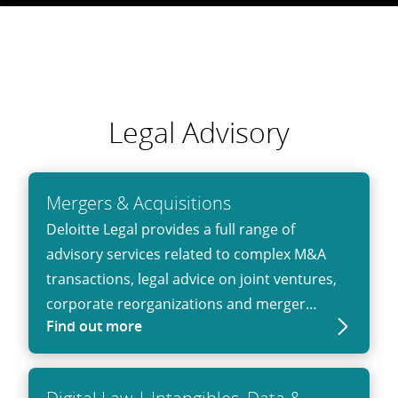
Legal Advisory
Mergers & Acquisitions
Deloitte Legal provides a full range of
advisory services related to complex M&A
transactions, legal advice on joint ventures,
corporate reorganizations and merger
Find out more
control matters.