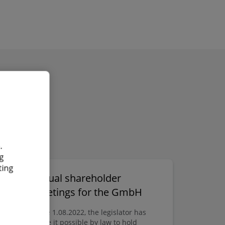
.
g
ting
Virtual shareholder
der
meetings for the GmbH
Since 1.08.2022, the legislator has
made it possible by law to hold