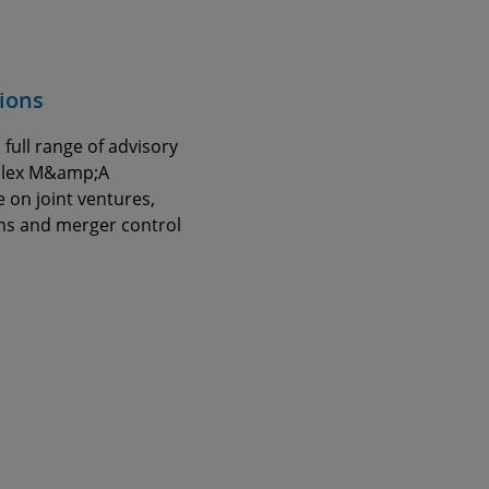
ions
 full range of advisory
mplex M&amp;A
e on joint ventures,
ns and merger control