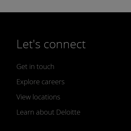
Let's connect
Get in touch
Explore careers
View locations
Learn about Deloitte