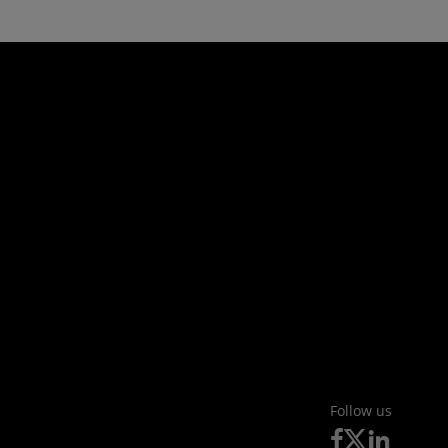
Follow us