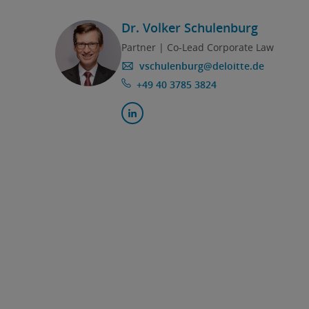
Dr. Volker Schulenburg
Partner | Co-Lead Corporate Law
vschulenburg@deloitte.de
+49 40 3785 3824