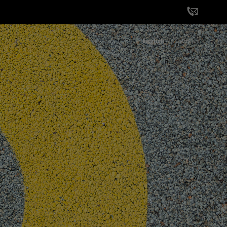
English
German