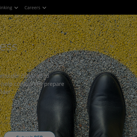
inking
Careers
ness
eholder can lead to
e help companies prepare
lder.