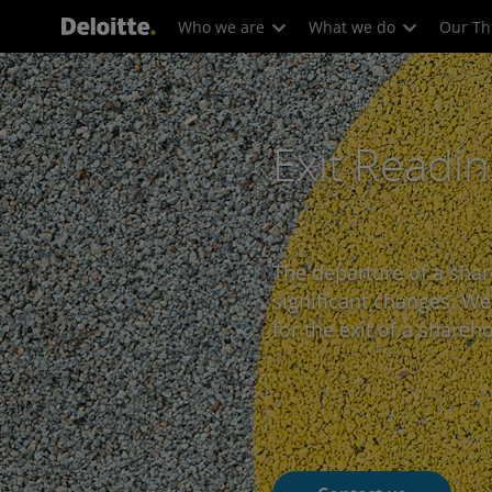
Who we are
What we do
Our Th
Exit Readi
The departure of a shar
significant changes. W
for the exit of a shareho