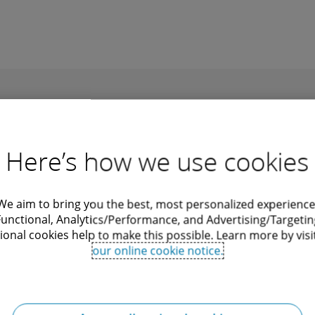
Recommendations
Here’s how we use cookies
We aim to bring you the best, most personalized experience
Functional, Analytics/Performance, and Advertising/Targetin
ional cookies help to make this possible. Learn more by visi
siness in...
New thresholds for
our online cookie notice.
company size classes un
al compiled this guide for
German commercial law
providing an overview of the
gulations on doing