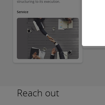
structuring to its execution.
business in 
jurisdictio
contain the
Service
the systems 
through whi
business, c
entities ar
expansion po
governance
more.
Reach out