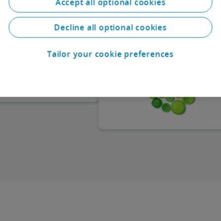
Accept all optional cookies
On 17/04/2024, the second act
a variety of
amending the DWD act and amen
ns. The country chapters
German commercial law provision
 relevant information on
Decline all optional cookies
(“Zweite Gesetz zur Änderung des
of law, the legal forms
DWD-Gesetzes sowie zur Änderun
ch people carry out
handelsrechtlicher Vorschriften”)
apital requirements, how
Tailor your cookie preferences
became effective. This act has rai
e operated and managed,
the thresholds “balance sheet tota
ssibilities, corporate
and “revenues” for determining
, employment law and
company size classes in the Germ
Commercial Code (“HGB”). This
increase leads to a reduction in
reporting requirements, and in s
cases to an exemption from the
statutory audit obligation, in parti
for companies (corporations) whic
now classified in a smaller size cla
a result of the reclassification.