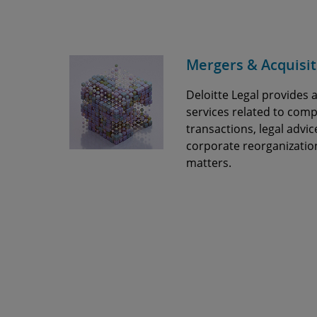
Mergers & Acquisit
Deloitte Legal provides a
services related to co
transactions, legal advic
corporate reorganizatio
matters.