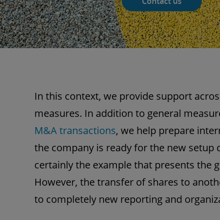
Contact us
In this context, we provide support acros
measures. In addition to general measure
M&A transactions
, we help prepare inter
the company is ready for the new setup d
certainly the example that presents the g
However, the transfer of shares to anoth
to completely new reporting and organiza