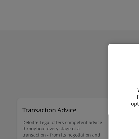
opt
Transaction Advice
Doing bu
Deloitte Legal offers competent advice
Deloitte Leg
throughout every stage of a
Legal 500, 
transaction - from its negotiation and
laws and re