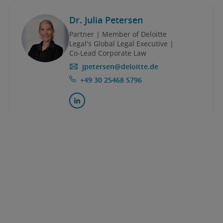
Dr. Julia Petersen
Partner | Member of Deloitte
Legal's Global Legal Executive |
Co-Lead Corporate Law
jpetersen@deloitte.de
+49 30 25468 5796