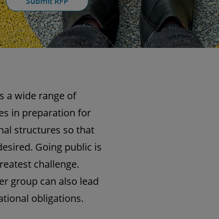
Submit RFP
s a wide range of
s in preparation for
nal structures so that
esired. Going public is
reatest challenge.
er group can also lead
tional obligations.