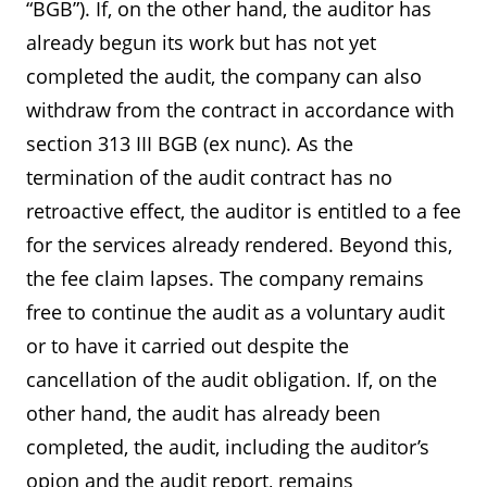
“BGB”). If, on the other hand, the auditor has
already begun its work but has not yet
completed the audit, the company can also
withdraw from the contract in accordance with
section 313 III BGB (ex nunc). As the
termination of the audit contract has no
retroactive effect, the auditor is entitled to a fee
for the services already rendered. Beyond this,
the fee claim lapses. The company remains
free to continue the audit as a voluntary audit
or to have it carried out despite the
cancellation of the audit obligation. If, on the
other hand, the audit has already been
completed, the audit, including the auditor’s
opion and the audit report, remains