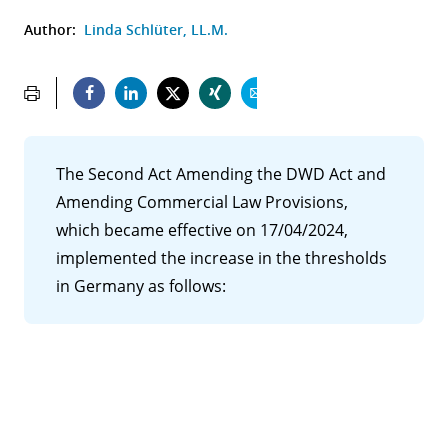
Author:
Linda Schlüter, LL.M.
The Second Act Amending the DWD Act and
Amending Commercial Law Provisions,
which became effective on 17/04/2024,
implemented the increase in the thresholds
in Germany as follows: