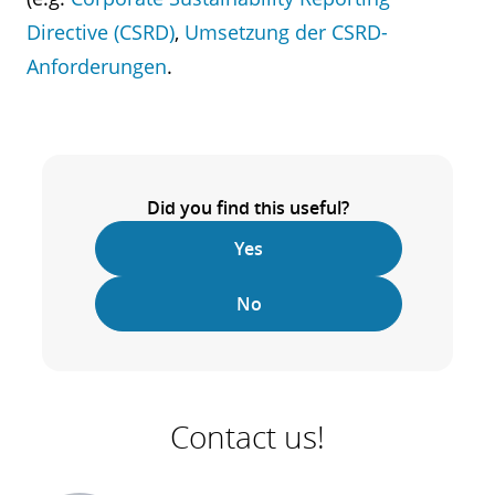
Directive (CSRD)
,
Umsetzung der CSRD-
Anforderungen
.
Did you find this useful?
Yes
No
Contact us!