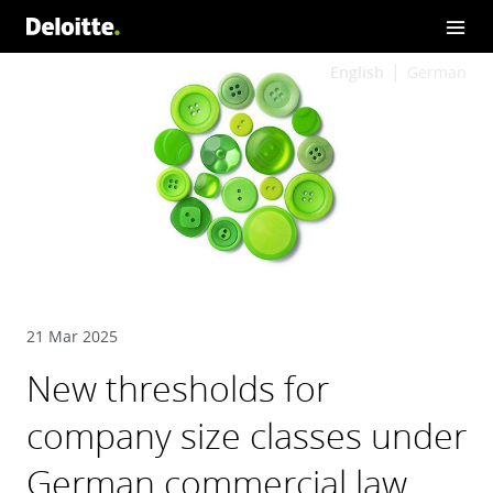
English
German
21 Mar 2025
New thresholds for
company size classes under
German commercial law