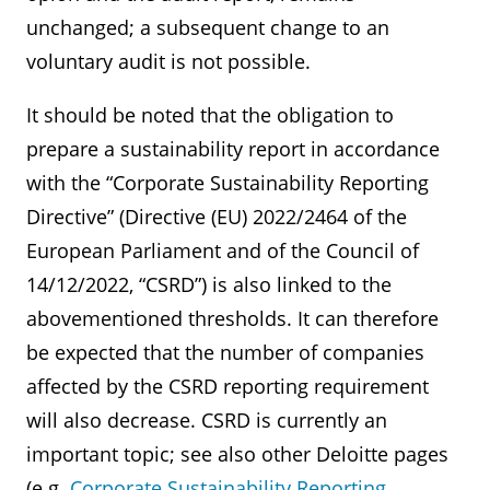
unchanged; a subsequent change to an
voluntary audit is not possible.
It should be noted that the obligation to
prepare a sustainability report in accordance
with the “Corporate Sustainability Reporting
Directive” (Directive (EU) 2022/2464 of the
European Parliament and of the Council of
14/12/2022, “CSRD”) is also linked to the
abovementioned thresholds. It can therefore
be expected that the number of companies
affected by the CSRD reporting requirement
will also decrease. CSRD is currently an
important topic; see also other Deloitte pages
(e.g.
Corporate Sustainability Reporting