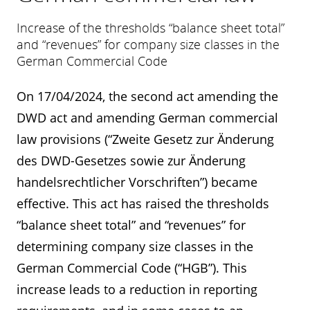
Increase of the thresholds “balance sheet total”
and “revenues” for company size classes in the
German Commercial Code
On 17/04/2024, the second act amending the
DWD act and amending German commercial
law provisions (“Zweite Gesetz zur Änderung
des DWD-Gesetzes sowie zur Änderung
handelsrechtlicher Vorschriften”) became
effective. This act has raised the thresholds
“balance sheet total” and “revenues” for
determining company size classes in the
German Commercial Code (“HGB”). This
increase leads to a reduction in reporting