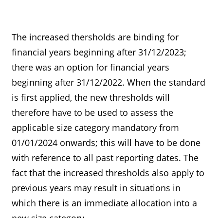
Thresholds for determinin the
Thresholds for exemptions
size classes (sections 267, 267a
from the obligation to prepare
The increased thersholds are binding for
HGB)
consolidated financial
financial years beginning after 31/12/2023;
statements and a group
there was an option for financial years
management reports (section
beginning after 31/12/2022. When the standard
293 HGB)
is first applied, the new thresholds will
therefore have to be used to assess the
applicable size category mandatory from
01/01/2024 onwards; this will have to be done
with reference to all past reporting dates. The
fact that the increased thresholds also apply to
previous years may result in situations in
which there is an immediate allocation into a