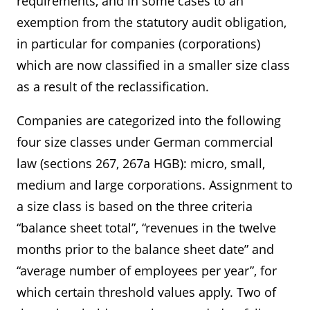
requirements, and in some cases to an
exemption from the statutory audit obligation,
in particular for companies (corporations)
which are now classified in a smaller size class
as a result of the reclassification.
Companies are categorized into the following
four size classes under German commercial
law (sections 267, 267a HGB): micro, small,
medium and large corporations. Assignment to
a size class is based on the three criteria
“balance sheet total”, “revenues in the twelve
months prior to the balance sheet date” and
“average number of employees per year”, for
which certain threshold values apply. Two of