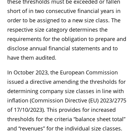
these thresholds must be exceeded or fallen
short of in two consecutive financial years in
order to be assigned to a new size class. The
respective size category determines the
requirements for the obligation to prepare and
disclose annual financial statements and to
have them audited.
In October 2023, the European Commission
issued a directive amending the thresholds for
determining company size classes in line with
inflation (Commission Directive (EU) 2023/2775
of 17/10/2023). This provides for increased
thresholds for the criteria “balance sheet total”
and “revenues” for the individual size classes.