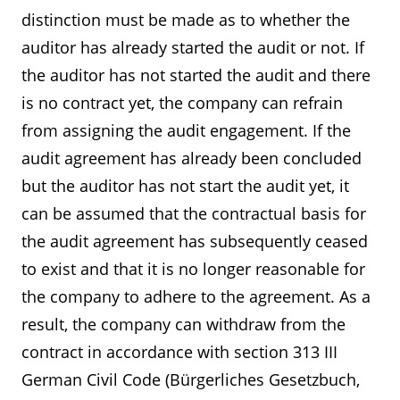
distinction must be made as to whether the
auditor has already started the audit or not. If
the auditor has not started the audit and there
is no contract yet, the company can refrain
from assigning the audit engagement. If the
audit agreement has already been concluded
but the auditor has not start the audit yet, it
can be assumed that the contractual basis for
the audit agreement has subsequently ceased
to exist and that it is no longer reasonable for
the company to adhere to the agreement. As a
result, the company can withdraw from the
contract in accordance with section 313 III
German Civil Code (Bürgerliches Gesetzbuch,