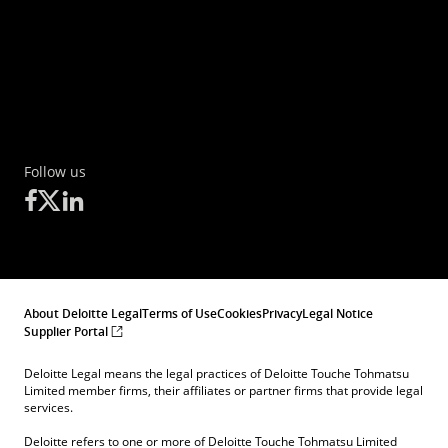
Follow us
About Deloitte Legal
Terms of Use
Cookies
Privacy
Legal Notice
Supplier Portal
Deloitte Legal means the legal practices of Deloitte Touche Tohmatsu
Limited member firms, their affiliates or partner firms that provide legal
services.
Deloitte refers to one or more of Deloitte Touche Tohmatsu Limited