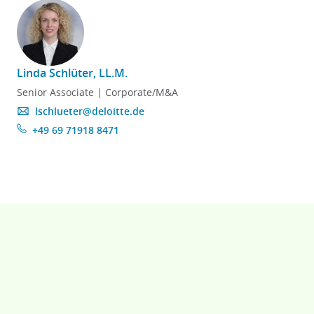
Linda Schlüter, LL.M.
Senior Associate | Corporate/M&A
lschlueter@deloitte.de
+49 69 71918 8471