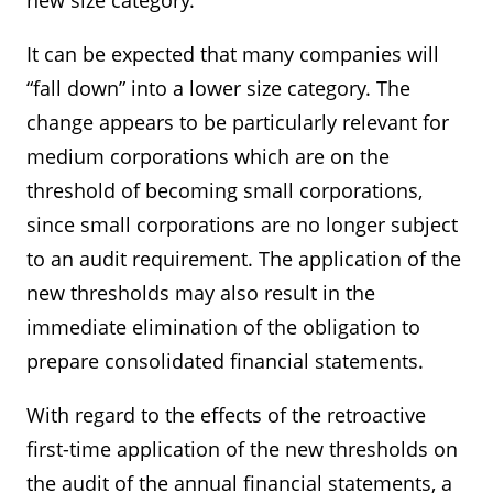
new size category.
It can be expected that many companies will
“fall down” into a lower size category. The
change appears to be particularly relevant for
medium corporations which are on the
threshold of becoming small corporations,
since small corporations are no longer subject
to an audit requirement. The application of the
new thresholds may also result in the
immediate elimination of the obligation to
prepare consolidated financial statements.
With regard to the effects of the retroactive
first-time application of the new thresholds on
the audit of the annual financial statements, a