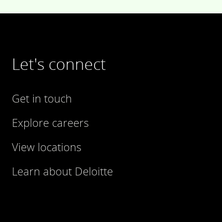
Let's connect
Get in touch
Explore careers
View locations
Learn about Deloitte