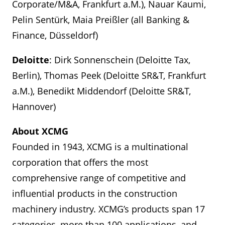
Corporate/M&A, Frankfurt a.M.), Nauar Kaumi,
Pelin Sentürk, Maia Preißler (all Banking &
Finance, Düsseldorf)
Deloitte
: Dirk Sonnenschein (Deloitte Tax,
Berlin), Thomas Peek (Deloitte SR&T, Frankfurt
a.M.), Benedikt Middendorf (Deloitte SR&T,
Hannover)
About XCMG
Founded in 1943, XCMG is a multinational
corporation that offers the most
comprehensive range of competitive and
influential products in the construction
machinery industry. XCMG’s products span 17
categories, more than 100 applications, and