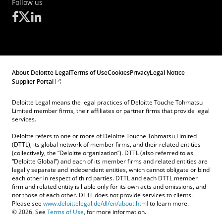
Follow us
About Deloitte Legal
Terms of Use
Cookies
Privacy
Legal Notice
Supplier Portal
Deloitte Legal means the legal practices of Deloitte Touche Tohmatsu
Limited member firms, their affiliates or partner firms that provide legal
services.
Deloitte refers to one or more of Deloitte Touche Tohmatsu Limited
(DTTL), its global network of member firms, and their related entities
(collectively, the “Deloitte organization”). DTTL (also referred to as
“Deloitte Global”) and each of its member firms and related entities are
legally separate and independent entities, which cannot obligate or bind
each other in respect of third parties. DTTL and each DTTL member
firm and related entity is liable only for its own acts and omissions, and
not those of each other. DTTL does not provide services to clients.
Please see
www.deloittelegal.de/dl/en/about.html
to learn more.
© 2026. See
Terms of Use
, for more information.