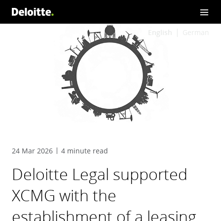
English
German
24 Mar 2026
4 minute read
Deloitte Legal supported
XCMG with the
establishment of a leasing