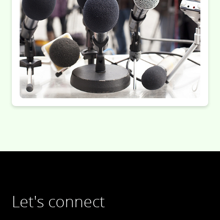
Let's connect