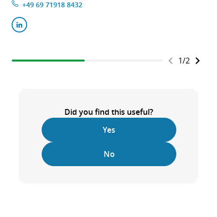
+49 69 71918 8432
1
/
2
Did you find this useful?
Yes
No