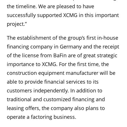
the timeline. We are pleased to have
successfully supported XCMG in this important
project.”
The establishment of the group’s first in-house
financing company in Germany and the receipt
of the license from BaFin are of great strategic
importance to XCMG. For the first time, the
construction equipment manufacturer will be
able to provide financial services to its
customers independently. In addition to
traditional and customized financing and
leasing offers, the company also plans to
operate a factoring business.