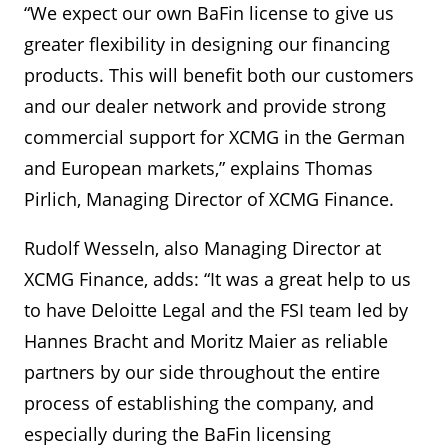
“We expect our own BaFin license to give us
greater flexibility in designing our financing
products. This will benefit both our customers
and our dealer network and provide strong
commercial support for XCMG in the German
and European markets,” explains Thomas
Pirlich, Managing Director of XCMG Finance.
Rudolf Wesseln, also Managing Director at
XCMG Finance, adds: “It was a great help to us
to have Deloitte Legal and the FSI team led by
Hannes Bracht and Moritz Maier as reliable
partners by our side throughout the entire
process of establishing the company, and
especially during the BaFin licensing