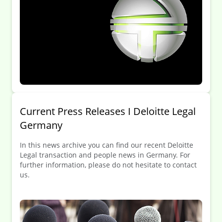
Current Press Releases I Deloitte Legal
Germany
In this news archive you can find our recent Deloitte
Legal transaction and people news in Germany. For
further information, please do not hesitate to contact
us.