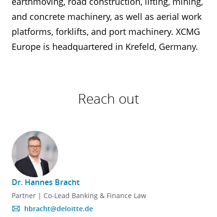
earthmoving, road construction, lifting, mining,
and concrete machinery, as well as aerial work
platforms, forklifts, and port machinery. XCMG
Europe is headquartered in Krefeld, Germany.
Reach out
Dr. Hannes Bracht
Partner | Co-Lead Banking & Finance Law
hbracht@deloitte.de