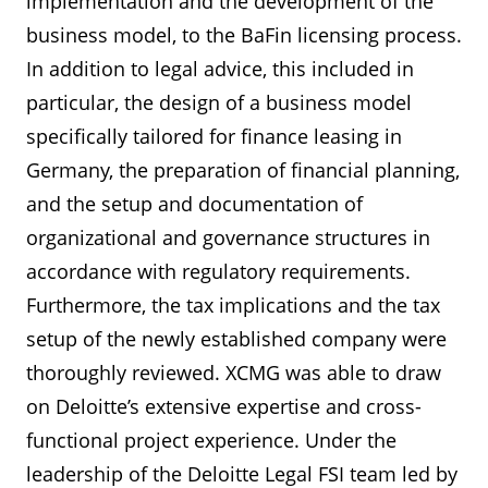
implementation and the development of the
business model, to the BaFin licensing process.
In addition to legal advice, this included in
particular, the design of a business model
specifically tailored for finance leasing in
Germany, the preparation of financial planning,
and the setup and documentation of
organizational and governance structures in
accordance with regulatory requirements.
Furthermore, the tax implications and the tax
setup of the newly established company were
thoroughly reviewed. XCMG was able to draw
on Deloitte’s extensive expertise and cross-
functional project experience. Under the
leadership of the Deloitte Legal FSI team led by