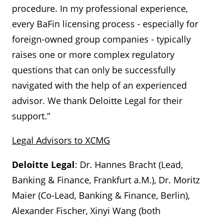
procedure. In my professional experience,
every BaFin licensing process - especially for
foreign-owned group companies - typically
raises one or more complex regulatory
questions that can only be successfully
navigated with the help of an experienced
advisor. We thank Deloitte Legal for their
support.”
Legal Advisors to XCMG
Deloitte Legal
: Dr. Hannes Bracht (Lead,
Banking & Finance, Frankfurt a.M.), Dr. Moritz
Maier (Co-Lead, Banking & Finance, Berlin),
Alexander Fischer, Xinyi Wang (both