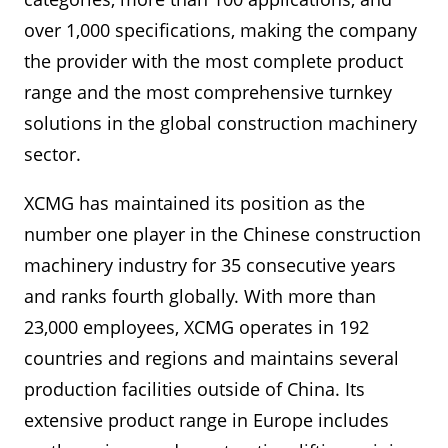
over 1,000 specifications, making the company
the provider with the most complete product
range and the most comprehensive turnkey
solutions in the global construction machinery
sector.
XCMG has maintained its position as the
number one player in the Chinese construction
machinery industry for 35 consecutive years
and ranks fourth globally. With more than
23,000 employees, XCMG operates in 192
countries and regions and maintains several
production facilities outside of China. Its
extensive product range in Europe includes