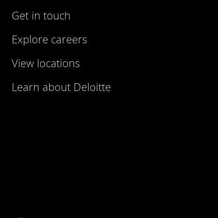
Get in touch
Explore careers
View locations
Learn about Deloitte