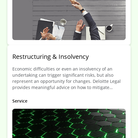
Restruc­turing & Insol­vency
Economic difficulties or even an insolvency of an
undertaking can trigger significant risks, but also
represent an opportunity for changes. Deloitte Legal
provides meaningful advice on how to mitigate
potential risks and maximize the potential that such
situation can bring about.
Service