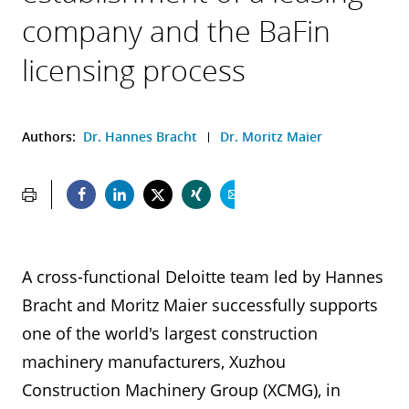
company and the BaFin
licensing process
Authors:
Dr. Hannes Bracht
Dr. Moritz Maier
A cross-functional Deloitte team led by Hannes
Bracht and Moritz Maier successfully supports
one of the world's largest construction
machinery manufacturers, Xuzhou
Construction Machinery Group (XCMG), in