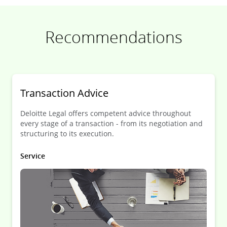
Recommendations
Transaction Advice
Deloitte Legal offers competent advice throughout
every stage of a transaction - from its negotiation and
structuring to its execution.
Service