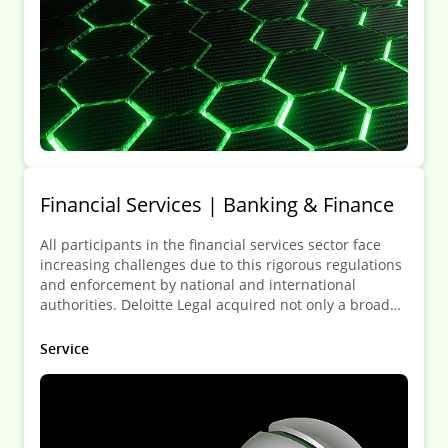
Financial Services | Banking & Finance
All participants in the financial services sector face
increasing challenges due to this rigorous regulations
and enforcement by national and international
authorities. Deloitte Legal acquired not only a broad
knowledge of the legal framework but also a deep
understanding of the needs of the FSI.
Service