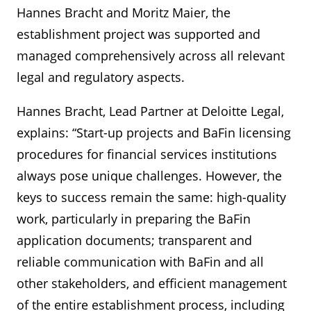
Hannes Bracht and Moritz Maier, the
establishment project was supported and
managed comprehensively across all relevant
legal and regulatory aspects.
Hannes Bracht, Lead Partner at Deloitte Legal,
explains: “Start-up projects and BaFin licensing
procedures for financial services institutions
always pose unique challenges. However, the
keys to success remain the same: high-quality
work, particularly in preparing the BaFin
application documents; transparent and
reliable communication with BaFin and all
other stakeholders, and efficient management
of the entire establishment process, including