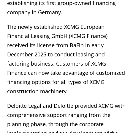
establishing its first group-owned financing
company in Germany.
The newly established XCMG European
Financial Leasing GmbH (XCMG Finance)
received its license from BaFin in early
December 2025 to conduct leasing and
factoring business. Customers of XCMG
Finance can now take advantage of customized
financing options for all types of XCMG
construction machinery.
Deloitte Legal and Deloitte provided XCMG with
comprehensive support ranging from the
planning phase, through the corporate