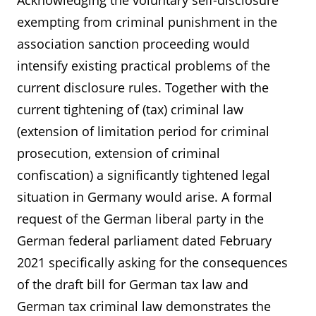
Acknowledging the voluntary self-disclosure
exempting from criminal punishment in the
association sanction proceeding would
intensify existing practical problems of the
current disclosure rules. Together with the
current tightening of (tax) criminal law
(extension of limitation period for criminal
prosecution, extension of criminal
confiscation) a significantly tightened legal
situation in Germany would arise. A formal
request of the German liberal party in the
German federal parliament dated February
2021 specifically asking for the consequences
of the draft bill for German tax law and
German tax criminal law demonstrates the