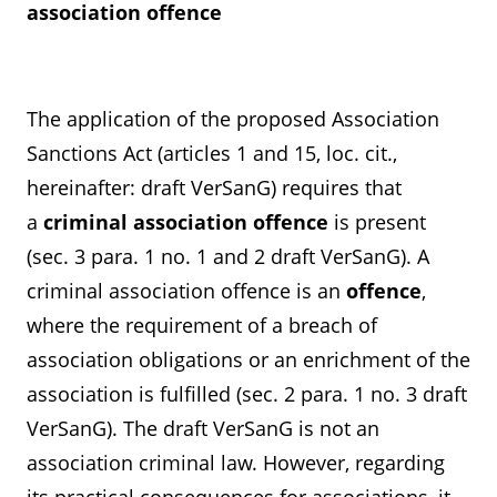
association offence
The application of the proposed Association
Sanctions Act (articles 1 and 15, loc. cit.,
hereinafter: draft VerSanG) requires that
a
criminal
association offence
is present
(sec. 3 para. 1 no. 1 and 2 draft VerSanG). A
criminal association offence is an
offence
,
where the requirement of a breach of
association obligations or an enrichment of the
association is fulfilled (sec. 2 para. 1 no. 3 draft
VerSanG). The draft VerSanG is not an
association criminal law. However, regarding