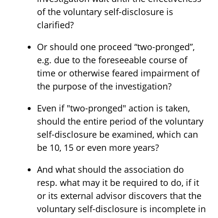
of the voluntary self-disclosure is
clarified?
Or should one proceed “two-pronged”,
e.g. due to the foreseeable course of
time or otherwise feared impairment of
the purpose of the investigation?
Even if "two-pronged" action is taken,
should the entire period of the voluntary
self-disclosure be examined, which can
be 10, 15 or even more years?
And what should the association do
resp. what may it be required to do, if it
or its external advisor discovers that the
voluntary self-disclosure is incomplete in