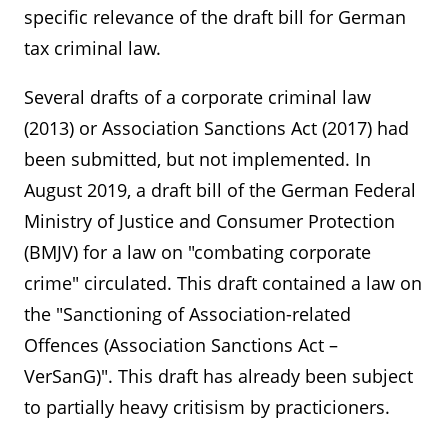
specific relevance of the draft bill for German
tax criminal law.
Several drafts of a corporate criminal law
(2013) or Association Sanctions Act (2017) had
been submitted, but not implemented. In
August 2019, a draft bill of the German Federal
Ministry of Justice and Consumer Protection
(BMJV) for a law on "combating corporate
crime" circulated. This draft contained a law on
the "Sanctioning of Association-related
Offences (Association Sanctions Act –
VerSanG)". This draft has already been subject
to partially heavy critisism by practicioners.