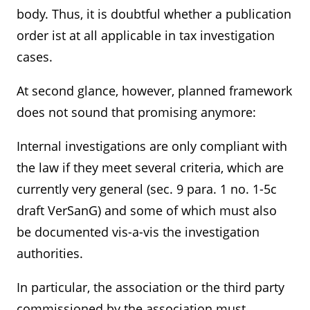
body. Thus, it is doubtful whether a publication
order ist at all applicable in tax investigation
cases.
At second glance, however, planned framework
does not sound that promising anymore:
Internal investigations are only compliant with
the law if they meet several criteria, which are
currently very general (sec. 9 para. 1 no. 1-5c
draft VerSanG) and some of which must also
be documented vis-a-vis the investigation
authorities.
In particular, the association or the third party
commissioned by the association must