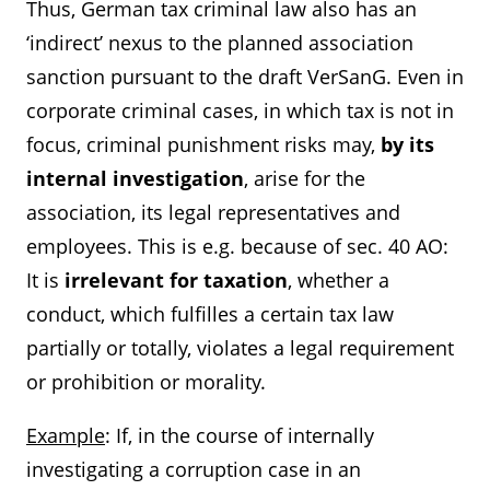
Thus, German tax criminal law also has an
‘indirect’ nexus to the planned association
sanction pursuant to the draft VerSanG. Even in
corporate criminal cases, in which tax is not in
focus, criminal punishment risks may,
by its
internal investigation
,
arise for the
association, its legal representatives and
employees. This is e.g. because of sec. 40 AO:
It is
irrelevant for taxation
, whether a
conduct, which fulfilles a certain tax law
partially or totally, violates a legal requirement
or prohibition or morality.
Example
: If, in the course of internally
investigating a corruption case in an