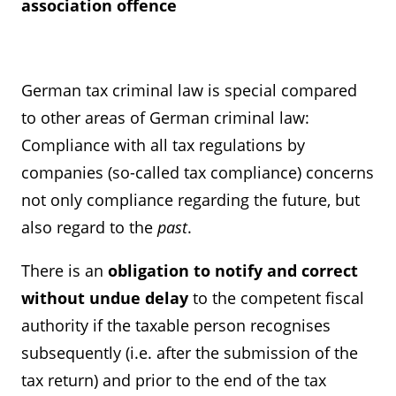
association offence
German tax criminal law is special compared
to other areas of German criminal law:
Compliance with all tax regulations by
companies (so-called tax compliance) concerns
not only compliance regarding the future, but
also regard to the
past
.
There is an
obligation to notify and correct
without undue delay
to the competent fiscal
authority if the taxable person recognises
subsequently (i.e. after the submission of the
tax return) and prior to the end of the tax