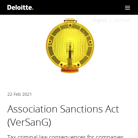
English
German
22 Feb 2021
Association Sanctions Act
(VerSanG)
Tax criminal law consequences for companies