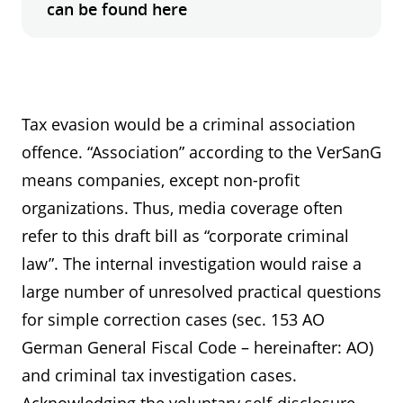
can be found here
Tax evasion would be a criminal association
offence. “Association” according to the VerSanG
means companies, except non-profit
organizations. Thus, media coverage often
refer to this draft bill as “corporate criminal
law”. The internal investigation would raise a
large number of unresolved practical questions
for simple correction cases (sec. 153 AO
German General Fiscal Code – hereinafter: AO)
and criminal tax investigation cases.