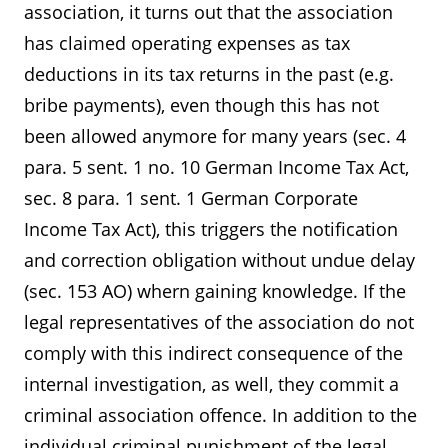
association, it turns out that the association
has claimed operating expenses as tax
deductions in its tax returns in the past (e.g.
bribe payments), even though this has not
been allowed anymore for many years (sec. 4
para. 5 sent. 1 no. 10 German Income Tax Act,
sec. 8 para. 1 sent. 1 German Corporate
Income Tax Act), this triggers the notification
and correction obligation without undue delay
(sec. 153 AO) whern gaining knowledge. If the
legal representatives of the association do not
comply with this indirect consequence of the
internal investigation, as well, they commit a
criminal association offence. In addition to the
individual criminal punishment of the legal