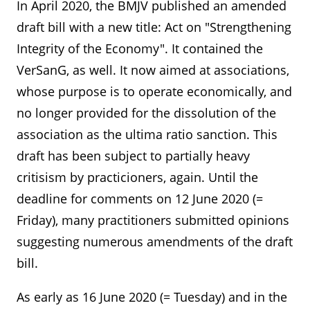
In April 2020, the BMJV published an amended
draft bill with a new title: Act on "Strengthening
Integrity of the Economy". It contained the
VerSanG, as well. It now aimed at associations,
whose purpose is to operate economically, and
no longer provided for the dissolution of the
association as the ultima ratio sanction. This
draft has been subject to partially heavy
critisism by practicioners, again. Until the
deadline for comments on 12 June 2020 (=
Friday), many practitioners submitted opinions
suggesting numerous amendments of the draft
bill.
As early as 16 June 2020 (= Tuesday) and in the