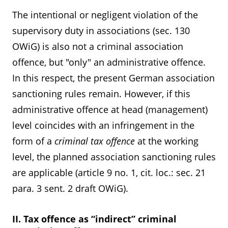
The intentional or negligent violation of the
supervisory duty in associations (sec. 130
OWiG) is also not a criminal association
offence, but "only" an administrative offence.
In this respect, the present German association
sanctioning rules remain. However, if this
administrative offence at head (management)
level coincides with an infringement in the
form of a
criminal tax offence
at the working
level, the planned association sanctioning rules
are applicable (article 9 no. 1, cit. loc.: sec. 21
para. 3 sent. 2 draft OWiG).
II. Tax offence as “indirect” criminal