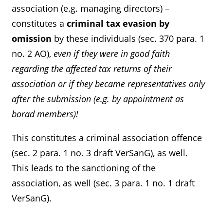
association (e.g. managing directors) –
constitutes a
criminal tax evasion by
omission
by these individuals (sec. 370 para. 1
no. 2 AO),
even if they were in good faith
regarding the affected tax returns of their
association or if they became representatives only
after the submission (e.g. by appointment as
borad members)!
This constitutes a criminal association offence
(sec. 2 para. 1 no. 3 draft VerSanG), as well.
This leads to the sanctioning of the
association, as well (sec. 3 para. 1 no. 1 draft
VerSanG).