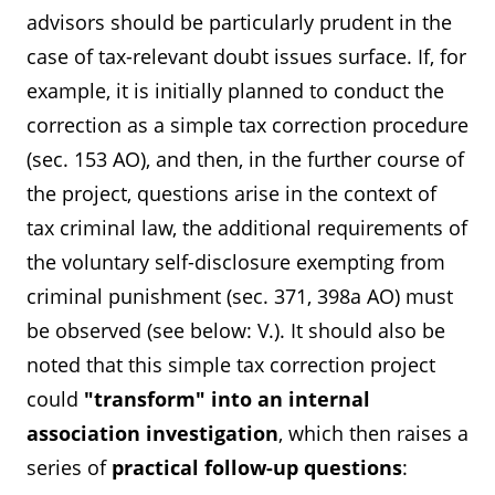
advisors should be particularly prudent in the
case of tax-relevant doubt issues surface. If, for
example, it is initially planned to conduct the
correction as a simple tax correction procedure
(sec. 153 AO), and then, in the further course of
the project, questions arise in the context of
tax criminal law, the additional requirements of
the voluntary self-disclosure exempting from
criminal punishment (sec. 371, 398a AO) must
be observed (see below: V.). It should also be
noted that this simple tax correction project
could
"transform" into an internal
association investigation
, which then raises a
series of
practical follow-up questions
: