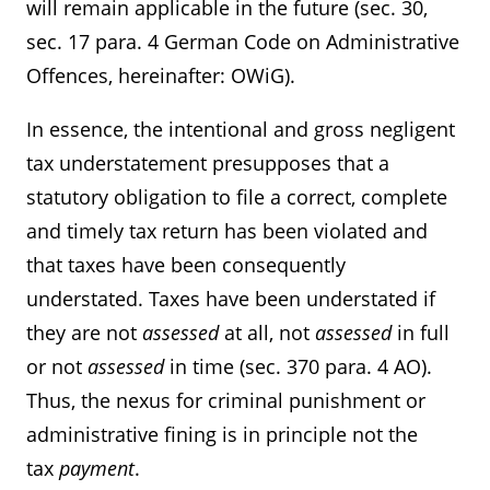
will remain applicable in the future (sec. 30,
sec. 17 para. 4 German Code on Administrative
Offences, hereinafter: OWiG).
In essence, the intentional and gross negligent
tax understatement presupposes that a
statutory obligation to file a correct, complete
and timely tax return has been violated and
that taxes have been consequently
understated. Taxes have been understated if
they are not
assessed
at all, not
assessed
in full
or not
assessed
in time (sec. 370 para. 4 AO).
Thus, the nexus for criminal punishment or
administrative fining is in principle not the
tax
payment
.