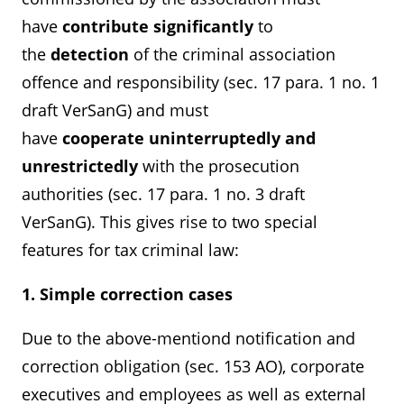
have
contribute
significantly
to
the
detection
of the criminal association
offence and responsibility (sec. 17 para. 1 no. 1
draft VerSanG) and must
have
cooperate
uninterruptedly and
unrestrictedly
with the prosecution
authorities (sec. 17 para. 1 no. 3 draft
VerSanG). This gives rise to two special
features for tax criminal law:
1. Simple correction cases
Due to the above-mentiond notification and
correction obligation (sec. 153 AO), corporate
executives and employees as well as external