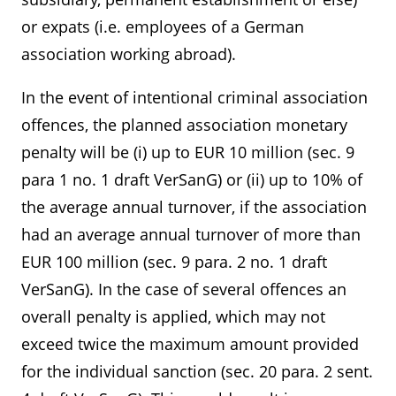
or expats (i.e. employees of a German
association working abroad).
In the event of intentional criminal association
offences, the planned association monetary
penalty will be (i) up to EUR 10 million (sec. 9
para 1 no. 1 draft VerSanG) or (ii) up to 10% of
the average annual turnover, if the association
had an average annual turnover of more than
EUR 100 million (sec. 9 para. 2 no. 1 draft
VerSanG). In the case of several offences an
overall penalty is applied, which may not
exceed twice the maximum amount provided
for the individual sanction (sec. 20 para. 2 sent.