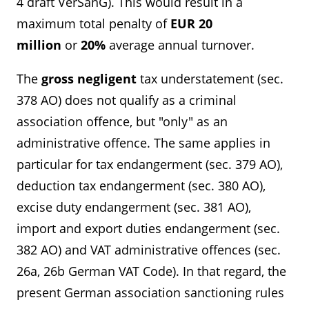
4 draft VerSanG). This would result in a
maximum total penalty of
EUR 20
million
or
20%
average annual turnover.
The
gross negligent
tax understatement (sec.
378 AO) does not qualify as a criminal
association offence, but "only" as an
administrative offence. The same applies in
particular for tax endangerment (sec. 379 AO),
deduction tax endangerment (sec. 380 AO),
excise duty endangerment (sec. 381 AO),
import and export duties endangerment (sec.
382 AO) and VAT administrative offences (sec.
26a, 26b German VAT Code). In that regard, the
present German association sanctioning rules