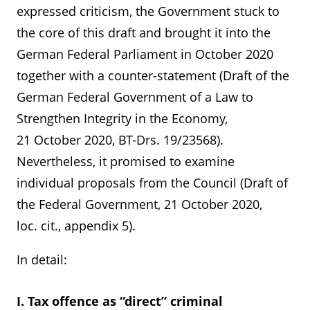
expressed criticism, the Government stuck to
the core of this draft and brought it into the
German Federal Parliament in October 2020
together with a counter-statement (Draft of the
German Federal Government of a Law to
Strengthen Integrity in the Economy,
21 October 2020, BT-Drs. 19/23568).
Nevertheless, it promised to examine
individual proposals from the Council (Draft of
the Federal Government, 21 October 2020,
loc. cit., appendix 5).
In detail:
I. Tax offence as “direct” criminal