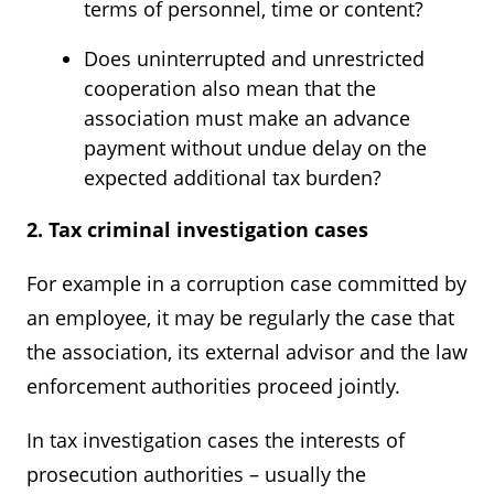
terms of personnel, time or content?
Does uninterrupted and unrestricted
cooperation also mean that the
association must make an advance
payment without undue delay on the
expected additional tax burden?
2. Tax criminal investigation cases
For example in a corruption case committed by
an employee, it may be regularly the case that
the association, its external advisor and the law
enforcement authorities proceed jointly.
In tax investigation cases the interests of
prosecution authorities – usually the