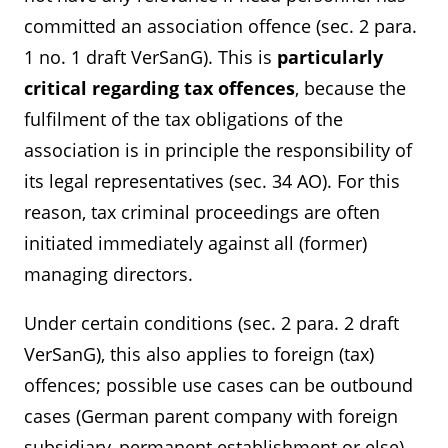
committed an association offence (sec. 2 para.
1 no. 1 draft VerSanG). This is
particularly
critical regarding tax offences
, because the
fulfilment of the tax obligations of the
association is in principle the responsibility of
its legal representatives (sec. 34 AO). For this
reason, tax criminal proceedings are often
initiated immediately against all (former)
managing directors.
Under certain conditions (sec. 2 para. 2 draft
VerSanG), this also applies to foreign (tax)
offences; possible use cases can be outbound
cases (German parent company with foreign
subsidiary, permanent establishment or else)