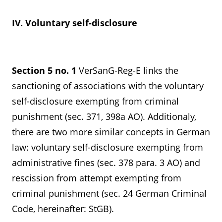
IV. Voluntary self-disclosure
Section 5 no. 1
VerSanG-Reg-E links the
sanctioning of associations with the voluntary
self-disclosure exempting from criminal
punishment (sec. 371, 398a AO). Additionaly,
there are two more similar concepts in German
law: voluntary self-disclosure exempting from
administrative fines (sec. 378 para. 3 AO) and
rescission from attempt exempting from
criminal punishment (sec. 24 German Criminal
Code, hereinafter: StGB).