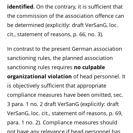
identified
. On the contrary, it is sufficient that
the commission of the association offence can
be determined (explicitly: draft VerSanG, loc.
cit., statement of reasons, p. 66, no. 3).
In contrast to the present German association
sanctioning rules, the planned association
sanctioning rules requires
no culpable
organizational violation
of head personnel. It
is objectively sufficient that appropriate
compliance measures have been omitted, sec.
3 para. 1 no. 2 draft VerSanG (explicitly: draft
VerSanG, loc. cit., statement oif reasons, p. 69,
para. 1 no. 2). Compliance measures should
not have any relevance if head personnel has