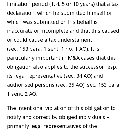
limitation period (1, 4, 5 or 10 years) that a tax
declaration, which he submitted himself or
which was submitted on his behalf is
inaccurate or incomplete and that this caused
or could cause a tax understament
(sec. 153 para. 1 sent. 1 no. 1 AO). It is
particularly important in M&A cases that this
obligation also applies to the successor resp.
its legal representative (sec. 34 AO) and
authorised persons (sec. 35 AO), sec. 153 para.
1 sent. 2 AO.
The intentional violation of this obligation to
notify and correct by obliged individuals –
primarily legal representatives of the