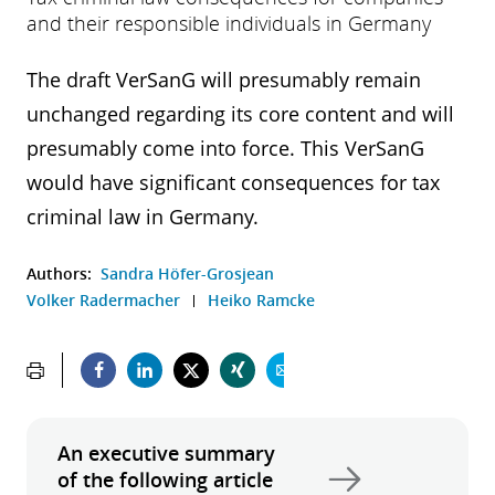
and their responsible individuals in Germany
The draft VerSanG will presumably remain
unchanged regarding its core content and will
presumably come into force. This VerSanG
would have significant consequences for tax
criminal law in Germany.
Authors:
Sandra Höfer-Grosjean
Volker Radermacher
Heiko Ramcke
An executive summary
of the following article