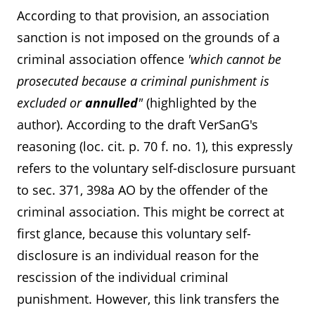
According to that provision, an association
sanction is not imposed on the grounds of a
criminal association offence
'which cannot be
prosecuted because a criminal punishment is
excluded or
annulled
"
(highlighted by the
author). According to the draft VerSanG's
reasoning (loc. cit. p. 70 f. no. 1), this expressly
refers to the voluntary self-disclosure pursuant
to sec. 371, 398a AO by the offender of the
criminal association. This might be correct at
first glance, because this voluntary self-
disclosure is an individual reason for the
Contact us
Submit RFP
rescission of the individual criminal
punishment. However, this link transfers the