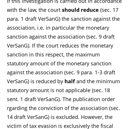
If this investigation is carried out in accordance
with the law, the court
should reduce
(sec. 17
para. 1 draft VerSanG) the sanction against the
association, i.e. in particular the monetary
sanction against the association (sec. 9 draft
VerSanG). If the court reduces the monetary
sanction in this respect, the maximum
statutory amount of the monetary sanction
against the association (sec. 9 para. 1-3 draft
VerSanG) is reduced by
half
and the minimum
statutory amount is not applicable (sec. 18
sent. 1 draft VerSanG). The publication order
rgarding the conviction of the association (sec.
14 draft VerSanG) is excluded. However, the
victim of tax evasion is exclusively the fiscal