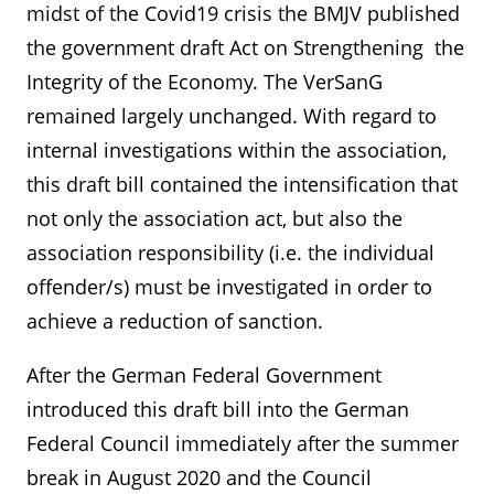
midst of the Covid19 crisis the BMJV published
the government draft Act on Strengthening the
Integrity of the Economy. The VerSanG
remained largely unchanged. With regard to
internal investigations within the association,
this draft bill contained the intensification that
not only the association act, but also the
association responsibility (i.e. the individual
offender/s) must be investigated in order to
achieve a reduction of sanction.
After the German Federal Government
introduced this draft bill into the German
Federal Council immediately after the summer
break in August 2020 and the Council