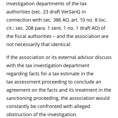
investigation departments of the tax
authorities (sec. 23 draft VerSanG in
connection with sec. 386 AO, art. 10 no. 8 loc.
cit.: sec. 208 para. 1 sent. 1 no. 1 draft AO) of
the fiscal authorities – and the association are
not necessarily that identical:
If the association or its external advisor discuss
with the tax investigation department
regarding facts for a tax estimate in the
tax assessment proceeding to conclude an
agreement on the facts and its treatment in the
sanctioning proceeding, the association would
constantly be confronted with alleged
obstruction of the investigation.