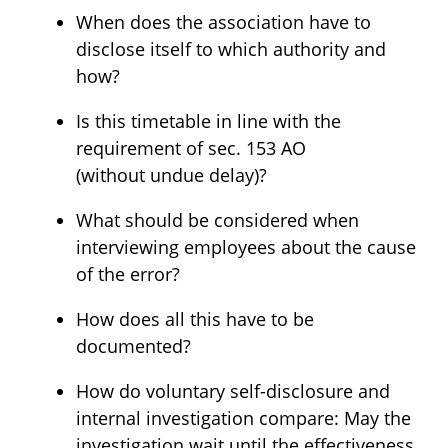
When does the association have to
disclose itself to which authority and
how?
Is this timetable in line with the
requirement of sec. 153 AO
(without undue delay)?
What should be considered when
interviewing employees about the cause
of the error?
How does all this have to be
documented?
How do voluntary self-disclosure and
internal investigation compare: May the
investigation wait until the effectiveness