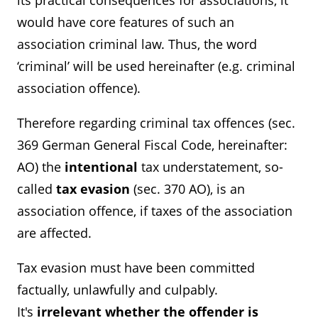
its practical consequences for associations, it
would have core features of such an
association criminal law. Thus, the word
‘criminal’ will be used hereinafter (e.g. criminal
association offence).
Therefore regarding criminal tax offences (sec.
369 German General Fiscal Code, hereinafter:
AO) the
intentional
tax understatement, so-
called
tax evasion
(sec. 370 AO), is an
association offence, if taxes of the association
are affected.
Tax evasion must have been committed
factually, unlawfully and culpably.
It's
irrelevant whether the offender is