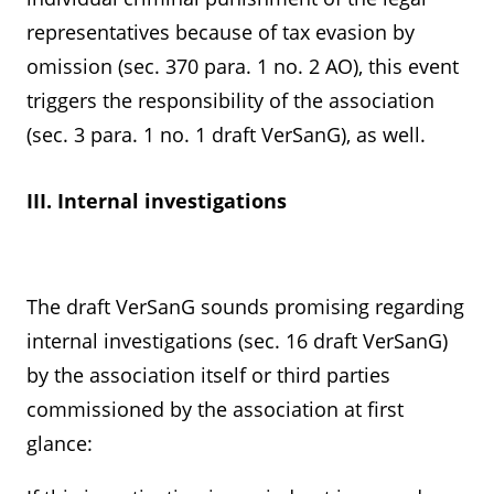
representatives because of tax evasion by
omission (sec. 370 para. 1 no. 2 AO), this event
triggers the responsibility of the association
(sec. 3 para. 1 no. 1 draft VerSanG), as well.
III. Internal investigations
The draft VerSanG sounds promising regarding
internal investigations (sec. 16 draft VerSanG)
by the association itself or third parties
commissioned by the association at first
glance: