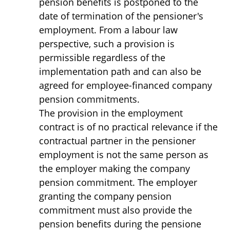
pension benefits is postponed to the
date of termination of the pensioner's
employment. From a labour law
perspective, such a provision is
permissible regardless of the
implementation path and can also be
agreed for employee-financed company
pension commitments.
The provision in the employment
contract is of no practical relevance if the
contractual partner in the pensioner
employment is not the same person as
the employer making the company
pension commitment. The employer
granting the company pension
commitment must also provide the
pension benefits during the pensione