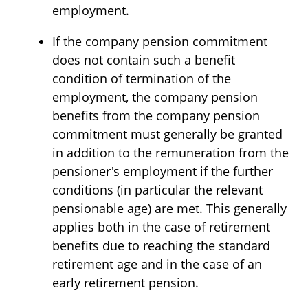
employment.
If the company pension commitment
does not contain such a benefit
condition of termination of the
employment, the company pension
benefits from the company pension
commitment must generally be granted
in addition to the remuneration from the
pensioner's employment if the further
conditions (in particular the relevant
pensionable age) are met. This generally
applies both in the case of retirement
benefits due to reaching the standard
retirement age and in the case of an
early retirement pension.