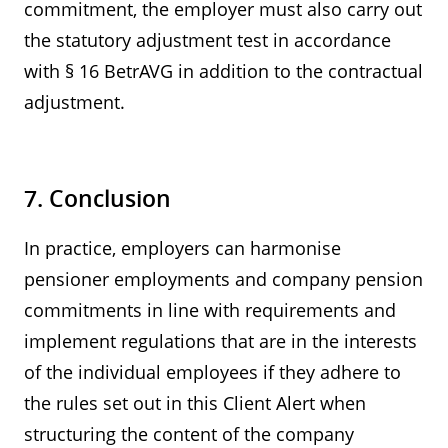
commitment, the employer must also carry out
the statutory adjustment test in accordance
with § 16 BetrAVG in addition to the contractual
adjustment.
7. Conclusion
In practice, employers can harmonise
pensioner employments and company pension
commitments in line with requirements and
implement regulations that are in the interests
of the individual employees if they adhere to
the rules set out in this Client Alert when
structuring the content of the company