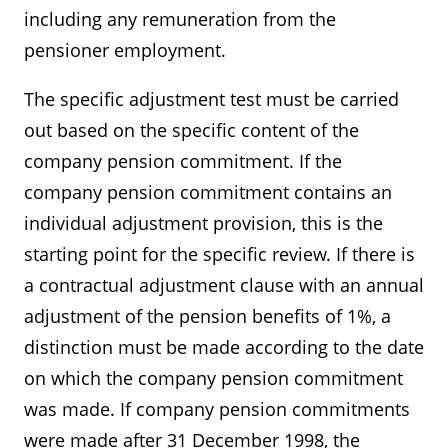
including any remuneration from the
pensioner employment.
The specific adjustment test must be carried
out based on the specific content of the
company pension commitment. If the
company pension commitment contains an
individual adjustment provision, this is the
starting point for the specific review. If there is
a contractual adjustment clause with an annual
adjustment of the pension benefits of 1%, a
distinction must be made according to the date
on which the company pension commitment
was made. If company pension commitments
were made after 31 December 1998, the