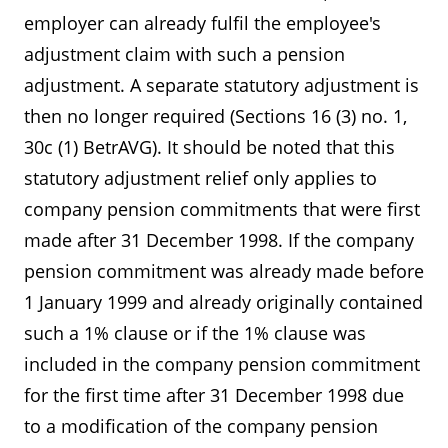
employer can already fulfil the employee's
adjustment claim with such a pension
adjustment. A separate statutory adjustment is
then no longer required (Sections 16 (3) no. 1,
30c (1) BetrAVG). It should be noted that this
statutory adjustment relief only applies to
company pension commitments that were first
made after 31 December 1998. If the company
pension commitment was already made before
1 January 1999 and already originally contained
such a 1% clause or if the 1% clause was
included in the company pension commitment
for the first time after 31 December 1998 due
to a modification of the company pension