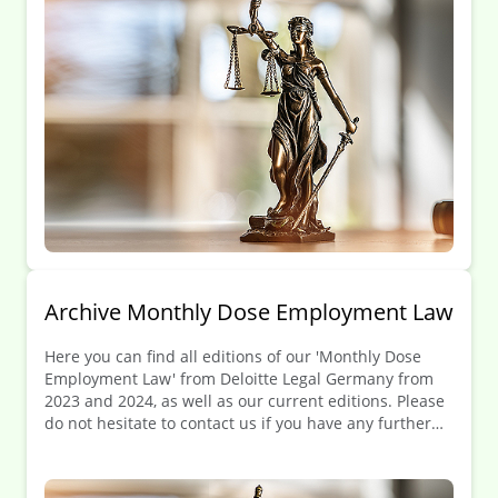
Archive Monthly Dose Employment Law
Here you can find all editions of our 'Monthly Dose
Employment Law' from Deloitte Legal Germany from
2023 and 2024, as well as our current editions. Please
Kontakt
do not hesitate to contact us if you have any further
Angebotsanfrage
questions.