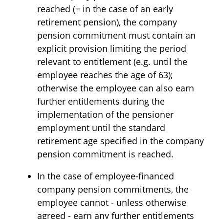
reached (= in the case of an early
retirement pension), the company
pension commitment must contain an
explicit provision limiting the period
relevant to entitlement (e.g. until the
employee reaches the age of 63);
otherwise the employee can also earn
further entitlements during the
implementation of the pensioner
employment until the standard
retirement age specified in the company
pension commitment is reached.
In the case of employee-financed
company pension commitments, the
employee cannot - unless otherwise
agreed - earn any further entitlements