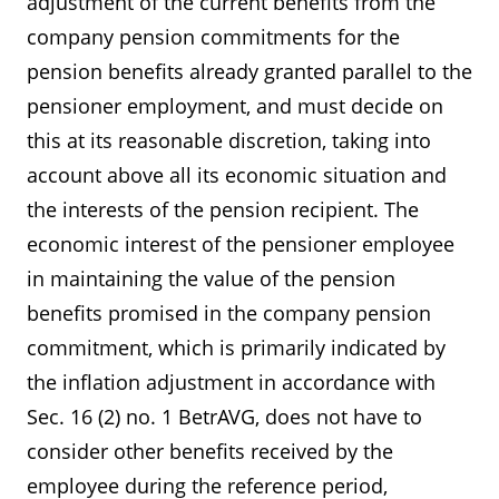
adjustment of the current benefits from the
company pension commitments for the
pension benefits already granted parallel to the
pensioner employment, and must decide on
this at its reasonable discretion, taking into
account above all its economic situation and
the interests of the pension recipient. The
economic interest of the pensioner employee
in maintaining the value of the pension
benefits promised in the company pension
commitment, which is primarily indicated by
the inflation adjustment in accordance with
Sec. 16 (2) no. 1 BetrAVG, does not have to
consider other benefits received by the
employee during the reference period,