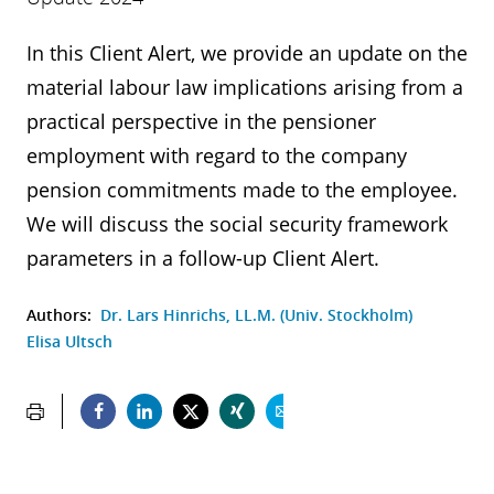
In this Client Alert, we provide an update on the
material labour law implications arising from a
practical perspective in the pensioner
employment with regard to the company
pension commitments made to the employee.
We will discuss the social security framework
parameters in a follow-up Client Alert.
Authors:
Dr. Lars Hinrichs, LL.M. (Univ. Stockholm)
Elisa Ultsch