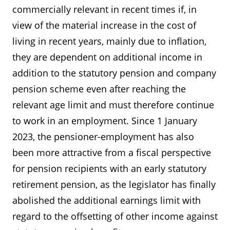
commercially relevant in recent times if, in
view of the material increase in the cost of
living in recent years, mainly due to inflation,
they are dependent on additional income in
addition to the statutory pension and company
pension scheme even after reaching the
relevant age limit and must therefore continue
to work in an employment. Since 1 January
2023, the pensioner-employment has also
been more attractive from a fiscal perspective
for pension recipients with an early statutory
retirement pension, as the legislator has finally
abolished the additional earnings limit with
regard to the offsetting of other income against