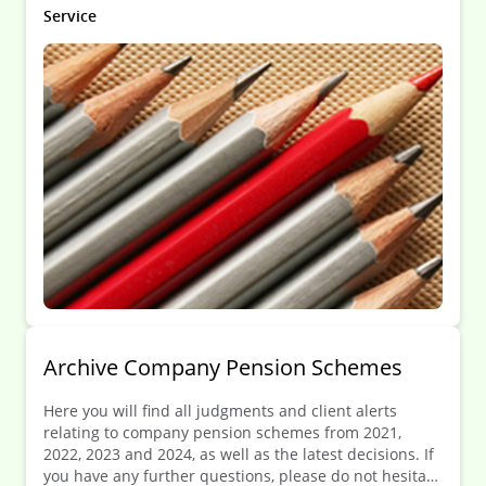
restructuring involves operations or entities located in
Service
multiple countries, or when it occurs within a
regulated industry.
Archive Company Pension Schemes
Here you will find all judgments and client alerts
relating to company pension schemes from 2021,
2022, 2023 and 2024, as well as the latest decisions. If
you have any further questions, please do not hesitate