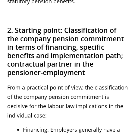
statutory pension benefits.
2. Starting point: Classification of
the company pension commitment
in terms of financing, specific
benefits and implementation path;
contractual partner in the
pensioner-employment
From a practical point of view, the classification
of the company pension commitment is
decisive for the labour law implications in the
individual case:
Financing
: Employers generally have a