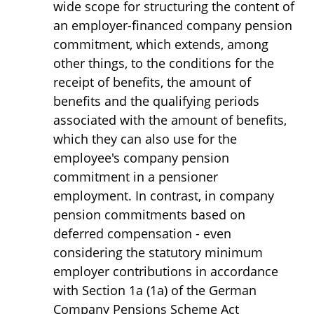
wide scope for structuring the content of
an employer-financed company pension
commitment, which extends, among
other things, to the conditions for the
receipt of benefits, the amount of
benefits and the qualifying periods
associated with the amount of benefits,
which they can also use for the
employee's company pension
commitment in a pensioner
employment. In contrast, in company
pension commitments based on
deferred compensation - even
considering the statutory minimum
employer contributions in accordance
with Section 1a (1a) of the German
Company Pensions Scheme Act