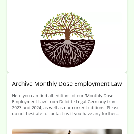
to contact us.
Archive Monthly Dose Employment Law
Here you can find all editions of our 'Monthly Dose
Employment Law' from Deloitte Legal Germany from
2023 and 2024, as well as our current editions. Please
do not hesitate to contact us if you have any further
questions.