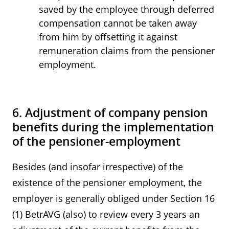
saved by the employee through deferred
compensation cannot be taken away
from him by offsetting it against
remuneration claims from the pensioner
employment.
6. Adjustment of company pension
benefits during the implementation
of the pensioner-employment
Besides (and insofar irrespective) of the
existence of the pensioner employment, the
employer is generally obliged under Section 16
(1) BetrAVG (also) to review every 3 years an