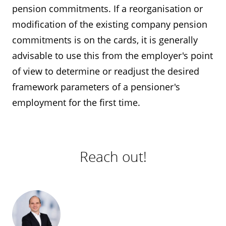
pension commitments. If a reorganisation or
modification of the existing company pension
commitments is on the cards, it is generally
advisable to use this from the employer's point
of view to determine or readjust the desired
framework parameters of a pensioner's
employment for the first time.
Reach out!