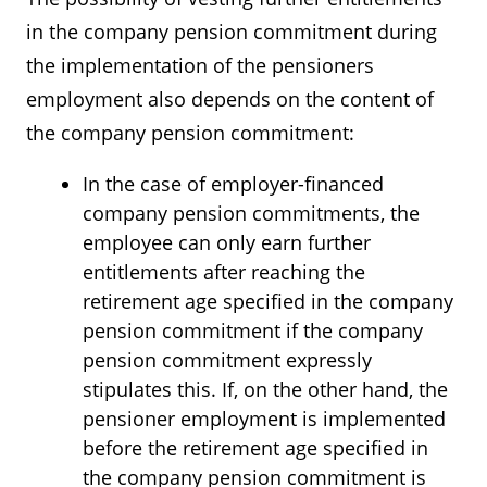
in the company pension commitment during
the implementation of the pensioners
employment also depends on the content of
the company pension commitment:
In the case of employer-financed
company pension commitments, the
employee can only earn further
entitlements after reaching the
retirement age specified in the company
pension commitment if the company
pension commitment expressly
stipulates this. If, on the other hand, the
pensioner employment is implemented
before the retirement age specified in
the company pension commitment is