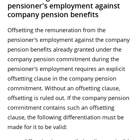
pensioner's employment against
company pension benefits
Offsetting the remuneration from the
pensioner's employment against the company
pension benefits already granted under the
company pension commitment during the
pensioner's employment requires an explicit
offsetting clause in the company pension
commitment. Without an offsetting clause,
offsetting is ruled out. If the company pension
commitment contains such an offsetting
clause, the following differentiation must be
made for it to be valid: