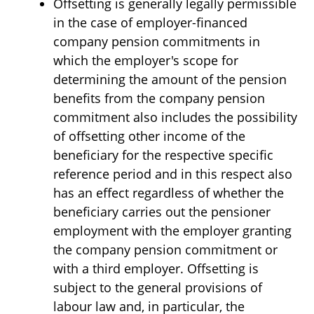
Offsetting is generally legally permissible
in the case of employer-financed
company pension commitments in
which the employer's scope for
determining the amount of the pension
benefits from the company pension
commitment also includes the possibility
of offsetting other income of the
beneficiary for the respective specific
reference period and in this respect also
has an effect regardless of whether the
beneficiary carries out the pensioner
employment with the employer granting
the company pension commitment or
with a third employer. Offsetting is
subject to the general provisions of
labour law and, in particular, the