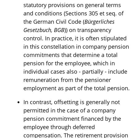
statutory provisions on general terms
and conditions (Sections 305 et seq. of
the German Civil Code (
Bürgerliches
Gesetzbuch, BGB
)) on transparency
control. In practice, it is often stipulated
in this constellation in company pension
commitments that determine a total
pension for the employee, which in
individual cases also - partially - include
remuneration from the pensioner
employment as part of the total pension.
In contrast, offsetting is generally not
permitted in the case of a company
pension commitment financed by the
employee through deferred
compensation. The retirement provision