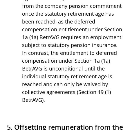
from the company pension commitment
once the statutory retirement age has
been reached, as the deferred
compensation entitlement under Section
1a (1a) BetrAVG requires an employment
subject to statutory pension insurance.
In contrast, the entitlement to deferred
compensation under Section 1a (1a)
BetrAVG is unconditional until the
individual statutory retirement age is
reached and can only be waived by
collective agreements (Section 19 (1)
BetrAVG).
5. Offsetting remuneration from the