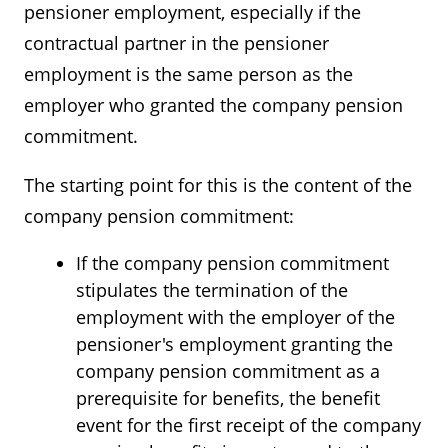
pensioner employment, especially if the
contractual partner in the pensioner
employment is the same person as the
employer who granted the company pension
commitment.
The starting point for this is the content of the
company pension commitment:
If the company pension commitment
stipulates the termination of the
employment with the employer of the
pensioner's employment granting the
company pension commitment as a
prerequisite for benefits, the benefit
event for the first receipt of the company