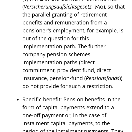
(
Versicherungsaufsichtsgesetz, VAG
), so that
the parallel granting of retirement
benefits and remuneration from a
pensioner's employment, for example, is
out of the question for this
implementation path. The further
company pension schemes
implementation paths (direct
commitment, provident fund, direct
insurance, pension-fund (
Pensionsfonds
))
do not provide for such a restriction.
Specific benefit
: Pension benefits in the
form of capital payments extend to a
one-off payment or, in the case of
instalment capital payments, to the
period of the instalment payments. They