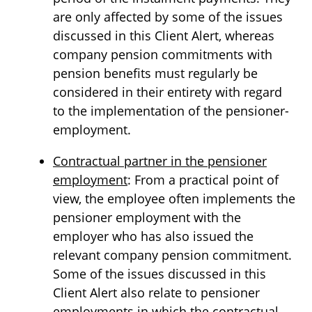
are only affected by some of the issues
discussed in this Client Alert, whereas
company pension commitments with
pension benefits must regularly be
considered in their entirety with regard
to the implementation of the pensioner-
employment.
Contractual partner in the pensioner
employment
: From a practical point of
view, the employee often implements the
pensioner employment with the
employer who has also issued the
relevant company pension commitment.
Some of the issues discussed in this
Client Alert also relate to pensioner
employments in which the contractual