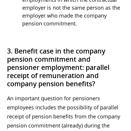
employer is not the same person as the
employer who made the company
pension commitment.
3. Benefit case in the company
pension commitment and
pensioner employment: parallel
receipt of remuneration and
company pension benefits?
An important question for pensioners
employees includes the possibility of parallel
receipt of pension benefits from the company
pension commitment (already) during the