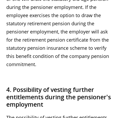
during the pensioner employment. If the
employee exercises the option to draw the
statutory retirement pension during the
pensioner employment, the employer will ask
for the retirement pension certificate from the
statutory pension insurance scheme to verify
this benefit condition of the company pension
commitment.
4. Possibility of vesting further
entitlements during the pensioner's
employment
The possibility of vesting further entitlements