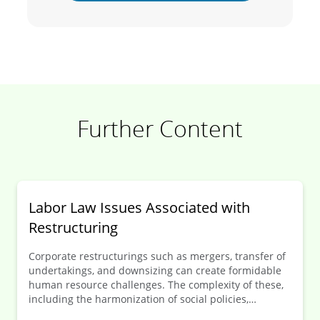
Further Content
Labor Law Issues Associa­ted with
Restruc­turing
Corporate restructurings such as mergers, transfer of
undertakings, and downsizing can create formidable
human resource challenges. The complexity of these,
including the harmonization of social policies,
regularly increases significantly when the