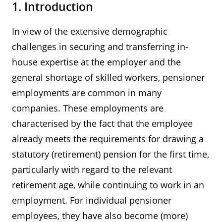
1. Introduction
In view of the extensive demographic
challenges in securing and transferring in-
house expertise at the employer and the
general shortage of skilled workers, pensioner
employments are common in many
companies. These employments are
characterised by the fact that the employee
already meets the requirements for drawing a
statutory (retirement) pension for the first time,
particularly with regard to the relevant
retirement age, while continuing to work in an
employment. For individual pensioner
employees, they have also become (more)