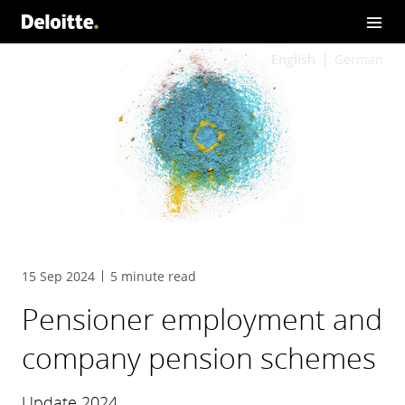
English
German
15 Sep 2024
5 minute read
Pensioner employment and
company pension schemes
Update 2024