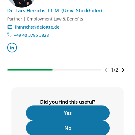
Dr. Lars Hinrichs, LL.M. (Univ. Stockholm)
Partner | Employment Law & Benefits
lhinrichs@deloitte.de
+49 40 3785 3828
1
/
2
Did you find this useful?
Yes
No