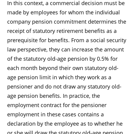
In this context, a commercial decision must be
made by employees for whom the individual
company pension commitment determines the
receipt of statutory retirement benefits as a
prerequisite for benefits. From a social security
law perspective, they can increase the amount
of the statutory old-age pension by 0.5% for
each month beyond their own statutory old-
age pension limit in which they work as a
pensioner and do not draw any statutory old-
age pension benefits. In practice, the
employment contract for the pensioner
employment in these cases contains a
declaration by the employee as to whether he
or she will draw the statutory old-age pension