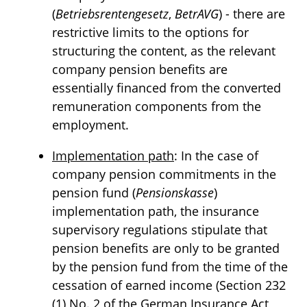
(
Betriebsrentengesetz
,
BetrAVG
) - there are
restrictive limits to the options for
structuring the content, as the relevant
company pension benefits are
essentially financed from the converted
remuneration components from the
employment.
Implementation path
: In the case of
company pension commitments in the
pension fund (
Pensionskasse
)
implementation path, the insurance
supervisory regulations stipulate that
pension benefits are only to be granted
by the pension fund from the time of the
cessation of earned income (Section 232
(1) No. 2 of the German Insurance Act,