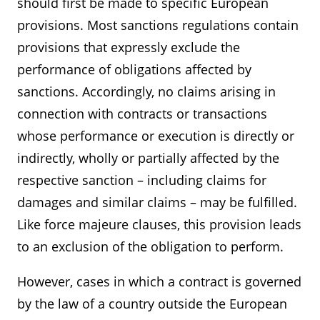
should first be made to specific European
provisions. Most sanctions regulations contain
provisions that expressly exclude the
performance of obligations affected by
sanctions. Accordingly, no claims arising in
connection with contracts or transactions
whose performance or execution is directly or
indirectly, wholly or partially affected by the
respective sanction – including claims for
damages and similar claims – may be fulfilled.
Like force majeure clauses, this provision leads
to an exclusion of the obligation to perform.
However, cases in which a contract is governed
by the law of a country outside the European