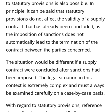
to statutory provisions is also possible. In
principle, it can be said that statutory
provisions do not affect the validity of a supply
contract that has already been concluded, as
the imposition of sanctions does not
automatically lead to the termination of the
contract between the parties concerned.
The situation would be different if a supply
contract were concluded after sanctions had
been imposed. The legal situation in this
context is extremely complex and must always
be examined carefully on a case-by-case basis.
With regard to statutory provisions, reference