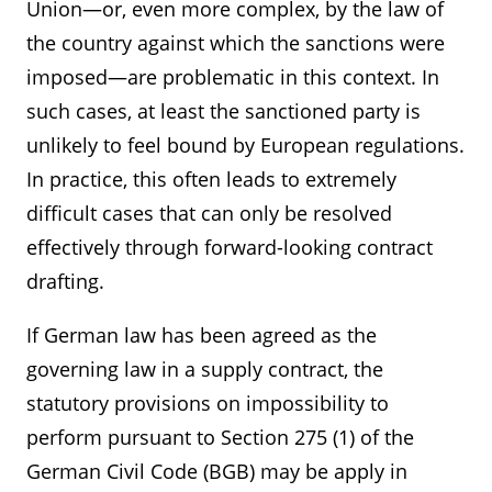
Union—or, even more complex, by the law of
the country against which the sanctions were
imposed—are problematic in this context. In
such cases, at least the sanctioned party is
unlikely to feel bound by European regulations.
In practice, this often leads to extremely
difficult cases that can only be resolved
effectively through forward-looking contract
drafting.
If German law has been agreed as the
governing law in a supply contract, the
statutory provisions on impossibility to
perform pursuant to Section 275 (1) of the
German Civil Code (BGB) may be apply in