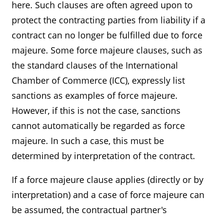
here. Such clauses are often agreed upon to
protect the contracting parties from liability if a
contract can no longer be fulfilled due to force
majeure. Some force majeure clauses, such as
the standard clauses of the International
Chamber of Commerce (ICC), expressly list
sanctions as examples of force majeure.
However, if this is not the case, sanctions
cannot automatically be regarded as force
majeure. In such a case, this must be
determined by interpretation of the contract.
If a force majeure clause applies (directly or by
interpretation) and a case of force majeure can
be assumed, the contractual partner's