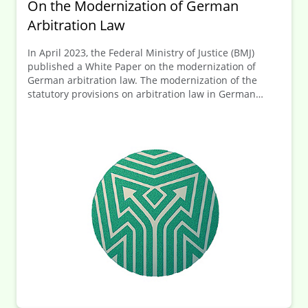
On the Modernization of German
Arbitration Law
In April 2023, the Federal Ministry of Justice (BMJ)
published a White Paper on the modernization of
German arbitration law. The modernization of the
statutory provisions on arbitration law in German
Code of Civil Procedure is intended to strengthen
Germany as an arbitration location overall.