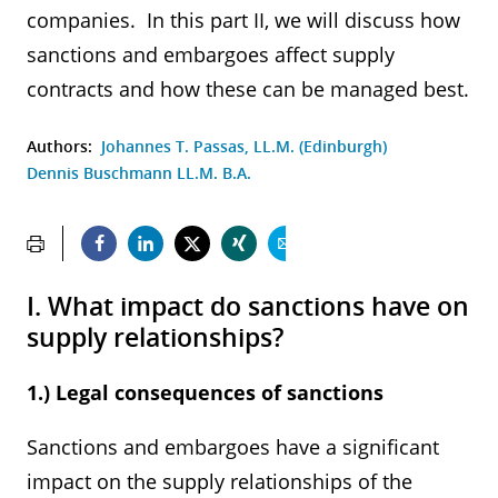
companies. In this part II, we will discuss how
sanctions and embargoes affect supply
contracts and how these can be managed best.
Authors:
Johannes T. Passas, LL.M. (Edinburgh)
Dennis Buschmann LL.M. B.A.
I. What impact do sanctions have on
supply relationships?
1.) Legal consequences of sanctions
Sanctions and embargoes have a significant
impact on the supply relationships of the