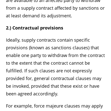
are available to an affected party to withdraw
from a supply contract affected by sanctions or
at least demand its adjustment.
2.) Contractual provisions
Ideally, supply contracts contain specific
provisions (known as sanctions clauses) that
enable one party to withdraw from the contract
to the extent that the contract cannot be
fulfilled. If such clauses are not expressly
provided for, general contractual clauses may
be invoked, provided that these exist or have
been agreed accordingly.
For example, force majeure clauses may apply