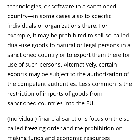
technologies, or software to a sanctioned
country—in some cases also to specific
individuals or organizations there. For
example, it may be prohibited to sell so-called
dual-use goods to natural or legal persons in a
sanctioned country or to export them there for
use of such persons. Alternatively, certain
exports may be subject to the authorization of
the competent authorities. Less common is the
restriction of imports of goods from
sanctioned countries into the EU.
(Individual) financial sanctions focus on the so-
called freezing order and the prohibition on
making funds and economic resources