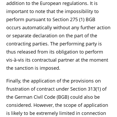
addition to the European regulations. It is
important to note that the impossibility to
perform pursuant to Section 275 (1) BGB
occurs automatically without any further action
or separate declaration on the part of the
contracting parties. The performing party is
thus released from its obligation to perform
vis-à-vis its contractual partner at the moment
the sanction is imposed.
Finally, the application of the provisions on
frustration of contract under Section 313(1) of
the German Civil Code (BGB) could also be
considered. However, the scope of application
is likely to be extremely limited in connection