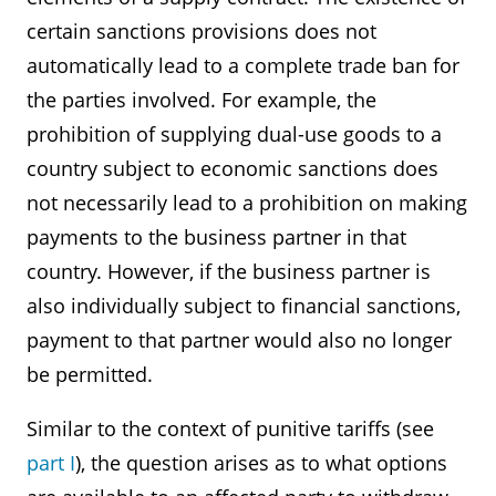
certain sanctions provisions does not
automatically lead to a complete trade ban for
the parties involved. For example, the
prohibition of supplying dual-use goods to a
country subject to economic sanctions does
not necessarily lead to a prohibition on making
payments to the business partner in that
country. However, if the business partner is
also individually subject to financial sanctions,
payment to that partner would also no longer
be permitted.
Similar to the context of punitive tariffs (see
part I
), the question arises as to what options