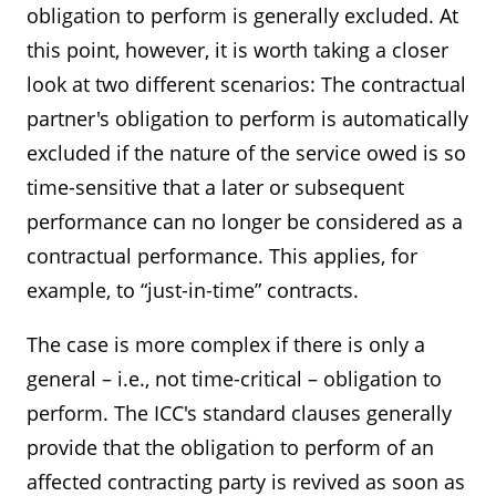
obligation to perform is generally excluded. At
this point, however, it is worth taking a closer
look at two different scenarios: The contractual
partner's obligation to perform is automatically
excluded if the nature of the service owed is so
time-sensitive that a later or subsequent
performance can no longer be considered as a
contractual performance. This applies, for
example, to “just-in-time” contracts.
The case is more complex if there is only a
general – i.e., not time-critical – obligation to
perform. The ICC's standard clauses generally
provide that the obligation to perform of an
affected contracting party is revived as soon as