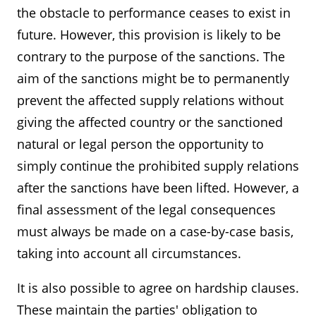
the obstacle to performance ceases to exist in
future. However, this provision is likely to be
contrary to the purpose of the sanctions. The
aim of the sanctions might be to permanently
prevent the affected supply relations without
giving the affected country or the sanctioned
natural or legal person the opportunity to
simply continue the prohibited supply relations
after the sanctions have been lifted. However, a
final assessment of the legal consequences
must always be made on a case-by-case basis,
taking into account all circumstances.
It is also possible to agree on hardship clauses.
These maintain the parties' obligation to