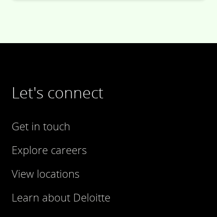
Let's connect
Get in touch
Explore careers
View locations
Learn about Deloitte