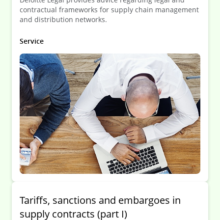
contractual frameworks for supply chain management
and distribution networks.
Service
Tariffs, sanctions and embargoes in
supply contracts (part I)