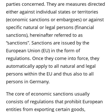
parties concerned. They are measures directed
either against individual states or territories
(economic sanctions or embargoes) or against
specific natural or legal persons (financial
sanctions), hereinafter referred to as
“sanctions”. Sanctions are issued by the
European Union (EU) in the form of
regulations. Once they come into force, they
automatically apply to all natural and legal
persons within the EU and thus also to all
persons in Germany.
The core of economic sanctions usually
consists of regulations that prohibit European
entities from exporting certain goods,