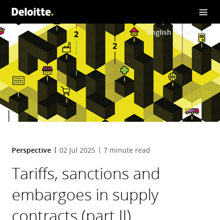
English
German
Perspective
02 Jul 2025
7 minute read
Tariffs, sanctions and
embargoes in supply
contracts (part II)