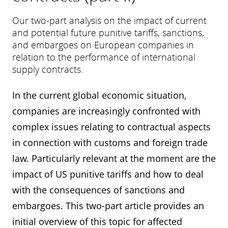
Our two-part analysis on the impact of current
and potential future punitive tariffs, sanctions,
and embargoes on European companies in
relation to the performance of international
supply contracts.
In the current global economic situation,
companies are increasingly confronted with
complex issues relating to contractual aspects
in connection with customs and foreign trade
law. Particularly relevant at the moment are the
impact of US punitive tariffs and how to deal
with the consequences of sanctions and
embargoes. This two-part article provides an
initial overview of this topic for affected