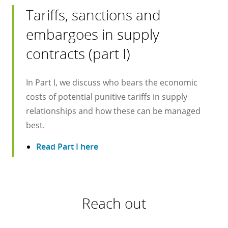
Tariffs, sanctions and
embargoes in supply
contracts (part I)
In Part I, we discuss who bears the economic
costs of potential punitive tariffs in supply
relationships and how these can be managed
best.
Read Part I here
Reach out