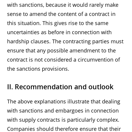
with sanctions, because it would rarely make
sense to amend the content of a contract in
this situation. This gives rise to the same
uncertainties as before in connection with
hardship clauses. The contracting parties must
ensure that any possible amendment to the
contract is not considered a circumvention of
the sanctions provisions.
II. Recommendation and outlook
The above explanations illustrate that dealing
with sanctions and embargoes in connection
with supply contracts is particularly complex.
Companies should therefore ensure that their