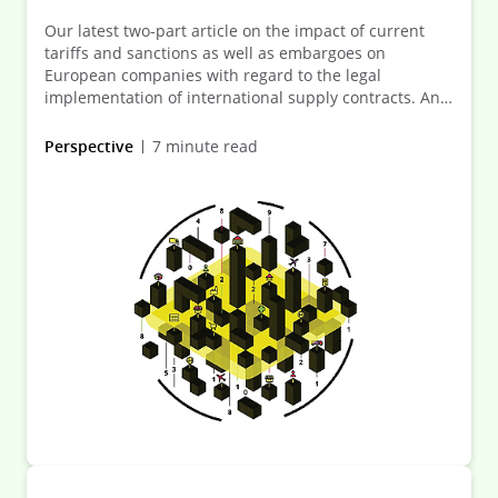
Our latest two-part article on the impact of current
tariffs and sanctions as well as embargoes on
European companies with regard to the legal
implementation of international supply contracts. An
initial overview of what those affected need to bear in
mind when executing or adapting contracts.
Perspective
7 minute read