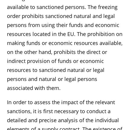
available to sanctioned persons. The freezing
order prohibits sanctioned natural and legal
persons from using their funds and economic
resources located in the EU. The prohibition on
making funds or economic resources available,
on the other hand, prohibits the direct or
indirect provision of funds or economic
resources to sanctioned natural or legal
persons and natural or legal persons
associated with them.
In order to assess the impact of the relevant
sanctions, it is first necessary to conduct a
detailed and precise analysis of the individual
elements of a supply contract. The existence of