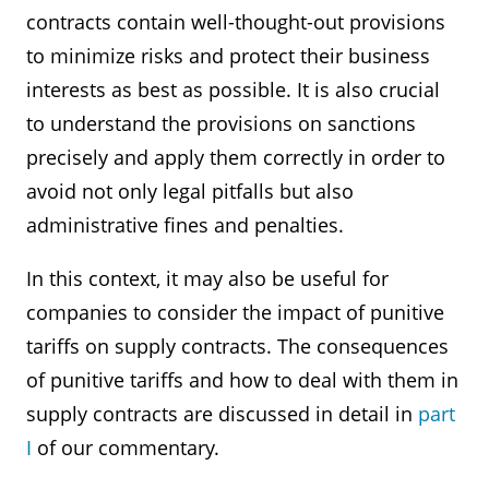
contracts contain well-thought-out provisions
to minimize risks and protect their business
interests as best as possible. It is also crucial
to understand the provisions on sanctions
precisely and apply them correctly in order to
avoid not only legal pitfalls but also
administrative fines and penalties.
In this context, it may also be useful for
companies to consider the impact of punitive
tariffs on supply contracts. The consequences
of punitive tariffs and how to deal with them in
supply contracts are discussed in detail in
part
I
of our commentary.