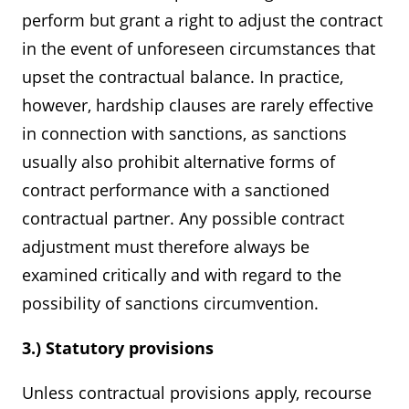
perform but grant a right to adjust the contract
in the event of unforeseen circumstances that
upset the contractual balance. In practice,
however, hardship clauses are rarely effective
in connection with sanctions, as sanctions
usually also prohibit alternative forms of
contract performance with a sanctioned
contractual partner. Any possible contract
adjustment must therefore always be
examined critically and with regard to the
possibility of sanctions circumvention.
3.) Statutory provisions
Unless contractual provisions apply, recourse