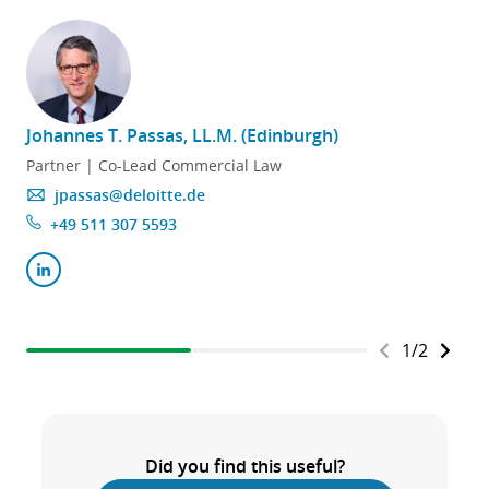
Johannes T. Passas, LL.M. (Edinburgh)
Partner | Co-Lead Commercial Law
jpassas@deloitte.de
+49 511 307 5593
1
/
2
Did you find this useful?