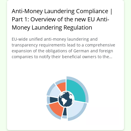
Anti-Money Laundering Compliance |
Part 1: Overview of the new EU Anti-
Money Laundering Regulation
EU-wide unified anti-money laundering and
transparency requirements lead to a comprehensive
expansion of the obligations of German and foreign
companies to notify their beneficial owners to the
German transparency register (Transparenzregister).
In this first part of the series of articles, an overview of
the new EU-AMLR is provided before going into more
detail on selected key elements of the numerous new
regulations in the following articles.