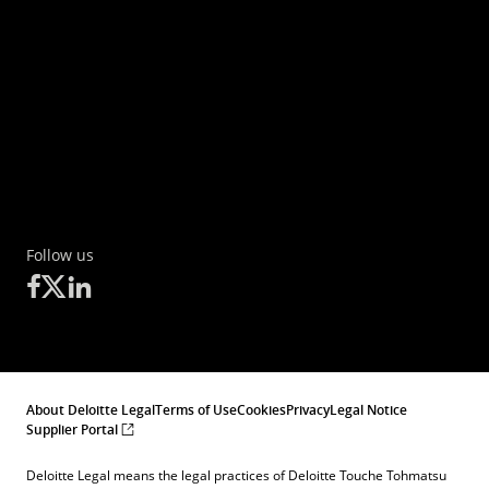
Follow us
About Deloitte Legal
Terms of Use
Cookies
Privacy
Legal Notice
Supplier Portal
Deloitte Legal means the legal practices of Deloitte Touche Tohmatsu