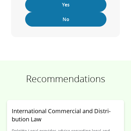
Yes
No
Recommendations
Inter­national Commer­cial and Distri­
bution Law
Deloitte Legal provides advice regarding legal and