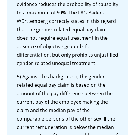
evidence reduces the probability of causality
to a maximum of 50%. The LAG Baden-
Württemberg correctly states in this regard
that the gender-related equal pay claim
does not require equal treatment in the
absence of objective grounds for
differentiation, but only prohibits unjustified
gender-related unequal treatment.
5) Against this background, the gender-
related equal pay claim is based on the
amount of the pay difference between the
current pay of the employee making the
claim and the median pay of the
comparable persons of the other sex. If the
current remuneration is below the median