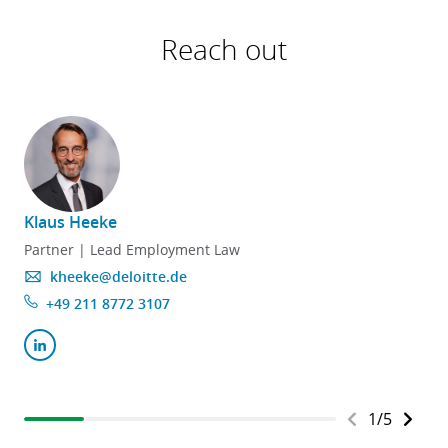
Reach out
Klaus Heeke
Partner | Lead Employment Law
kheeke@deloitte.de
+49 211 8772 3107
Kontakt
Angebotsanfrage
1
/
5