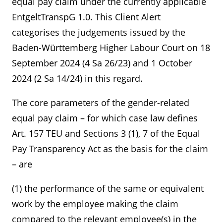
equal pay claim under the currently applicable
EntgeltTranspG 1.0. This Client Alert
categorises the judgements issued by the
Baden-Württemberg Higher Labour Court on 18
September 2024 (4 Sa 26/23) and 1 October
2024 (2 Sa 14/24) in this regard.
The core parameters of the gender-related
equal pay claim – for which case law defines
Art. 157 TEU and Sections 3 (1), 7 of the Equal
Pay Transparency Act as the basis for the claim
– are
(1) the performance of the same or equivalent
work by the employee making the claim
compared to the relevant employee(s) in the