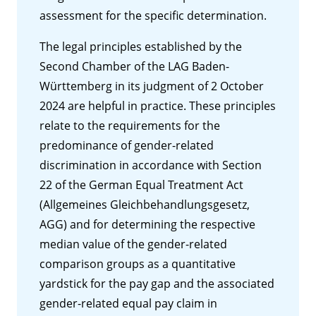
assessment for the specific determination.
The legal principles established by the
Second Chamber of the LAG Baden-
Württemberg in its judgment of 2 October
2024 are helpful in practice. These principles
relate to the requirements for the
predominance of gender-related
discrimination in accordance with Section
22 of the German Equal Treatment Act
(Allgemeines Gleichbehandlungsgesetz,
AGG) and for determining the respective
median value of the gender-related
comparison groups as a quantitative
yardstick for the pay gap and the associated
gender-related equal pay claim in