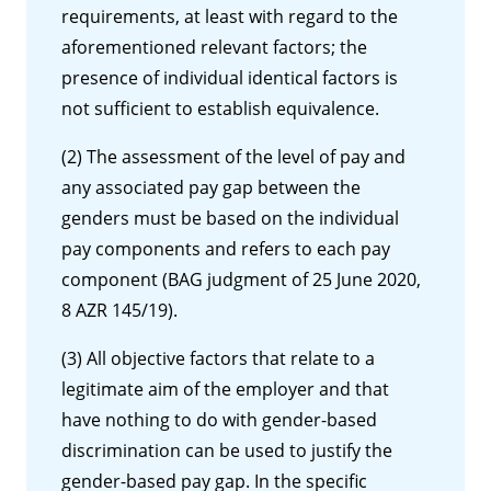
requirements, at least with regard to the
aforementioned relevant factors; the
presence of individual identical factors is
not sufficient to establish equivalence.
(2) The assessment of the level of pay and
any associated pay gap between the
genders must be based on the individual
pay components and refers to each pay
component (BAG judgment of 25 June 2020,
8 AZR 145/19).
(3) All objective factors that relate to a
legitimate aim of the employer and that
have nothing to do with gender-based
discrimination can be used to justify the
gender-based pay gap. In the specific