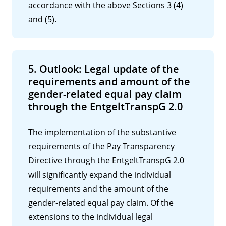
accordance with the above Sections 3 (4)
and (5).
5. Outlook: Legal update of the
requirements and amount of the
gender-related equal pay claim
through the EntgeltTranspG 2.0
The implementation of the substantive
requirements of the Pay Transparency
Directive through the EntgeltTranspG 2.0
will significantly expand the individual
requirements and the amount of the
gender-related equal pay claim. Of the
extensions to the individual legal