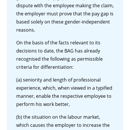
dispute with the employee making the claim,
the employer must prove that the pay gap is
based solely on these gender-independent
reasons.
On the basis of the facts relevant to its
decisions to date, the BAG has already
recognised the following as permissible
criteria for differentiation:
(a) seniority and length of professional
experience, which, when viewed in a typified
manner, enable the respective employee to
perform his work better,
(b) the situation on the labour market,
which causes the employer to increase the