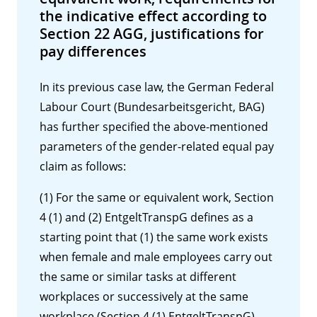
the indicative effect according to
Section 22 AGG, justifications for
pay differences
In its previous case law, the German Federal
Labour Court (Bundesarbeitsgericht, BAG)
has further specified the above-mentioned
parameters of the gender-related equal pay
claim as follows:
(1) For the same or equivalent work, Section
4 (1) and (2) EntgeltTranspG defines as a
starting point that (1) the same work exists
when female and male employees carry out
the same or similar tasks at different
workplaces or successively at the same
workplace (Section 4 (1) EntgeltTranspG),