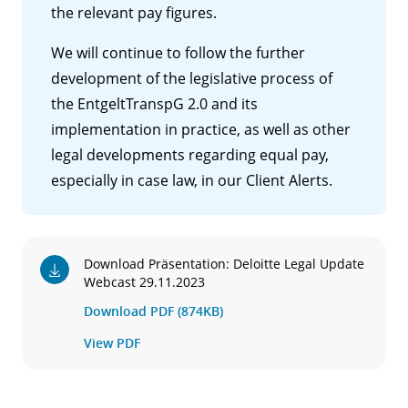
the relevant pay figures.
We will continue to follow the further
development of the legislative process of
the EntgeltTranspG 2.0 and its
implementation in practice, as well as other
legal developments regarding equal pay,
especially in case law, in our Client Alerts.
Download Präsentation: Deloitte Legal Update
Webcast 29.11.2023
Download PDF (874KB)
View PDF