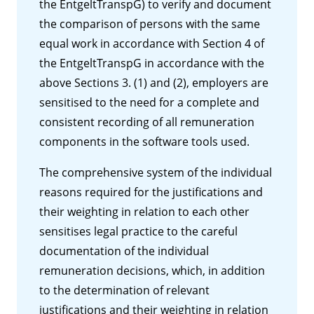
the EntgeltTranspG) to verify and document
the comparison of persons with the same
equal work in accordance with Section 4 of
the EntgeltTranspG in accordance with the
above Sections 3. (1) and (2), employers are
sensitised to the need for a complete and
consistent recording of all remuneration
components in the software tools used.
The comprehensive system of the individual
reasons required for the justifications and
their weighting in relation to each other
sensitises legal practice to the careful
documentation of the individual
remuneration decisions, which, in addition
to the determination of relevant
justifications and their weighting in relation