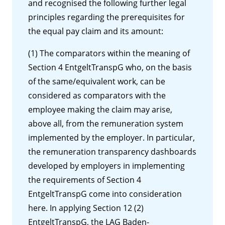
and recognised the following further legal
principles regarding the prerequisites for
the equal pay claim and its amount:
(1) The comparators within the meaning of
Section 4 EntgeltTranspG who, on the basis
of the same/equivalent work, can be
considered as comparators with the
employee making the claim may arise,
above all, from the remuneration system
implemented by the employer. In particular,
the remuneration transparency dashboards
developed by employers in implementing
the requirements of Section 4
EntgeltTranspG come into consideration
here. In applying Section 12 (2)
EntgeltTranspG, the LAG Baden-