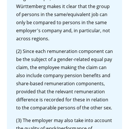
Württemberg makes it clear that the group
of persons in the same/equivalent job can
only be compared to persons in the same
employer's company and, in particular, not
across regions.
(2) Since each remuneration component can
be the subject of a gender-related equal pay
claim, the employee making the claim can
also include company pension benefits and
share-based remuneration components,
provided that the relevant remuneration
difference is recorded for these in relation
to the comparable persons of the other sex.
(3) The employer may also take into account
the quality of work/performance of