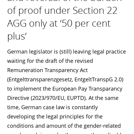
of proof under Section 22
AGG only at ‘50 per cent
plus‘
German legislator is (still) leaving legal practice
waiting for the draft of the revised
Remuneration Transparency Act
(Entgelttransparenzgesetz, EntgeltTranspG 2.0)
to implement the European Pay Transparancy
Directive (2023/970/EU, EUPTD). At the same
time, German case law is constantly
developing the legal principles for the
conditions and amount of the gender-related