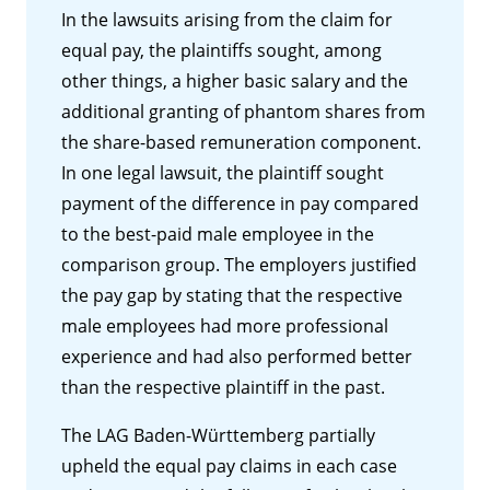
In the lawsuits arising from the claim for
equal pay, the plaintiffs sought, among
other things, a higher basic salary and the
additional granting of phantom shares from
the share-based remuneration component.
In one legal lawsuit, the plaintiff sought
payment of the difference in pay compared
to the best-paid male employee in the
comparison group. The employers justified
the pay gap by stating that the respective
male employees had more professional
experience and had also performed better
than the respective plaintiff in the past.
The LAG Baden-Württemberg partially
upheld the equal pay claims in each case