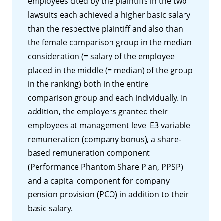
employees cited by the plaintiffs in the two
lawsuits each achieved a higher basic salary
than the respective plaintiff and also than
the female comparison group in the median
consideration (= salary of the employee
placed in the middle (= median) of the group
in the ranking) both in the entire
comparison group and each individually. In
addition, the employers granted their
employees at management level E3 variable
remuneration (company bonus), a share-
based remuneration component
(Performance Phantom Share Plan, PPSP)
and a capital component for company
pension provision (PCO) in addition to their
basic salary.