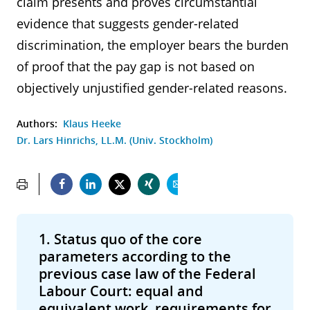
claim presents and proves circumstantial
evidence that suggests gender-related
discrimination, the employer bears the burden
of proof that the pay gap is not based on
objectively unjustified gender-related reasons.
Authors:
Klaus Heeke
Dr. Lars Hinrichs, LL.M. (Univ. Stockholm)
1. Status quo of the core
parameters according to the
previous case law of the Federal
Labour Court: equal and
equivalent work, requirements for