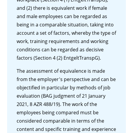
and (2) there is equivalent work if female
and male employees can be regarded as
being in a comparable situation, taking into
account a set of factors, whereby the type of
work, training requirements and working
conditions can be regarded as decisive
factors (Section 4 (2) EntgeltTranspG).
The assessment of equivalence is made
from the employer's perspective and can be
objectified in particular by methods of job
evaluation (BAG judgment of 21 January
2021, 8 AZR 488/19). The work of the
employees being compared must be
considered comparable in terms of the
content and specific training and experience