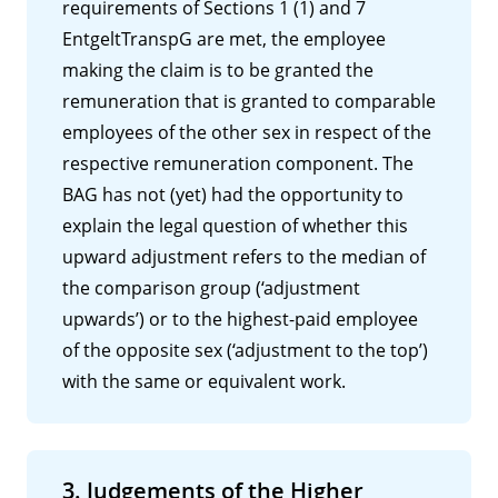
requirements of Sections 1 (1) and 7
EntgeltTranspG are met, the employee
making the claim is to be granted the
remuneration that is granted to comparable
employees of the other sex in respect of the
respective remuneration component. The
BAG has not (yet) had the opportunity to
explain the legal question of whether this
upward adjustment refers to the median of
the comparison group (‘adjustment
upwards’) or to the highest-paid employee
of the opposite sex (‘adjustment to the top’)
with the same or equivalent work.
3. Judgements of the Higher