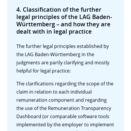
4. Classification of the further
legal principles of the LAG Baden-
Württemberg – and how they are
dealt with in legal practice
The further legal principles established by
the LAG Baden-Württemberg in the
judgments are partly clarifying and mostly
helpful for legal practice:
The clarifications regarding the scope of the
claim in relation to each individual
remuneration component and regarding
the use of the Remuneration Transparency
Dashboard (or comparable software tools
implemented by the employer to implement