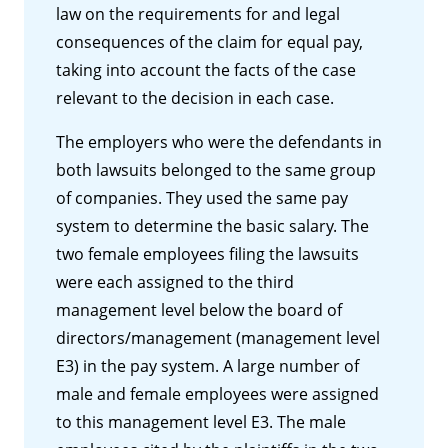
law on the requirements for and legal
consequences of the claim for equal pay,
taking into account the facts of the case
relevant to the decision in each case.
The employers who were the defendants in
both lawsuits belonged to the same group
of companies. They used the same pay
system to determine the basic salary. The
two female employees filing the lawsuits
were each assigned to the third
management level below the board of
directors/management (management level
E3) in the pay system. A large number of
male and female employees were assigned
to this management level E3. The male