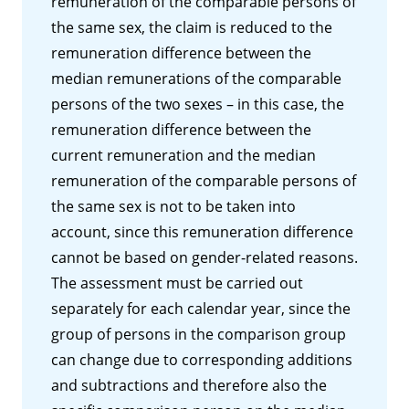
remuneration of the comparable persons of
the same sex, the claim is reduced to the
remuneration difference between the
median remunerations of the comparable
persons of the two sexes – in this case, the
remuneration difference between the
current remuneration and the median
remuneration of the comparable persons of
the same sex is not to be taken into
account, since this remuneration difference
cannot be based on gender-related reasons.
The assessment must be carried out
separately for each calendar year, since the
group of persons in the comparison group
can change due to corresponding additions
and subtractions and therefore also the