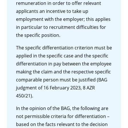
remuneration in order to offer relevant
applicants an incentive to take up
employment with the employer; this applies
in particular to recruitment difficulties for
the specific position.
The specific differentiation criterion must be
applied in the specific case and the specific
differentiation in pay between the employee
making the claim and the respective specific
comparable person must be justified (BAG
judgment of 16 February 2023, 8 AZR
450/21).
In the opinion of the BAG, the following are
not permissible criteria for differentiation –
based on the facts relevant to the decision