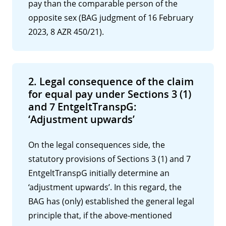
pay than the comparable person of the
opposite sex (BAG judgment of 16 February
2023, 8 AZR 450/21).
2. Legal consequence of the claim
for equal pay under Sections 3 (1)
and 7 EntgeltTranspG:
‘Adjustment upwards’
On the legal consequences side, the
statutory provisions of Sections 3 (1) and 7
EntgeltTranspG initially determine an
‘adjustment upwards’. In this regard, the
BAG has (only) established the general legal
principle that, if the above-mentioned