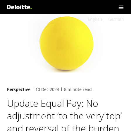
English
German
Perspective
10 Dec 2024
8 minute read
Update Equal Pay: No
adjustment ‘to the very top’
and reversal of the burden