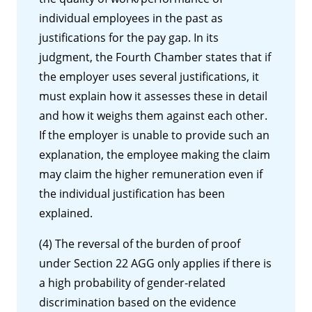
individual employees in the past as
justifications for the pay gap. In its
judgment, the Fourth Chamber states that if
the employer uses several justifications, it
must explain how it assesses these in detail
and how it weighs them against each other.
If the employer is unable to provide such an
explanation, the employee making the claim
may claim the higher remuneration even if
the individual justification has been
explained.
(4) The reversal of the burden of proof
under Section 22 AGG only applies if there is
a high probability of gender-related
discrimination based on the evidence