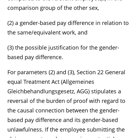
comparison group of the other sex,
(2) a gender-based pay difference in relation to
the same/equivalent work, and
(3) the possible justification for the gender-
based pay difference.
For parameters (2) and (3), Section 22 General
equal Treatment Act (Allgemeines
Gleichbehandlungsgesetz, AGG) stipulates a
reversal of the burden of proof with regard to
the causal connection between the gender-
based pay difference and its gender-based
unlawfulness. If the employee submitting the