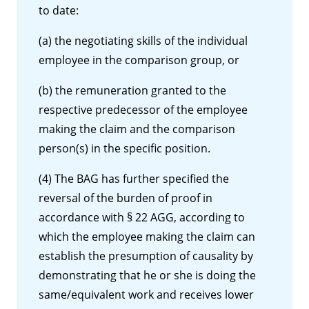
to date:
(a) the negotiating skills of the individual
employee in the comparison group, or
(b) the remuneration granted to the
respective predecessor of the employee
making the claim and the comparison
person(s) in the specific position.
(4) The BAG has further specified the
reversal of the burden of proof in
accordance with § 22 AGG, according to
which the employee making the claim can
establish the presumption of causality by
demonstrating that he or she is doing the
same/equivalent work and receives lower