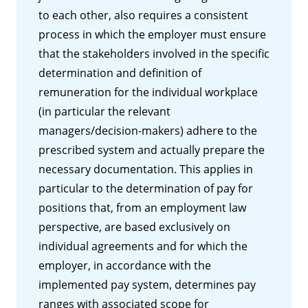
to each other, also requires a consistent
process in which the employer must ensure
that the stakeholders involved in the specific
determination and definition of
remuneration for the individual workplace
(in particular the relevant
managers/decision-makers) adhere to the
prescribed system and actually prepare the
necessary documentation. This applies in
particular to the determination of pay for
positions that, from an employment law
perspective, are based exclusively on
individual agreements and for which the
employer, in accordance with the
implemented pay system, determines pay
ranges with associated scope for