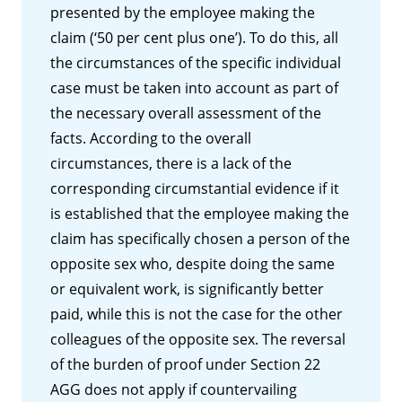
presented by the employee making the
claim (‘50 per cent plus one’). To do this, all
the circumstances of the specific individual
case must be taken into account as part of
the necessary overall assessment of the
facts. According to the overall
circumstances, there is a lack of the
corresponding circumstantial evidence if it
is established that the employee making the
claim has specifically chosen a person of the
opposite sex who, despite doing the same
or equivalent work, is significantly better
paid, while this is not the case for the other
colleagues of the opposite sex. The reversal
of the burden of proof under Section 22
AGG does not apply if countervailing