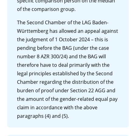
specific comparison person on the median
of the comparison group.
The Second Chamber of the LAG Baden-
Württemberg has allowed an appeal against
the judgment of 1 October 2024 – this is
pending before the BAG (under the case
number 8 AZR 300/24) and the BAG will
therefore have to deal primarily with the
legal principles established by the Second
Chamber regarding the distribution of the
burden of proof under Section 22 AGG and
the amount of the gender-related equal pay
claim in accordance with the above
paragraphs (4) and (5).