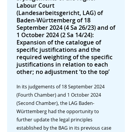
Labour Court
(Landesarbeitsgericht, LAG) of
Baden-Württemberg of 18
September 2024 (4 Sa 26/23) and of
1 October 2024 (2 Sa 14/24):
Expansion of the catalogue of
specific justifications and the
required weighting of the specific
justifications in relation to each
other; no adjustment ‘to the top’
In its judgements of 18 September 2024
(Fourth Chamber) and 1 October 2024
(Second Chamber), the LAG Baden-
Württemberg had the opportunity to
further update the legal principles
established by the BAG in its previous case