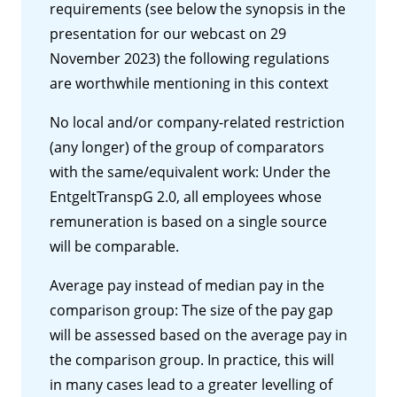
requirements (see below the synopsis in the
presentation for our webcast on 29
November 2023) the following regulations
are worthwhile mentioning in this context
No local and/or company-related restriction
(any longer) of the group of comparators
with the same/equivalent work: Under the
EntgeltTranspG 2.0, all employees whose
remuneration is based on a single source
will be comparable.
Average pay instead of median pay in the
comparison group: The size of the pay gap
will be assessed based on the average pay in
the comparison group. In practice, this will
in many cases lead to a greater levelling of