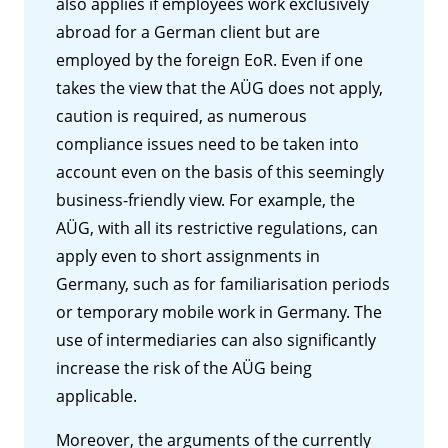
also applies if employees work exclusively
abroad for a German client but are
employed by the foreign EoR. Even if one
takes the view that the AÜG does not apply,
caution is required, as numerous
compliance issues need to be taken into
account even on the basis of this seemingly
business-friendly view. For example, the
AÜG, with all its restrictive regulations, can
apply even to short assignments in
Germany, such as for familiarisation periods
or temporary mobile work in Germany. The
use of intermediaries can also significantly
increase the risk of the AÜG being
applicable.
Moreover, the arguments of the currently