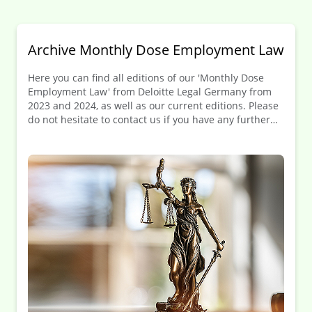
Archive Monthly Dose Employment Law
Here you can find all editions of our 'Monthly Dose
Employment Law' from Deloitte Legal Germany from
2023 and 2024, as well as our current editions. Please
do not hesitate to contact us if you have any further
questions.