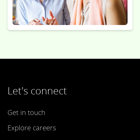
Let's connect
Get in touch
Explore careers