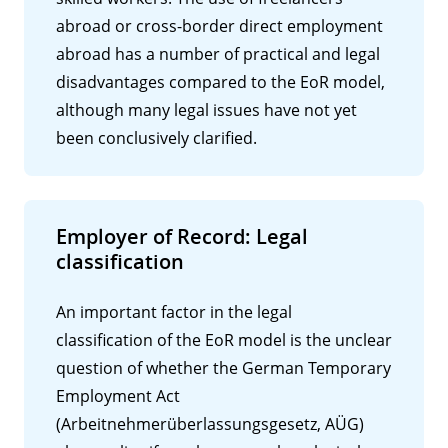
abroad or cross-border direct employment
abroad has a number of practical and legal
disadvantages compared to the EoR model,
although many legal issues have not yet
been conclusively clarified.
Employer of Record: Legal
classification
An important factor in the legal
classification of the EoR model is the unclear
question of whether the German Temporary
Employment Act
(Arbeitnehmerüberlassungsgesetz, AÜG)