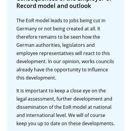
Record model and outlook
The EoR model leads to jobs being cut in
Germany or not being created at all. It
therefore remains to be seen how the
German authorities, legislators and
employee representatives will react to this
development. In our opinion, works councils
already have the opportunity to influence
this development.
It is important to keep a close eye on the
legal assessment, further development and
dissemination of the EoR model at national
and international level. We will of course
keep you up to date on these developments.