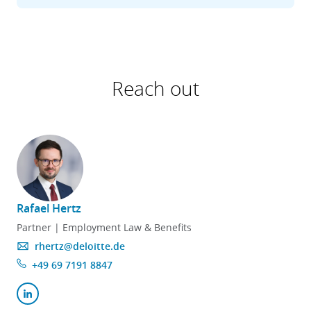
Reach out
Rafael Hertz
Partner | Employment Law & Benefits
rhertz@deloitte.de
+49 69 7191 8847