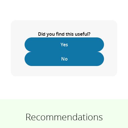
Did you find this useful?
Yes
No
Recommendations