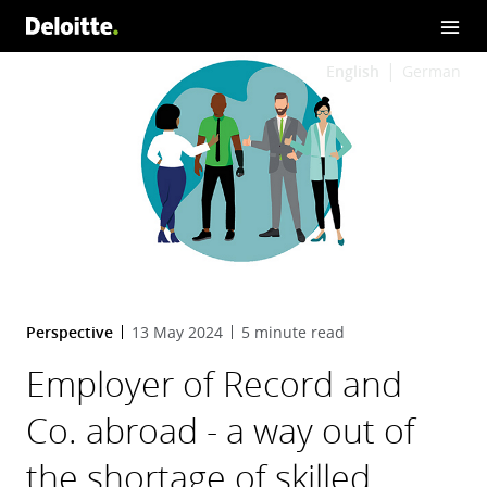
English
German
Perspective
13 May 2024
5 minute read
Employer of Record and
Co. abroad - a way out of
the shortage of skilled