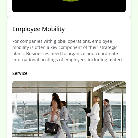
Employee Mobility
For companies with global operations, employee
mobility is often a key component of their strategic
plans. Businesses need to organize and coordinate
international postings of employees including material
needs, remuneration and legal matters, quickly and in
a cost-effective manner.
Service