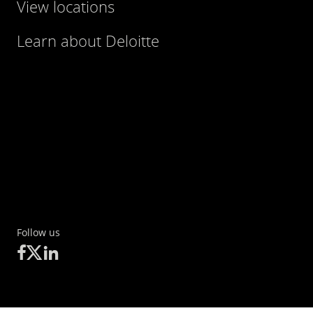
View locations
Learn about Deloitte
Follow us