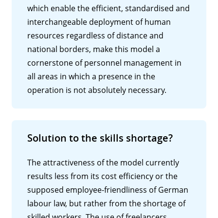
which enable the efficient, standardised and
interchangeable deployment of human
resources regardless of distance and
national borders, make this model a
cornerstone of personnel management in
all areas in which a presence in the
operation is not absolutely necessary.
Solution to the skills shortage?
The attractiveness of the model currently
results less from its cost efficiency or the
supposed employee-friendliness of German
labour law, but rather from the shortage of
skilled workers. The use of freelancers