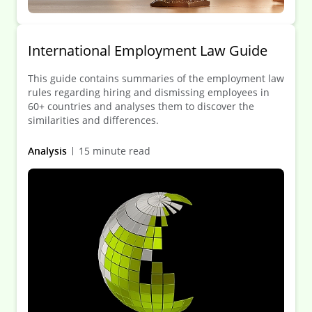
International Employment Law Guide
This guide contains summaries of the employment law
rules regarding hiring and dismissing employees in
60+ countries and analyses them to discover the
similarities and differences.
Analysis
15 minute read