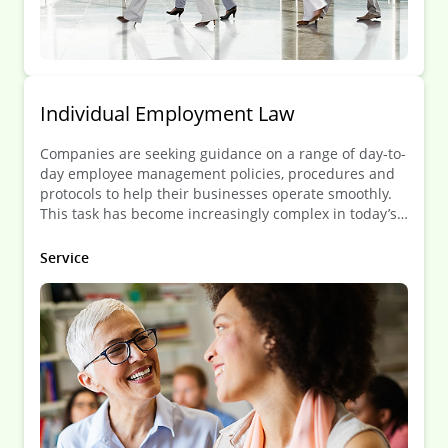
Individual Employment Law
Companies are seeking guidance on a range of day-to-
day employee management policies, procedures and
protocols to help their businesses operate smoothly.
This task has become increasingly complex in today’s
globalized environment in which employees can be
deployed all over the world.
Service