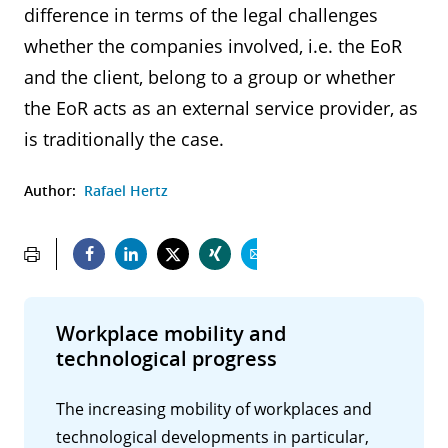
difference in terms of the legal challenges
whether the companies involved, i.e. the EoR
and the client, belong to a group or whether
the EoR acts as an external service provider, as
is traditionally the case.
Author:
Rafael Hertz
Workplace mobility and
technological progress
The increasing mobility of workplaces and
technological developments in particular,