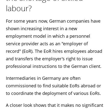
labour?
For some years now, German companies have
shown increasing interest in a new
employment model in which a personnel
service provider acts as an "employer of
record" (EoR). The EoR hires employees abroad
and transfers the employer's right to issue
professional instructions to the German client.
Intermediaries in Germany are often
commissioned to find suitable EoRs abroad or
to coordinate the deployment of various EoRs.
A closer look shows that it makes no significant