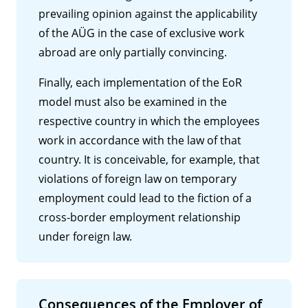
prevailing opinion against the applicability
of the AÜG in the case of exclusive work
abroad are only partially convincing.
Finally, each implementation of the EoR
model must also be examined in the
respective country in which the employees
work in accordance with the law of that
country. It is conceivable, for example, that
violations of foreign law on temporary
employment could lead to the fiction of a
cross-border employment relationship
under foreign law.
Consequences of the Employer of