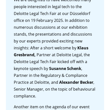
people interested in legal tech to the
Deloitte Legal Tech Fair at our Düsseldorf
office on 19 February 2025. In addition to
numerous discussions at our exhibition
stands, the presentations and discussions
by our experts provided exciting new
insights: After a short welcome by
Klaus
Gresbrand,
Partner at Deloitte Legal, the
Deloitte Legal Tech Fair kicked off with a
keynote speech by
Susanne Schenk
,
Partner in the Regulatory & Compliance
Practice at Deloitte, and
Alexander Becker
,
Senior Manager, on the topic of behavioural
compliance.
Another item on the agenda of our event