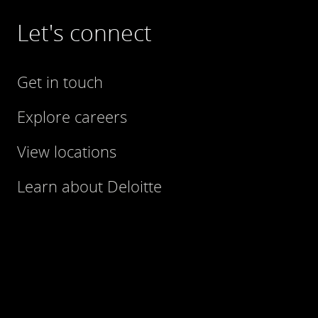
Let's connect
Get in touch
Explore careers
View locations
Learn about Deloitte