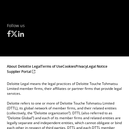
Follow us
About Deloitte Legal
Terms of Use
Cookies
Privacy
Legal Notice
Supplier Portal
Deloitte Legal means the legal practices of Deloitte Touche Tohmatsu
Limited member firms, their affiliates or partner firms that provide legal
services.
Deloitte refers to one or more of Deloitte Touche Tohmatsu Limited
(DTTL), its global network of member firms, and their related entities
(collectively, the “Deloitte organization”). DTTL (also referred to as
“Deloitte Global”) and each of its member firms and related entities are
legally separate and independent entities, which cannot obligate or bind
each other in respect of third parties. DTTL and each DTTL member