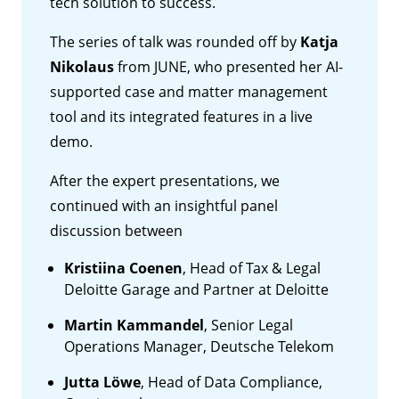
tech solution to success.
The series of talk was rounded off by
Katja
Nikolaus
from JUNE, who presented her AI-
supported case and matter management
tool and its integrated features in a live
demo.
After the expert presentations, we
continued with an insightful panel
discussion between
Kristiina Coenen
, Head of Tax & Legal
Deloitte Garage and Partner at Deloitte
Martin Kammandel
, Senior Legal
Operations Manager, Deutsche Telekom
Jutta Löwe
, Head of Data Compliance,