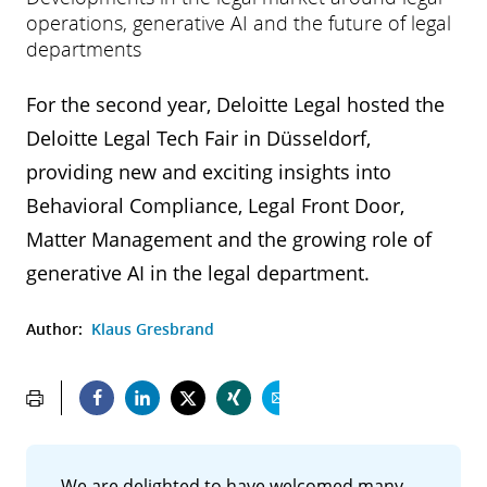
operations, generative AI and the future of legal
departments
For the second year, Deloitte Legal hosted the
Deloitte Legal Tech Fair in Düsseldorf,
providing new and exciting insights into
Behavioral Compliance, Legal Front Door,
Matter Management and the growing role of
generative AI in the legal department.
Author:
Klaus Gresbrand
We are delighted to have welcomed many