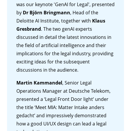
was our keynote 'GenAI for Legal', presented
by
Dr Björn Bringmann
, Head of the
Deloitte AI Institute, together with
Klaus
Gresbrand
. The two genAI experts
discussed in detail the latest innovations in
the field of artificial intelligence and their
implications for the legal industry, providing
exciting ideas for the subsequent
discussions in the audience.
Martin Kammandel
, Senior Legal
Operations Manager at Deutsche Telekom,
presented a ‘Legal Front Door light’ under
the title ‘Meet MIA: Matter Intake anders
gedacht’ and impressively demonstrated
how a good UI/UX design can lead a legal