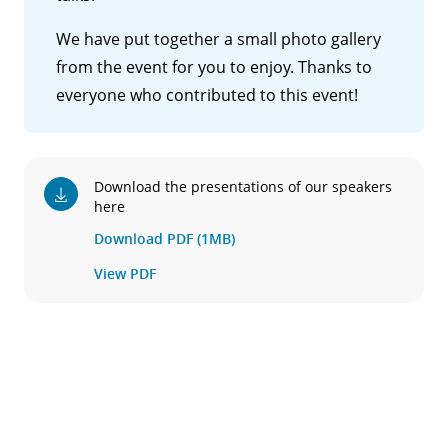
We have put together a small photo gallery
from the event for you to enjoy. Thanks to
everyone who contributed to this event!
Download the presentations of our speakers
here
Download PDF (1MB)
View PDF