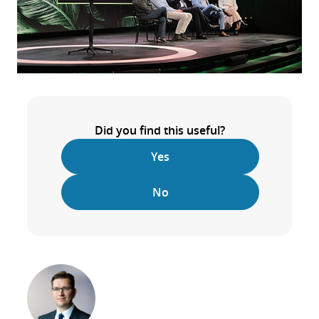
Did you find this useful?
Yes
No