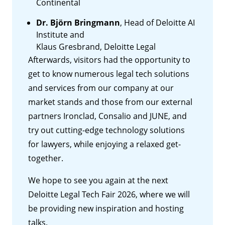
Continental
Dr. Björn Bringmann
, Head of Deloitte AI
Institute and
Klaus Gresbrand, Deloitte Legal
Afterwards, visitors had the opportunity to
get to know numerous legal tech solutions
and services from our company at our
market stands and those from our external
partners Ironclad, Consalio and JUNE, and
try out cutting-edge technology solutions
for lawyers, while enjoying a relaxed get-
together.
We hope to see you again at the next
Deloitte Legal Tech Fair 2026, where we will
be providing new inspiration and hosting
talks.