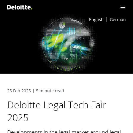
English
German
25 Feb 2025
5 minute read
Deloitte Legal Tech Fair
2025
Developments in the legal market around legal