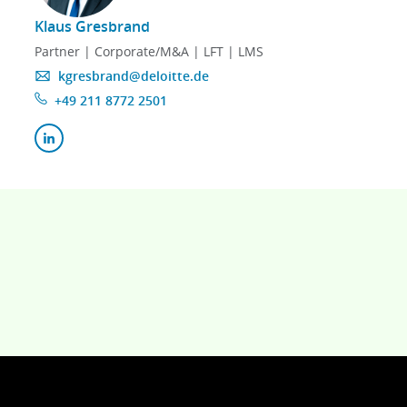
Klaus Gresbrand
Partner | Corporate/M&A | LFT | LMS
kgresbrand@deloitte.de
+49 211 8772 2501