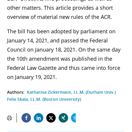
other matters. This article provides a short
overview of material new rules of the ACR.
The bill has been adopted by parliament on
January 14, 2021, and passed the Federal
Council on January 18, 2021. On the same day
the 10th amendment was published in the
Federal Law Gazette and thus came into force
on January 19, 2021.
Authors:
Katharina Zickermann, LL.M. (Durham Univ.)
Felix Skala, LL.M. (Boston University)