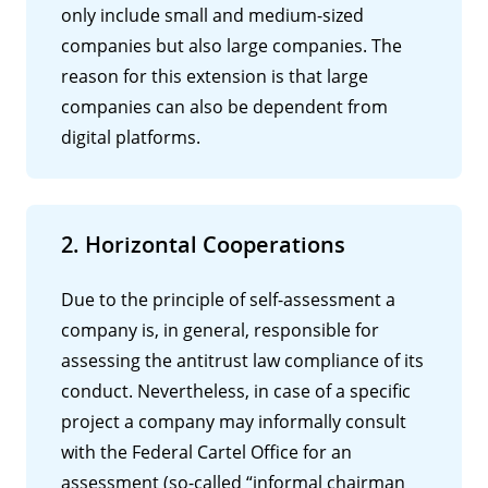
only include small and medium-sized
companies but also large companies. The
reason for this extension is that large
companies can also be dependent from
digital platforms.
2. Horizontal Cooperations
Due to the principle of self-assessment a
company is, in general, responsible for
assessing the antitrust law compliance of its
conduct. Nevertheless, in case of a specific
project a company may informally consult
with the Federal Cartel Office for an
assessment (so-called “informal chairman