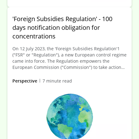
'Foreign Subsidies Regulation' - 100
days notification obligation for
concentrations
On 12 July 2023, the 'Foreign Subsidies Regulation'1
("FSR" or "Regulation"), a new European control regime
came into force. The Regulation empowers the
European Commission ("Commission") to take action
against foreign subsidies that distort the internal
market.
Perspective
7 minute read