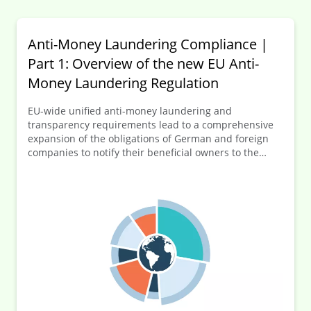
Anti-Money Laundering Compliance |
Part 1: Overview of the new EU Anti-
Money Laundering Regulation
EU-wide unified anti-money laundering and
transparency requirements lead to a comprehensive
expansion of the obligations of German and foreign
companies to notify their beneficial owners to the
German transparency register (Transparenzregister).
In this first part of the series of articles, an overview of
the new EU-AMLR is provided before going into more
detail on selected key elements of the numerous new
regulations in the following articles.