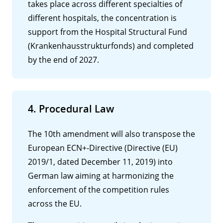
takes place across different specialties of
different hospitals, the concentration is
support from the Hospital Structural Fund
(Krankenhausstrukturfonds) and completed
by the end of 2027.
4. Procedural Law
The 10th amendment will also transpose the
European ECN+-Directive (Directive (EU)
2019/1, dated December 11, 2019) into
German law aiming at harmonizing the
enforcement of the competition rules
across the EU.