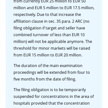
from currently EUR 25 million to EUR 50
million and EUR 5 million to EUR 17.5 million,
respectively. Due to that increase the
affiliation clause in sec. 35 para. 2 ARC (no
filing obligation if target and seller have
combined turnover of less than EUR 10
million) will not be applicable anymore. The
threshold for minor markets will be raised
from EUR 15 million to EUR 20 million.
The duration of the main examination
proceedings will be extended from four to
five months from the date of filing.
The filing obligation is to be temporarily
suspended for concentrations in the area of
hospitals provided that the concentration