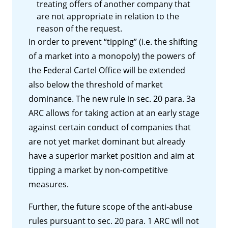
treating offers of another company that
are not appropriate in relation to the
reason of the request.
In order to prevent “tipping” (i.e. the shifting
of a market into a monopoly) the powers of
the Federal Cartel Office will be extended
also below the threshold of market
dominance. The new rule in sec. 20 para. 3a
ARC allows for taking action at an early stage
against certain conduct of companies that
are not yet market dominant but already
have a superior market position and aim at
tipping a market by non-competitive
measures.
Further, the future scope of the anti-abuse
rules pursuant to sec. 20 para. 1 ARC will not