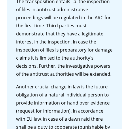
The transposition entails i.a. the inspection
of files in antitrust administrative
proceedings will be regulated in the ARC for
the first time. Third parties must
demonstrate that they have a legitimate
interest in the inspection. In case the
inspection of files is preparatory for damage
claims it is limited to the authority’s
decisions. Further, the investigative powers
of the antitrust authorities will be extended.
Another crucial change in law is the future
obligation of a natural individual person to
provide information or hand over evidence
(request for information). In accordance
with EU law, in case of a dawn raid there
shall be a duty to cooperate (punishable by