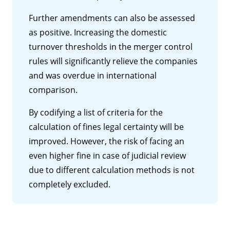
Further amendments can also be assessed
as positive. Increasing the domestic
turnover thresholds in the merger control
rules will significantly relieve the companies
and was overdue in international
comparison.
By codifying a list of criteria for the
calculation of fines legal certainty will be
improved. However, the risk of facing an
even higher fine in case of judicial review
due to different calculation methods is not
completely excluded.