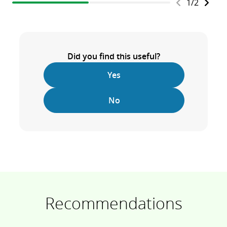
1
/
2
Did you find this useful?
Yes
No
Recommendations