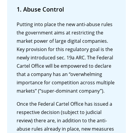
1. Abuse Control
Putting into place the new anti-abuse rules
the government aims at restricting the
market power of large digital companies.
Key provision for this regulatory goal is the
newly introduced sec. 19a ARC. The Federal
Cartel Office will be empowered to declare
that a company has an “overwhelming
importance for competition across multiple
markets” (“super-dominant company”).
Once the Federal Cartel Office has issued a
respective decision (subject to judicial
review) there are, in addition to the anti-
abuse rules already in place, new measures