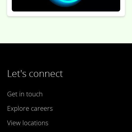
Let's connect
Get in touch
Explore careers
View locations