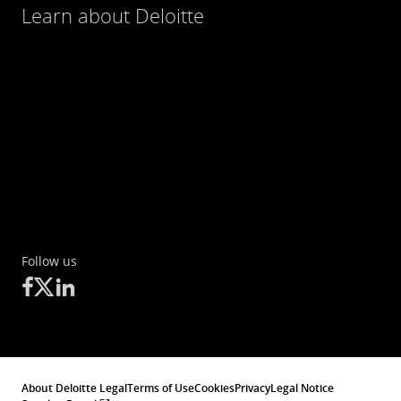
Learn about Deloitte
Follow us
About Deloitte Legal
Terms of Use
Cookies
Privacy
Legal Notice