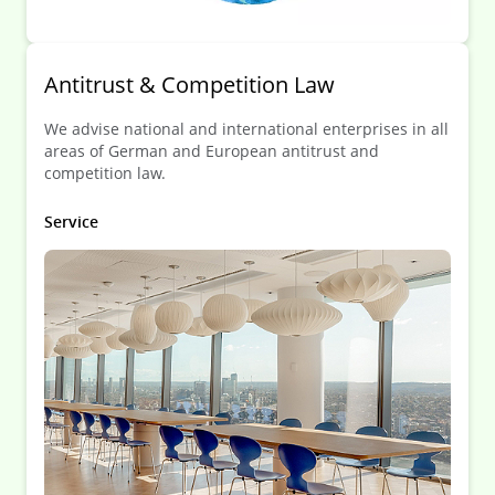
Antitrust & Competition Law
We advise national and international enterprises in all
areas of German and European antitrust and
competition law.
Service