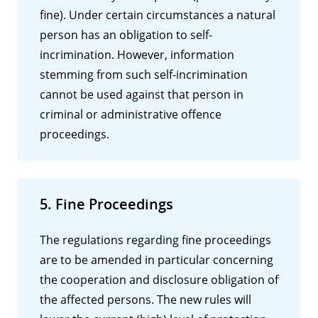
fine). Under certain circumstances a natural
person has an obligation to self-
incrimination. However, information
stemming from such self-incrimination
cannot be used against that person in
criminal or administrative offence
proceedings.
5. Fine Proceedings
The regulations regarding fine proceedings
are to be amended in particular concerning
the cooperation and disclosure obligation of
the affected persons. The new rules will