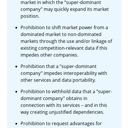
market in which the “super-dominant
company” may quickly expand its market
position.
Prohibition to shift market power from a
dominated market to non-dominated
markets through the use and/or linkage of
existing competition-relevant data if this
impedes other companies.
Prohibition that a “super-dominant
company” impedes interoperability with
other services and data portability.
Prohibition to withhold data that a “super-
dominant company” obtains in
connection with its services – and in this
way creating unjustified dependencies.
Prohibition to request advantages for