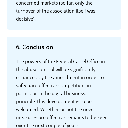
concerned markets (so far, only the
turnover of the association itself was
decisive).
6. Conclusion
The powers of the Federal Cartel Office in
the abuse control will be significantly
enhanced by the amendment in order to
safeguard effective competition, in
particular in the digital business. In
principle, this development is to be
welcomed. Whether or not the new
measures are effective remains to be seen
over the next couple of years.