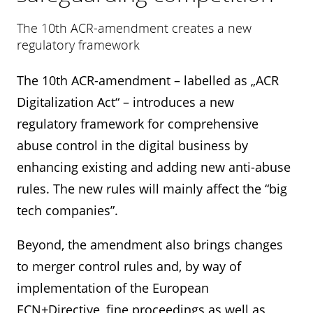
The 10th ACR-amendment creates a new
regulatory framework
The 10th ACR-amendment – labelled as „ACR
Digitalization Act“ – introduces a new
regulatory framework for comprehensive
abuse control in the digital business by
enhancing existing and adding new anti-abuse
rules. The new rules will mainly affect the “big
tech companies”.
Beyond, the amendment also brings changes
to merger control rules and, by way of
implementation of the European
ECN+Directive, fine proceedings as well as