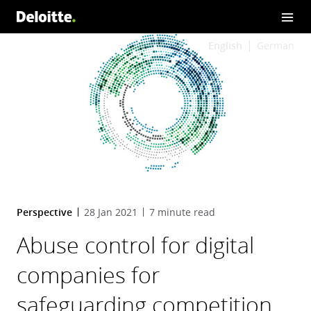
English
German
Perspective
28 Jan 2021
7 minute read
Abuse control for digital
companies for
safeguarding competition