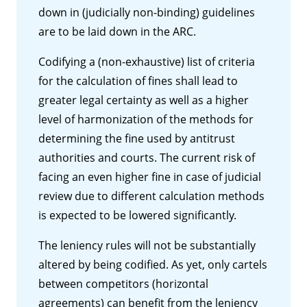
down in (judicially non-binding) guidelines
are to be laid down in the ARC.
Codifying a (non-exhaustive) list of criteria
for the calculation of fines shall lead to
greater legal certainty as well as a higher
level of harmonization of the methods for
determining the fine used by antitrust
authorities and courts. The current risk of
facing an even higher fine in case of judicial
review due to different calculation methods
is expected to be lowered significantly.
The leniency rules will not be substantially
altered by being codified. As yet, only cartels
between competitors (horizontal
agreements) can benefit from the leniency