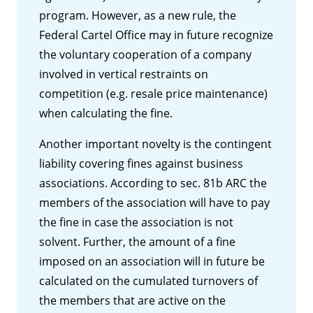
program. However, as a new rule, the
Federal Cartel Office may in future recognize
the voluntary cooperation of a company
involved in vertical restraints on
competition (e.g. resale price maintenance)
when calculating the fine.
Another important novelty is the contingent
liability covering fines against business
associations. According to sec. 81b ARC the
members of the association will have to pay
the fine in case the association is not
solvent. Further, the amount of a fine
imposed on an association will in future be
calculated on the cumulated turnovers of
the members that are active on the