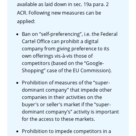
available as laid down in sec. 19a para. 2
ACR. Following new measures can be
applied:
Ban on “self-preferencing”, i.e. the Federal
Cartel Office can prohibit a digital
company from giving preference to its
own offerings vis-à-vis those of
competitors (based on the “Google-
Shopping” case of the EU Commission).
Prohibition of measures of the “super-
dominant company” that impede other
companies in their activities on the
buyer’s or seller’s market if the “super-
dominant company’s” activity is important
for the access to these markets.
Prohibition to impede competitors in a