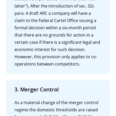
latter”). After the introduction of sec. 32c
para. 4 draft ARC a company will have a
claim to the Federal Cartel Office issuing a
formal decision within a six-month period
that there are no grounds for action in a
certain case if there is a significant legal and
economic interest for such decision.
However, this provision only applies to co-
operations between competitors.
3. Merger Control
As a material change of the merger control
regime the domestic thresholds are raised