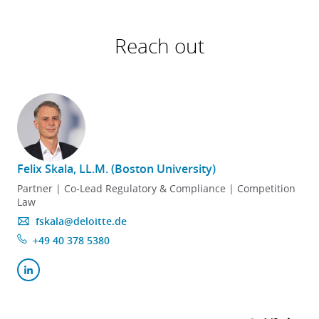
Reach out
Felix Skala, LL.M. (Boston University)
Partner | Co-Lead Regulatory & Compliance | Competition
Law
fskala@deloitte.de
+49 40 378 5380