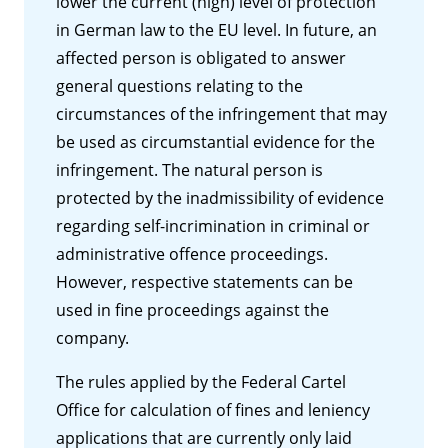
lower the current (high) level of protection
in German law to the EU level. In future, an
affected person is obligated to answer
general questions relating to the
circumstances of the infringement that may
be used as circumstantial evidence for the
infringement. The natural person is
protected by the inadmissibility of evidence
regarding self-incrimination in criminal or
administrative offence proceedings.
However, respective statements can be
used in fine proceedings against the
company.
The rules applied by the Federal Cartel
Office for calculation of fines and leniency
applications that are currently only laid