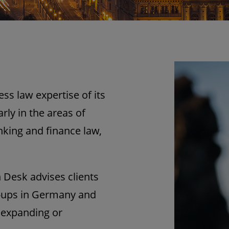
s law expertise of its
ly in the areas of
king and finance law,
 Desk advises clients
t-ups in Germany and
 expanding or