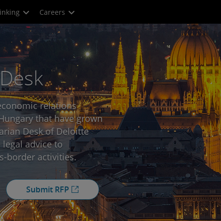
inking
Careers
 Desk
economic relations
ungary that have grown
rian Desk of Deloitte
 legal advice to
s-border activities.
Submit RFP