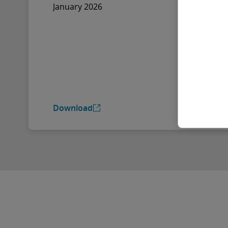
January 2026
Download