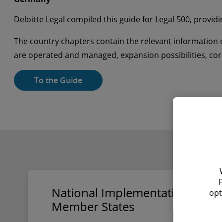
Deloitte Legal compiled this guide for Legal 500, providi
The country chapters contain the relevant information o
are operated and managed, expansion possibilities, c
To the Guide
National Implementation of the
opt
Member States