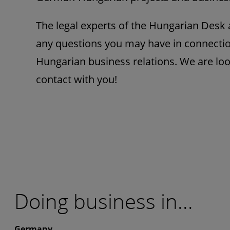
The legal experts of the Hungarian Desk a
any questions you may have in connecti
Hungarian business relations. We are loo
contact with you!
Doing business in...
Germany