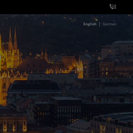
English
German