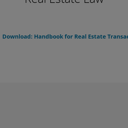
Download: Handbook for Real Estate Transa