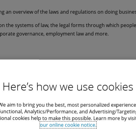
ng an overview of the laws and regulations on doing business 
n the systems of law, the legal forms through which people 
orporate governance, employment law and more.
Here’s how we use cookies
We aim to bring you the best, most personalized experience
Functional, Analytics/Performance, and Advertising/Targetin
 EU AI Act across
Issue Averted
ional cookies help to make this possible. Learn more by visi
our online cookie notice.