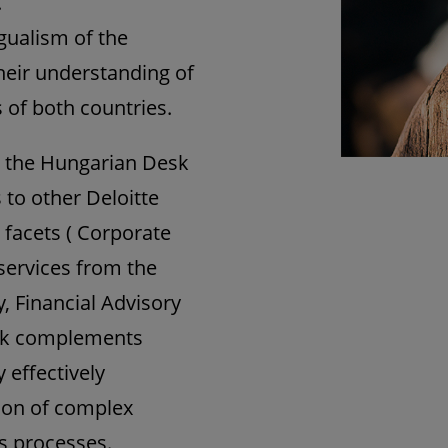
.
ngualism of the
heir understanding of
 of both countries.
k, the Hungarian Desk
s to other Deloitte
s facets ( Corporate
 services from the
, Financial Advisory
esk complements
y effectively
tion of complex
s processes.