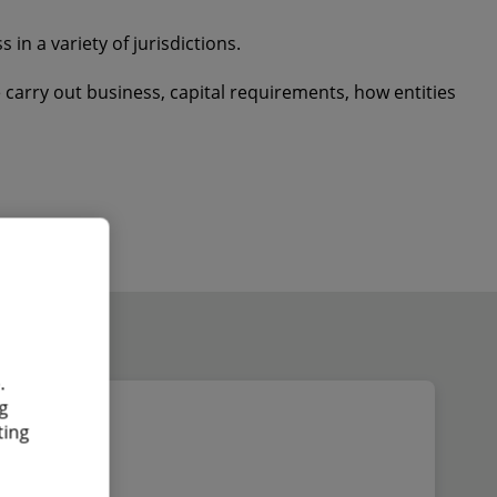
in a variety of jurisdictions.
carry out business, capital requirements, how entities
.
g
ting