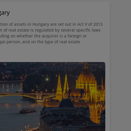
gary
tion of assets in Hungary are set out in Act V of 2013
n of real estate is regulated by several specific laws
ing on whether the acquirer is a foreign or
gal person, and on the type of real estate