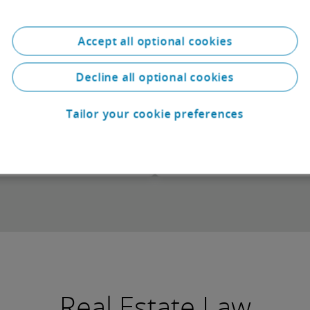
From crisis to confide
Finding the way forwar
Accept all optional cookies
Decline all optional cookies
Tailor your cookie preferences
Download
Real Estate Law