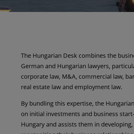
The Hungarian Desk combines the busines
German and Hungarian lawyers, particular
corporate law, M&A, commercial law, ban
real estate law and employment law.
By bundling this expertise, the Hungarian
on initial investments and business star
Hungary and assists them in developing,