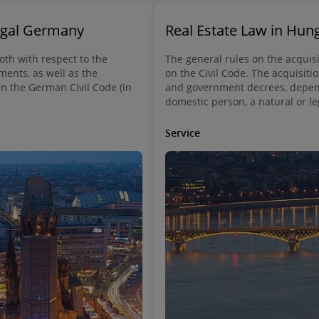
Legal Germany
Real Estate Law in Hun
both with respect to the
The general rules on the acquisi
ments, as well as the
on the Civil Code. The acquisitio
in the German Civil Code (in
and government decrees, depend
domestic person, a natural or le
Service