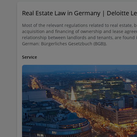
Real Estate Law in Germany | Deloitte 
Most of the relevant regulations related to real estate, 
acquisition and financing of ownership and lease agree
relationship between landlords and tenants, are found 
German: Bürgerliches Gesetzbuch (BGB)).
Service