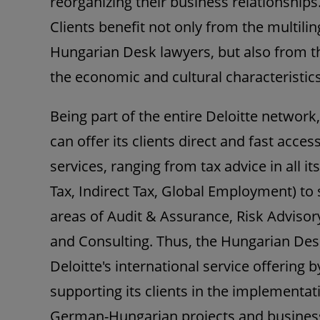
reorganizing their business relationships
Clients benefit not only from the multili
Hungarian Desk lawyers, but also from t
the economic and cultural characteristics
Being part of the entire Deloitte networ
can offer its clients direct and fast acces
services, ranging from tax advice in all it
Tax, Indirect Tax, Global Employment) to
areas of Audit & Assurance, Risk Advisory
and Consulting. Thus, the Hungarian D
Deloitte's international service offering b
supporting its clients in the implementa
German-Hungarian projects and busines