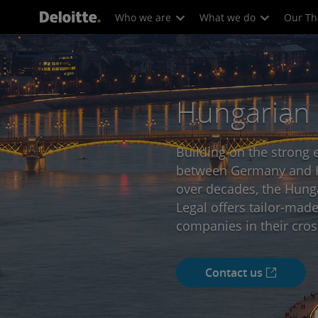
Who we are
What we do
Our Th
Hungarian
Building on the strong 
between Germany and H
over decades, the Hunga
Legal offers tailor-made
companies in their cros
Contact us