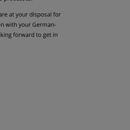
re at your disposal for
on with your German-
king forward to get in