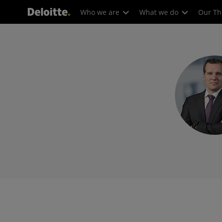
Who we are
What we do
Our Th