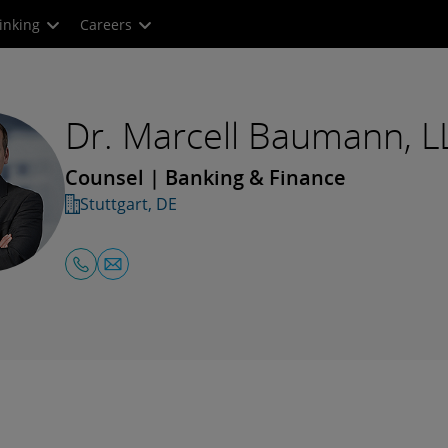
inking
Careers
Dr. Marcell Baumann, L
Counsel | Banking & Finance
Stuttgart, DE