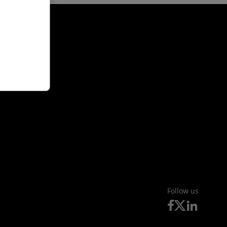
Follow us