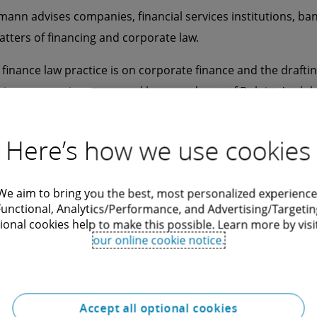
mann advises companies, financial services institutions, ba
atters of financing and corporate law.
 finance law practice is on corporate finance and the draftin
s an expert in art secured loans and part of Deloitte's glob
aumann also represents his clients in all their corporate la
Here’s how we use cookies
 German and English, Marcell Baumann speaks Hungarian.
g Deloitte Legal, Marcell Baumann worked for other renowned
We aim to bring you the best, most personalized experience
Functional, Analytics/Performance, and Advertising/Targetin
ional cookies help to make this possible. Learn more by visi
our online cookie notice.
Accept all optional cookies