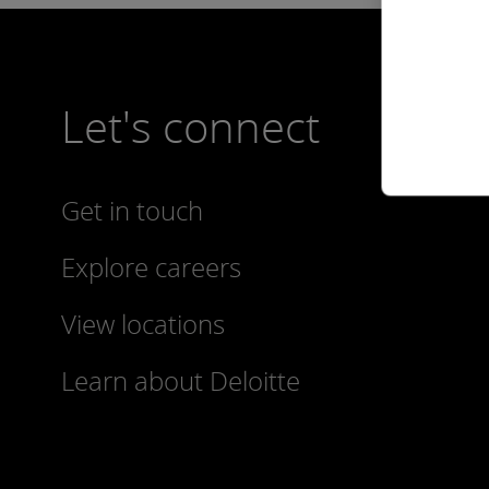
Let's connect
Get in touch
Explore careers
View locations
Learn about Deloitte