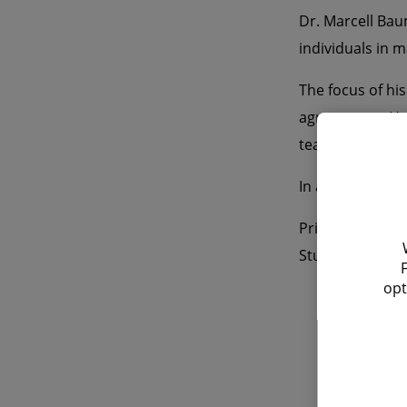
Dr. Marcell Bau
individuals in m
The focus of his
agreements. He i
team. Marcell B
In addition to
Prior to joinin
Stuttgart.
opt