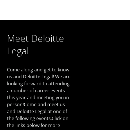
Meet Deloitte
Legal
Come along and get to know
us and Deloitte Legal! We are
looking forward to attending
a number of career events
this year and meeting you in
person!Come and meet us
and Deloitte Legal at one of
the following events.Click on
the links below for more