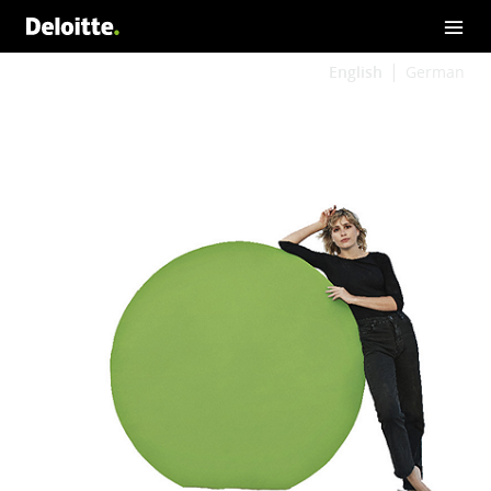
English
German