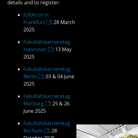
details and to register:
JURAcon in
Frankfurt
: 28 March
2025
Fakultätskarrieretag
Hannover
: 13 May
2025
Fakultätskarrieretag
Berlin
: 03 & 04 June
2025
Fakultätskarrieretag
Marburg
: 25 & 26
June 2025
Fakultätskarrieretag
Bochum
: 28