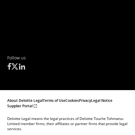
Follow us
About Deloitte Legal
Terms of Use
Cookies
Privacy
Legal Notice
Supplier Portal
Deloitte Legal means the legal practices of Deloitte Touche Tohmatsu
Limited member firms, their affiliates or partner firms that provide legal
services.