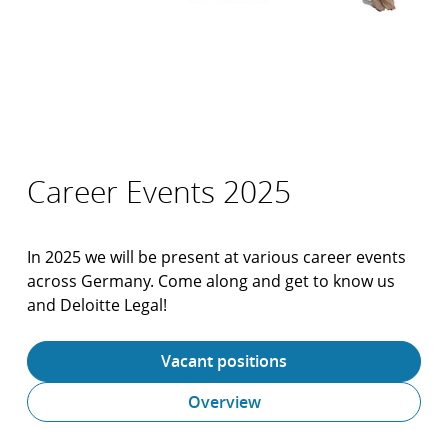
Career Events 2025
In 2025 we will be present at various career events
across Germany. Come along and get to know us
and Deloitte Legal!
Vacant positions
Overview