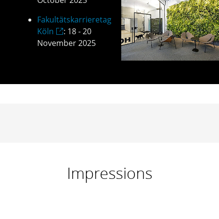
October 2025
Fakultätskarrieretag
Köln
: 18 - 20
November 2025
Impressions