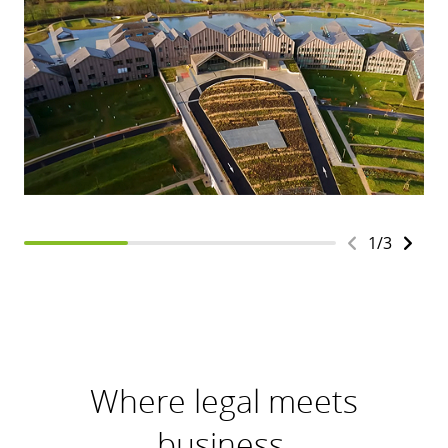
1
/
3
Where legal meets
business.