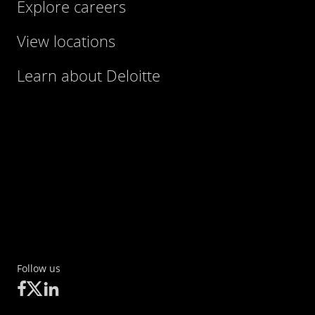
Explore careers
View locations
Learn about Deloitte
Follow us