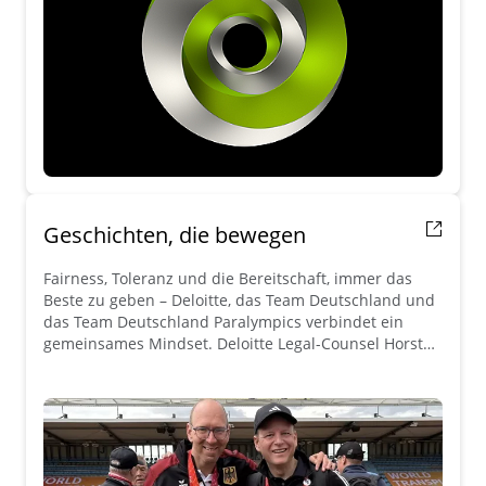
Geschichten, die bewegen
Fairness, Toleranz und die Bereitschaft, immer das
Beste zu geben – Deloitte, das Team Deutschland und
das Team Deutschland Paralympics verbindet ein
gemeinsames Mindset. Deloitte Legal-Counsel Horst
Heinzl teilt seine Geschichte.