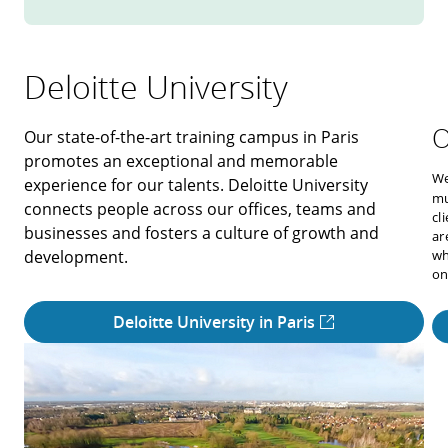
Deloitte University
O
Our state-of-the-art training campus in Paris
promotes an exceptional and memorable
We
experience for our talents. Deloitte University
mu
connects people across our offices, teams and
cl
businesses and fosters a culture of growth and
ar
development.
wh
on
Deloitte University in Paris