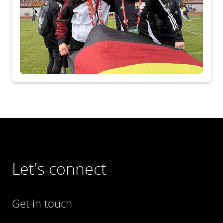
Let's connect
Get in touch