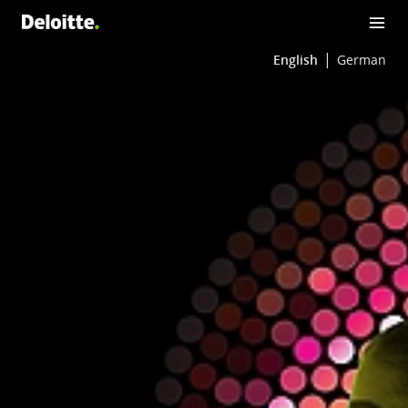
English
German