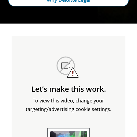
Why Deloitte Legal
Let’s make this work.
To view this video, change your
targeting/advertising cookie settings.