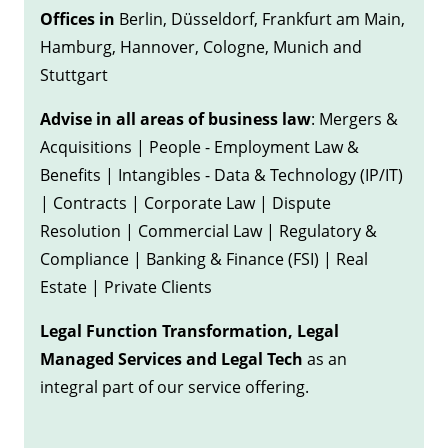
Offices in
Berlin, Düsseldorf, Frankfurt am Main,
Hamburg, Hannover, Cologne, Munich and
Stuttgart
Advise in all areas of business law
: Mergers &
Acquisitions | People - Employment Law &
Benefits | Intangibles - Data & Technology (IP/IT)
| Contracts | Corporate Law | Dispute
Resolution | Commercial Law | Regulatory &
Compliance | Banking & Finance (FSI) | Real
Estate | Private Clients
Legal Function Transformation, Legal
Managed Services and Legal Tech
as an
integral part of our service offering.