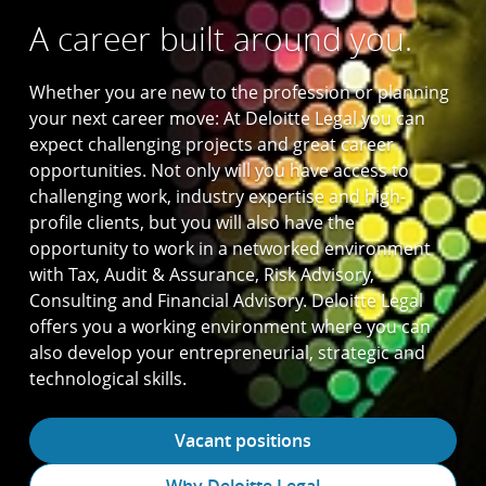
A career built around you.
Whether you are new to the profession or planning
your next career move: At Deloitte Legal you can
expect challenging projects and great career
opportunities. Not only will you have access to
challenging work, industry expertise and high-
profile clients, but you will also have the
opportunity to work in a networked environment
with Tax, Audit & Assurance, Risk Advisory,
Consulting and Financial Advisory. Deloitte Legal
offers you a working environment where you can
also develop your entrepreneurial, strategic and
technological skills.
Vacant positions