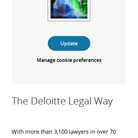
Update
Manage cookie preferences
The Deloitte Legal Way
With more than 3,100 lawyers in over 70