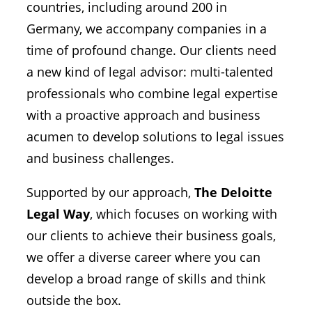
countries, including around 200 in
Germany, we accompany companies in a
time of profound change. Our clients need
a new kind of legal advisor: multi-talented
professionals who combine legal expertise
with a proactive approach and business
acumen to develop solutions to legal issues
and business challenges.
Supported by our approach,
The Deloitte
Legal Way
, which focuses on working with
our clients to achieve their business goals,
we offer a diverse career where you can
develop a broad range of skills and think
outside the box.