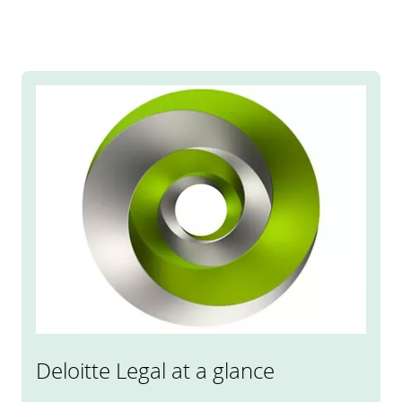
Deloitte Legal at a glance