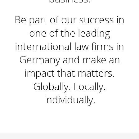
Be part of our success in
one of the leading
international law firms in
Germany and make an
impact that matters.
Globally. Locally.
Individually.