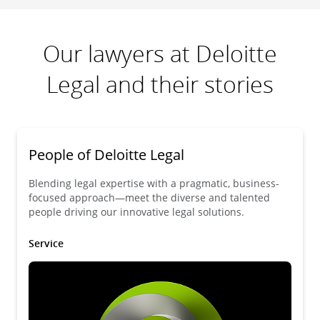
Our lawyers at Deloitte
Legal and their stories
People of Deloitte Legal
Blending legal expertise with a pragmatic, business-
focused approach—meet the diverse and talented
people driving our innovative legal solutions.
Service