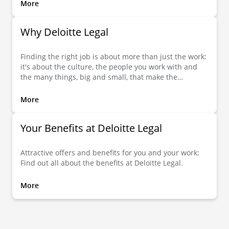
More
Why Deloitte Legal
Finding the right job is about more than just the work:
it's about the culture, the people you work with and
the many things, big and small, that make the
difference. Here you can find out what Deloitte Legal
has to offer you.
More
Your Benefits at Deloitte Legal
Attractive offers and benefits for you and your work:
Find out all about the benefits at Deloitte Legal.
More