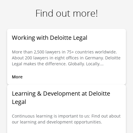
Find out more!
Working with Deloitte Legal
More than 2,500 lawyers in 75+ countries worldwide.
About 200 lawyers in eight offices in Germany. Deloitte
Legal makes the difference. Globally. Locally.
Individually.
More
Learning & Development at Deloitte
Legal
Continuous learning is important to us: Find out about
our learning and development opportunities.