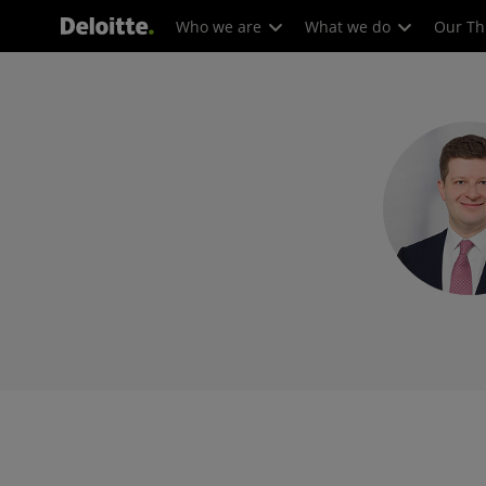
Who we are
What we do
Our Th