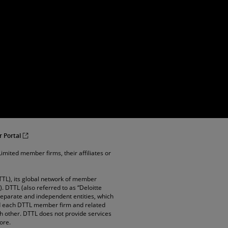
r Portal
imited member firms, their affiliates or
TTL), its global network of member
”). DTTL (also referred to as “Deloitte
 separate and independent entities, which
and each DTTL member firm and related
ach other. DTTL does not provide services
ore.