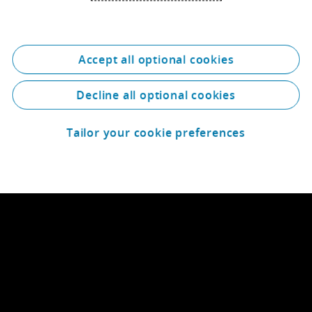
Accept all optional cookies
Decline all optional cookies
Tailor your cookie preferences