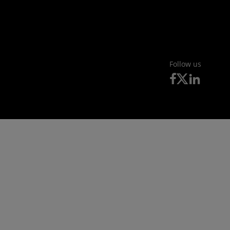
Follow us