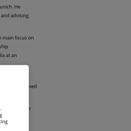
unich. He
e and advising
h main focus on
ship
ia at an
 program
Nikolaus received
.
d US publisher
g
ting
 English and