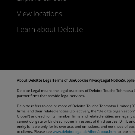
View locations
Learn about Deloitte
About Deloitte Legal
Terms of Use
Cookies
Privacy
Legal Notice
Supplie
Deloitte Legal means the legal practices of Deloitte Touche Tohmatsu L
partner firms that provide legal services.
Deloitte refers to one or more of Deloitte Touche Tohmatsu Limited (D
firms, and their related entities (collectively, the “Deloitte organization
Global”) and each of its member firms and related entities are legally
cannot obligate or bind each other in respect of third parties. DTTL 
entity is liable only for its own acts and omissions, and not those of e
to clients. Please see
www.deloittelegal.de/dl/en/about.html
to learn m