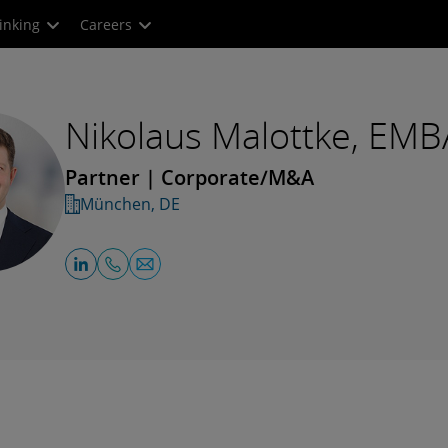
inking
Careers
Nikolaus Malottke, EMB
Partner | Corporate/M&A
München, DE