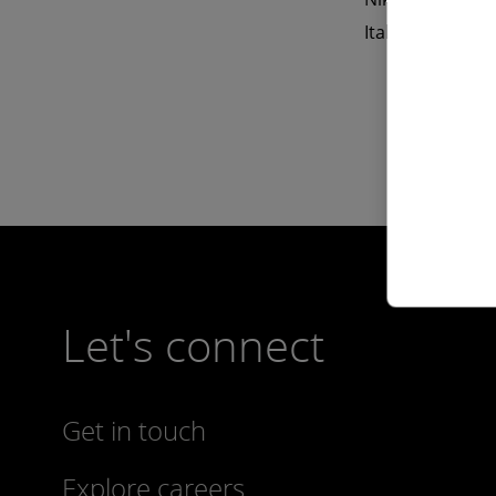
Italian.
Let's connect
Get in touch
Explore careers