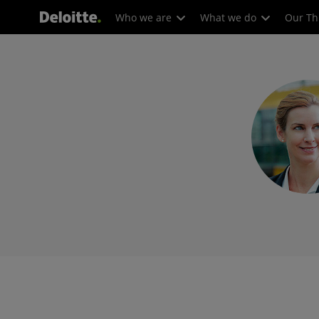
Who we are
What we do
Our Th