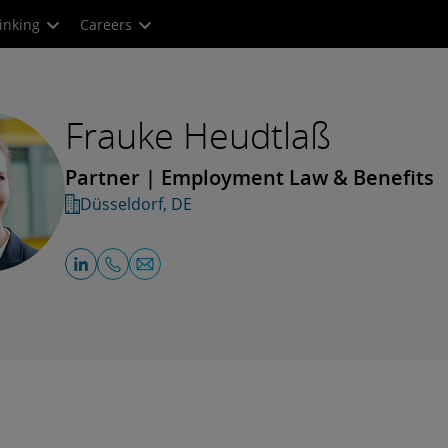
inking
Careers
Frauke Heudtlaß
Partner | Employment Law & Benefits
Düsseldorf, DE