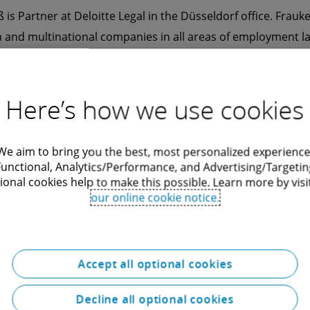
 is Partner at Deloitte Legal in the Düsseldorf office. Frau
 and multinational companies in all areas of employment l
 interests at court as well as out of court. Frauke Heudtlaß'
e employment law advice on M&A transactions and restructu
gotiation of works agreements and other issues relating to 
Here’s how we use cookies
ee representatives and employers.
We aim to bring you the best, most personalized experience
Functional, Analytics/Performance, and Advertising/Targetin
ional cookies help to make this possible. Learn more by visi
our online cookie notice.
Accept all optional cookies
Decline all optional cookies