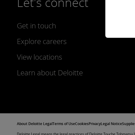
Let's connect
Get in touch
Explore careers
View locations
Learn about Deloitte
About Deloitte Legal
Terms of Use
Cookies
Privacy
Legal Notice
Supplie
Deloitte Legal means the legal practices of Deloitte Touche Tohmatsu L