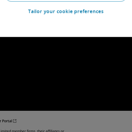
Tailor your cookie preferences
r Portal
imited member firms, their affiliates or