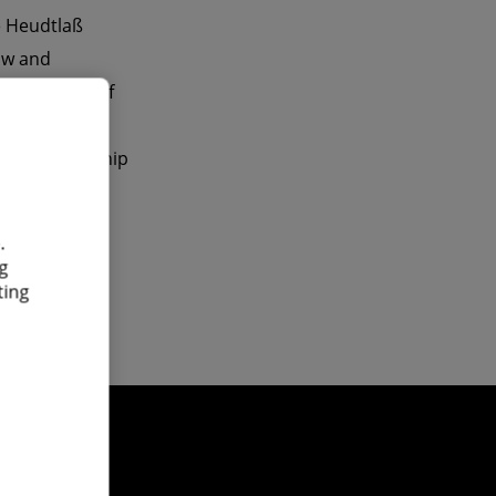
ke Heudtlaß
aw and
 main areas of
rings, the
the relationship
.
g
ting