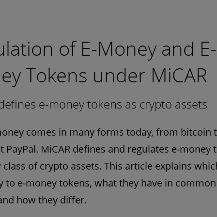
lation of E-Money and E-
ey Tokens under MiCAR
efines e-money tokens as crypto assets
money comes in many forms today, from bitcoin t
 PayPal. MiCAR defines and regulates e-money 
 class of crypto assets. This article explains whic
ly to e-money tokens, what they have in common 
nd how they differ.