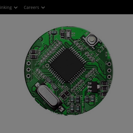
inking
Careers