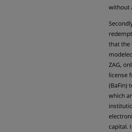
without 
Secondly,
redempti
that the
modeled 
ZAG, onl
license 
(BaFin) t
which ar
instituti
electron
capital. 