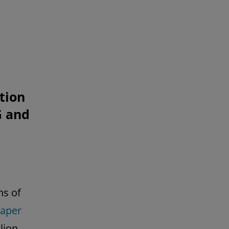
tion
G and
ns of
aper
lion