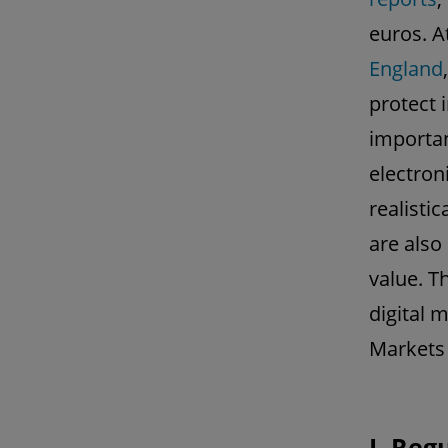
euros. A
England
protect 
importan
electron
realisti
are also
value. Th
digital 
Markets 
I. Reg