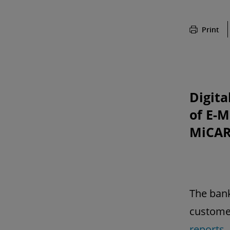
Print
Digita
of E-
MiCAR
The bank
customer
reports
,