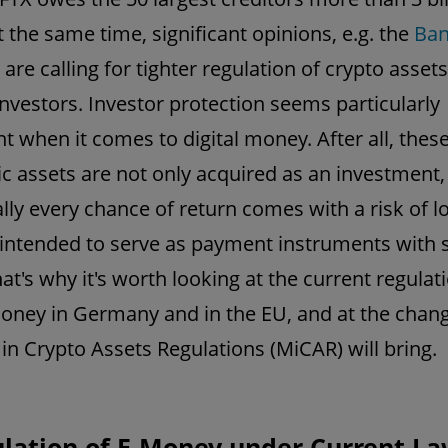
t the same time, significant opinions, e.g. the
Ban
, are calling for tighter regulation of crypto assets
investors. Investor protection seems particularly
t when it comes to digital money. After all, thes
ic assets are not only acquired as an investment
cally every chance of return comes with a risk of l
 intended to serve as payment instruments with 
at's why it's worth looking at the current regulat
money in Germany and in the EU, and at the chan
in Crypto Assets Regulations (MiCAR) will bring.
ulation of E-Money under Current L