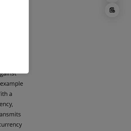
may be
e
are
ed,
ted as
encies,
against
d example
ith a
ency,
ransmits
currency