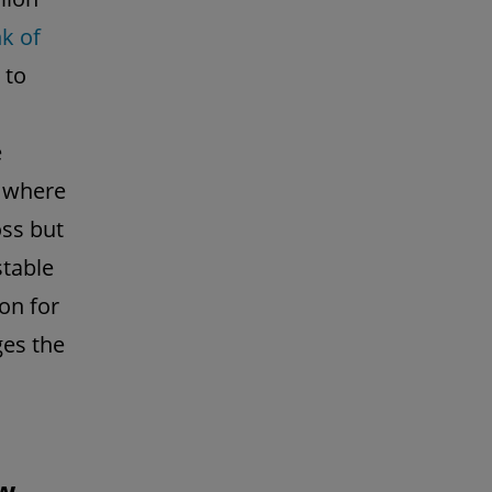
k of
 to
e
, where
oss but
stable
ion for
ges the
aw