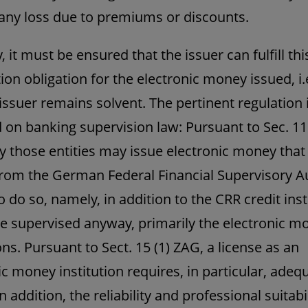
any loss due to premiums or discounts.
 it must be ensured that the issuer can fulfill thi
on obligation for the electronic money issued, i.e
 issuer remains solvent. The pertinent regulation i
on banking supervision law: Pursuant to Sec. 11 (
y those entities may issue electronic money that
from the German Federal Financial Supervisory A
o do so, namely, in addition to the CRR credit inst
e supervised anyway, primarily the electronic m
ons. Pursuant to Sect. 15 (1) ZAG, a license as an
ic money institution requires, in particular, adeq
In addition, the reliability and professional suitabil