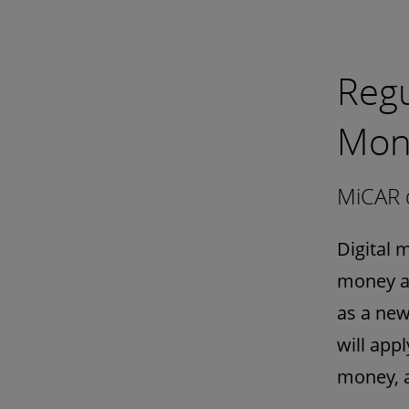
Regu
Mon
MiCAR d
Digital 
money at
as a new
will app
money, a