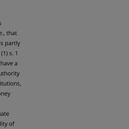
s
., that
s partly
1) s. 1
 have a
uthority
itutions,
oney
uate
ity of