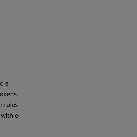
o e-
tokens
h rules
with e-