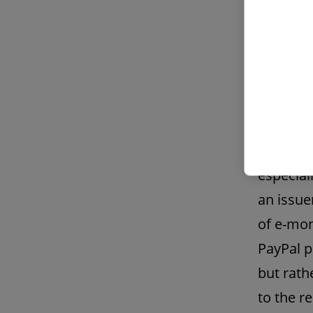
What bec
surprisi
received
generall
among ot
means of
especial
an issue
of e-mon
PayPal p
but rath
to the r