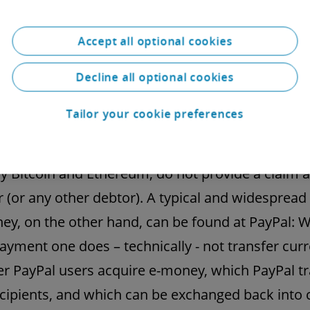
omes clear when looking at this definition but 
Accept all optional cookies
ng given the attention that crypto currencies hav
 in recent years: Bitcoin, Ethereum and the likes 
Decline all optional cookies
y not e-money. It is true that these tokens are us
Tailor your cookie preferences
her thing, for payment purposes and are accep
 payment. However, the well-known crypto curr
ly Bitcoin and Ethereum, do not provide a claim 
r (or any other debtor). A typical and widesprea
ey, on the other hand, can be found at PayPal: W
ayment one does – technically - not transfer curr
er PayPal users acquire e-money, which PayPal t
ecipients, and which can be exchanged back into 