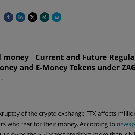
l money - Current and Future Regula
Money and E-Money Tokens under ZA
.
ruptcy of the crypto exchange FTX affects millio
s who fear for their money. According to
newsp
 FTX owes the 50 largest creditors more than 3 bil