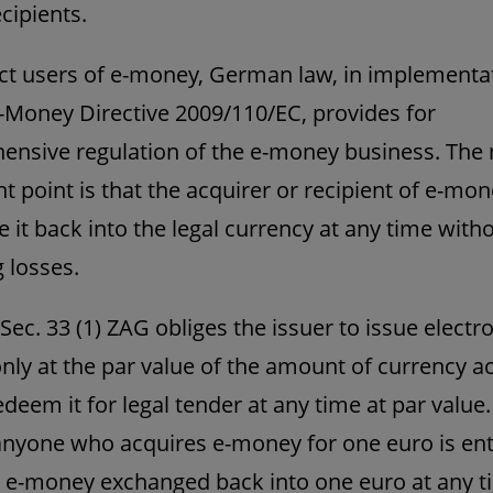
cipients.
ct users of e-money, German law, in implementa
-Money Directive 2009/110/EC, provides for
nsive regulation of the e-money business. The
t point is that the acquirer or recipient of e-mo
 it back into the legal currency at any time with
g losses.
 Sec. 33 (1) ZAG obliges the issuer to issue electr
ly at the par value of the amount of currency a
edeem it for legal tender at any time at par value.
anyone who acquires e-money for one euro is enti
 e-money exchanged back into one euro at any t