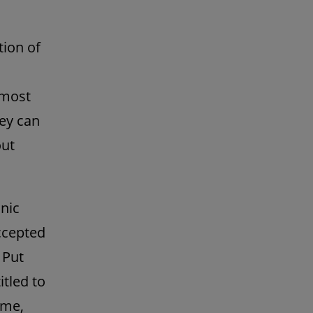
tion of
 most
ney can
out
onic
ccepted
 Put
tled to
ime,