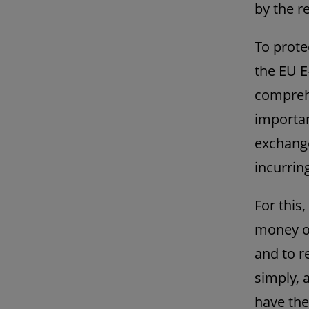
by the re
To prote
the EU E
comprehe
importan
exchange
incurrin
For this,
money on
and to r
simply, 
have the