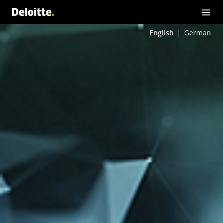
English
German