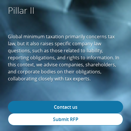
Pillar II
Global minimum taxation primarily concerns tax
law, but it also raises specific company law
questions, such as those related to liability,
reporting obligations, and rights to information. In
this context, we advise companies, shareholders,
and corporate bodies on their obligations,
collaborating closely with tax experts.
Contact us
Submit RFP