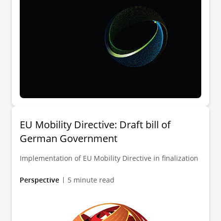
EU Mobility Directive: Draft bill of
German Government
Implementation of EU Mobility Directive in finalization
Perspective
5 minute read