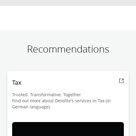
Recommendations
Tax
Trusted. Transformative. Together
Find out more about Deloitte's services in Tax (in
German language).