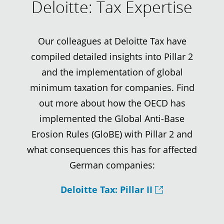
Deloitte: Tax Expertise
Our colleagues at Deloitte Tax have
compiled detailed insights into Pillar 2
and the implementation of global
minimum taxation for companies. Find
out more about how the OECD has
implemented the Global Anti-Base
Erosion Rules (GloBE) with Pillar 2 and
what consequences this has for affected
German companies:
Deloitte Tax: Pillar II