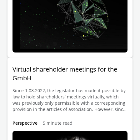
Virtual shareholder meetings for the
GmbH
Since 1.08.2022, the legislator has made it possible by
law to hold shareholders' meetings virtually, which
was previously only permissible with a corresponding
provision in the articles of association. However, since
the statutory provision requires that all shareholders
agree to the virtual resolution in text form and the law
Perspective
5 minute read
does not contain any further specifications regarding
the conduct of the virtual meeting, it is still