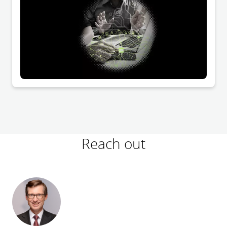
recommended to include provisions on the virtual
meeting in the articles of association. However,
despite a recent decision of the Federal Court of
Justice, it remains questionable whether a virtual
resolution is possible under certain conditions even in
the case of transformation resolutions requiring
notarization.
Reach out