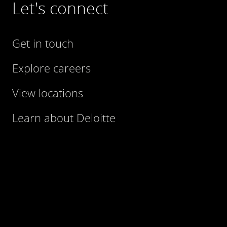
Let's connect
Get in touch
Explore careers
View locations
Learn about Deloitte