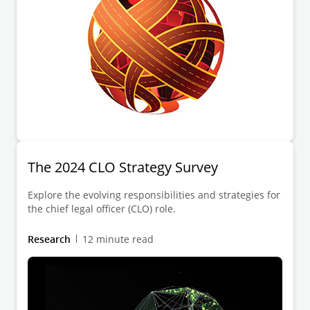
The 2024 CLO Strategy Survey
Explore the evolving responsibilities and strategies for
the chief legal officer (CLO) role.
Research
12 minute read