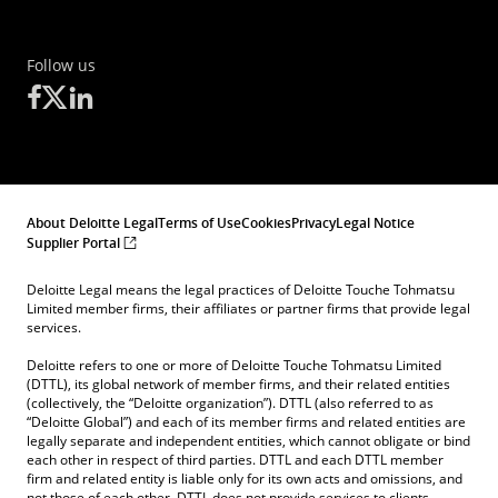
Follow us
About Deloitte Legal
Terms of Use
Cookies
Privacy
Legal Notice
Supplier Portal
Deloitte Legal means the legal practices of Deloitte Touche Tohmatsu
Limited member firms, their affiliates or partner firms that provide legal
services.
Deloitte refers to one or more of Deloitte Touche Tohmatsu Limited
(DTTL), its global network of member firms, and their related entities
(collectively, the “Deloitte organization”). DTTL (also referred to as
“Deloitte Global”) and each of its member firms and related entities are
legally separate and independent entities, which cannot obligate or bind
each other in respect of third parties. DTTL and each DTTL member
firm and related entity is liable only for its own acts and omissions, and
not those of each other. DTTL does not provide services to clients.