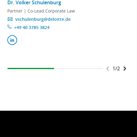
Dr. Volker Schulenburg
D
Partner | Co-Lead Corporate Law
vschulenburg@deloitte.de
+49 40 3785 3824
1
/
2