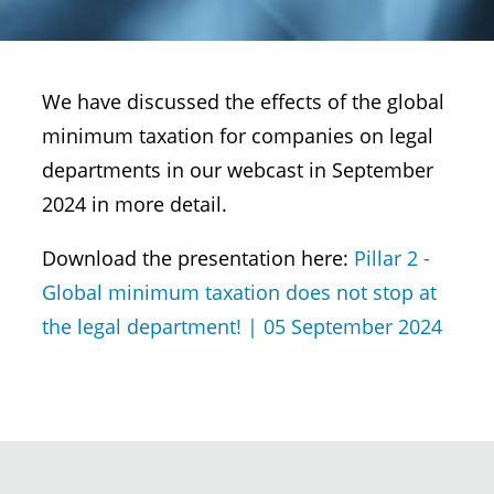
We have discussed the effects of the global
minimum taxation for companies on legal
departments in our webcast in September
2024 in more detail.
Download the presentation here:
Pillar 2 -
Global minimum taxation does not stop at
the legal department! | 05 September 2024