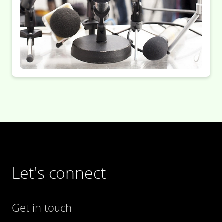
Let's connect
Get in touch