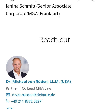
Janina Schmitt (Senior Associate,
Corporate/M&A, Frankfurt)
Reach out
Dr. Michael von Rüden, LL.M. (USA)
Partner | Co-Lead M&A Law
mvonrueden@deloitte.de
+49 211 8772 3627