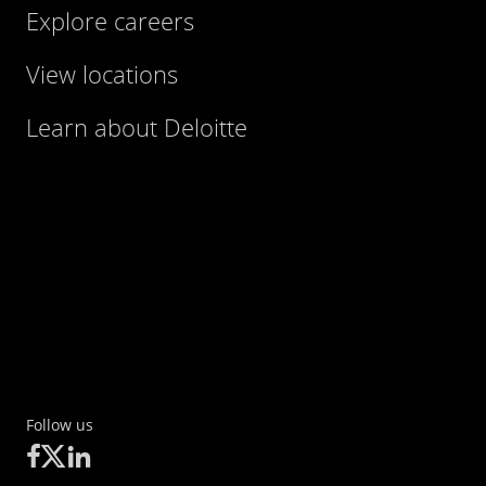
Explore careers
View locations
Learn about Deloitte
Follow us