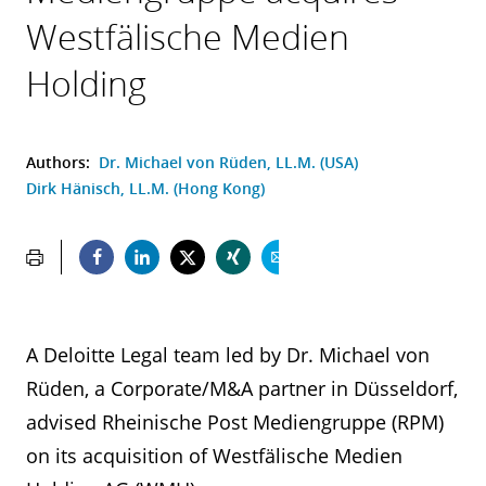
Westfälische Medien
Holding
Authors:
Dr. Michael von Rüden, LL.M. (USA)
Dirk Hänisch, LL.M. (Hong Kong)
A Deloitte Legal team led by Dr. Michael von
Rüden, a Corporate/M&A partner in Düsseldorf,
advised Rheinische Post Mediengruppe (RPM)
on its acquisition of Westfälische Medien