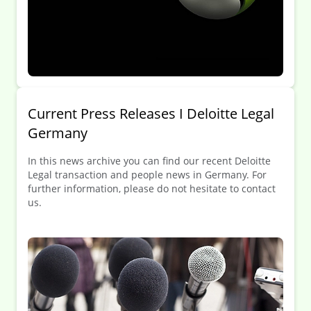
Current Press Releases I Deloitte Legal
Germany
In this news archive you can find our recent Deloitte
Legal transaction and people news in Germany. For
further information, please do not hesitate to contact
us.