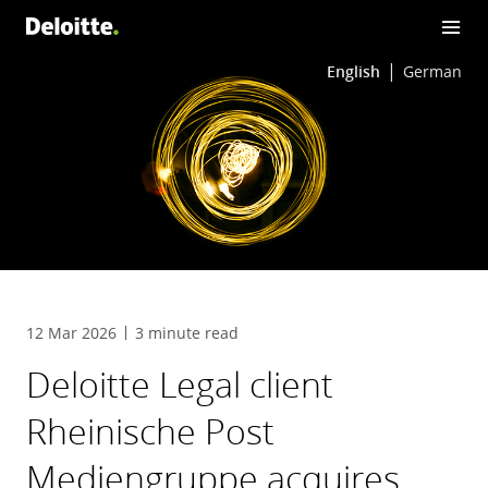
English
German
12 Mar 2026
3 minute read
Deloitte Legal client
Rheinische Post
Mediengruppe acquires