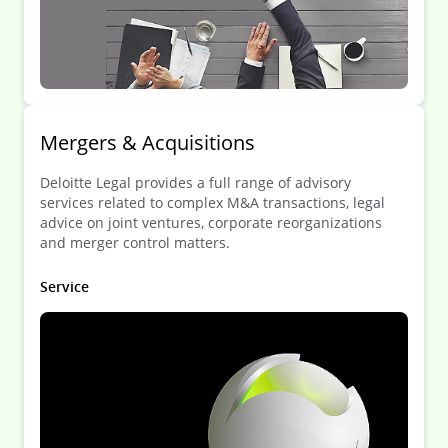
Mergers & Acquisitions
Deloitte Legal provides a full range of advisory
services related to complex M&A transactions, legal
advice on joint ventures, corporate reorganizations
and merger control matters.
Service