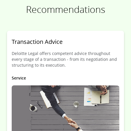
Recommendations
Transaction Advice
Deloitte Legal offers competent advice throughout
every stage of a transaction - from its negotiation and
structuring to its execution.
Service