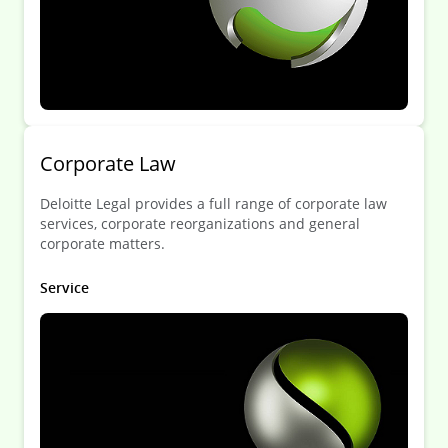
Corporate Law
Deloitte Legal provides a full range of corporate law
services, corporate reorganizations and general
corporate matters.
Service