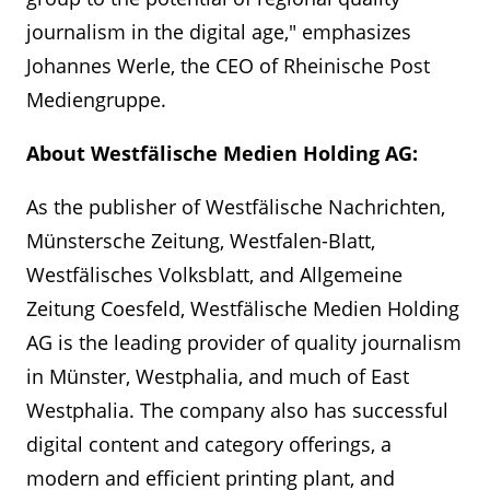
journalism in the digital age," emphasizes
Johannes Werle, the CEO of Rheinische Post
Mediengruppe.
About Westfälische Medien Holding AG:
As the publisher of Westfälische Nachrichten,
Münstersche Zeitung, Westfalen-Blatt,
Westfälisches Volksblatt, and Allgemeine
Zeitung Coesfeld, Westfälische Medien Holding
AG is the leading provider of quality journalism
in Münster, Westphalia, and much of East
Westphalia. The company also has successful
digital content and category offerings, a
modern and efficient printing plant, and