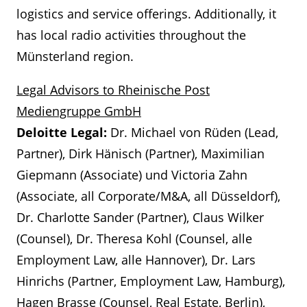
logistics and service offerings. Additionally, it
has local radio activities throughout the
Münsterland region.
Legal Advisors to Rheinische Post
Mediengruppe GmbH
Deloitte Legal:
Dr. Michael von Rüden (Lead,
Partner), Dirk Hänisch (Partner), Maximilian
Giepmann (Associate) und Victoria Zahn
(Associate, all Corporate/M&A, all Düsseldorf),
Dr. Charlotte Sander (Partner), Claus Wilker
(Counsel), Dr. Theresa Kohl (Counsel, alle
Employment Law, alle Hannover), Dr. Lars
Hinrichs (Partner, Employment Law, Hamburg),
Hagen Brasse (Counsel, Real Estate, Berlin),