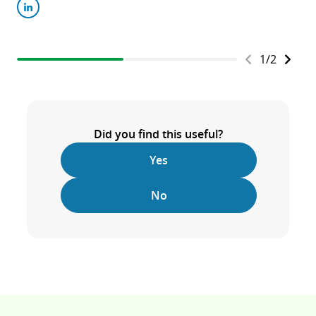
1
/
2
Did you find this useful?
Yes
No