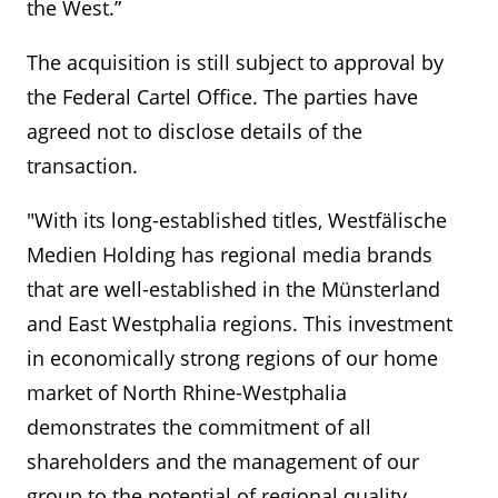
the West.”
The acquisition is still subject to approval by
the Federal Cartel Office. The parties have
agreed not to disclose details of the
transaction.
"With its long-established titles, Westfälische
Medien Holding has regional media brands
that are well-established in the Münsterland
and East Westphalia regions. This investment
in economically strong regions of our home
market of North Rhine-Westphalia
demonstrates the commitment of all
shareholders and the management of our
group to the potential of regional quality