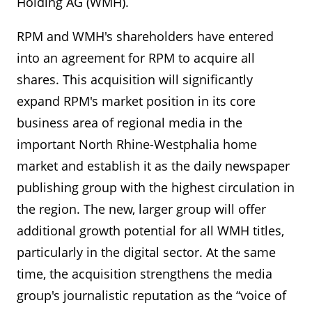
Holding AG (WMH).
RPM and WMH's shareholders have entered
into an agreement for RPM to acquire all
shares. This acquisition will significantly
expand RPM's market position in its core
business area of regional media in the
important North Rhine-Westphalia home
market and establish it as the daily newspaper
publishing group with the highest circulation in
the region. The new, larger group will offer
additional growth potential for all WMH titles,
particularly in the digital sector. At the same
time, the acquisition strengthens the media
group's journalistic reputation as the “voice of