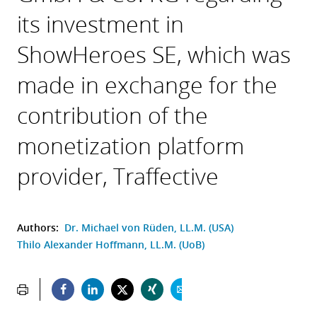
its investment in
ShowHeroes SE, which was
made in exchange for the
contribution of the
monetization platform
provider, Traffective
Authors:
Dr. Michael von Rüden, LL.M. (USA)
Thilo Alexander Hoffmann, LL.M. (UoB)