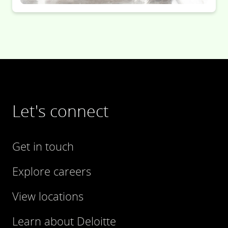
Let's connect
Get in touch
Explore careers
View locations
Learn about Deloitte