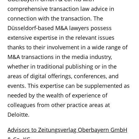
comprehensive transaction law advice in
connection with the transaction. The
Düsseldorf-based M&A lawyers possess
extensive expertise in the relevant issues
thanks to their involvement in a wide range of
M&A transactions in the media industry,
whether in traditional publishing or in the
areas of digital offerings, conferences, and
events. This expertise can be supplemented as
needed by the wealth of experience of
colleagues from other practice areas at
Deloitte.
Advisors to Zeitungsverlag Oberbayern GmbH