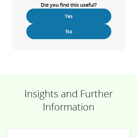
Did you find this useful?
Yes
No
Insights and Further
Information