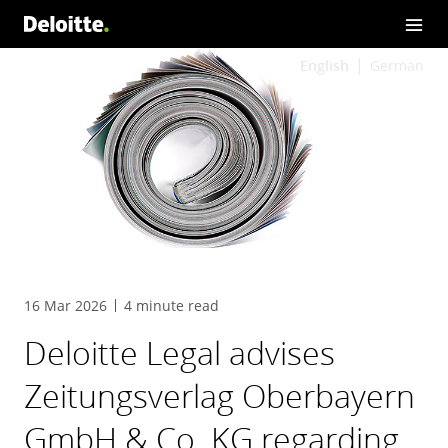
English
German
16 Mar 2026
4 minute read
Deloitte Legal advises
Zeitungsverlag Oberbayern
GmbH & Co. KG regarding