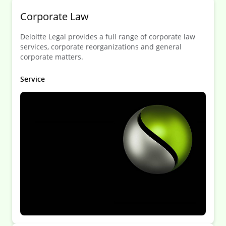
Corporate Law
Deloitte Legal provides a full range of corporate law
services, corporate reorganizations and general
corporate matters.
Service