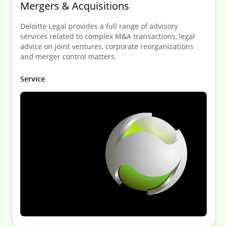
Mergers & Acquisitions
Deloitte Legal provides a full range of advisory
services related to complex M&A transactions, legal
advice on joint ventures, corporate reorganizations
and merger control matters.
Service