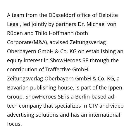
A team from the Düsseldorf office of Deloitte
Legal, led jointly by partners Dr. Michael von
Rüden and Thilo Hoffmann (both
Corporate/M&A), advised Zeitungsverlag
Oberbayern GmbH & Co. KG on establishing an
equity interest in ShowHeroes SE through the
contribution of Traffective GmbH.
Zeitungsverlag Oberbayern GmbH & Co. KG, a
Bavarian publishing house, is part of the Ippen
Group. ShowHeroes SE is a Berlin-based ad-
tech company that specializes in CTV and video
advertising solutions and has an international
focus.