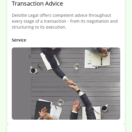
Transaction Advice
Deloitte Legal offers competent advice throughout
every stage of a transaction - from its negotiation and
structuring to its execution.
Service