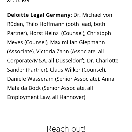
& Co. KG
Deloitte Legal Germany:
Dr. Michael von
Rüden, Thilo Hoffmann (both lead, both
Partner), Horst Heinzl (Counsel), Christoph
Meves (Counsel), Maximilian Giepmann
(Associate), Victoria Zahn (Associate, all
Corporate/M&A, all Düsseldorf), Dr. Charlotte
Sander (Partner), Claus Wilker (Counsel),
Daniele Wasseram (Senior Associate), Anna
Mafalda Bock (Senior Associate, all
Employment Law, all Hannover)
Reach out!