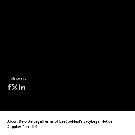
Follow us
About Deloitte Legal
Terms of Use
Cookies
Privacy
Legal Notice
Supplier Portal