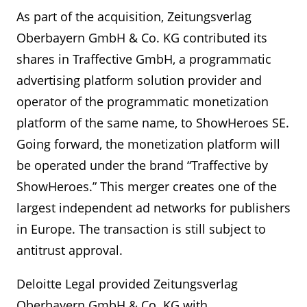
As part of the acquisition, Zeitungsverlag
Oberbayern GmbH & Co. KG contributed its
shares in Traffective GmbH, a programmatic
advertising platform solution provider and
operator of the programmatic monetization
platform of the same name, to ShowHeroes SE.
Going forward, the monetization platform will
be operated under the brand “Traffective by
ShowHeroes.” This merger creates one of the
largest independent ad networks for publishers
in Europe. The transaction is still subject to
antitrust approval.
Deloitte Legal provided Zeitungsverlag
Oberbayern GmbH & Co. KG with