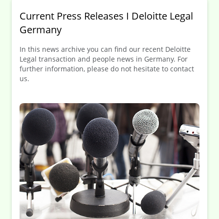
Current Press Releases I Deloitte Legal
Germany
In this news archive you can find our recent Deloitte
Legal transaction and people news in Germany. For
further information, please do not hesitate to contact
us.