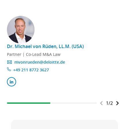
Dr. Michael von Rüden, LL.M. (USA)
Partner | Co-Lead M&A Law
mvonrueden@deloitte.de
+49 211 8772 3627
1
/
2