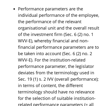
Performance parameters are the
individual performance of the employee,
the performance of the relevant
organisational unit and the overall result
of the investment firm (Sec. 6 (2) no. 1
WVV-E), whereby financial and non-
financial performance parameters are to
be taken into account (Sec. 6 (2) no. 2
WVV-E). For the institution-related
performance parameter, the legislator
deviates from the terminology used in
Sec. 19 (1) s. 2 IVV (overall performance);
in terms of content, the different
terminology should have no relevance
for the selection of suitable institution-
related performance parameters (= all