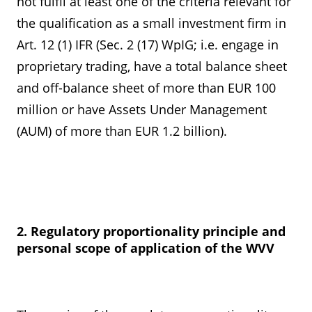
not fulfil at least one of the criteria relevant for
the qualification as a small investment firm in
Art. 12 (1) IFR (Sec. 2 (17) WpIG; i.e. engage in
proprietary trading, have a total balance sheet
and off-balance sheet of more than EUR 100
million or have Assets Under Management
(AUM) of more than EUR 1.2 billion).
2. Regulatory proportionality principle and
personal scope of application of the WVV