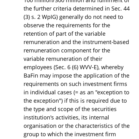
100 million/300 million and fulfilment of
the further criteria determined in Sec. 44
(3) s. 2 WpIG) generally do not need to
observe the requirements for the
retention of part of the variable
remuneration and the instrument-based
remuneration component for the
variable remuneration of their
employees (Sec. 6 (6) WVV-E), whereby
BaFin may impose the application of the
requirements on such investment firms
in individual cases (= as an "exception to
the exception") if this is required due to
the type and scope of the securities
institution's activities, its internal
organisation or the characteristics of the
group to which the investment firm