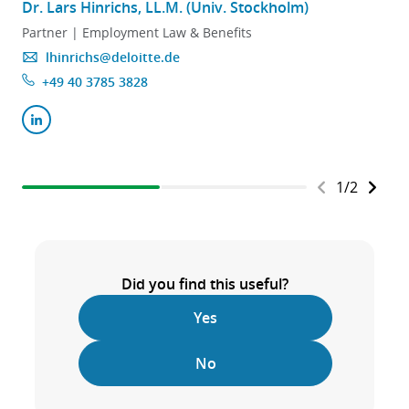
Dr. Lars Hinrichs, LL.M. (Univ. Stockholm)
Partner | Employment Law & Benefits
lhinrichs@deloitte.de
+49 40 3785 3828
1
/
2
Did you find this useful?
Yes
No