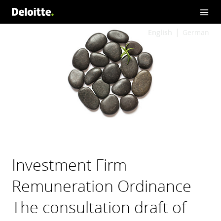
English
German
Investment Firm
Remuneration Ordinance
The consultation draft of