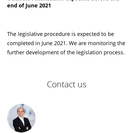
end of June 2021
The legislative procedure is expected to be
completed in June 2021. We are monitoring the
further development of the legislation process.
Contact us