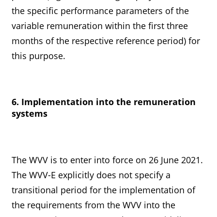
the specific performance parameters of the
variable remuneration within the first three
months of the respective reference period) for
this purpose.
6. Implementation into the remuneration
systems
The WVV is to enter into force on 26 June 2021.
The WVV-E explicitly does not specify a
transitional period for the implementation of
the requirements from the WVV into the