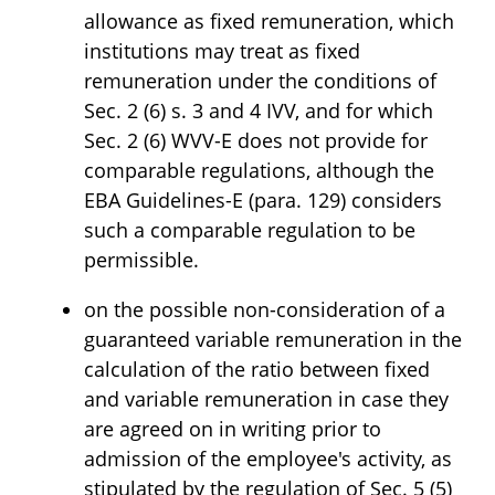
allowance as fixed remuneration, which
institutions may treat as fixed
remuneration under the conditions of
Sec. 2 (6) s. 3 and 4 IVV, and for which
Sec. 2 (6) WVV-E does not provide for
comparable regulations, although the
EBA Guidelines-E (para. 129) considers
such a comparable regulation to be
permissible.
on the possible non-consideration of a
guaranteed variable remuneration in the
calculation of the ratio between fixed
and variable remuneration in case they
are agreed on in writing prior to
admission of the employee's activity, as
stipulated by the regulation of Sec. 5 (5)