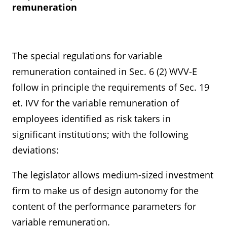
remuneration
The special regulations for variable
remuneration contained in Sec. 6 (2) WVV-E
follow in principle the requirements of Sec. 19
et. IVV for the variable remuneration of
employees identified as risk takers in
significant institutions; with the following
deviations:
The legislator allows medium-sized investment
firm to make us of design autonomy for the
content of the performance parameters for
variable remuneration.