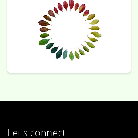
Let's connect