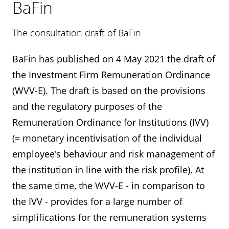
BaFin
The consultation draft of BaFin
BaFin has published on 4 May 2021 the draft of
the Investment Firm Remuneration Ordinance
(WVV-E). The draft is based on the provisions
and the regulatory purposes of the
Remuneration Ordinance for Institutions (IVV)
(= monetary incentivisation of the individual
employee's behaviour and risk management of
the institution in line with the risk profile). At
the same time, the WVV-E - in comparison to
the IVV - provides for a large number of
simplifications for the remuneration systems