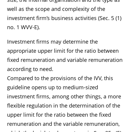
well as the scope and complexity of the
investment firm’s business activities (Sec. 5 (1)
no. 1 WVV-E).
Investment firms may determine the
appropriate upper limit for the ratio between
fixed remuneration and variable remuneration
according to need.
Compared to the provisions of the IVV, this
guideline opens up to medium-sized
investment firms, among other things, a more
flexible regulation in the determination of the
upper limit for the ratio between the fixed
remuneration and the variable remuneration,