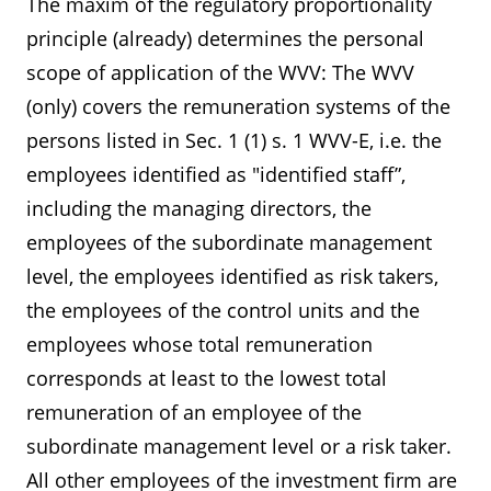
The maxim of the regulatory proportionality
principle (already) determines the personal
scope of application of the WVV: The WVV
(only) covers the remuneration systems of the
persons listed in Sec. 1 (1) s. 1 WVV-E, i.e. the
employees identified as "identified staff”,
including the managing directors, the
employees of the subordinate management
level, the employees identified as risk takers,
the employees of the control units and the
employees whose total remuneration
corresponds at least to the lowest total
remuneration of an employee of the
subordinate management level or a risk taker.
All other employees of the investment firm are