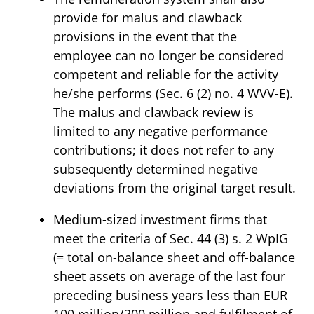
provide for malus and clawback
provisions in the event that the
employee can no longer be considered
competent and reliable for the activity
he/she performs (Sec. 6 (2) no. 4 WVV-E).
The malus and clawback review is
limited to any negative performance
contributions; it does not refer to any
subsequently determined negative
deviations from the original target result.
Medium-sized investment firms that
meet the criteria of Sec. 44 (3) s. 2 WpIG
(= total on-balance sheet and off-balance
sheet assets on average of the last four
preceding business years less than EUR