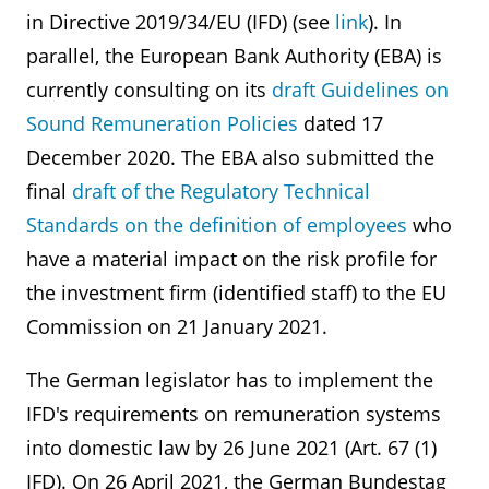
in Directive 2019/34/EU (IFD) (see
link
). In
parallel, the European Bank Authority (EBA) is
currently consulting on its
draft Guidelines on
Sound Remuneration Policies
dated 17
December 2020. The EBA also submitted the
final
draft of the Regulatory Technical
Standards on the definition of employees
who
have a material impact on the risk profile for
the investment firm (identified staff) to the EU
Commission on 21 January 2021.
The German legislator has to implement the
IFD's requirements on remuneration systems
into domestic law by 26 June 2021 (Art. 67 (1)
IFD). On 26 April 2021, the German Bundestag