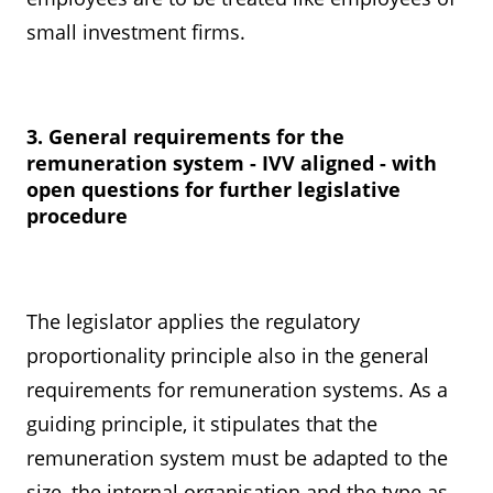
small investment firms.
3. General requirements for the
remuneration system - IVV aligned - with
open questions for further legislative
procedure
The legislator applies the regulatory
proportionality principle also in the general
requirements for remuneration systems. As a
guiding principle, it stipulates that the
remuneration system must be adapted to the
size, the internal organisation and the type as