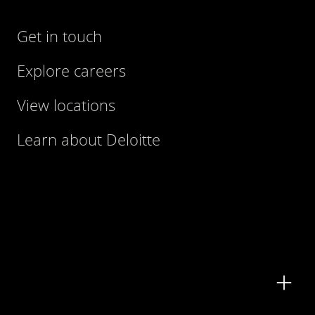
Get in touch
Explore careers
View locations
Learn about Deloitte
Contact us
Submit RFP