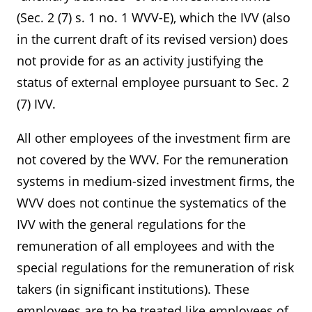
(Sec. 2 (7) s. 1 no. 1 WVV-E), which the IVV (also
in the current draft of its revised version) does
not provide for as an activity justifying the
status of external employee pursuant to Sec. 2
(7) IVV.
All other employees of the investment firm are
not covered by the WVV. For the remuneration
systems in medium-sized investment firms, the
WVV does not continue the systematics of the
IVV with the general regulations for the
remuneration of all employees and with the
special regulations for the remuneration of risk
takers (in significant institutions). These
employees are to be treated like employees of