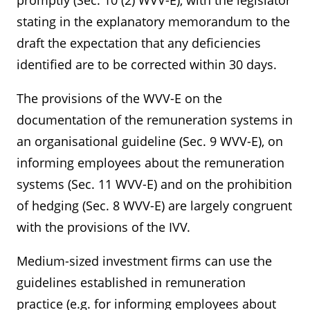
promptly (Sec. 10 (2) WVV-E), with the legislator
stating in the explanatory memorandum to the
draft the expectation that any deficiencies
identified are to be corrected within 30 days.
The provisions of the WVV-E on the
documentation of the remuneration systems in
an organisational guideline (Sec. 9 WVV-E), on
informing employees about the remuneration
systems (Sec. 11 WVV-E) and on the prohibition
of hedging (Sec. 8 WVV-E) are largely congruent
with the provisions of the IVV.
Medium-sized investment firms can use the
guidelines established in remuneration
practice (e.g. for informing employees about