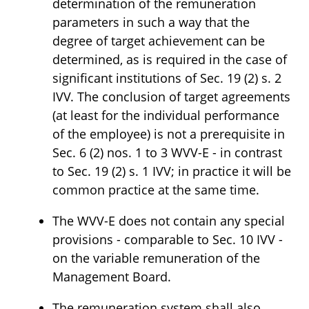
determination of the remuneration
parameters in such a way that the
degree of target achievement can be
determined, as is required in the case of
significant institutions of Sec. 19 (2) s. 2
IVV. The conclusion of target agreements
(at least for the individual performance
of the employee) is not a prerequisite in
Sec. 6 (2) nos. 1 to 3 WVV-E - in contrast
to Sec. 19 (2) s. 1 IVV; in practice it will be
common practice at the same time.
The WVV-E does not contain any special
provisions - comparable to Sec. 10 IVV -
on the variable remuneration of the
Management Board.
The remuneration system shall also