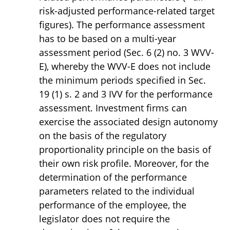
risk-adjusted performance-related target
figures). The performance assessment
has to be based on a multi-year
assessment period (Sec. 6 (2) no. 3 WVV-
E), whereby the WVV-E does not include
the minimum periods specified in Sec.
19 (1) s. 2 and 3 IVV for the performance
assessment. Investment firms can
exercise the associated design autonomy
on the basis of the regulatory
proportionality principle on the basis of
their own risk profile. Moreover, for the
determination of the performance
parameters related to the individual
performance of the employee, the
legislator does not require the