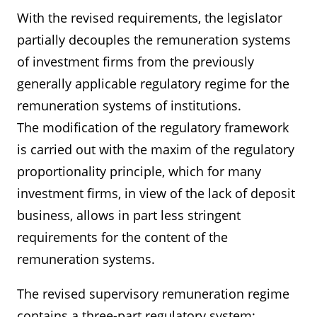
With the revised requirements, the legislator
partially decouples the remuneration systems
of investment firms from the previously
generally applicable regulatory regime for the
remuneration systems of institutions.
The modification of the regulatory framework
is carried out with the maxim of the regulatory
proportionality principle, which for many
investment firms, in view of the lack of deposit
business, allows in part less stringent
requirements for the content of the
remuneration systems.
The revised supervisory remuneration regime
contains a three-part regulatory system: