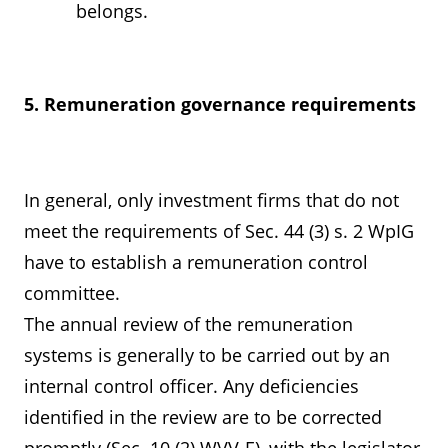
belongs.
5. Remuneration governance requirements
In general, only investment firms that do not
meet the requirements of Sec. 44 (3) s. 2 WpIG
have to establish a remuneration control
committee.
The annual review of the remuneration
systems is generally to be carried out by an
internal control officer. Any deficiencies
identified in the review are to be corrected