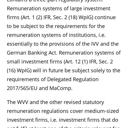
Remuneration systems of large investment
firms (Art. 1 (2) IFR, Sec. 2 (18) WpIG) continue
to be subject to the requirements for the
remuneration systems of institutions, i.e.
essentially to the provisions of the IVV and the
German Banking Act. Remuneration systems of
small investment firms (Art. 12 (1) IFR, Sec. 2
(16) WpIG) will in future be subject solely to the
requirements of Delegated Regulation
2017/565/EU and MaComp.
The WVV and the other revised statutory
remuneration regulations cover medium-sized
investment firms, i.e. investment firms that do