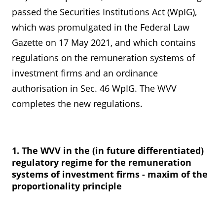
passed the Securities Institutions Act (WpIG),
which was promulgated in the Federal Law
Gazette on 17 May 2021, and which contains
regulations on the remuneration systems of
investment firms and an ordinance
authorisation in Sec. 46 WpIG. The WVV
completes the new regulations.
1. The WVV in the (in future differentiated)
regulatory regime for the remuneration
systems of investment firms - maxim of the
proportionality principle