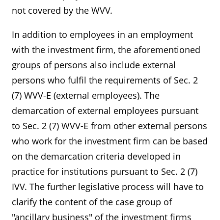
not covered by the WVV.
In addition to employees in an employment
with the investment firm, the aforementioned
groups of persons also include external
persons who fulfil the requirements of Sec. 2
(7) WVV-E (external employees). The
demarcation of external employees pursuant
to Sec. 2 (7) WVV-E from other external persons
who work for the investment firm can be based
on the demarcation criteria developed in
practice for institutions pursuant to Sec. 2 (7)
IVV. The further legislative process will have to
clarify the content of the case group of
"ancillary business" of the investment firms