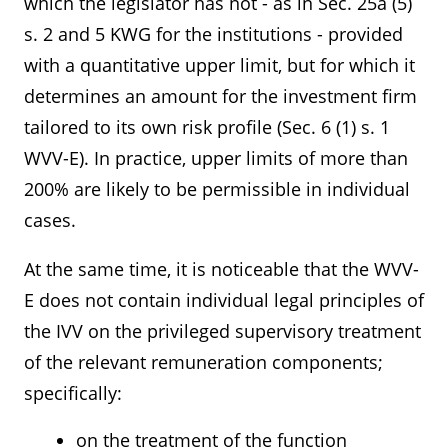
which the legislator has not - as in Sec. 25a (5)
s. 2 and 5 KWG for the institutions - provided
with a quantitative upper limit, but for which it
determines an amount for the investment firm
tailored to its own risk profile (Sec. 6 (1) s. 1
WVV-E). In practice, upper limits of more than
200% are likely to be permissible in individual
cases.
At the same time, it is noticeable that the WVV-
E does not contain individual legal principles of
the IVV on the privileged supervisory treatment
of the relevant remuneration components;
specifically:
on the treatment of the function