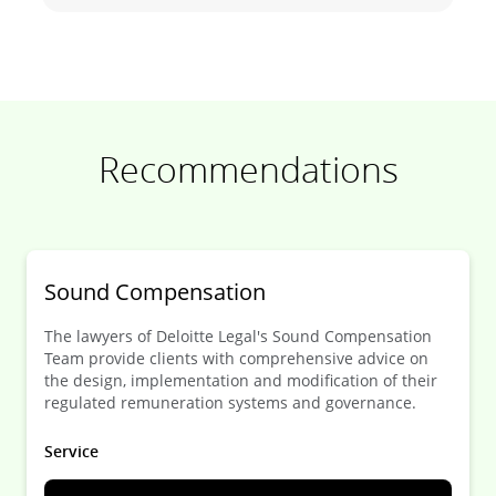
Recommendations
Sound Compensation
The lawyers of Deloitte Legal's Sound Compensation
Team provide clients with comprehensive advice on
the design, implementation and modification of their
regulated remuneration systems and governance.
Service