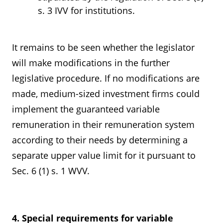
s. 3 IVV for institutions.
It remains to be seen whether the legislator
will make modifications in the further
legislative procedure. If no modifications are
made, medium-sized investment firms could
implement the guaranteed variable
remuneration in their remuneration system
according to their needs by determining a
separate upper value limit for it pursuant to
Sec. 6 (1) s. 1 WVV.
4. Special requirements for variable