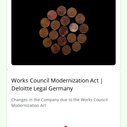
Works Council Modernization Act |
Deloitte Legal Germany
Changes in the Company due to the Works Council
Modernization Act