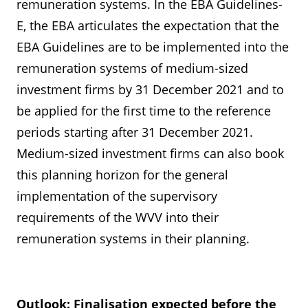
remuneration systems. In the EBA Guidelines-
E, the EBA articulates the expectation that the
EBA Guidelines are to be implemented into the
remuneration systems of medium-sized
investment firms by 31 December 2021 and to
be applied for the first time to the reference
periods starting after 31 December 2021.
Medium-sized investment firms can also book
this planning horizon for the general
implementation of the supervisory
requirements of the WVV into their
remuneration systems in their planning.
Outlook: Finalisation expected before the