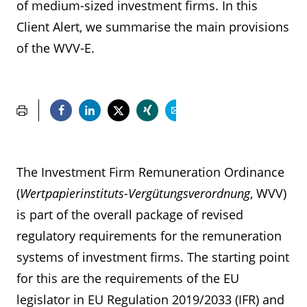
of medium-sized investment firms. In this
Client Alert, we summarise the main provisions
of the WVV-E.
The Investment Firm Remuneration Ordinance
(
Wertpapierinstituts-Vergütungsverordnung
, WVV)
is part of the overall package of revised
regulatory requirements for the remuneration
systems of investment firms. The starting point
for this are the requirements of the EU
legislator in EU Regulation 2019/2033 (IFR) and