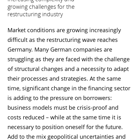
growing challenges for the
restructuring industry
Market conditions are growing increasingly
difficult as the restructuring wave reaches
Germany. Many German companies are
struggling as they are faced with the challenge
of structural changes and a necessity to adapt
their processes and strategies. At the same
time, significant change in the financing sector
is adding to the pressure on borrowers:
business models must be crisis-proof and
costs reduced – while at the same time it is
necessary to position oneself for the future.
Add to the mix geopolitical uncertainties and