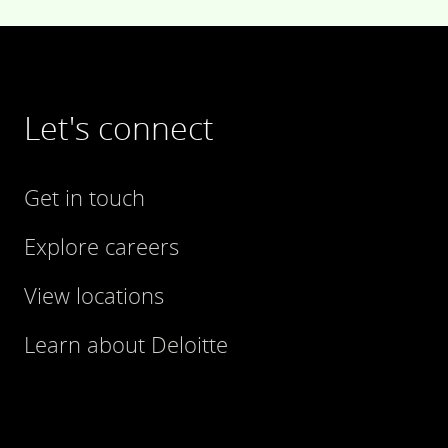
Let's connect
Get in touch
Explore careers
View locations
Learn about Deloitte