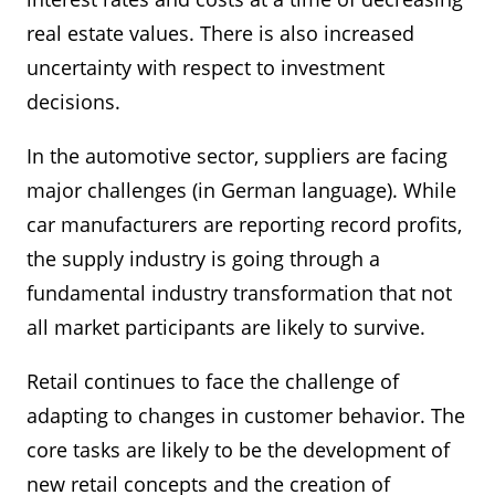
real estate values. There is also increased
uncertainty with respect to investment
decisions.
In the automotive sector, suppliers are facing
major challenges (in German language). While
car manufacturers are reporting record profits,
the supply industry is going through a
fundamental industry transformation that not
all market participants are likely to survive.
Retail continues to face the challenge of
adapting to changes in customer behavior. The
core tasks are likely to be the development of
new retail concepts and the creation of