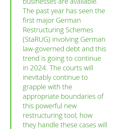
businesses are available.
The past year has seen the
first major German
Restructuring Schemes
(StaRUG) involving German
law-governed debt and this
trend is going to continue
in 2024. The courts will
inevitably continue to
grapple with the
appropriate boundaries of
this powerful new
restructuring tool; how
they handle these cases will