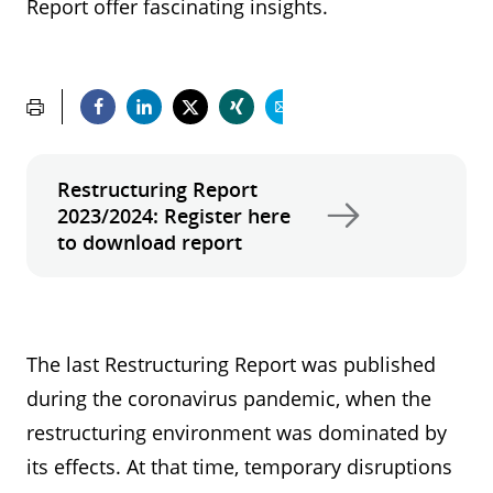
Report offer fascinating insights.
Restructuring Report
2023/2024: Register here
to download report
The last Restructuring Report was published
during the coronavirus pandemic, when the
restructuring environment was dominated by
its effects. At that time, temporary disruptions