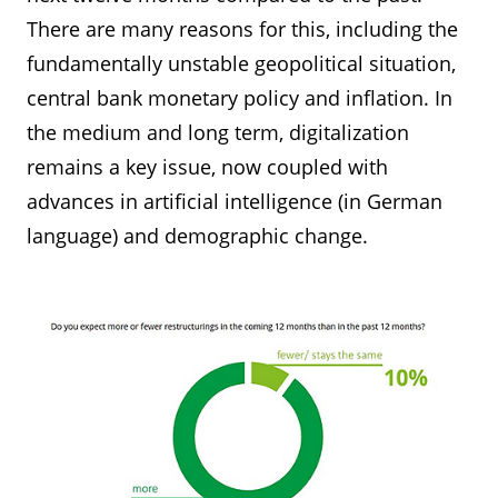
There are many reasons for this, including the
fundamentally unstable geopolitical situation,
central bank monetary policy and inflation. In
the medium and long term, digitalization
remains a key issue, now coupled with
advances in artificial intelligence (in German
language) and demographic change.