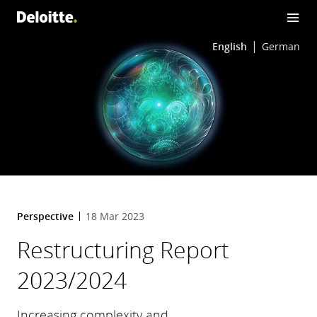
English
German
Perspective
18 Mar 2023
Restructuring Report
2023/2024
Increasing complexity and