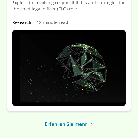
Explore the evolving responsibilities and strategies for
the chief legal officer (CLO) role.
Research
12 minute read
Erfahren Sie mehr