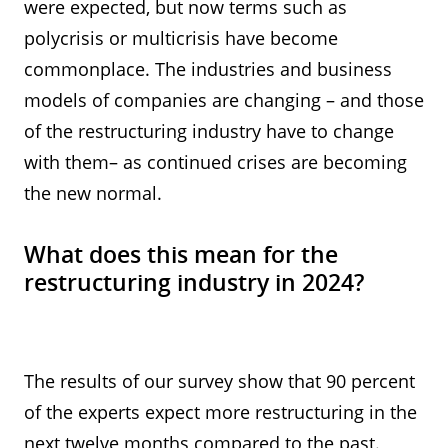
were expected, but now terms such as
polycrisis or multicrisis have become
commonplace. The industries and business
models of companies are changing – and those
of the restructuring industry have to change
with them– as continued crises are becoming
the new normal.
What does this mean for the
restructuring industry in 2024?
The results of our survey show that 90 percent
of the experts expect more restructuring in the
next twelve months compared to the past.