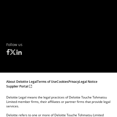
Follow us
About Deloitte Legal
Terms of Use
Cookies
Privacy
Legal Notice
Supplier Portal
Deloitte Legal means the legal practices of Deloitte Touche Tohmatsu
Limited member firms, their affiliates or partner firms that provide legal
services.
Deloitte refers to one or more of Deloitte Touche Tohmatsu Limited