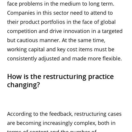
face problems in the medium to long term.
Companies in this sector need to attend to
their product portfolios in the face of global
competition and drive innovation in a targeted
but cautious manner. At the same time,
working capital and key cost items must be
consistently adjusted and made more flexible.
How is the restructuring practice
changing?
According to the feedback, restructuring cases
are becoming increasingly complex, both in