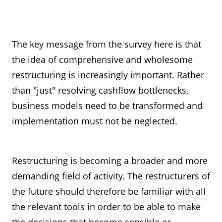
The key message from the survey here is that
the idea of comprehensive and wholesome
restructuring is increasingly important. Rather
than "just" resolving cashflow bottlenecks,
business models need to be transformed and
implementation must not be neglected.
Restructuring is becoming a broader and more
demanding field of activity. The restructurers of
the future should therefore be familiar with all
the relevant tools in order to be able to make