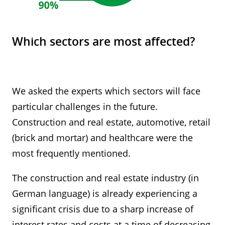
Which sectors are most affected?
We asked the experts which sectors will face
particular challenges in the future.
Construction and real estate, automotive, retail
(brick and mortar) and healthcare were the
most frequently mentioned.
The construction and real estate industry (in
German language) is already experiencing a
significant crisis due to a sharp increase of
interest rates and costs at a time of decreasing