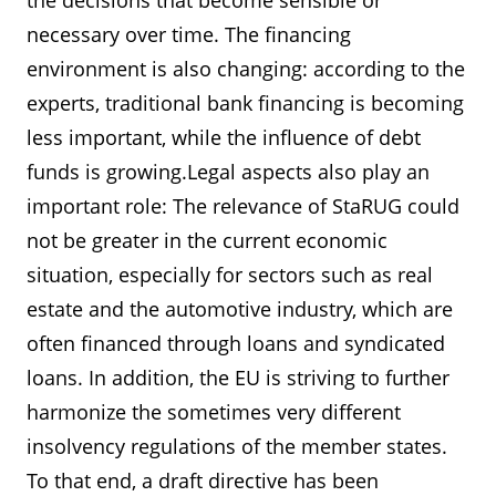
the decisions that become sensible or
necessary over time. The financing
environment is also changing: according to the
experts, traditional bank financing is becoming
less important, while the influence of debt
funds is growing.Legal aspects also play an
important role: The relevance of StaRUG could
not be greater in the current economic
situation, especially for sectors such as real
estate and the automotive industry, which are
often financed through loans and syndicated
loans. In addition, the EU is striving to further
harmonize the sometimes very different
insolvency regulations of the member states.
To that end, a draft directive has been