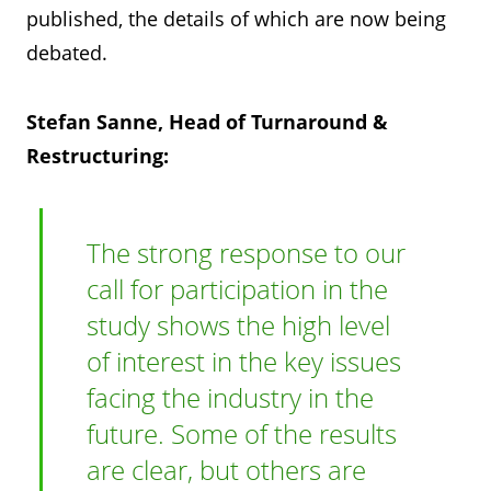
published, the details of which are now being
debated.
Stefan Sanne, Head of Turnaround &
Restructuring:
The strong response to our
call for participation in the
study shows the high level
of interest in the key issues
facing the industry in the
future. Some of the results
are clear, but others are