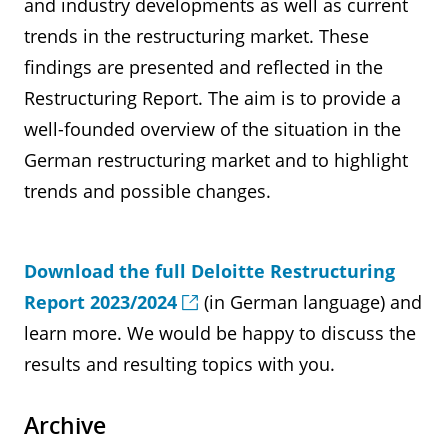
and industry developments as well as current
trends in the restructuring market. These
findings are presented and reflected in the
Restructuring Report. The aim is to provide a
well-founded overview of the situation in the
German restructuring market and to highlight
trends and possible changes.
Download the full Deloitte Restructuring
Report 2023/2024
(in German language) and
learn more. We would be happy to discuss the
results and resulting topics with you.
Archive