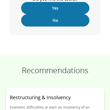
Yes
No
Recommendations
Restruc­turing & Insol­vency
Economic difficulties or even an insolvency of an