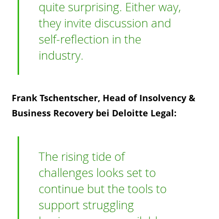
quite surprising. Either way,
they invite discussion and
self-reflection in the
industry.
Frank Tschentscher, Head of Insolvency &
Business Recovery bei Deloitte Legal:
The rising tide of
challenges looks set to
continue but the tools to
support struggling