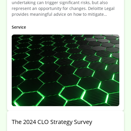
undertaking can trigger significant risks, but also
represent an opportunity for changes. Deloitte Legal
provides meaningful advice on how to mitigate
potential risks and maximize the potential that such
situation can bring about.
Service
The 2024 CLO Strategy Survey