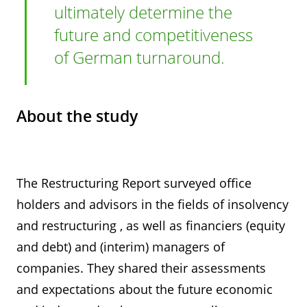
ultimately determine the
future and competitiveness
of German turnaround.
About the study
The Restructuring Report surveyed office
holders and advisors in the fields of insolvency
and restructuring , as well as financiers (equity
and debt) and (interim) managers of
companies. They shared their assessments
and expectations about the future economic