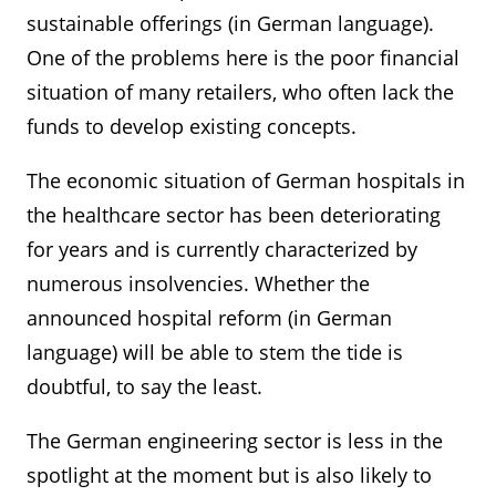
sustainable offerings (in German language).
One of the problems here is the poor financial
situation of many retailers, who often lack the
funds to develop existing concepts.
The economic situation of German hospitals in
the healthcare sector has been deteriorating
for years and is currently characterized by
numerous insolvencies. Whether the
announced hospital reform (in German
language) will be able to stem the tide is
doubtful, to say the least.
The German engineering sector is less in the
spotlight at the moment but is also likely to