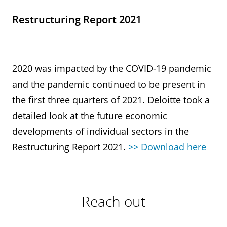
Restructuring Report 2021
2020 was impacted by the COVID-19 pandemic
and the pandemic continued to be present in
the first three quarters of 2021. Deloitte took a
detailed look at the future economic
developments of individual sectors in the
Restructuring Report 2021.
>> Download here
Reach out