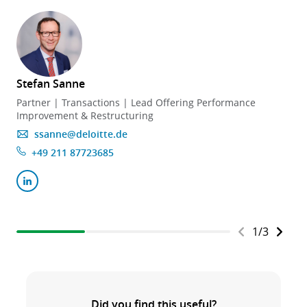
Stefan Sanne
Partner | Transactions | Lead Offering Performance
Improvement & Restructuring
ssanne@deloitte.de
+49 211 87723685
1
/
3
Did you find this useful?