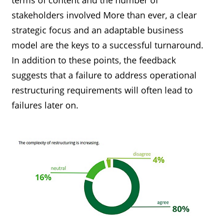
terms of content and the number of
stakeholders involved More than ever, a clear
strategic focus and an adaptable business
model are the keys to a successful turnaround.
In addition to these points, the feedback
suggests that a failure to address operational
restructuring requirements will often lead to
failures later on.