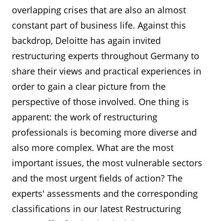
overlapping crises that are also an almost
constant part of business life. Against this
backdrop, Deloitte has again invited
restructuring experts throughout Germany to
share their views and practical experiences in
order to gain a clear picture from the
perspective of those involved. One thing is
apparent: the work of restructuring
professionals is becoming more diverse and
also more complex. What are the most
important issues, the most vulnerable sectors
and the most urgent fields of action? The
experts' assessments and the corresponding
classifications in our latest Restructuring