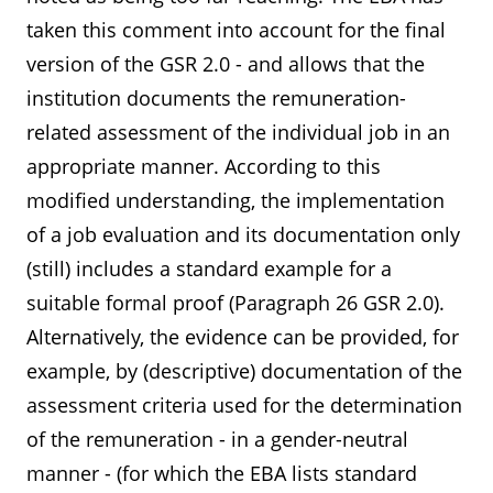
taken this comment into account for the final
version of the GSR 2.0 - and allows that the
institution documents the remuneration-
related assessment of the individual job in an
appropriate manner. According to this
modified understanding, the implementation
of a job evaluation and its documentation only
(still) includes a standard example for a
suitable formal proof (Paragraph 26 GSR 2.0).
Alternatively, the evidence can be provided, for
example, by (descriptive) documentation of the
assessment criteria used for the determination
of the remuneration - in a gender-neutral
manner - (for which the EBA lists standard