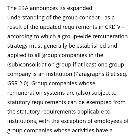
The EBA announces its expanded
understanding of the group concept - as a
result of the updated requirements in CRD V -
according to which a group-wide remuneration
strategy must generally be established and
applied to all group companies in the
(sub)consolidation group if at least one group
company is an institution (Paragraphs 8 et seq.
GSR 2.0). Group companies whose
remuneration systems are (also) subject to
statutory requirements can be exempted from
the statutory requirements applicable to
institutions, with the exception of employees of
group companies whose activities have a