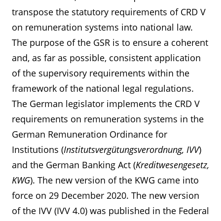
transpose the statutory requirements of CRD V
on remuneration systems into national law.
The purpose of the GSR is to ensure a coherent
and, as far as possible, consistent application
of the supervisory requirements within the
framework of the national legal regulations.
The German legislator implements the CRD V
requirements on remuneration systems in the
German Remuneration Ordinance for
Institutions (
Institutsvergütungsverordnung, IVV
)
and the German Banking Act (
Kreditwesengesetz,
KWG
). The new version of the KWG came into
force on 29 December 2020. The new version
of the IVV (IVV 4.0) was published in the Federal