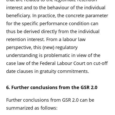
interest and to the behaviour of the individual
beneficiary. In practice, the concrete parameter
for the specific performance condition can
thus be derived directly from the individual
retention interest. From a labour law
perspective, this (new) regulatory
understanding is problematic in view of the
case law of the Federal Labour Court on cut-off
date clauses in gratuity commitments.
6. Further conclusions from the GSR 2.0
Further conclusions from GSR 2.0 can be
summarized as follows: