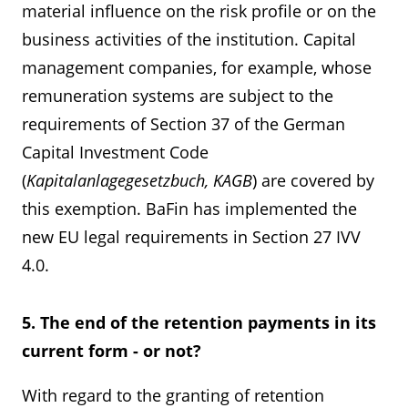
material influence on the risk profile or on the
business activities of the institution. Capital
management companies, for example, whose
remuneration systems are subject to the
requirements of Section 37 of the German
Capital Investment Code
(
Kapitalanlagegesetzbuch, KAGB
) are covered by
this exemption. BaFin has implemented the
new EU legal requirements in Section 27 IVV
4.0.
5. The end of the retention payments in its
current form - or not?
With regard to the granting of retention