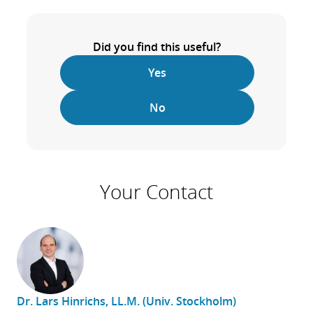
Did you find this useful?
Yes
No
Your Contact
Dr. Lars Hinrichs, LL.M. (Univ. Stockholm)