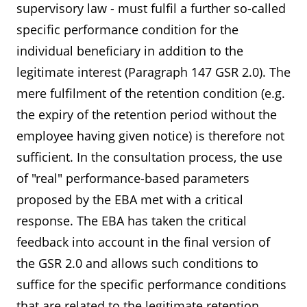
supervisory law - must fulfil a further so-called
specific performance condition for the
individual beneficiary in addition to the
legitimate interest (Paragraph 147 GSR 2.0). The
mere fulfilment of the retention condition (e.g.
the expiry of the retention period without the
employee having given notice) is therefore not
sufficient. In the consultation process, the use
of "real" performance-based parameters
proposed by the EBA met with a critical
response. The EBA has taken the critical
feedback into account in the final version of
the GSR 2.0 and allows such conditions to
suffice for the specific performance conditions
that are related to the legitimate retention