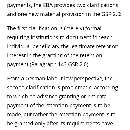
payments, the EBA provides two clarifications
and one new material provision in the GSR 2.0:
The first clarification is (merely) formal,
requiring institutions to document for each
individual beneficiary the legitimate retention
interest in the granting of the retention
payment (Paragraph 143 GSR 2.0).
From a German labour law perspective, the
second clarification is problematic, according
to which no advance granting or pro rata
payment of the retention payment is to be
made, but rather the retention payment is to
be granted only after its requirements have