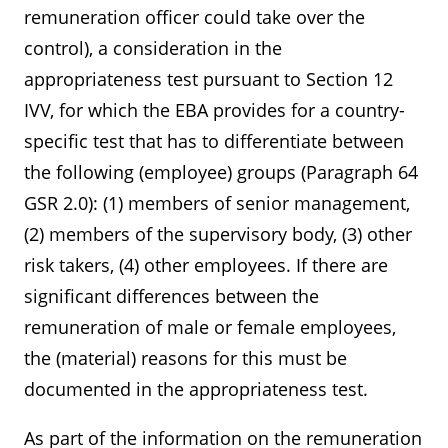
remuneration officer could take over the
control), a consideration in the
appropriateness test pursuant to Section 12
IVV, for which the EBA provides for a country-
specific test that has to differentiate between
the following (employee) groups (Paragraph 64
GSR 2.0): (1) members of senior management,
(2) members of the supervisory body, (3) other
risk takers, (4) other employees. If there are
significant differences between the
remuneration of male or female employees,
the (material) reasons for this must be
documented in the appropriateness test.
As part of the information on the remuneration