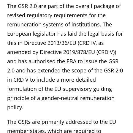
The GSR 2.0 are part of the overall package of
revised regulatory requirements for the
remuneration systems of institutions. The
European legislator has laid the legal basis for
this in Directive 2013/36/EU (CRD IV, as
amended by Directive 2019/878/EU (CRD V))
and has authorised the EBA to issue the GSR
2.0 and has extended the scope of the GSR 2.0
in CRD V to include a more detailed
formulation of the EU supervisory guiding
principle of a gender-neutral remuneration
policy.
The GSRs are primarily addressed to the EU
member states, which are required to