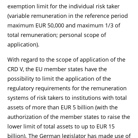
exemption limit for the individual risk taker
(variable remuneration in the reference period
maximum EUR 50,000 and maximum 1/3 of
total remuneration; personal scope of
application).
With regard to the scope of application of the
CRD V, the EU member states have the
possibility to limit the application of the
regulatory requirements for the remuneration
systems of risk takers to institutions with total
assets of more than EUR 5 billion (with the
authorization of the member states to raise the
lower limit of total assets to up to EUR 15
billion). The German legislator has made use of