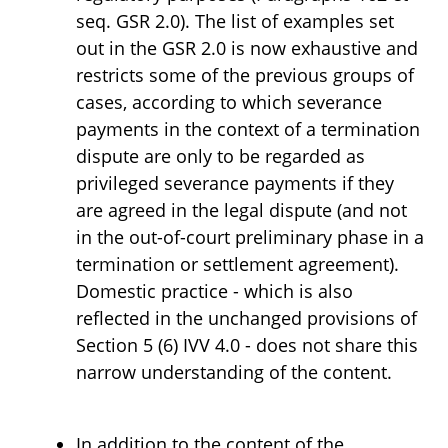
seq. GSR 2.0). The list of examples set
out in the GSR 2.0 is now exhaustive and
restricts some of the previous groups of
cases, according to which severance
payments in the context of a termination
dispute are only to be regarded as
privileged severance payments if they
are agreed in the legal dispute (and not
in the out-of-court preliminary phase in a
termination or settlement agreement).
Domestic practice - which is also
reflected in the unchanged provisions of
Section 5 (6) IVV 4.0 - does not share this
narrow understanding of the content.
In addition to the content of the