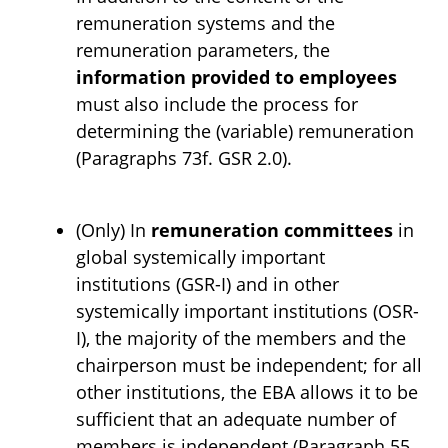
remuneration systems and the
remuneration parameters, the
information provided to employees
must also include the process for
determining the (variable) remuneration
(Paragraphs 73f. GSR 2.0).
(Only) In
remuneration committees
in
global systemically important
institutions (GSR-I) and in other
systemically important institutions (OSR-
I), the majority of the members and the
chairperson must be independent; for all
other institutions, the EBA allows it to be
sufficient that an adequate number of
members is independent (Paragraph 55