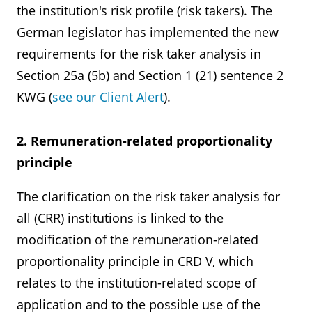
the institution's risk profile (risk takers). The
German legislator has implemented the new
requirements for the risk taker analysis in
Section 25a (5b) and Section 1 (21) sentence 2
KWG (
see our Client Alert
).
2. Remuneration-related proportionality
principle
The clarification on the risk taker analysis for
all (CRR) institutions is linked to the
modification of the remuneration-related
proportionality principle in CRD V, which
relates to the institution-related scope of
application and to the possible use of the