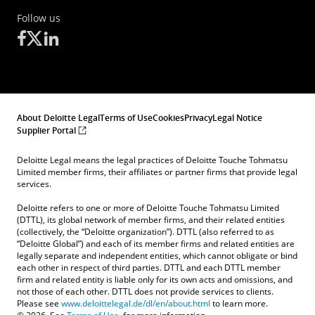
Follow us
About Deloitte Legal
Terms of Use
Cookies
Privacy
Legal Notice
Supplier Portal
Deloitte Legal means the legal practices of Deloitte Touche Tohmatsu
Limited member firms, their affiliates or partner firms that provide legal
services.
Deloitte refers to one or more of Deloitte Touche Tohmatsu Limited
(DTTL), its global network of member firms, and their related entities
(collectively, the “Deloitte organization”). DTTL (also referred to as
“Deloitte Global”) and each of its member firms and related entities are
legally separate and independent entities, which cannot obligate or bind
each other in respect of third parties. DTTL and each DTTL member
firm and related entity is liable only for its own acts and omissions, and
not those of each other. DTTL does not provide services to clients.
Please see
www.deloittelegal.de/dl/en/about.html
to learn more.