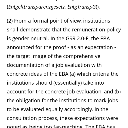
(
Entgelttransparenzgesetz, EntgTranspG
)).
(2) From a formal point of view, institutions
shall demonstrate that the remuneration policy
is gender neutral. In the GSR 2.0-E, the EBA
announced for the proof - as an expectation -
the target image of the comprehensive
documentation of a job evaluation with
concrete ideas of the EBA (a) which criteria the
institutions should (essentially) take into
account for the concrete job evaluation, and (b)
the obligation for the institutions to mark jobs
to be evaluated equally accordingly. In the
consultation process, these expectations were
noted as being too far-reaching. The EBA has