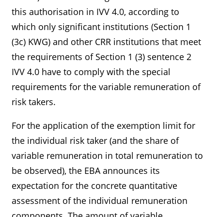
this authorisation in IVV 4.0, according to
which only significant institutions (Section 1
(3c) KWG) and other CRR institutions that meet
the requirements of Section 1 (3) sentence 2
IVV 4.0 have to comply with the special
requirements for the variable remuneration of
risk takers.
For the application of the exemption limit for
the individual risk taker (and the share of
variable remuneration in total remuneration to
be observed), the EBA announces its
expectation for the concrete quantitative
assessment of the individual remuneration
components. The amount of variable