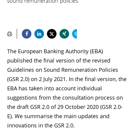
sound remuneration policies
The European Banking Authority (EBA)
published the final version of the revised
Guidelines on Sound Remuneration Policies
(GSR 2.0) on 2 July 2021. In the final version, the
EBA has taken into account individual
suggestions from the consultation process on
the draft GSR 2.0 of 29 October 2020 (GSR 2.0-
E). We summarise the main updates and
innovations in the GSR 2.0.