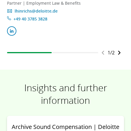
Partner | Employment Law & Benefits
lhinrichs@deloitte.de
+49 40 3785 3828
1
/
2
Insights and further
information
Archive Sound Compensation | Deloitte