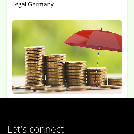
Legal Germany
Let's connect