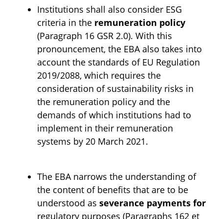
Institutions shall also consider ESG
criteria in the
remuneration policy
(Paragraph 16 GSR 2.0). With this
pronouncement, the EBA also takes into
account the standards of EU Regulation
2019/2088, which requires the
consideration of sustainability risks in
the remuneration policy and the
demands of which institutions had to
implement in their remuneration
systems by 20 March 2021.
The EBA narrows the understanding of
the content of benefits that are to be
understood as
severance payments for
regulatory purposes (Paragraphs 162 et