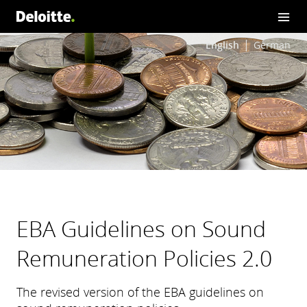
English
German
EBA Guidelines on Sound
Remuneration Policies 2.0
The revised version of the EBA guidelines on