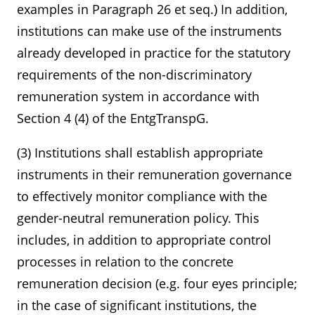
examples in Paragraph 26 et seq.) In addition,
institutions can make use of the instruments
already developed in practice for the statutory
requirements of the non-discriminatory
remuneration system in accordance with
Section 4 (4) of the EntgTranspG.
(3) Institutions shall establish appropriate
instruments in their remuneration governance
to effectively monitor compliance with the
gender-neutral remuneration policy. This
includes, in addition to appropriate control
processes in relation to the concrete
remuneration decision (e.g. four eyes principle;
in the case of significant institutions, the