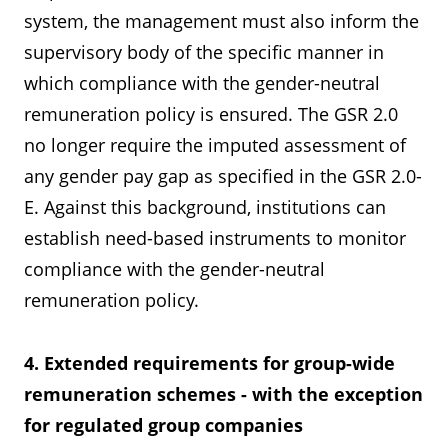
system, the management must also inform the
supervisory body of the specific manner in
which compliance with the gender-neutral
remuneration policy is ensured. The GSR 2.0
no longer require the imputed assessment of
any gender pay gap as specified in the GSR 2.0-
E. Against this background, institutions can
establish need-based instruments to monitor
compliance with the gender-neutral
remuneration policy.
4. Extended requirements for group-wide
remuneration schemes - with the exception
for regulated group companies