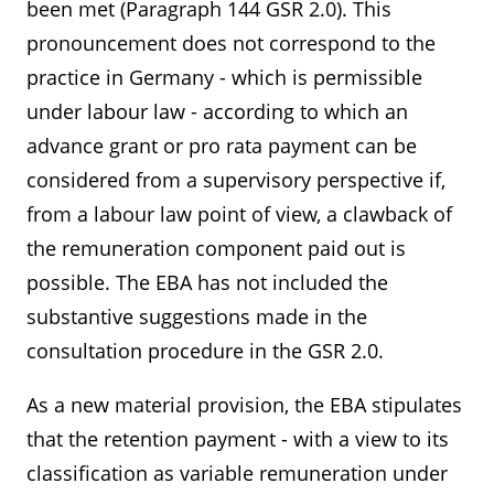
been met (Paragraph 144 GSR 2.0). This
pronouncement does not correspond to the
practice in Germany - which is permissible
under labour law - according to which an
advance grant or pro rata payment can be
considered from a supervisory perspective if,
from a labour law point of view, a clawback of
the remuneration component paid out is
possible. The EBA has not included the
substantive suggestions made in the
consultation procedure in the GSR 2.0.
As a new material provision, the EBA stipulates
that the retention payment - with a view to its
classification as variable remuneration under