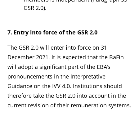
GSR 2.0).
7. Entry into force of the GSR 2.0
The GSR 2.0 will enter into force on 31
December 2021. It is expected that the BaFin
will adopt a significant part of the EBA's
pronouncements in the Interpretative
Guidance on the IVV 4.0. Institutions should
therefore take the GSR 2.0 into account in the
current revision of their remuneration systems.