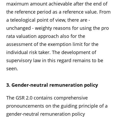
maximum amount achievable after the end of
the reference period as a reference value. From
a teleological point of view, there are -
unchanged - weighty reasons for using the pro
rata valuation approach also for the
assessment of the exemption limit for the
individual risk taker. The development of
supervisory law in this regard remains to be
seen.
3. Gender-neutral remuneration policy
The GSR 2.0 contains comprehensive
pronouncements on the guiding principle of a
gender-neutral remuneration policy