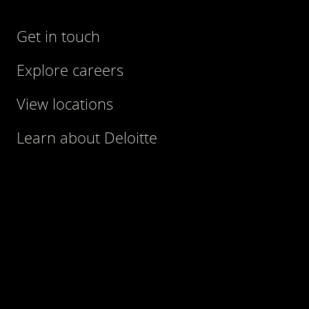
Get in touch
Explore careers
View locations
Learn about Deloitte