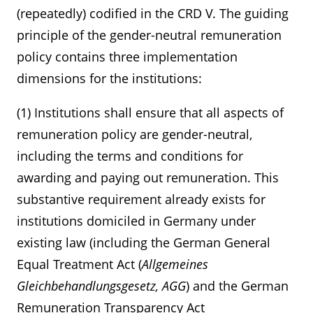
(repeatedly) codified in the CRD V. The guiding
principle of the gender-neutral remuneration
policy contains three implementation
dimensions for the institutions:
(1) Institutions shall ensure that all aspects of
remuneration policy are gender-neutral,
including the terms and conditions for
awarding and paying out remuneration. This
substantive requirement already exists for
institutions domiciled in Germany under
existing law (including the German General
Equal Treatment Act (
Allgemeines
Gleichbehandlungsgesetz, AGG
) and the German
Remuneration Transparency Act