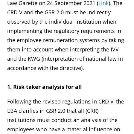
Law Gazette on 24 September 2021 (
Link
). The
CRD V and the GSR 2.0 must be indirectly
observed by the individual institution when
implementing the regulatory requirements in
the employee remuneration systems by taking
them into account when interpreting the IVV
and the KWG (interpretation of national law in
accordance with the directive).
1. Risk taker analysis for all
Following the revised regulations in CRD V, the
EBA clarifies in GSR 2.0 that all (CRR)
institutions must conduct an analysis of the
employees who have a material influence on