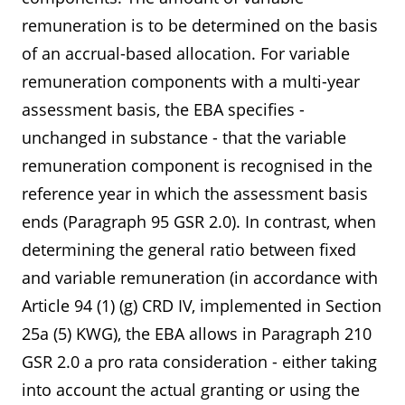
remuneration is to be determined on the basis
of an accrual-based allocation. For variable
remuneration components with a multi-year
assessment basis, the EBA specifies -
unchanged in substance - that the variable
remuneration component is recognised in the
reference year in which the assessment basis
ends (Paragraph 95 GSR 2.0). In contrast, when
determining the general ratio between fixed
and variable remuneration (in accordance with
Article 94 (1) (g) CRD IV, implemented in Section
25a (5) KWG), the EBA allows in Paragraph 210
GSR 2.0 a pro rata consideration - either taking
into account the actual granting or using the