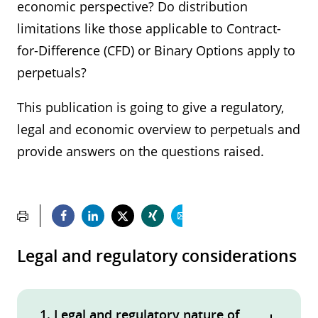
economic perspective? Do distribution
limitations like those applicable to Contract-
for-Difference (CFD) or Binary Options apply to
perpetuals?
This publication is going to give a regulatory,
legal and economic overview to perpetuals and
provide answers on the questions raised.
Legal and regulatory considerations
1. Legal and regulatory nature of