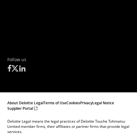
Part, which have the characteristics of other
derivative financial instruments, having regard
to whether, inter alia, they are traded on a
regulated market, OTF, or an MTF.
Follow us
About Deloitte Legal
Terms of Use
Cookies
Privacy
Legal Notice
Supplier Portal
Deloitte Legal means the legal practices of Deloitte Touche Tohmatsu
Limited member firms, their affiliates or partner firms that provide legal
services.