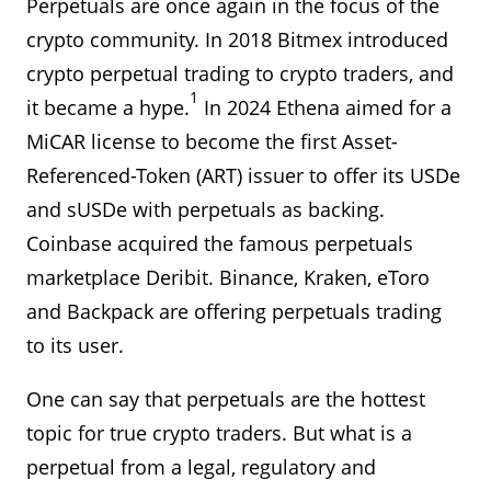
Perpetuals are once again in the focus of the
crypto community. In 2018 Bitmex introduced
crypto perpetual trading to crypto traders, and
1
it became a hype.
In 2024 Ethena aimed for a
MiCAR license to become the first Asset-
Referenced-Token (ART) issuer to offer its USDe
and sUSDe with perpetuals as backing.
Coinbase acquired the famous perpetuals
marketplace Deribit. Binance, Kraken, eToro
and Backpack are offering perpetuals trading
to its user.
One can say that perpetuals are the hottest
topic for true crypto traders. But what is a
perpetual from a legal, regulatory and