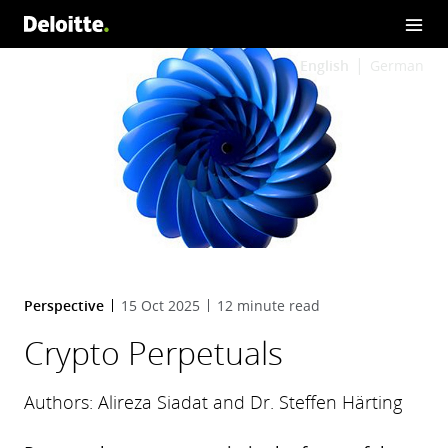
English
German
Perspective
15 Oct 2025
12 minute read
Crypto Perpetuals
Authors: Alireza Siadat and Dr. Steffen Härting